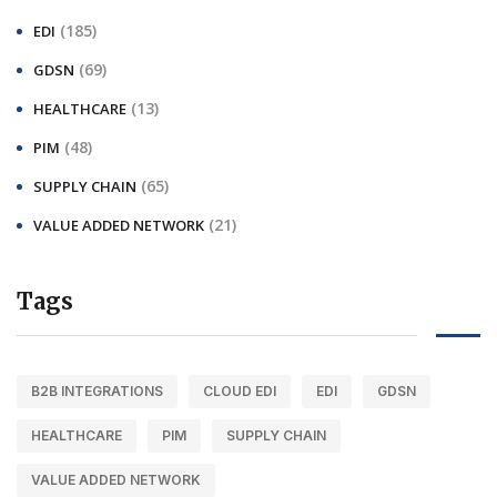
(185)
EDI
(69)
GDSN
(13)
HEALTHCARE
(48)
PIM
(65)
SUPPLY CHAIN
(21)
VALUE ADDED NETWORK
Tags
B2B INTEGRATIONS
CLOUD EDI
EDI
GDSN
HEALTHCARE
PIM
SUPPLY CHAIN
VALUE ADDED NETWORK