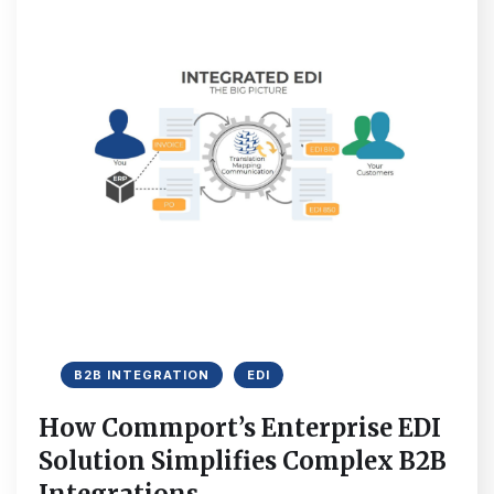
B2B INTEGRATION
EDI
How Commport’s Enterprise EDI
Solution Simplifies Complex B2B