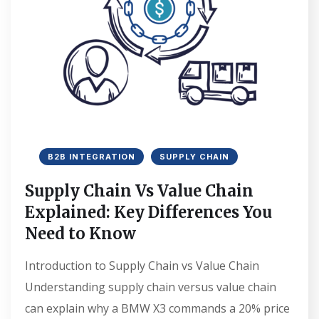
B2B INTEGRATION
SUPPLY CHAIN
Supply Chain Vs Value Chain
Explained: Key Differences You
Need to Know
Introduction to Supply Chain vs Value Chain
Understanding supply chain versus value chain
can explain why a BMW X3 commands a 20% price