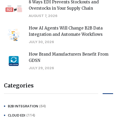
8 Ways EDI Prevents Stockouts and
Overstocks in Your Supply Chain
AUGUST 7, 2026
How AI Agents Will Change B2B Data
Integration and Automate Workflows
JULY 30, 2026
How Brand Manufacturers Benefit From
GDSN
JULY 29, 2026
Categories
(64)
B2B INTEGRATION
(114)
CLOUD EDI