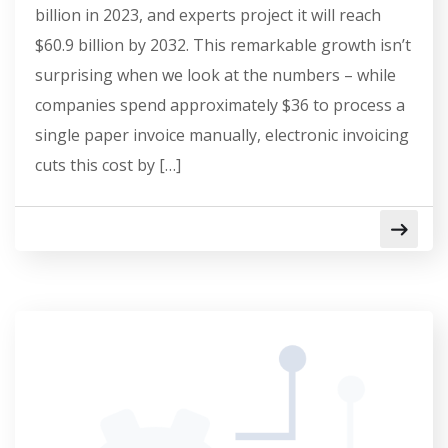
billion in 2023, and experts project it will reach
$60.9 billion by 2032. This remarkable growth isn’t
surprising when we look at the numbers – while
companies spend approximately $36 to process a
single paper invoice manually, electronic invoicing
cuts this cost by […]