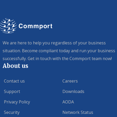
We are here to help you regardless of your business
situation. Become compliant today and run your business
successfully. Get in touch with the Commport team now!
About us
Contact us
Careers
Support
Downloads
Privacy Policy
AODA
Security
Network Status