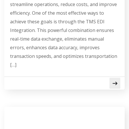
streamline operations, reduce costs, and improve
efficiency. One of the most effective ways to
achieve these goals is through the TMS EDI
Integration. This powerful combination ensures
real-time data exchange, eliminates manual
errors, enhances data accuracy, improves
transaction speeds, and optimizes transportation
[…]