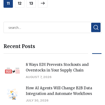
11
12
13
Recent Posts
8 Ways EDI Prevents Stockouts and
Overstocks in Your Supply Chain
AUGUST 7, 2026
How AI Agents Will Change B2B Data
Integration and Automate Workflows
JULY 30, 2026