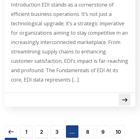
Introduction EDI stands as a cornerstone of
efficient business operations. It’s not just a
technological upgrade; it’s a strategic imperative
for organizations aiming to stay competitive in an
increasingly interconnected marketplace. From
streamlining supply chains to enhancing
customer satisfaction, EDI’s impact is far-reaching
and profound. The Fundamentals of EDI At its
core, EDI data represents […]
1
2
3
…
8
9
10