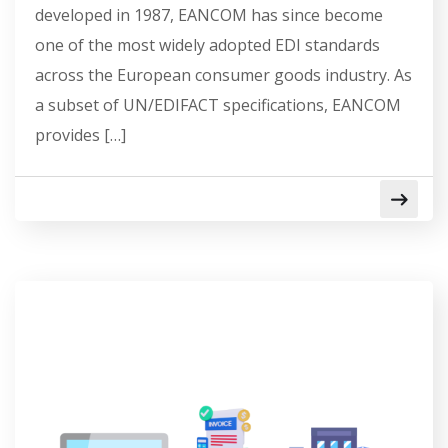
developed in 1987, EANCOM has since become
one of the most widely adopted EDI standards
across the European consumer goods industry. As
a subset of UN/EDIFACT specifications, EANCOM
provides […]