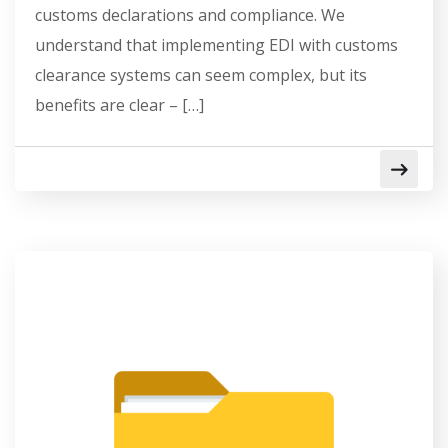
customs declarations and compliance. We
understand that implementing EDI with customs
clearance systems can seem complex, but its
benefits are clear – […]