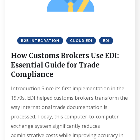
B2B INTEGRATION
CLOUD EDI
EDI
How Customs Brokers Use EDI:
Essential Guide for Trade
Compliance
Introduction Since its first implementation in the
1970s, EDI helped customs brokers transform the
way international trade documentation is
processed. Today, this computer-to-computer
exchange system significantly reduces
administrative costs while improving accuracy in