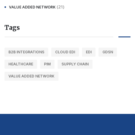
(21)
VALUE ADDED NETWORK
Tags
B2B INTEGRATIONS
CLOUD EDI
EDI
GDSN
HEALTHCARE
PIM
SUPPLY CHAIN
VALUE ADDED NETWORK