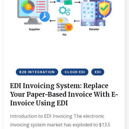
B2B INTEGRATION
CLOUD EDI
EDI
EDI Invoicing System: Replace
Your Paper-Based Invoice With E-
Invoice Using EDI
Introduction to EDI Invoicing The electronic
invoicing system market has exploded to $13.5