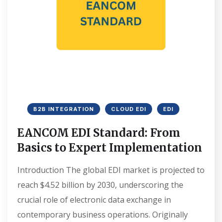
B2B INTEGRATION
CLOUD EDI
EDI
EANCOM EDI Standard: From
Basics to Expert Implementation
Introduction The global EDI market is projected to
reach $4.52 billion by 2030, underscoring the
crucial role of electronic data exchange in
contemporary business operations. Originally