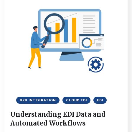
B2B INTEGRATION
CLOUD EDI
EDI
Understanding EDI Data and
Automated Workflows