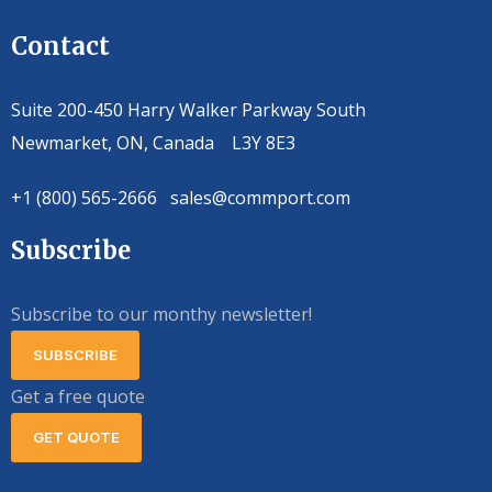
Contact
Suite 200-450 Harry Walker Parkway South
Newmarket, ON, Canada L3Y 8E3
+1 (800) 565-2666 sales@commport.com
Subscribe
Subscribe to our monthy newsletter!
SUBSCRIBE
Get a free quote
GET QUOTE