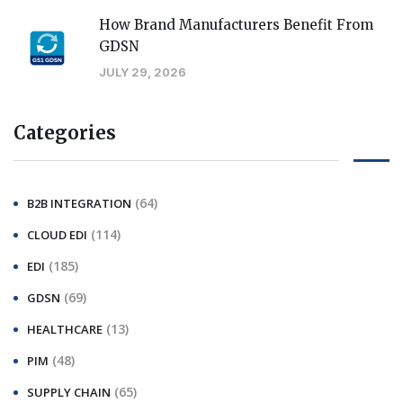
How Brand Manufacturers Benefit From
GDSN
JULY 29, 2026
Categories
(64)
B2B INTEGRATION
(114)
CLOUD EDI
(185)
EDI
(69)
GDSN
(13)
HEALTHCARE
(48)
PIM
(65)
SUPPLY CHAIN