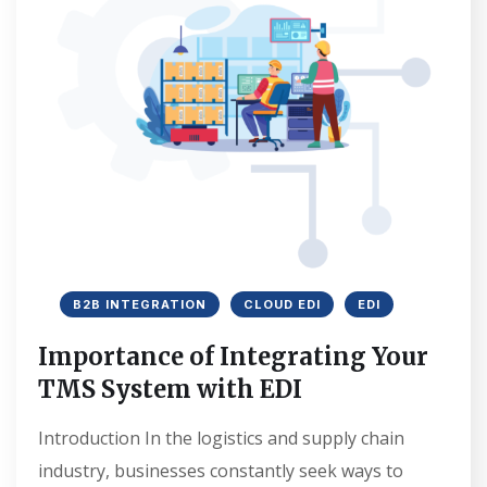
B2B INTEGRATION
CLOUD EDI
EDI
Importance of Integrating Your
TMS System with EDI
Introduction In the logistics and supply chain
industry, businesses constantly seek ways to