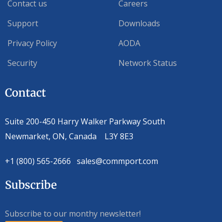
Contact us
Careers
Support
Downloads
Privacy Policy
AODA
Security
Network Status
Contact
Suite 200-450 Harry Walker Parkway South
Newmarket, ON, Canada L3Y 8E3
+1 (800) 565-2666 sales@commport.com
Subscribe
Subscribe to our monthy newsletter!