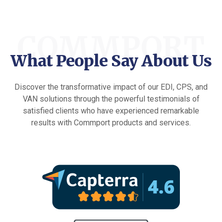
COMMPORT
What People Say About Us
Discover the transformative impact of our EDI, CPS, and
VAN solutions through the powerful testimonials of
satisfied clients who have experienced remarkable
results with Commport products and services.