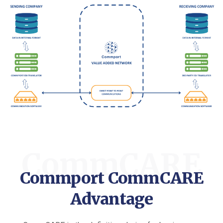
CommCARE
Commport CommCARE
Advantage