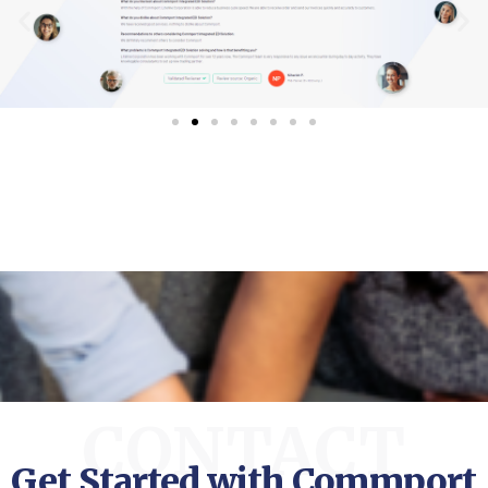
CONTACT
Get Started with Commport