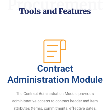
Procurement
Tools and Features
Contract
Administration Module
The Contract Administration Module provides
administrative access to contract header and item
attributes (terms, commitments, effective dates,