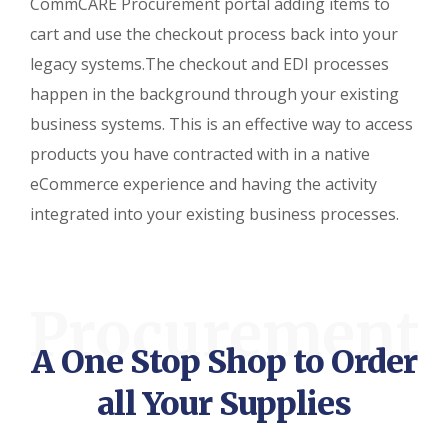
CommCARE Procurement portal adding items to
cart and use the checkout process back into your
legacy systems.The checkout and EDI processes
happen in the background through your existing
business systems. This is an effective way to access
products you have contracted with in a native
eCommerce experience and having the activity
integrated into your existing business processes.
Procurement
A One Stop Shop to Order
all Your Supplies