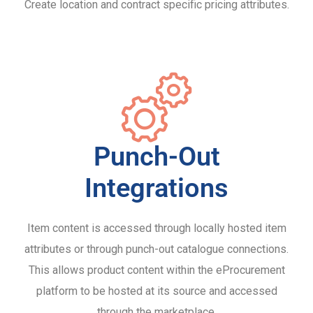
Create location and contract specific pricing attributes.
Punch-Out
Integrations
Item content is accessed through locally hosted item
attributes or through punch-out catalogue connections.
This allows product content within the eProcurement
platform to be hosted at its source and accessed
through the marketplace.