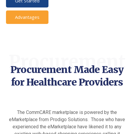
Get Started
Advantages
Procurement
Procurement Made Easy
for Healthcare Providers
The CommCARE marketplace is powered by the
eMarketplace from Prodigo Solutions. Those who have
experienced the eMarketplace have likened it to any
existing web-based shopping experience calling it