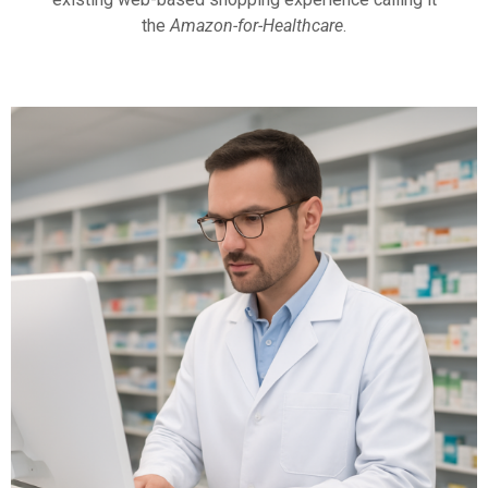
the
Amazon-for-Healthcare
.