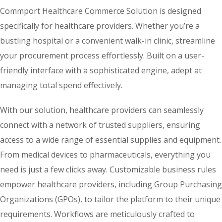
Commport Healthcare Commerce Solution is designed
specifically for healthcare providers. Whether you’re a
bustling hospital or a convenient walk-in clinic, streamline
your procurement process effortlessly. Built on a user-
friendly interface with a sophisticated engine, adept at
managing total spend effectively.
With our solution, healthcare providers can seamlessly
connect with a network of trusted suppliers, ensuring
access to a wide range of essential supplies and equipment.
From medical devices to pharmaceuticals, everything you
need is just a few clicks away. Customizable business rules
empower healthcare providers, including Group Purchasing
Organizations (GPOs), to tailor the platform to their unique
requirements. Workflows are meticulously crafted to