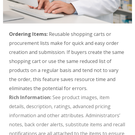
Ordering Items:
Reusable shopping carts or
procurement lists make for quick and easy order
creation and submission. If buyers create the same
shopping cart or use the same reduced list of
products on a regular basis and tend not to vary
the order, this feature saves resource time and
eliminates the potential for errors.
Rich Information:
See product images, item
details, description, ratings, advanced pricing
information and other attributes. Administrators’
notes, back order alerts, substitute items and recall
notifications are all attached to the items to ensure