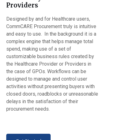
Providers
Designed by and for Healthcare users,
CommCARE Procurement truly is intuitive
and easy to use. In the background it is a
complex engine that helps manage total
spend, making use of a set of
customizable business rules created by
the Healthcare Provider or Providers in
the case of GPOs. Workflows can be
designed to manage and control user
activities without presenting buyers with
closed doors, roadblocks or unreasonable
delays in the satisfaction of their
procurement needs.