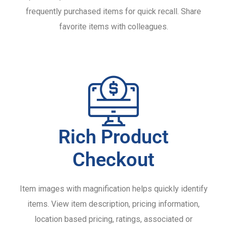
frequently purchased items for quick recall. Share
favorite items with colleagues.
Rich Product
Checkout
Item images with magnification helps quickly identify
items. View item description, pricing information,
location based pricing, ratings, associated or