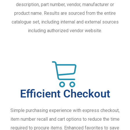
description, part number, vendor, manufacturer or
product name. Results are sourced from the entire
catalogue set, including internal and external sources
including authorized vendor website.
Efficient Checkout
Simple purchasing experience with express checkout,
item number recall and cart options to reduce the time
required to procure items. Enhanced favorites to save