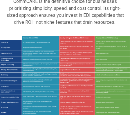
CommCARE is the definitive choice for businesses
prioritizing simplicity, speed, and cost control. Its right-
sized approach ensures you invest in EDI capabilities that
drive ROI—not niche features that drain resources.