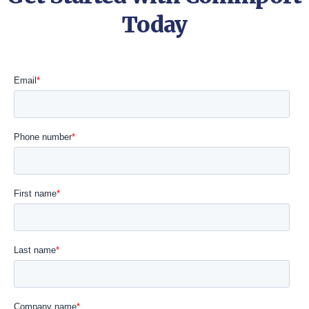
Today