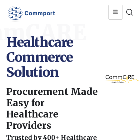
mmCARE
Healthcare
Commerce
Solution
Procurement Made
Easy for
Healthcare
Providers
Trusted by 400+ Healthcare