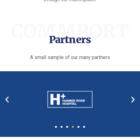
COMMPORT
Partners
A small sample of our many partners