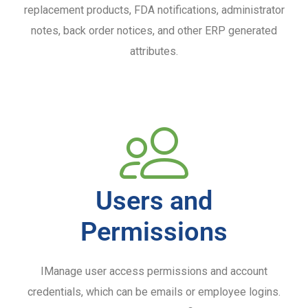
replacement products, FDA notifications, administrator
notes, back order notices, and other ERP generated
attributes.
Users and
Permissions
IManage user access permissions and account
credentials, which can be emails or employee logins.