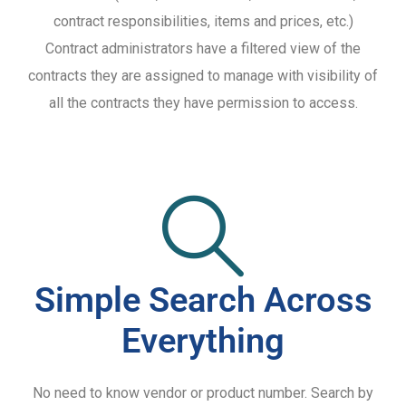
contract responsibilities, items and prices, etc.)
Contract administrators have a filtered view of the
contracts they are assigned to manage with visibility of
all the contracts they have permission to access.
Simple Search Across
Everything
No need to know vendor or product number. Search by