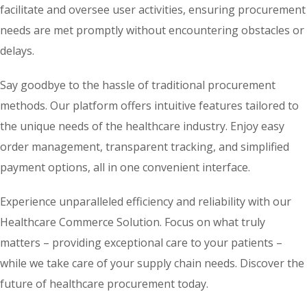
facilitate and oversee user activities, ensuring procurement
needs are met promptly without encountering obstacles or
delays.
Say goodbye to the hassle of traditional procurement
methods. Our platform offers intuitive features tailored to
the unique needs of the healthcare industry. Enjoy easy
order management, transparent tracking, and simplified
payment options, all in one convenient interface.
Experience unparalleled efficiency and reliability with our
Healthcare Commerce Solution. Focus on what truly
matters – providing exceptional care to your patients –
while we take care of your supply chain needs. Discover the
future of healthcare procurement today.