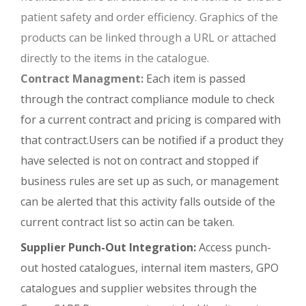
patient safety and order efficiency. Graphics of the
products can be linked through a URL or attached
directly to the items in the catalogue.
Contract Managment:
Each item is passed
through the contract compliance module to check
for a current contract and pricing is compared with
that contract.Users can be notified if a product they
have selected is not on contract and stopped if
business rules are set up as such, or management
can be alerted that this activity falls outside of the
current contract list so actin can be taken.
Supplier Punch-Out Integration:
Access punch-
out hosted catalogues, internal item masters, GPO
catalogues and supplier websites through the