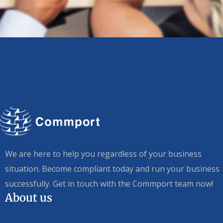
We are here to help you regardless of your business
situation. Become compliant today and run your business
successfully. Get in touch with the Commport team now!
About us