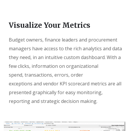
Visualize Your Metrics
Budget owners, finance leaders and procurement
managers have access to the rich analytics and data
they need, in an intuitive custom dashboard. With a
few clicks, information on organizational
spend, transactions, errors, order
exceptions and vendor KPI scorecard metrics are all
presented graphically for easy monitoring,
reporting and strategic decision making.