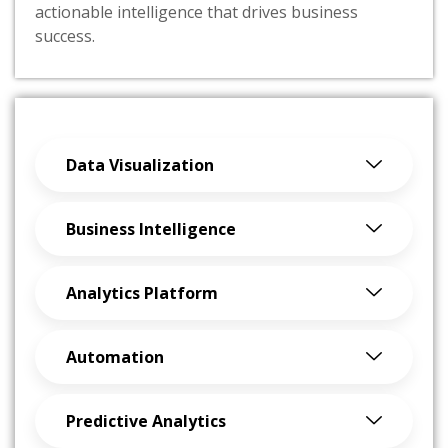
actionable intelligence that drives business
success.
Data Visualization
Business Intelligence
Analytics Platform
Automation
Predictive Analytics