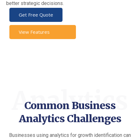
better strategic decisions.
Get Free Quote
View Features
Analytics
Common Business
Analytics Challenges
Businesses using analytics for growth identification can