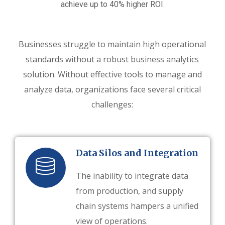
achieve up to 40% higher ROI.
Businesses struggle to maintain high operational
standards without a robust business analytics
solution. Without effective tools to manage and
analyze data, organizations face several critical
challenges:
Data Silos and Integration
The inability to integrate data
from production, and supply
chain systems hampers a unified
view of operations.