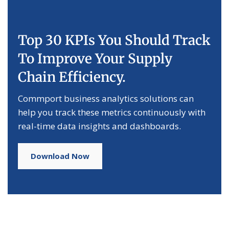
Top 30 KPIs You Should Track
To Improve Your Supply
Chain Efficiency.
Commport business analytics solutions can
help you track these metrics continuously with
real-time data insights and dashboards.
Download Now