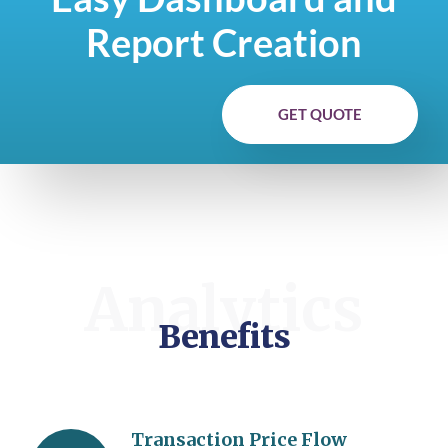
Report Creation
GET QUOTE
Analytics
Benefits
Transaction Price Flow