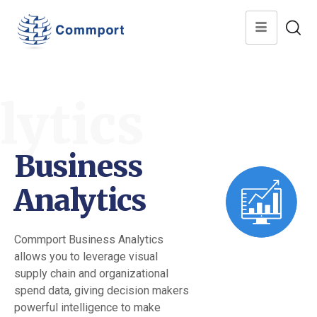
lytics
Business
Analytics
Commport Business Analytics
allows you to leverage visual
supply chain and organizational
spend data, giving decision makers
powerful intelligence to make