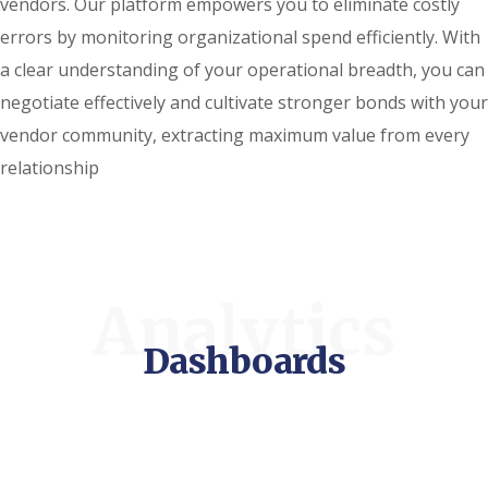
vendors. Our platform empowers you to eliminate costly
errors by monitoring organizational spend efficiently. With
a clear understanding of your operational breadth, you can
negotiate effectively and cultivate stronger bonds with your
vendor community, extracting maximum value from every
relationship
Analytics
Dashboards