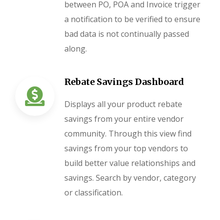
between PO, POA and Invoice trigger
a notification to be verified to ensure
bad data is not continually passed
along.
Rebate Savings Dashboard
Displays all your product rebate
savings from your entire vendor
community. Through this view find
savings from your top vendors to
build better value relationships and
savings. Search by vendor, category
or classification.