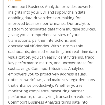
Commport Business Analytics provides powerful
insights into your EDI and supply chain data,
enabling data-driven decision-making for
improved business performance. Our analytics
platform consolidates data from multiple sources,
giving you a comprehensive view of your
transactions, partner interactions, and
operational efficiencies. With customizable
dashboards, detailed reporting, and real-time data
visualization, you can easily identify trends, track
key performance metrics, and uncover areas for
cost savings. Commport Business Analytics
empowers you to proactively address issues,
optimize workflows, and make strategic decisions
that enhance productivity. Whether you're
monitoring compliance, measuring partner
performance, or analyzing transaction volumes,
Commport Business Analytics turns data into