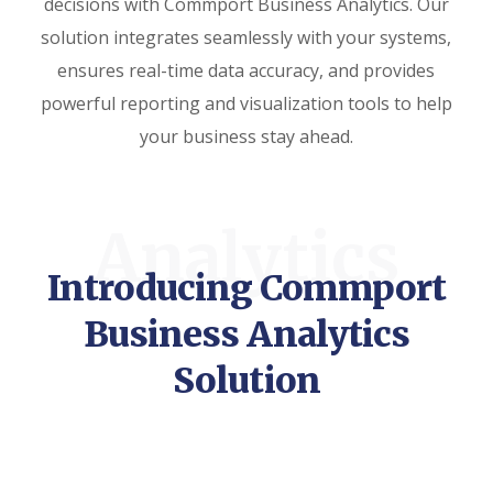
decisions with Commport Business Analytics. Our
solution integrates seamlessly with your systems,
ensures real-time data accuracy, and provides
powerful reporting and visualization tools to help
your business stay ahead.
Analytics
Introducing Commport
Business Analytics
Solution