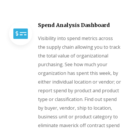
Spend Analysis Dashboard
Visibility into spend metrics across
the supply chain allowing you to track
the total value of organizational
purchasing. See how much your
organization has spent this week, by
either individual location or vendor; or
report spend by product and product
type or classification. Find out spend
by buyer, vendor, ship to location,
business unit or product category to
eliminate maverick off contract spend