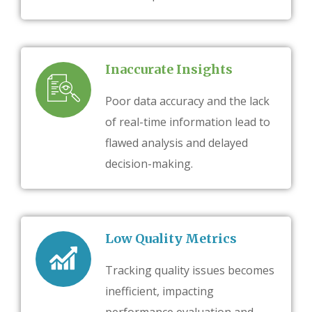
Inaccurate Insights
Poor data accuracy and the lack
of real-time information lead to
flawed analysis and delayed
decision-making.
Low Quality Metrics
Tracking quality issues becomes
inefficient, impacting