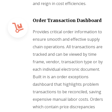
and reign in cost efficiencies.
Order Transaction Dashboard
Provides critical order information to
ensure smooth and effective supply
chain operations. All transactions are
tracked and can be viewed by time
frame, vendor, transaction type or by
each individual electronic document.
Built in is an order exceptions
dashboard that highlights problem
transactions to be reconciled, saving
expensive manual labor costs. Orders
which contain price discrepancies