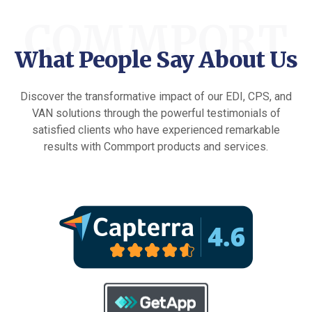
COMMPORT
What People Say About Us
Discover the transformative impact of our EDI, CPS, and
VAN solutions through the powerful testimonials of
satisfied clients who have experienced remarkable
results with Commport products and services.