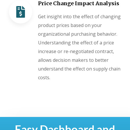
Price Change Impact Analysis
Get insight into the effect of changing
product prices based on your
organizational purchasing behavior.
Understanding the effect of a price
increase or re-negotiated contract,
allows decision makers to better
understand the effect on supply chain
costs.
Easy Dashboard and