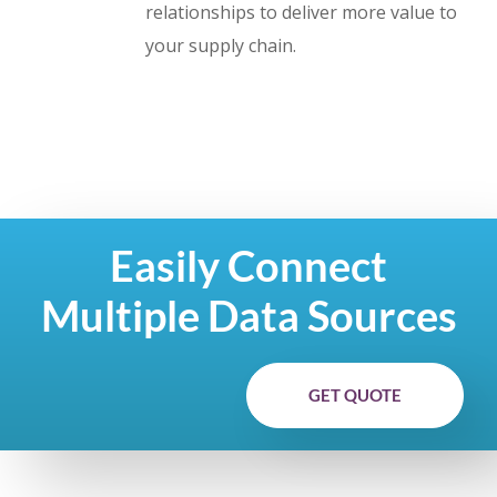
relationships to deliver more value to
your supply chain.
Easily Connect
Multiple Data Sources
GET QUOTE