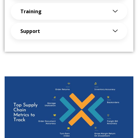
Training
Support