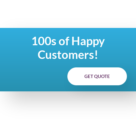
100s of Happy
Customers!
GET QUOTE