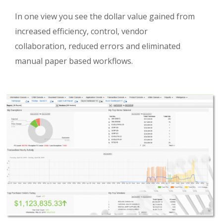
In one view you see the dollar value gained from
increased efficiency, control, vendor
collaboration, reduced errors and eliminated
manual paper based workflows.