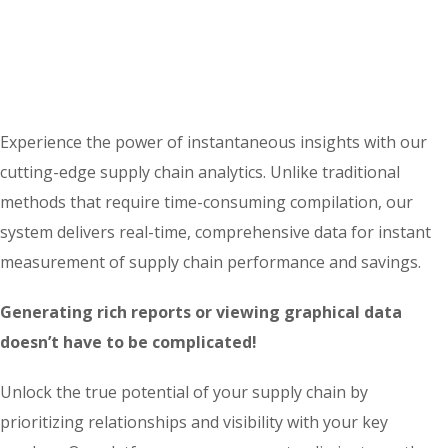
Experience the power of instantaneous insights with our
cutting-edge supply chain analytics. Unlike traditional
methods that require time-consuming compilation, our
system delivers real-time, comprehensive data for instant
measurement of supply chain performance and savings.
Generating rich reports or viewing graphical data
doesn’t have to be complicated!
Unlock the true potential of your supply chain by
prioritizing relationships and visibility with your key