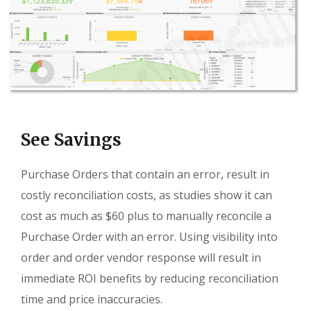
See Savings
Purchase Orders that contain an error, result in
costly reconciliation costs, as studies show it can
cost as much as $60 plus to manually reconcile a
Purchase Order with an error. Using visibility into
order and order vendor response will result in
immediate ROI benefits by reducing reconciliation
time and price inaccuracies.