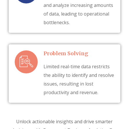
and analyze increasing amounts
of data, leading to operational
bottlenecks.
Problem Solving
Limited real-time data restricts
the ability to identify and resolve
issues, resulting in lost
productivity and revenue.
Unlock actionable insights and drive smarter