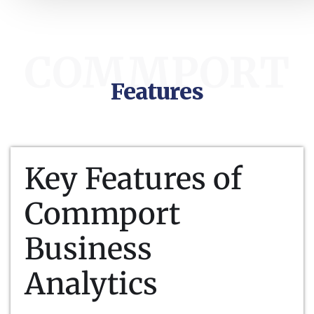
COMMPORT
Features
Key Features of
Commport
Business
Analytics