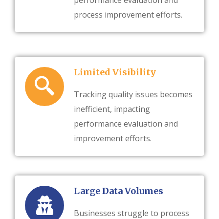
performance evaluation and
process improvement efforts.
Limited Visibility
Tracking quality issues becomes
inefficient, impacting
performance evaluation and
improvement efforts.
Large Data Volumes
Businesses struggle to process