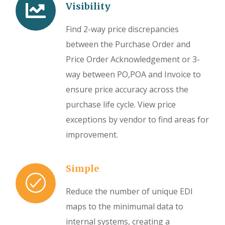
Visibility
Find 2-way price discrepancies
between the Purchase Order and
Price Order Acknowledgement or 3-
way between PO,POA and Invoice to
ensure price accuracy across the
purchase life cycle. View price
exceptions by vendor to find areas for
improvement.
Simple
Reduce the number of unique EDI
maps to the minimumal data to
internal systems, creating a