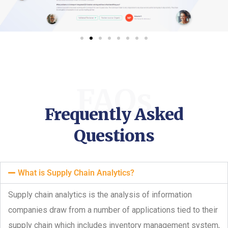
FAQs
Frequently Asked
Questions
What is Supply Chain Analytics?
Supply chain analytics is the analysis of information
companies draw from a number of applications tied to their
supply chain which includes inventory management system,