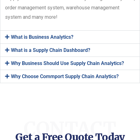
order management system, warehouse management
system and many more!
What is Business Analytics?
What is a Supply Chain Dashboard?
Why Business Should Use Supply Chain Analytics?
Why Choose Commport Supply Chain Analytics?
CONTACT
Get a Free Quote Today