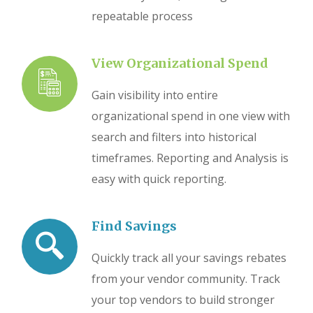
repeatable process
View Organizational Spend
Gain visibility into entire
organizational spend in one view with
search and filters into historical
timeframes. Reporting and Analysis is
easy with quick reporting.
Find Savings
Quickly track all your savings rebates
from your vendor community. Track
your top vendors to build stronger