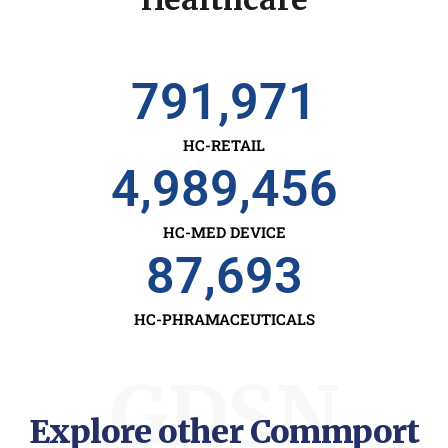
791,971
HC-RETAIL
4,989,456
HC-MED DEVICE
87,693
HC-PHRAMACEUTICALS
GDSN
Explore other Commport