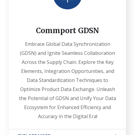
Commport GDSN
Embrace Global Data Synchronization
(GDSN) and Ignite Seamless Collaboration
Across the Supply Chain. Explore the Key
Elements, Integration Opportunities, and
Data Standardization Techniques to
Optimize Product Data Exchange. Unleash
the Potential of GDSN and Unify Your Data
Ecosystem for Enhanced Efficiency and
Accuracy in the Digital Era!