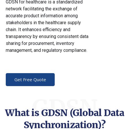
GDSN for healthcare is a standardized
network facilitating the exchange of
accurate product information among
stakeholders in the healthcare supply
chain. It enhances efficiency and
transparency by ensuring consistent data
sharing for procurement, inventory
management, and regulatory compliance.
Get Free Quote
GDSN
What is GDSN (Global Data
Synchronization)?