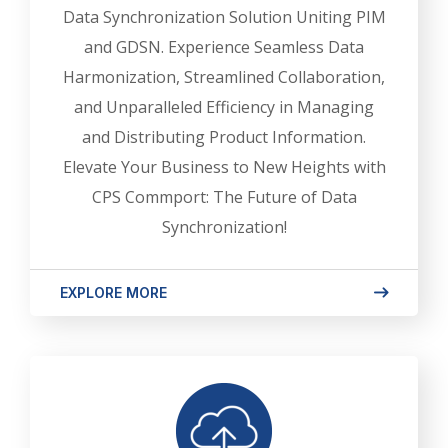
Data Synchronization Solution Uniting PIM
and GDSN. Experience Seamless Data
Harmonization, Streamlined Collaboration,
and Unparalleled Efficiency in Managing
and Distributing Product Information.
Elevate Your Business to New Heights with
CPS Commport: The Future of Data
Synchronization!
EXPLORE MORE