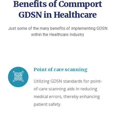
GDSN
Benefits of Commport
GDSN in Healthcare
Just some of the many benefits of implementing GDSN
within the Healthcare Industry
Point of care scanning
Utilizing GDSN standards for point-
of-care scanning aids in reducing
medical errors, thereby enhancing
patient safety.