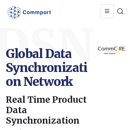
DSN
Global Data
Synchronizati
on Network
Real Time Product
Data
Synchronization