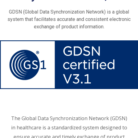
GDSN (Global Data Synchronization Network) is a global
system that facilitates accurate and consistent electronic
exchange of product information.
The Global Data Synchronization Network (GDSN)
in healthcare is a standardized system designed to
ensure accurate and timely exchange of product