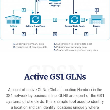
GDSN
Active GS1 GLNs
A count of active GLNs (Global Location Number) in the
GS1 network by business line. GLNS are a part of the GS1
systems of standards. It is a simple tool used to identify
a location and can identify locations uniquely where