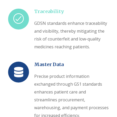
Traceability
GDSN standards enhance traceability
and visibility, thereby mitigating the
risk of counterfeit and low-quality
medicines reaching patients.
Master Data
Precise product information
exchanged through GS1 standards
enhances patient care and
streamlines procurement,
warehousing, and payment processes
for increased efficiency.