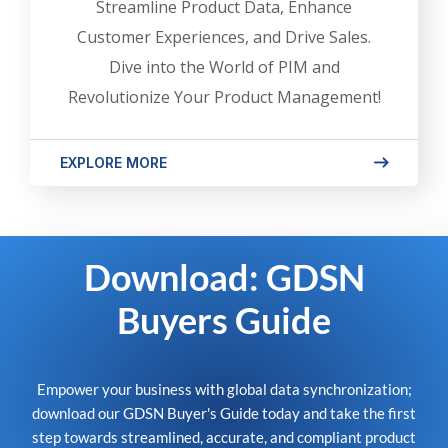
Streamline Product Data, Enhance
Customer Experiences, and Drive Sales.
Dive into the World of PIM and
Revolutionize Your Product Management!
EXPLORE MORE
Download: GDSN
Buyers Guide
Empower your business with global data synchronization;
download our GDSN Buyer's Guide today and take the first
step towards streamlined, accurate, and compliant product