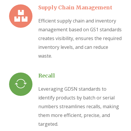
Supply Chain Management
Efficient supply chain and inventory
management based on GS1 standards
creates visibility, ensures the required
inventory levels, and can reduce
waste.
Recall
Leveraging GDSN standards to
identify products by batch or serial
numbers streamlines recalls, making
them more efficient, precise, and
targeted.