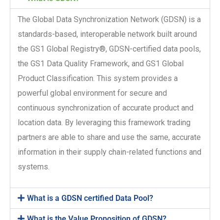
The Global Data Synchronization Network (GDSN) is a
standards-based, interoperable network built around
the GS1 Global Registry®, GDSN-certified data pools,
the GS1 Data Quality Framework, and GS1 Global
Product Classification. This system provides a
powerful global environment for secure and
continuous synchronization of accurate product and
location data. By leveraging this framework trading
partners are able to share and use the same, accurate
information in their supply chain-related functions and
systems.
What is a GDSN certified Data Pool?
What is the Value Proposition of GDSN?