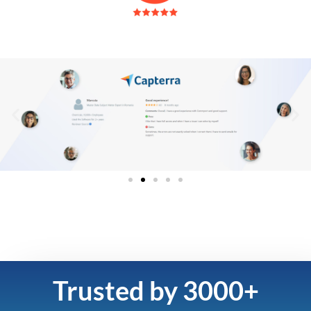
Trusted by 3000+