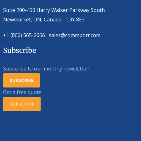
Suite 200-450 Harry Walker Parkway South
Newmarket, ON, Canada L3Y 8E3
+1 (800) 565-2666 sales@commport.com
Subscribe
Subscribe to our monthy newsletter!
SUBSCRIBE
Get a free quote
GET QUOTE