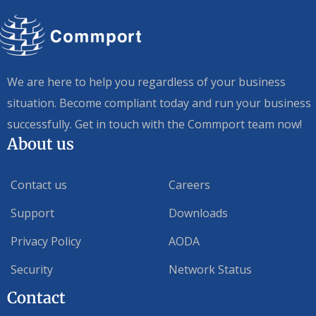
We are here to help you regardless of your business
situation. Become compliant today and run your business
successfully. Get in touch with the Commport team now!
About us
Contact us
Careers
Support
Downloads
Privacy Policy
AODA
Security
Network Status
Contact