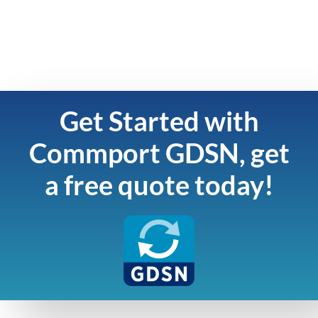
Get Started with
Commport GDSN, get
a free quote today!