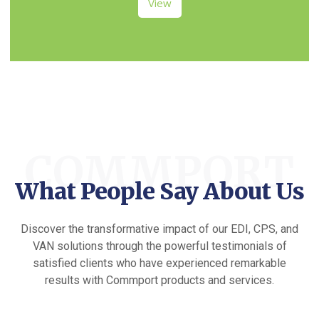
View
COMMPORT
What People Say About Us
Discover the transformative impact of our EDI, CPS, and
VAN solutions through the powerful testimonials of
satisfied clients who have experienced remarkable
results with Commport products and services.