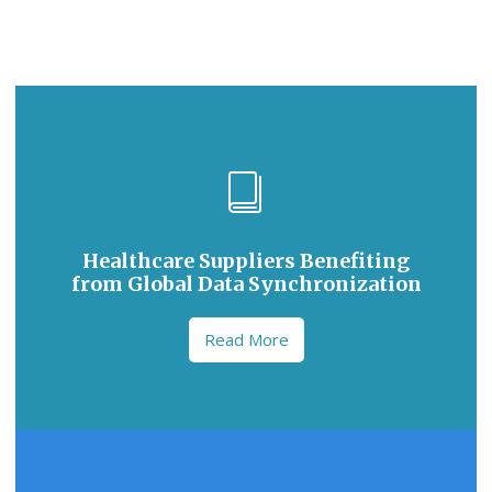
Healthcare Suppliers Benefiting
from Global Data Synchronization
Read More