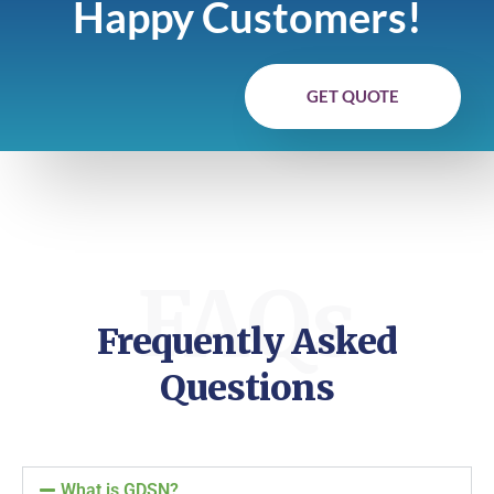
Happy Customers!
GET QUOTE
FAQs
Frequently Asked
Questions
What is GDSN?