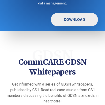
data management.
DOWNLOAD
GDSN
CommCARE GDSN
Whitepapers
Get informed with a series of GDSN whitepapers,
published by GS1. Read real case studies from GS1
members discussing the benefits of GDSN standards in
healthcare!