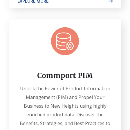
EXPLORE MORE
Commport PIM
Unlock the Power of Product Information
Management (PIM) and Propel Your
Business to New Heights using highly
enriched product data. Discover the
Benefits, Strategies, and Best Practices to