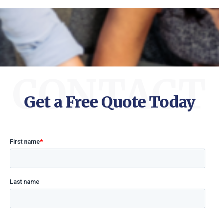
CONTACT
Get a Free Quote Today