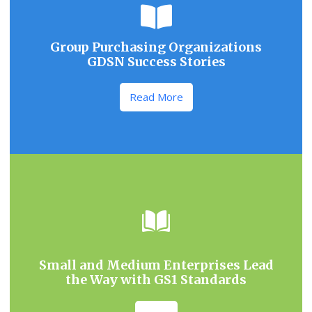
Group Purchasing Organizations
GDSN Success Stories
Read More
Small and Medium Enterprises Lead
the Way with GS1 Standards