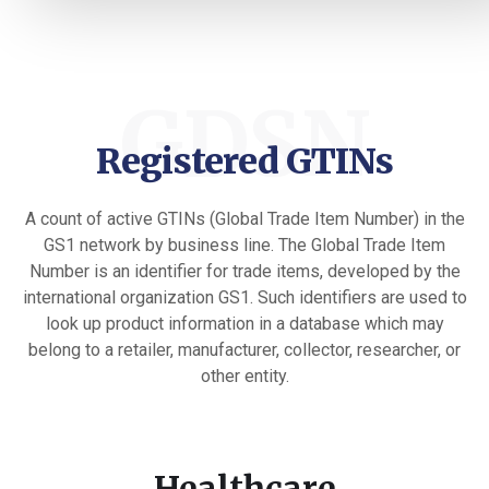
GDSN
Registered GTINs
A count of active GTINs (Global Trade Item Number) in the
GS1 network by business line. The Global Trade Item
Number is an identifier for trade items, developed by the
international organization GS1. Such identifiers are used to
look up product information in a database which may
belong to a retailer, manufacturer, collector, researcher, or
other entity.
Healthcare