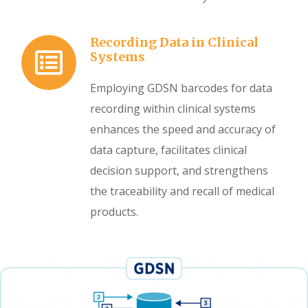
Recording Data in Clinical
Systems
Employing GDSN barcodes for data
recording within clinical systems
enhances the speed and accuracy of
data capture, facilitates clinical
decision support, and strengthens
the traceability and recall of medical
products.