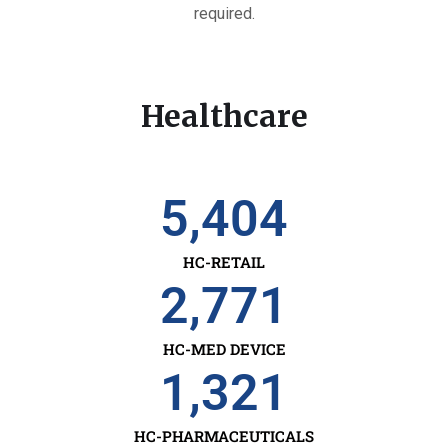
required.
Healthcare
5,404
HC-RETAIL
2,771
HC-MED DEVICE
1,321
HC-PHARMACEUTICALS