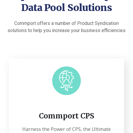
Data Pool Solutions
Commport offers a number of Product Syndication
solutions to help you increase your business efficiencies
Commport CPS
Harness the Power of CPS, the Ultimate