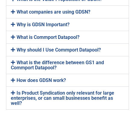
What companies are using GDSN?
Why is GDSN Important?
What is Commport Datapool?
Why should I Use Commport Datapool?
What is the difference between GS1 and
Commport Datapool?
How does GDSN work?
Is Product Syndication only relevant for large
enterprises, or can small businesses benefit as
well?