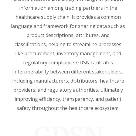
information among trading partners in the
healthcare supply chain. It provides a common
language and framework for sharing data such as
product descriptions, attributes, and
classifications, helping to streamline processes
like procurement, inventory management, and
regulatory compliance. GDSN facilitates
interoperability between different stakeholders,
including manufacturers, distributors, healthcare
providers, and regulatory authorities, ultimately
improving efficiency, transparency, and patient
safety throughout the healthcare ecosystem.