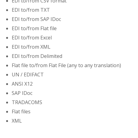
EDI to/from CSV format
EDI to/from TXT
EDI to/from SAP IDoc
EDI to/from Flat file
EDI to/from Excel
EDI to/from XML
EDI to/from Delimited
Flat file to/from Flat File (any to any translation)
UN / EDIFACT
ANSI X12
SAP IDoc
TRADACOMS
Flat files
XML