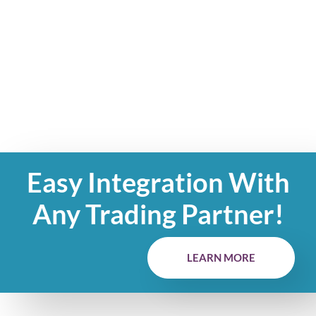
Easy Integration With
Any Trading Partner!
LEARN MORE