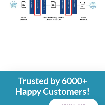
Trusted by 6000+
Happy Customers!