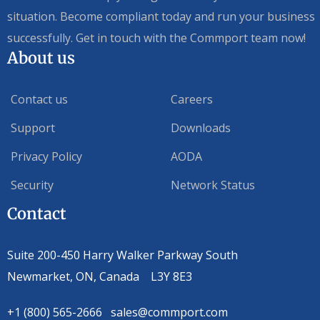
situation. Become compliant today and run your business
successfully. Get in touch with the Commport team now!
About us
Contact us
Careers
Support
Downloads
Privacy Policy
AODA
Security
Network Status
Contact
Suite 200-450 Harry Walker Parkway South
Newmarket, ON, Canada L3Y 8E3
+1 (800) 565-2666 sales@commport.com