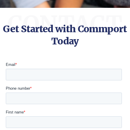
CONTACT
Get Started with Commport
Today