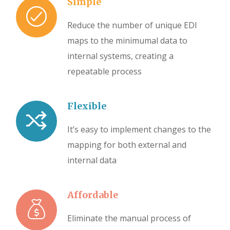
Simple
Reduce the number of unique EDI
maps to the minimumal data to
internal systems, creating a
repeatable process
Flexible
It’s easy to implement changes to the
mapping for both external and
internal data
Affordable
Eliminate the manual process of