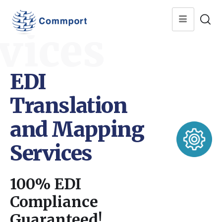
vices
EDI
Translation
and Mapping
Services
100% EDI
Compliance
Guaranteed!