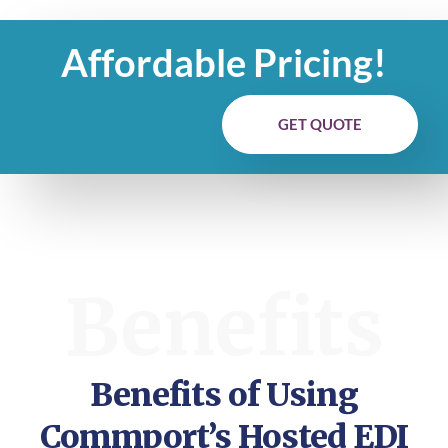
Affordable Pricing!
GET QUOTE
Benefits
Benefits of Using
Commport’s Hosted EDI