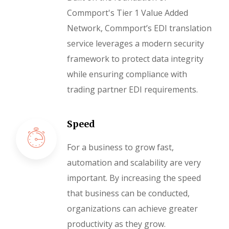
Commport's Tier 1 Value Added
Network, Commport’s EDI translation
service leverages a modern security
framework to protect data integrity
while ensuring compliance with
trading partner EDI requirements.
Speed
For a business to grow fast,
automation and scalability are very
important. By increasing the speed
that business can be conducted,
organizations can achieve greater
productivity as they grow.