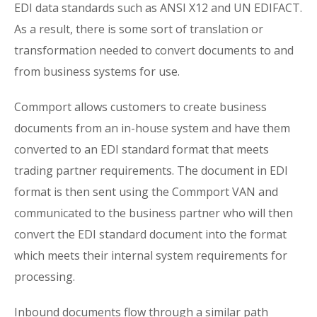
EDI data standards such as ANSI X12 and UN EDIFACT.
As a result, there is some sort of translation or
transformation needed to convert documents to and
from business systems for use.
Commport allows customers to create business
documents from an in-house system and have them
converted to an EDI standard format that meets
trading partner requirements. The document in EDI
format is then sent using the Commport VAN and
communicated to the business partner who will then
convert the EDI standard document into the format
which meets their internal system requirements for
processing.
Inbound documents flow through a similar path