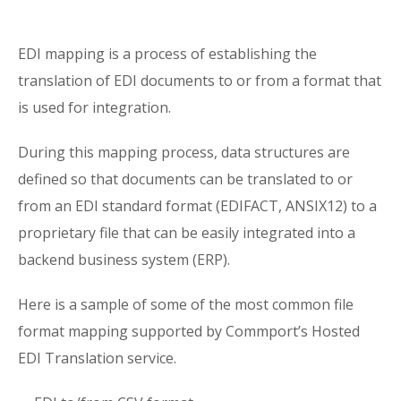
EDI mapping is a process of establishing the
translation of EDI documents to or from a format that
is used for integration.
During this mapping process, data structures are
defined so that documents can be translated to or
from an EDI standard format (EDIFACT, ANSIX12) to a
proprietary file that can be easily integrated into a
backend business system (ERP).
Here is a sample of some of the most common file
format mapping supported by Commport’s Hosted
EDI Translation service.