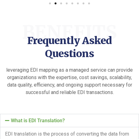
BENEFITS
Frequently Asked
Questions
leveraging EDI mapping as a managed service can provide
organizations with the expertise, cost savings, scalability,
data quality, efficiency, and ongoing support necessary for
successful and reliable EDI transactions.
What is EDI Translation?
EDI translation is the process of converting the data from