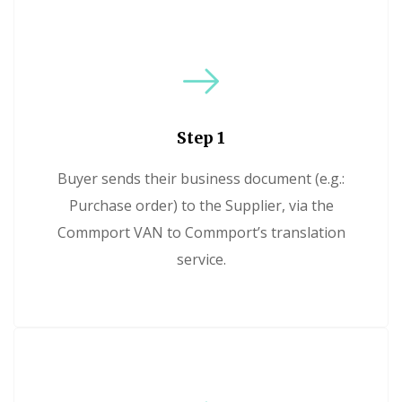
Step 1
Buyer sends their business document (e.g.:
Purchase order) to the Supplier, via the
Commport VAN to Commport’s translation
service.