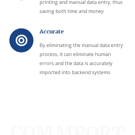
printing and manual data entry, thus
saving both time and money
Accurate
By eliminating the manual data entry
process, it can eliminate human
errors and the data is accurately
imported into backend systems
COMMPORT