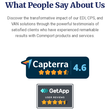
What People Say About Us
Discover the transformative impact of our EDI, CPS, and
VAN solutions through the powerful testimonials of
satisfied clients who have experienced remarkable
results with Commport products and services.