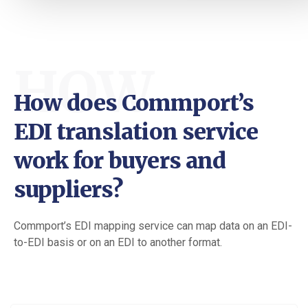
HOW
How does Commport’s
EDI translation service
work for buyers and
suppliers?
Commport’s EDI mapping service can map data on an EDI-
to-EDI basis or on an EDI to another format.