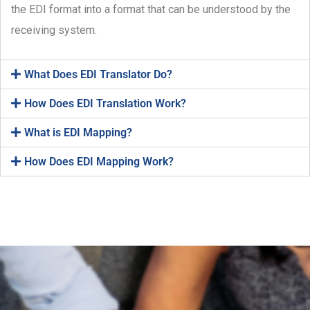
the EDI format into a format that can be understood by the
receiving system.
What Does EDI Translator Do?
How Does EDI Translation Work?
What is EDI Mapping?
How Does EDI Mapping Work?