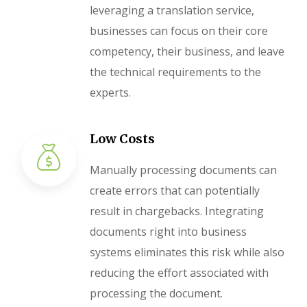
leveraging a translation service,
businesses can focus on their core
competency, their business, and leave
the technical requirements to the
experts.
Low Costs
Manually processing documents can
create errors that can potentially
result in chargebacks. Integrating
documents right into business
systems eliminates this risk while also
reducing the effort associated with
processing the document.