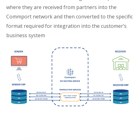
where they are received from partners into the
Commport network and then converted to the specific
format required for integration into the customer’s
business system