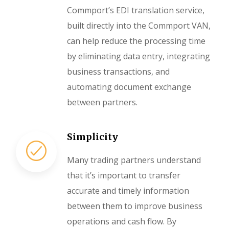
Commport’s EDI translation service,
built directly into the Commport VAN,
can help reduce the processing time
by eliminating data entry, integrating
business transactions, and
automating document exchange
between partners.
Simplicity
Many trading partners understand
that it’s important to transfer
accurate and timely information
between them to improve business
operations and cash flow. By