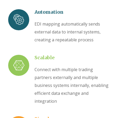
Automation
EDI mapping automatically sends
external data to internal systems,
creating a repeatable process
Scalable
Connect with multiple trading
partners externally and multiple
business systems internally, enabling
efficient data exchange and
integration