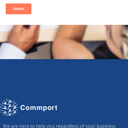
We are here to help you regardless of your business