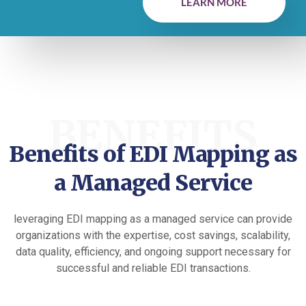
LEARN MORE
BENEFITS
Benefits of EDI Mapping as
a Managed Service
leveraging EDI mapping as a managed service can provide
organizations with the expertise, cost savings, scalability,
data quality, efficiency, and ongoing support necessary for
successful and reliable EDI transactions.