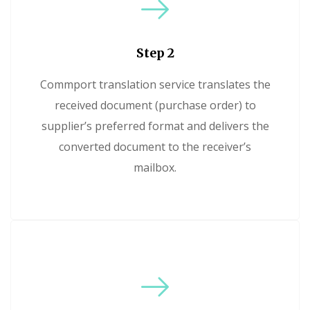
Step 2
Commport translation service translates the
received document (purchase order) to
supplier’s preferred format and delivers the
converted document to the receiver’s
mailbox.