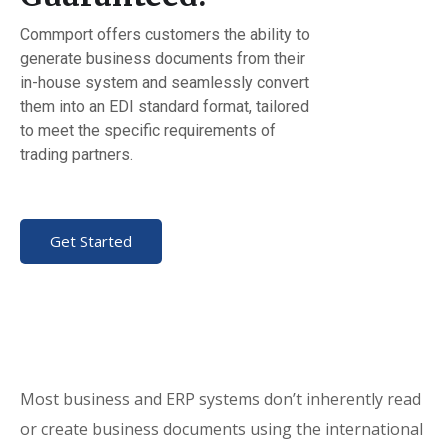
Commport offers customers the ability to
generate business documents from their
in-house system and seamlessly convert
them into an EDI standard format, tailored
to meet the specific requirements of
trading partners.
Get Started
Most business and ERP systems don’t inherently read
or create business documents using the international