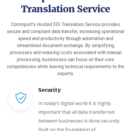
Translation Service
Commport's Hosted EDI Translation Service provides
secure and compliant data transfer, increasing operational
speed and productivity through automation and
streamlined document exchange. By simplifying
processes and reducing costs associated with manual
processing, businesses can focus on their core
competencies while leaving technical requirements to the
experts.
Security
In today’s digital world it is highly
important that all data transferred
between businesses is done securely.
Built on the foundation of