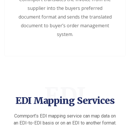
supplier into the buyers preferred
document format and sends the translated
document to buyer’s order management
system.
EDI
EDI Mapping Services
Commport’s EDI mapping service can map data on
an EDI-to-EDI basis or on an EDI to another format.