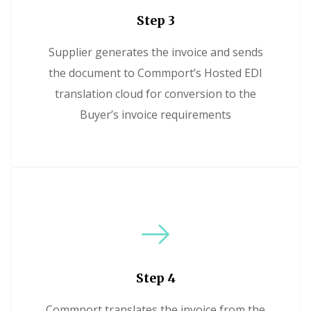
Step 3
Supplier generates the invoice and sends
the document to Commport’s Hosted EDI
translation cloud for conversion to the
Buyer’s invoice requirements
Step 4
Commport translates the invoice from the