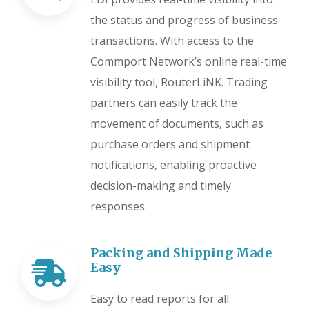
the status and progress of business
transactions. With access to the
Commport Network’s online real-time
visibility tool, RouterLiNK. Trading
partners can easily track the
movement of documents, such as
purchase orders and shipment
notifications, enabling proactive
decision-making and timely
responses.
Packing and Shipping Made
Easy
Easy to read reports for all