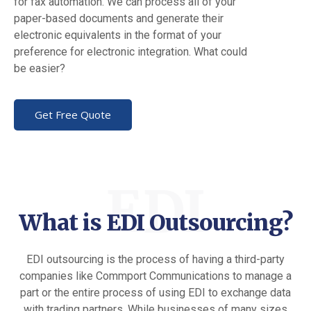
for fax automation. We can process all of your
paper-based documents and generate their
electronic equivalents in the format of your
preference for electronic integration. What could
be easier?
Get Free Quote
EDI
What is EDI Outsourcing?
EDI outsourcing is the process of having a third-party
companies like Commport Communications to manage a
part or the entire process of using EDI to exchange data
with trading partners. While businesses of many sizes