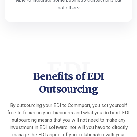
not others
EDI
Benefits of EDI
Outsourcing
By outsourcing your EDI to Commport, you set yourself
free to focus on your business and what you do best. EDI
outsourcing means that you will not need to make any
investment in EDI software, nor will you have to directly
manage the EDI aspect of your relationship with your