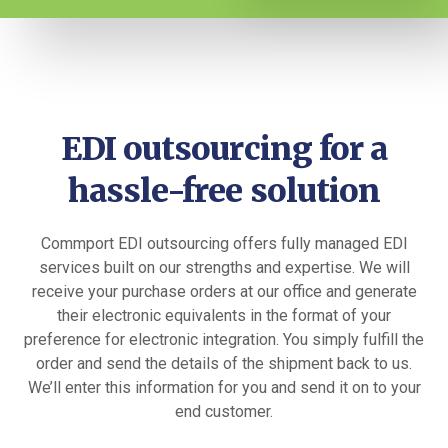
EDI outsourcing for a
hassle-free solution
Commport EDI outsourcing offers fully managed EDI
services built on our strengths and expertise. We will
receive your purchase orders at our office and generate
their electronic equivalents in the format of your
preference for electronic integration. You simply fulfill the
order and send the details of the shipment back to us.
We’ll enter this information for you and send it on to your
end customer.