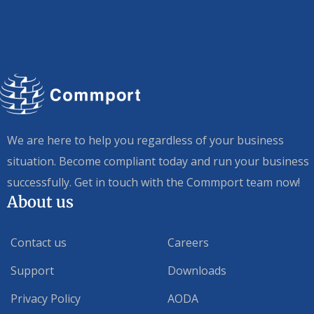
We are here to help you regardless of your business
situation. Become compliant today and run your business
successfully. Get in touch with the Commport team now!
About us
Contact us
Careers
Support
Downloads
Privacy Policy
AODA