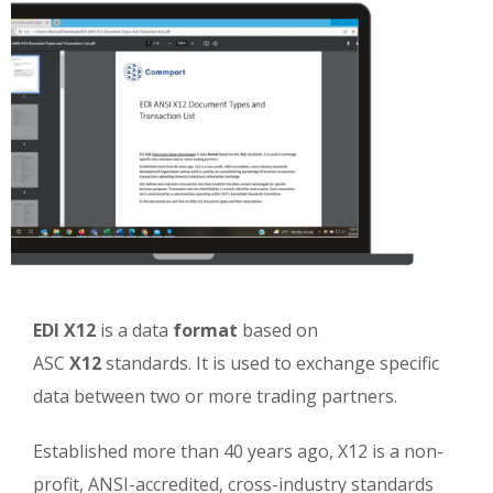
EDI X12
is a data
format
based on
ASC
X12
standards. It is used to exchange specific
data between two or more trading partners.
Established more than 40 years ago, X12 is a non-
profit, ANSI-accredited, cross-industry standards