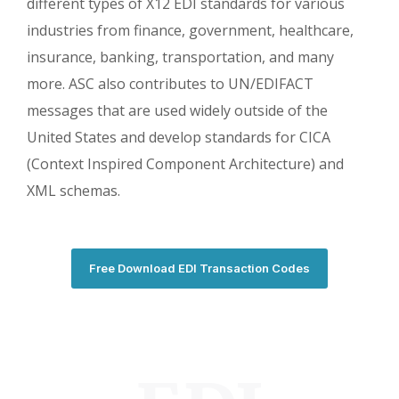
different types of X12 EDI standards for various
industries from finance, government, healthcare,
insurance, banking, transportation, and many
more. ASC also contributes to UN/EDIFACT
messages that are used widely outside of the
United States and develop standards for CICA
(Context Inspired Component Architecture) and
XML schemas.
Free Download EDI Transaction Codes