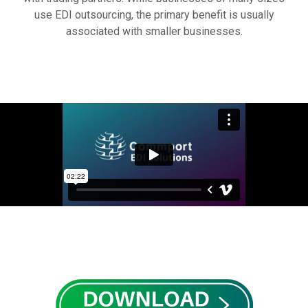
use EDI outsourcing, the primary benefit is usually
associated with smaller businesses.