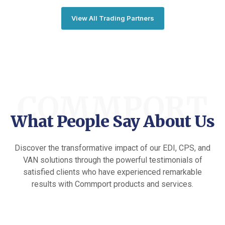
View All Trading Partners
COMMPORT
What People Say About Us
Discover the transformative impact of our EDI, CPS, and
VAN solutions through the powerful testimonials of
satisfied clients who have experienced remarkable
results with Commport products and services.