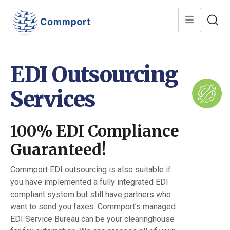
EDI Outsourcing
Services
100% EDI Compliance
Guaranteed!
Commport EDI outsourcing is also suitable if
you have implemented a fully integrated EDI
compliant system but still have partners who
want to send you faxes. Commport’s managed
EDI Service Bureau can be your clearinghouse