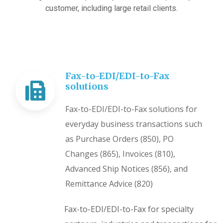
customer, including large retail clients.
Fax-to-EDI/EDI-to-Fax
solutions
Fax-to-EDI/EDI-to-Fax solutions for
everyday business transactions such
as Purchase Orders (850), PO
Changes (865), Invoices (810),
Advanced Ship Notices (856), and
Remittance Advice (820)
Fax-to-EDI/EDI-to-Fax for specialty