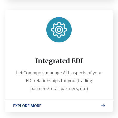
Integrated EDI
Let Commport manage ALL aspects of your
EDI relationships for you (trading
partners/retail partners, etc.)
EXPLORE MORE