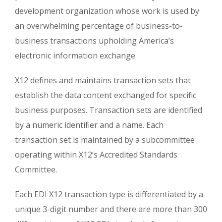
development organization whose work is used by
an overwhelming percentage of business-to-
business transactions upholding America’s
electronic information exchange.
X12 defines and maintains transaction sets that
establish the data content exchanged for specific
business purposes. Transaction sets are identified
by a numeric identifier and a name. Each
transaction set is maintained by a subcommittee
operating within X12’s Accredited Standards
Committee.
Each EDI X12 transaction type is differentiated by a
unique 3-digit number and there are more than 300