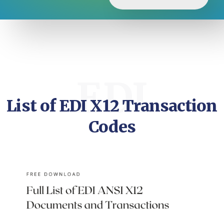
EDI
List of EDI X12 Transaction
Codes