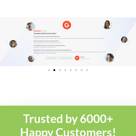
Trusted by 6000+
Happy Customers!