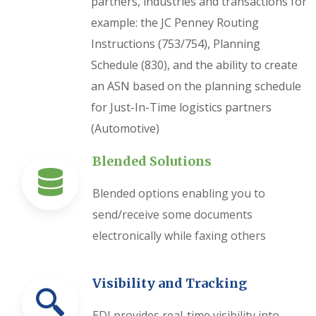
partners, industries and transactions for
example: the JC Penney Routing
Instructions (753/754), Planning
Schedule (830), and the ability to create
an ASN based on the planning schedule
for Just-In-Time logistics partners
(Automotive)
Blended Solutions
Blended options enabling you to
send/receive some documents
electronically while faxing others
Visibility and Tracking
EDI provides real-time visibility into