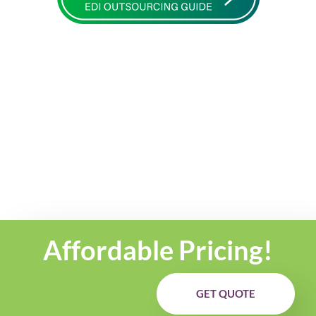
Affordable Pricing!
GET QUOTE