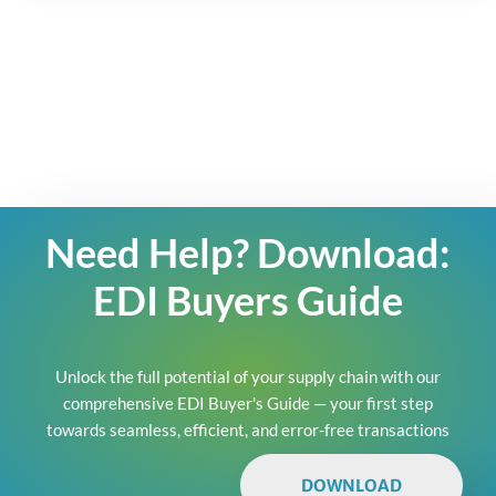
Need Help? Download:
EDI Buyers Guide
Unlock the full potential of your supply chain with our
comprehensive EDI Buyer's Guide — your first step
towards seamless, efficient, and error-free transactions
DOWNLOAD