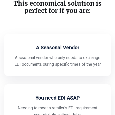
This economical solution is
perfect for if you are:
A Seasonal Vendor
A seasonal vendor who only needs to exchange
EDI documents during specific times of the year
You need EDI ASAP
Needing to meet a retailer's EDI requirement
immediately, without delay