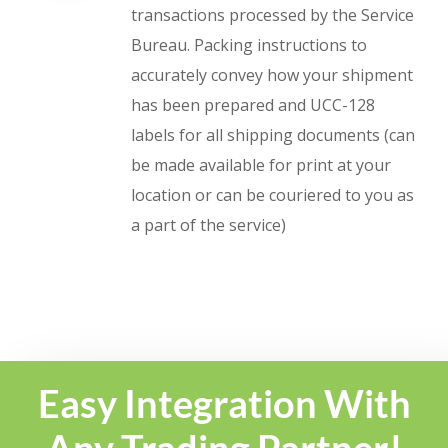
transactions processed by the Service
Bureau. Packing instructions to
accurately convey how your shipment
has been prepared and UCC-128
labels for all shipping documents (can
be made available for print at your
location or can be couriered to you as
a part of the service)
Easy Integration With