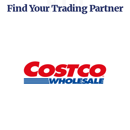
EDI
Find Your Trading Partner