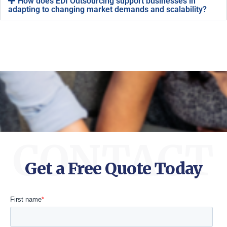
How does EDI Outsourcing support businesses in
adapting to changing market demands and scalability?
CONTACT
Get a Free Quote Today