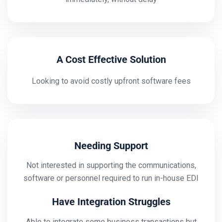
A Cost Effective Solution
Looking to avoid costly upfront software fees
Needing Support
Not interested in supporting the communications,
software or personnel required to run in-house EDI
Have Integration Struggles
Able to integrate some business transactions but