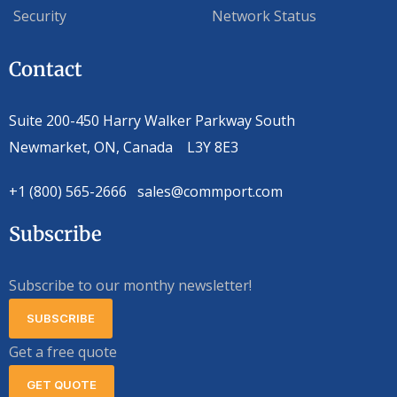
Security
Network Status
Contact
Suite 200-450 Harry Walker Parkway South
Newmarket, ON, Canada L3Y 8E3
+1 (800) 565-2666 sales@commport.com
Subscribe
Subscribe to our monthy newsletter!
SUBSCRIBE
Get a free quote
GET QUOTE