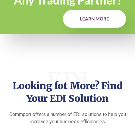
Any Trading Partner!
LEARN MORE
EDI
Looking fot More? Find
Your EDI Solution
Commport offers a number of EDI solutions to help you
increase your business efficiencies