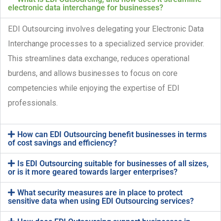
electronic data interchange for businesses?
EDI Outsourcing involves delegating your Electronic Data
Interchange processes to a specialized service provider.
This streamlines data exchange, reduces operational
burdens, and allows businesses to focus on core
competencies while enjoying the expertise of EDI
professionals.
How can EDI Outsourcing benefit businesses in terms
of cost savings and efficiency?
Is EDI Outsourcing suitable for businesses of all sizes,
or is it more geared towards larger enterprises?
What security measures are in place to protect
sensitive data when using EDI Outsourcing services?