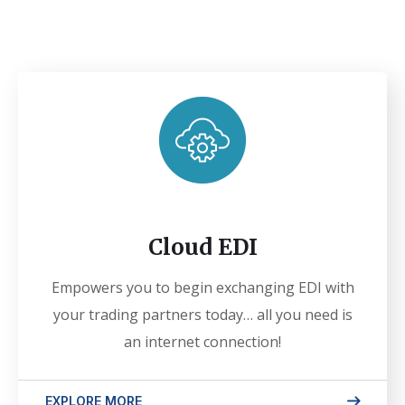
Cloud EDI
Empowers you to begin exchanging EDI with
your trading partners today… all you need is
an internet connection!
EXPLORE MORE