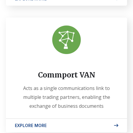
Commport VAN
Acts as a single communications link to
multiple trading partners, enabling the
exchange of business documents
EXPLORE MORE