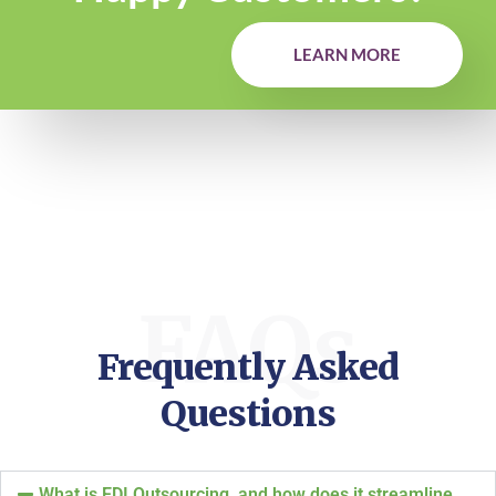
LEARN MORE
FAQs
Frequently Asked
Questions
What is EDI Outsourcing, and how does it streamline