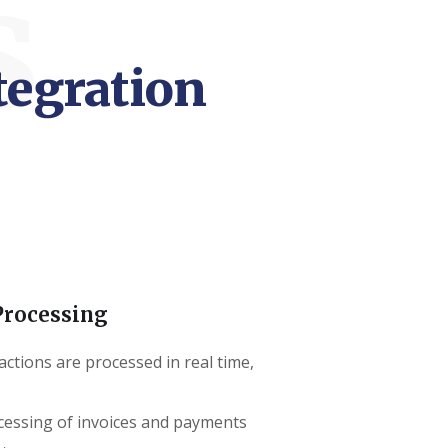
s
tegration
Processing
actions are processed in real time,
cessing of invoices and payments