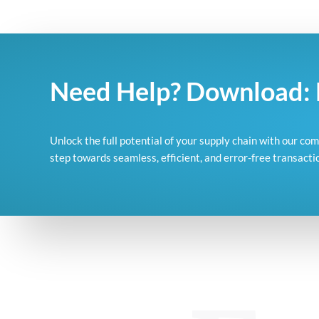
Need Help? Download: 
Unlock the full potential of your supply chain with our c
step towards seamless, efficient, and error-free transacti