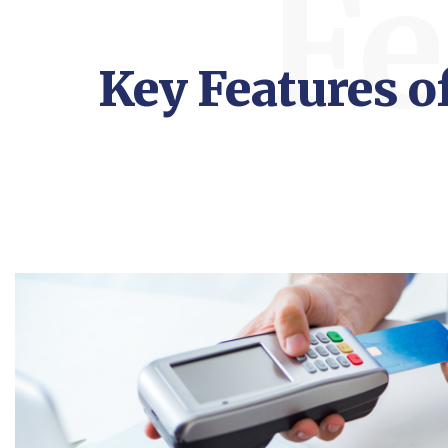
Fe
Key Features 