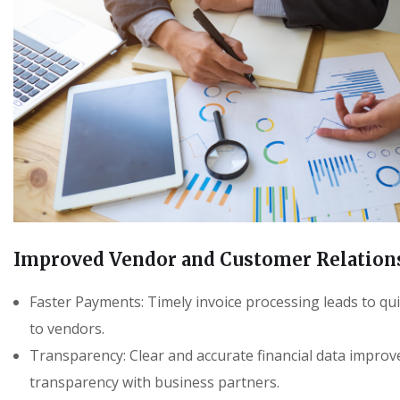
Improved Vendor and Customer Relation
Faster Payments: Timely invoice processing leads to q
to vendors.
Transparency: Clear and accurate financial data improv
transparency with business partners.