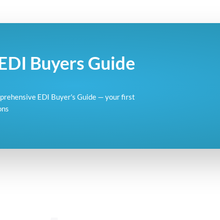
EDI Buyers Guide
omprehensive EDI Buyer's Guide — your first
ons