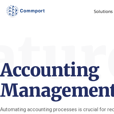
Solutions
atur
Accounting
Managemen
Automating accounting processes is crucial for re