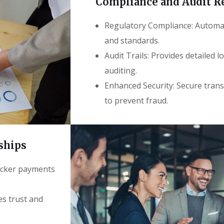
Compliance and Audit R
Regulatory Compliance: Automati
and standards.
Audit Trails: Provides detailed l
auditing.
Enhanced Security: Secure trans
to prevent fraud.
ships
uicker payments
es trust and