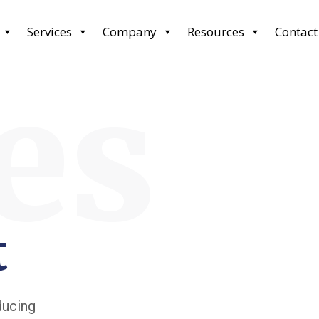
Services
Company
Resources
Contact
es
t
ducing