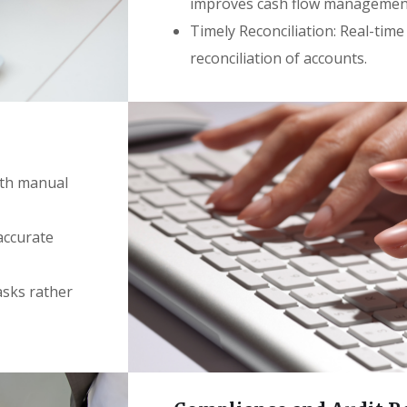
improves cash flow managemen
Timely Reconciliation: Real-time
reconciliation of accounts.
ith manual
 accurate
asks rather