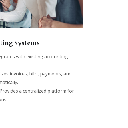
nting Systems
egrates with existing accounting
zes invoices, bills, payments, and
atically.
rovides a centralized platform for
ons.