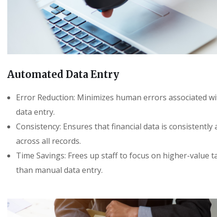
Automated Data Entry
Error Reduction: Minimizes human errors associated w
data entry.
Consistency: Ensures that financial data is consistently
across all records.
Time Savings: Frees up staff to focus on higher-value t
than manual data entry.