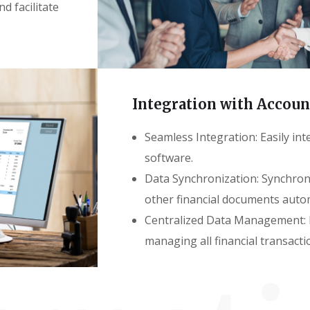
d facilitate
Integration with Accou
Seamless Integration: Easily int
software.
Data Synchronization: Synchroni
other financial documents autom
Centralized Data Management: P
managing all financial transacti