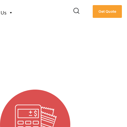
Get Quote
 Us