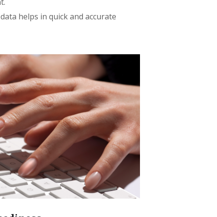
t.
 data helps in quick and accurate