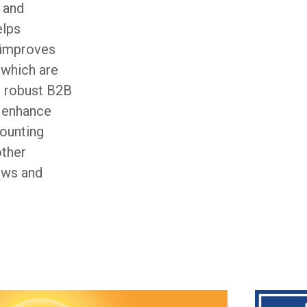
 and
elps
, improves
, which are
t robust B2B
y enhance
ounting
other
lows and