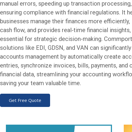
manual errors, speeding up transaction processing,
ensuring compliance with financial regulations. It h
businesses manage their finances more efficiently
cash flow, and provides real-time financial insights
essential for strategic decision-making. Commpor
solutions like EDI, GDSN, and VAN can significantl
accounts management by automatically create acc
entries, synchronize invoices, bills, payments, and 
financial data, streamlining your accounting workf
saving your team valuable time.
Get Free Quote