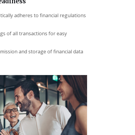
eadiness
cally adheres to financial regulations
ogs of all transactions for easy
mission and storage of financial data