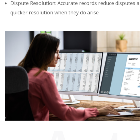
Dispute Resolution: Accurate records reduce disputes an
quicker resolution when they do arise.