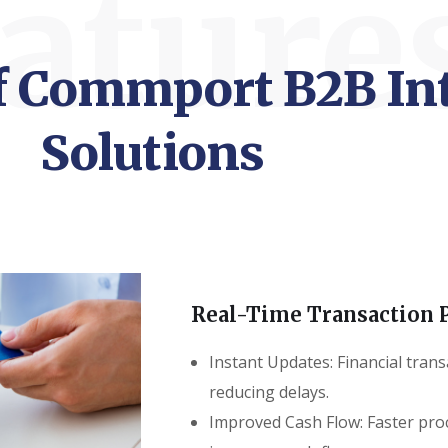
ature
of Commport B2B In
Solutions
Real-Time Transaction 
Instant Updates: Financial trans
reducing delays.
Improved Cash Flow: Faster pro