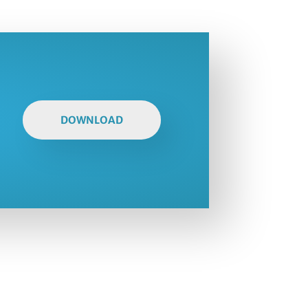
DOWNLOAD