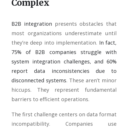
Complex
B2B integration
presents obstacles that
most organizations underestimate until
they’re deep into implementation.
In fact,
75% of B2B companies struggle with
system integration challenges, and 60%
report data inconsistencies due to
disconnected systems
. These aren’t minor
hiccups. They represent fundamental
barriers to efficient operations.
The first challenge centers on data format
incompatibility. Companies use