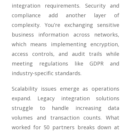
integration requirements. Security and
compliance add another layer of
complexity. You’re exchanging sensitive
business information across networks,
which means implementing encryption,
access controls, and audit trails while
meeting regulations like GDPR and
industry-specific standards.
Scalability issues emerge as operations
expand. Legacy integration solutions
struggle to handle increasing data
volumes and transaction counts. What
worked for 50 partners breaks down at