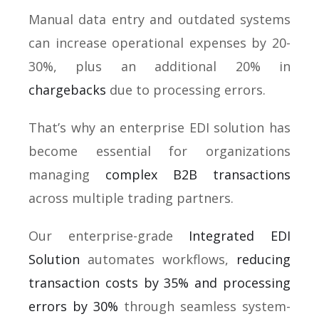
Manual data entry and outdated systems
can increase operational expenses by 20-
30%, plus an additional 20% in
chargebacks
due to processing errors.
That’s why an enterprise EDI solution has
become essential for organizations
managing
complex B2B transactions
across multiple trading partners.
Our enterprise-grade
Integrated EDI
Solution
automates workflows,
reducing
transaction costs by 35% and processing
errors by 30%
through seamless system-