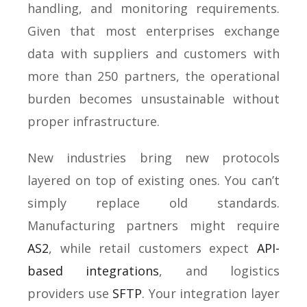
handling, and monitoring requirements.
Given that most enterprises exchange
data with suppliers and customers with
more than 250 partners, the operational
burden becomes unsustainable without
proper infrastructure.
New industries bring new protocols
layered on top of existing ones. You can’t
simply replace old standards.
Manufacturing partners might require
AS2
, while retail customers expect
API-
based integrations
, and logistics
providers use
SFTP
. Your integration layer