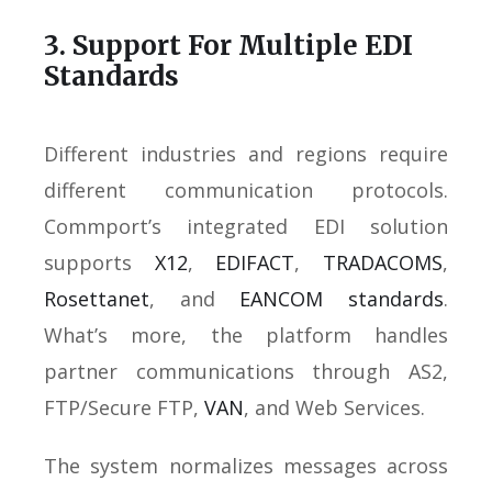
3. Support For Multiple EDI
Standards
Different industries and regions require
different communication protocols.
Commport’s integrated EDI solution
supports
X12
,
EDIFACT
,
TRADACOMS
,
Rosettanet
, and
EANCOM standards
.
What’s more, the platform handles
partner communications through AS2,
FTP/Secure FTP,
VAN
, and Web Services.
The system normalizes messages across