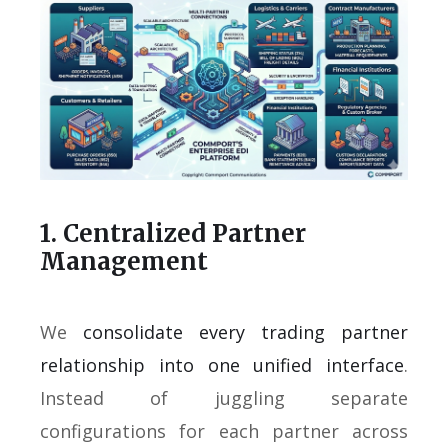
1. Centralized Partner
Management
We
consolidate every trading partner
relationship into one unified interface
.
Instead of juggling separate
configurations for each partner across