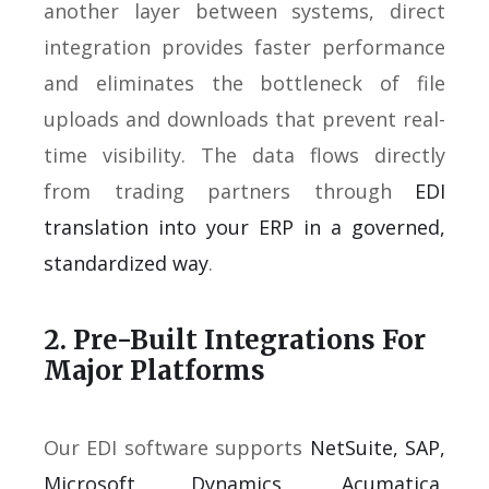
another layer between systems, direct
integration provides faster performance
and eliminates the bottleneck of file
uploads and downloads that prevent real-
time visibility. The data flows directly
from trading partners through
EDI
translation into your ERP in a governed,
standardized way
.
2. Pre-Built Integrations For
Major Platforms
Our EDI software supports
NetSuite, SAP,
Microsoft Dynamics, Acumatica,