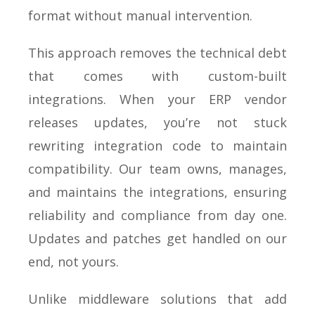
format without manual intervention.
This approach removes the technical debt
that comes with custom-built
integrations. When your ERP vendor
releases updates, you’re not stuck
rewriting integration code to maintain
compatibility. Our team owns, manages,
and maintains the integrations, ensuring
reliability and compliance from day one.
Updates and patches get handled on our
end, not yours.
Unlike middleware solutions that add