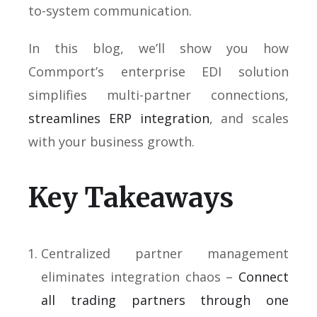
to-system communication.
In this blog, we’ll show you how
Commport’s enterprise EDI solution
simplifies multi-partner connections,
streamlines ERP integration
, and scales
with your business growth.
Key Takeaways
Centralized partner management
eliminates integration chaos –
Connect
all trading partners through one