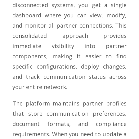
disconnected systems, you get a single
dashboard where you can view, modify,
and monitor all partner connections. This
consolidated approach provides
immediate visibility into partner
components, making it easier to find
specific configurations, deploy changes,
and track communication status across
your entire network.
The platform maintains partner profiles
that store communication preferences,
document formats, and compliance
requirements. When you need to update a