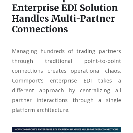
Enterprise EDI Solution
Handles Multi-Partner
Connections
Managing hundreds of trading partners
through traditional point-to-point
connections creates operational chaos.
Commport’s enterprise EDI takes a
different approach by centralizing all
partner interactions through a single
platform architecture.