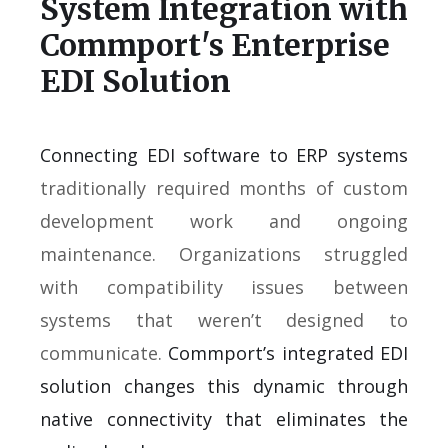
System Integration with
Commport's Enterprise
EDI Solution
Connecting EDI software to ERP systems
traditionally required months of custom
development work and ongoing
maintenance. Organizations struggled
with compatibility issues between
systems that weren’t designed to
communicate.
Commport’s integrated EDI
solution changes this dynamic through
native connectivity that eliminates the