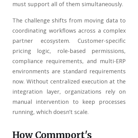
must support all of them simultaneously.
The challenge shifts from moving data to
coordinating workflows across a complex
partner ecosystem. Customer-specific
pricing logic, role-based permissions,
compliance requirements, and multi-ERP
environments are standard requirements
now. Without centralized execution at the
integration layer, organizations rely on
manual intervention to keep processes
running, which doesn’t scale.
How Commport's