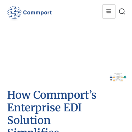
How Commport’s
Enterprise EDI
Solution