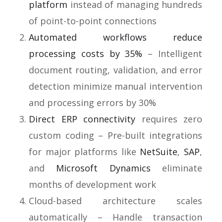
platform
instead of managing hundreds
of point-to-point connections
Automated workflows reduce
processing costs by 35%
– Intelligent
document routing, validation, and error
detection minimize manual intervention
and processing errors by 30%
Direct ERP connectivity
requires zero
custom coding – Pre-built integrations
for major platforms like
NetSuite
,
SAP
,
and
Microsoft Dynamics
eliminate
months of development work
Cloud-based architecture scales
automatically – Handle transaction