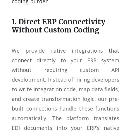
coding burden
.
1. Direct ERP Connectivity
Without Custom Coding
We provide native integrations that
connect directly to your ERP system
without requiring custom API
development. Instead of hiring developers
to write integration code, map data fields,
and create transformation logic, our pre-
built connections handle these functions
automatically. The platform translates
EDI documents into your ERP’s native