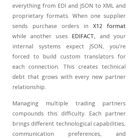
everything from EDI and JSON to XML and
proprietary formats. When one supplier
sends purchase orders in
X12 format
while another uses
EDIFACT,
and your
internal systems expect JSON, you’re
forced to build custom translators for
each connection. This creates technical
debt that grows with every new partner
relationship.
Managing multiple trading partners
compounds this difficulty. Each partner
brings different technological capabilities,
communication preferences, and