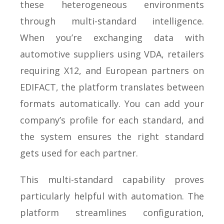
these heterogeneous environments
through multi-standard intelligence.
When you’re exchanging data with
automotive suppliers using VDA, retailers
requiring X12, and European partners on
EDIFACT, the platform translates between
formats automatically. You can add your
company’s profile for each standard, and
the system ensures the right standard
gets used for each partner.
This multi-standard capability proves
particularly helpful with automation. The
platform streamlines configuration,