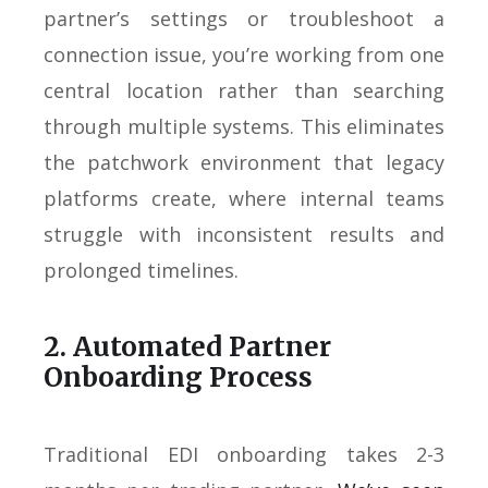
partner’s settings or troubleshoot a
connection issue, you’re working from one
central location rather than searching
through multiple systems. This eliminates
the patchwork environment that legacy
platforms create, where internal teams
struggle with inconsistent results and
prolonged timelines.
2. Automated Partner
Onboarding Process
Traditional EDI onboarding takes 2-3