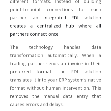
different formats. Instead of building
point-to-point connections for each
partner, an
integrated EDI solution
creates a centralized hub where all
partners connect once
.
The technology handles data
transformation automatically. When a
trading partner sends an invoice in their
preferred format, the EDI solution
translates it into your ERP system’s native
format without human intervention. This
removes the manual data entry that
causes errors and delays.