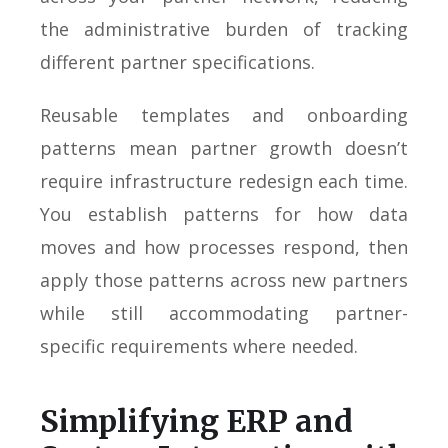
the administrative burden of tracking
different partner specifications.
Reusable templates and onboarding
patterns mean partner growth doesn’t
require infrastructure redesign each time.
You establish patterns for how data
moves and how processes respond, then
apply those patterns across new partners
while still accommodating partner-
specific requirements where needed.
Simplifying ERP and