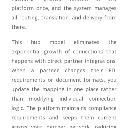
platform once, and the system manages
all routing, translation, and delivery from
there.
This hub model eliminates the
exponential growth of connections that
happens with direct partner integrations.
When a partner changes their EDI
requirements or document formats, you
update the mapping in one place rather
than modifying individual connection
logic. The platform maintains compliance
requirements and keeps them current
across your partner network, reducing