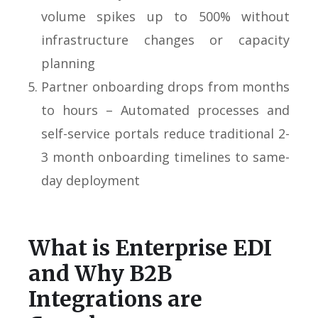
volume spikes up to 500% without
infrastructure changes or capacity
planning
Partner onboarding drops from months
to hours – Automated processes and
self-service portals reduce traditional 2-
3 month onboarding timelines to same-
day deployment
What is Enterprise EDI
and Why B2B
Integrations are