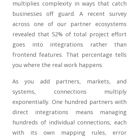
multiplies complexity in ways that catch
businesses off guard. A recent survey
across one of our partner ecosystems
revealed that 52% of total project effort
goes into integrations rather than
frontend features. That percentage tells
you where the real work happens.
As you add partners, markets, and
systems, connections multiply
exponentially. One hundred partners with
direct integrations means managing
hundreds of individual connections, each
with its own mapping rules, error