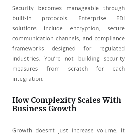
Security becomes manageable through
built-in protocols. Enterprise EDI
solutions include encryption, secure
communication channels, and compliance
frameworks designed for regulated
industries. You’re not building security
measures from scratch for each
integration.
How Complexity Scales With
Business Growth
Growth doesn’t just increase volume. It