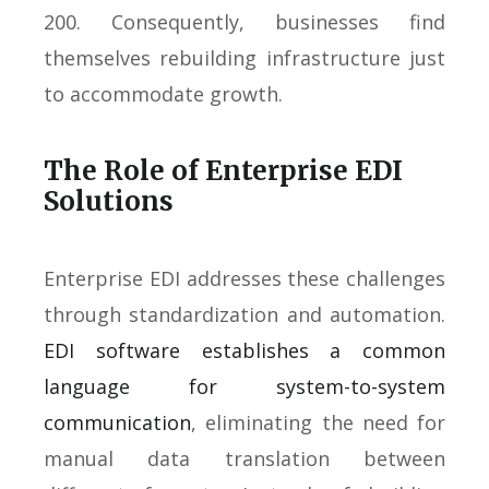
200. Consequently, businesses find
themselves rebuilding infrastructure just
to accommodate growth.
The Role of Enterprise EDI
Solutions
Enterprise EDI addresses these challenges
through standardization and automation.
EDI software establishes a common
language for system-to-system
communication
, eliminating the need for
manual data translation between