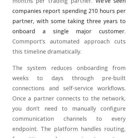
months per trading partner.
We’ve seen
companies report spending 210 hours per
partner, with some taking three years to
onboard a single major customer
.
Commport’s automated approach cuts
this timeline dramatically.
The system reduces onboarding from
weeks to days through pre-built
connections and self-service workflows.
Once a partner connects to the network,
you don’t need to manually configure
communication channels to every
endpoint. The platform handles routing,