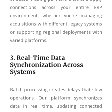
connections across your entire ERP
environment, whether you’re managing
acquisitions with different legacy systems
or supporting regional deployments with
varied platforms.
3. Real-Time Data
Synchronization Across
Systems
Batch processing creates delays that slow
operations. Our platform synchronizes
data in real time, updating connected