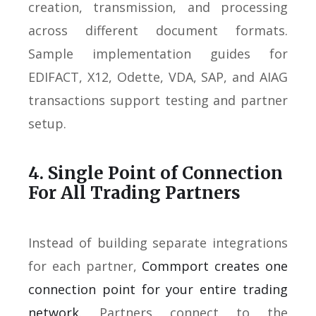
creation, transmission, and processing
across different document formats.
Sample implementation guides for
EDIFACT, X12, Odette, VDA, SAP, and AIAG
transactions support testing and partner
setup.
4. Single Point of Connection
For All Trading Partners
Instead of building separate integrations
for each partner,
Commport creates one
connection point for your entire trading
network
. Partners connect to the