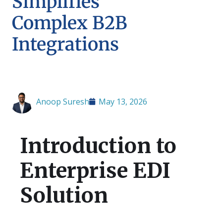
Simplifies
Complex B2B
Integrations
Anoop Suresh
May 13, 2026
Introduction to
Enterprise EDI
Solution