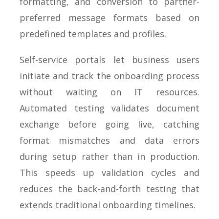
formatting, and conversion to partner-
preferred message formats based on
predefined templates and profiles.
Self-service portals let business users
initiate and track the onboarding process
without waiting on IT resources.
Automated testing validates document
exchange before going live, catching
format mismatches and data errors
during setup rather than in production.
This speeds up validation cycles and
reduces the back-and-forth testing that
extends traditional onboarding timelines.