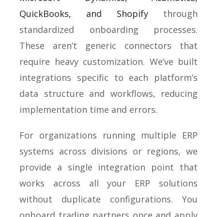
QuickBooks, and Shopify
through
standardized onboarding processes.
These aren’t generic connectors that
require heavy customization. We’ve built
integrations specific to each platform’s
data structure and workflows, reducing
implementation time and errors.
For organizations running multiple ERP
systems across divisions or regions, we
provide a single integration point that
works across all your ERP solutions
without duplicate configurations. You
onboard trading partners once and apply