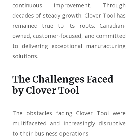
continuous improvement. Through
decades of steady growth, Clover Tool has
remained true to its roots: Canadian-
owned, customer-focused, and committed
to delivering exceptional manufacturing
solutions.
The Challenges Faced
by Clover Tool
The obstacles facing Clover Tool were
multifaceted and increasingly disruptive
to their business operations: