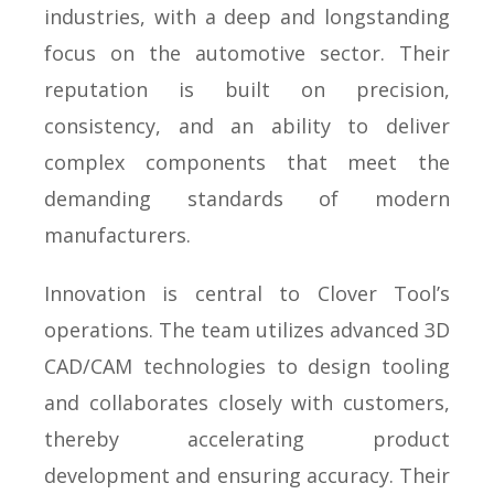
industries, with a deep and longstanding
focus on the automotive sector. Their
reputation is built on precision,
consistency, and an ability to deliver
complex components that meet the
demanding standards of modern
manufacturers.
Innovation is central to Clover Tool’s
operations. The team utilizes advanced 3D
CAD/CAM technologies to design tooling
and collaborates closely with customers,
thereby accelerating product
development and ensuring accuracy. Their