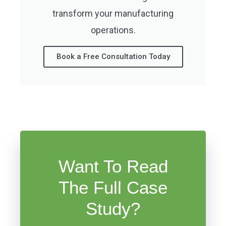
transform your manufacturing
operations.
Book a Free Consultation Today
Want To Read
The Full Case
Study?