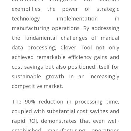
exemplifies the power of strategic
technology implementation in
manufacturing operations. By addressing
the fundamental challenges of manual
data processing, Clover Tool not only
achieved remarkable efficiency gains and
cost savings but also positioned itself for
sustainable growth in an increasingly
competitive market.
The 90% reduction in processing time,
coupled with substantial cost savings and
rapid ROI, demonstrates that even well-
established manufacturing operations