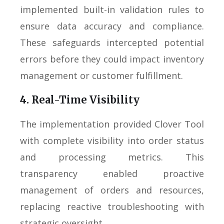
implemented built-in validation rules to
ensure data accuracy and compliance.
These safeguards intercepted potential
errors before they could impact inventory
management or customer fulfillment.
4. Real-Time Visibility
The implementation provided Clover Tool
with complete visibility into order status
and processing metrics. This
transparency enabled proactive
management of orders and resources,
replacing reactive troubleshooting with
strategic oversight.