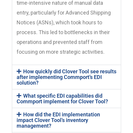
time-intensive nature of manual data
entry, particularly for Advanced Shipping
Notices (ASNs), which took hours to
process. This led to bottlenecks in their
operations and prevented staff from
focusing on more strategic activities.
How quickly did Clover Tool see results
after implementing Commport’s EDI
solution?
What specific EDI capabilities did
Commport implement for Clover Tool?
How did the EDI implementation
impact Clover Tool’s inventory
management?