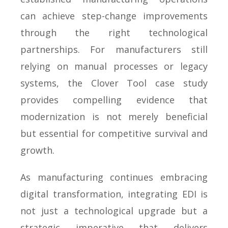
can achieve step-change improvements
through the right technological
partnerships. For manufacturers still
relying on manual processes or legacy
systems, the Clover Tool case study
provides compelling evidence that
modernization is not merely beneficial
but essential for competitive survival and
growth.
As manufacturing continues embracing
digital transformation, integrating EDI is
not just a technological upgrade but a
strategic imperative that delivers