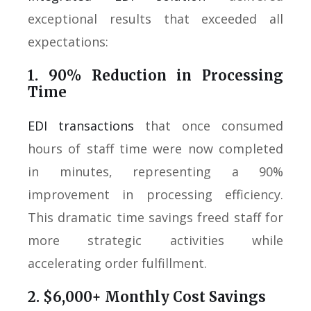
exceptional results that exceeded all
expectations:
1. 90% Reduction in Processing
Time
EDI transactions
that once consumed
hours of staff time were now completed
in minutes, representing a 90%
improvement in processing efficiency.
This dramatic time savings freed staff for
more strategic activities while
accelerating order fulfillment.
2. $6,000+ Monthly Cost Savings