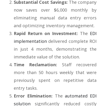
Substantial Cost Savings:
The company
now saves over $6,000 monthly by
eliminating manual data entry errors
and optimizing inventory management.
Rapid Return on Investment:
The
EDI
implementation
delivered complete ROI
in just 4 months, demonstrating the
immediate value of the solution.
Time Reclamation:
Staff recovered
more than 50 hours weekly that were
previously spent on repetitive data
entry tasks.
Error Elimination:
The
automated EDI
solution
significantly reduced costly