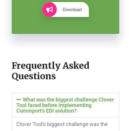
Download
Frequently Asked
Questions
What was the biggest challenge Clover
Tool faced before implementing
Commport’s EDI solution?
Clover Tool’s biggest challenge was the