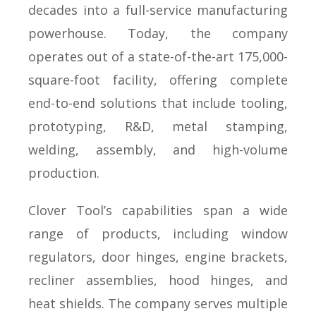
decades into a full-service manufacturing
powerhouse. Today, the company
operates out of a state-of-the-art 175,000-
square-foot facility, offering complete
end-to-end solutions that include tooling,
prototyping, R&D, metal stamping,
welding, assembly, and high-volume
production.
Clover Tool’s capabilities span a wide
range of products, including window
regulators, door hinges, engine brackets,
recliner assemblies, hood hinges, and
heat shields. The company serves multiple