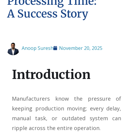
Processing Time:
A Success Story
Anoop Suresh
November 20, 2025
Introduction
Manufacturers know the pressure of
keeping production moving; every delay,
manual task, or outdated system can
ripple across the entire operation.