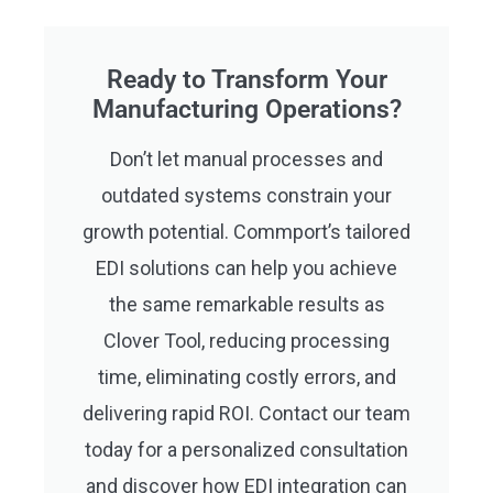
Ready to Transform Your
Manufacturing Operations?
Don’t let manual processes and
outdated systems constrain your
growth potential. Commport’s tailored
EDI solutions can help you achieve
the same remarkable results as
Clover Tool, reducing processing
time, eliminating costly errors, and
delivering rapid ROI. Contact our team
today for a personalized consultation
and discover how EDI integration can