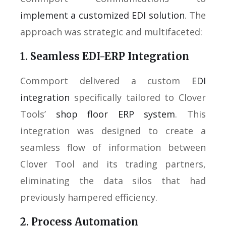
implement a customized EDI solution
. The
approach was strategic and multifaceted:
1. Seamless EDI-ERP Integration
Commport delivered a custom
EDI
integration
specifically tailored to Clover
Tools’
shop floor ERP system
. This
integration was designed to create a
seamless flow of information between
Clover Tool and its trading partners,
eliminating the data silos that had
previously hampered efficiency.
2. Process Automation