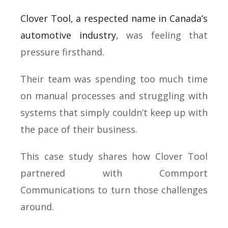
Clover Tool, a respected name in Canada’s
automotive industry
, was feeling that
pressure firsthand.
Their team was spending too much time
on manual processes and struggling with
systems that simply couldn’t keep up with
the pace of their business.
This case study shares how Clover Tool
partnered with Commport
Communications to turn those challenges
around.