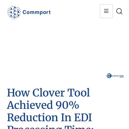
How Clover Tool
Achieved 90%
Reduction In EDI