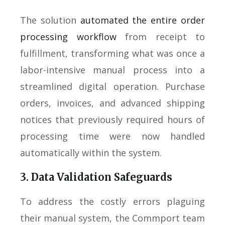
The solution
automated the entire order
processing workflow
from receipt to
fulfillment, transforming what was once a
labor-intensive manual process into a
streamlined digital operation. Purchase
orders, invoices, and advanced shipping
notices that previously required hours of
processing time were now handled
automatically within the system.
3. Data Validation Safeguards
To address the costly errors plaguing
their manual system, the Commport team