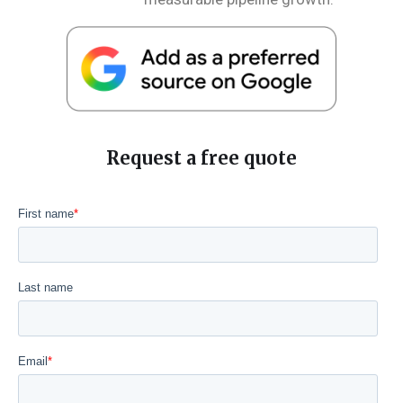
Request a free quote