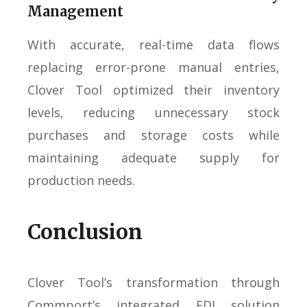
Management
With accurate, real-time data flows
replacing error-prone manual entries,
Clover Tool optimized their inventory
levels, reducing unnecessary stock
purchases and storage costs while
maintaining adequate supply for
production needs.
Conclusion
Clover Tool’s transformation through
Commport’s integrated EDI solution