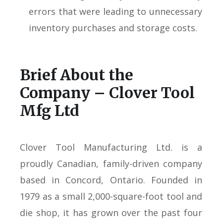
errors that were leading to unnecessary
inventory purchases and storage costs.
Brief About the
Company – Clover Tool
Mfg Ltd
Clover Tool Manufacturing Ltd. is a
proudly Canadian, family-driven company
based in Concord, Ontario. Founded in
1979 as a small 2,000-square-foot tool and
die shop, it has grown over the past four