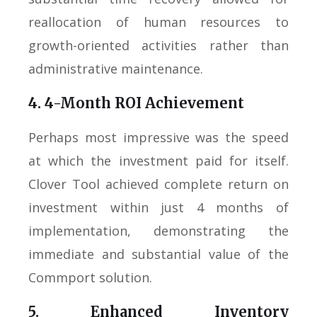
reallocation of human resources to
growth-oriented activities rather than
administrative maintenance.
4. 4-Month ROI Achievement
Perhaps most impressive was the speed
at which the investment paid for itself.
Clover Tool achieved complete return on
investment within just 4 months of
implementation, demonstrating the
immediate and substantial value of the
Commport solution.
5. Enhanced Inventory