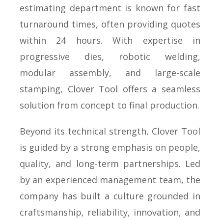
estimating department is known for fast
turnaround times, often providing quotes
within 24 hours. With expertise in
progressive dies, robotic welding,
modular assembly, and large-scale
stamping, Clover Tool offers a seamless
solution from concept to final production.
Beyond its technical strength, Clover Tool
is guided by a strong emphasis on people,
quality, and long-term partnerships. Led
by an experienced management team, the
company has built a culture grounded in
craftsmanship, reliability, innovation, and