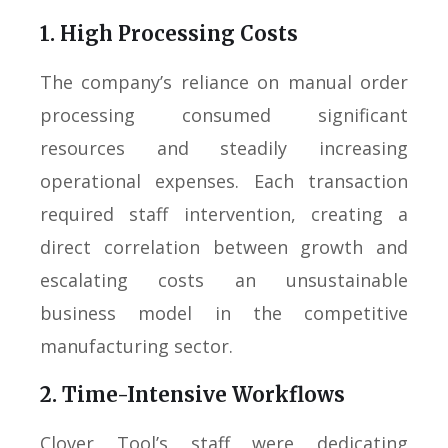
1. High Processing Costs
The company’s reliance on manual order
processing consumed significant
resources and steadily increasing
operational expenses. Each transaction
required staff intervention, creating a
direct correlation between growth and
escalating costs an unsustainable
business model in the competitive
manufacturing sector.
2. Time-Intensive Workflows
Clover Tool’s staff were dedicating