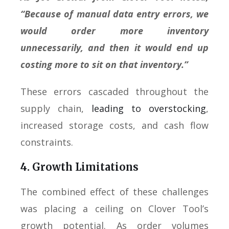
“Because of manual data entry errors, we
would order more inventory
unnecessarily, and then it would end up
costing more to sit on that inventory.”
These errors cascaded throughout the
supply chain,
leading to overstocking
,
increased storage costs, and cash flow
constraints.
4. Growth Limitations
The combined effect of these challenges
was placing a ceiling on Clover Tool’s
growth potential. As order volumes