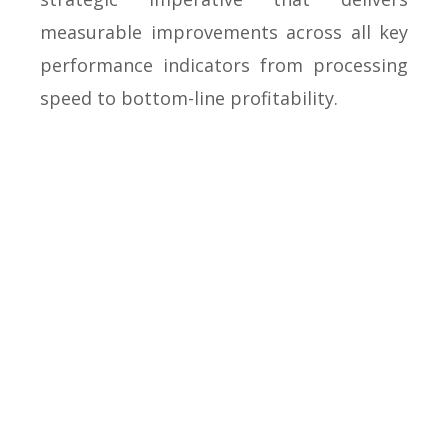
measurable improvements across all key
performance indicators from processing
speed to bottom-line profitability.