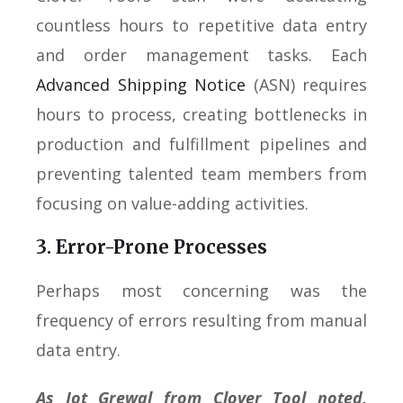
countless hours to repetitive data entry
and order management tasks. Each
Advanced Shipping Notice
(ASN) requires
hours to process, creating bottlenecks in
production and fulfillment pipelines and
preventing talented team members from
focusing on value-adding activities.
3. Error-Prone Processes
Perhaps most concerning was the
frequency of errors resulting from manual
data entry.
As Jot Grewal from Clover Tool noted,