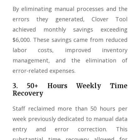
By eliminating manual processes and the
errors they generated, Clover Tool
achieved monthly savings exceeding
$6,000. These savings came from reduced
labor costs, improved inventory
management, and the elimination of
error-related expenses.
3. 50+ Hours Weekly Time
Recovery
Staff reclaimed more than 50 hours per
week previously dedicated to manual data
entry and error correction. This
substantial time recovery allowed for