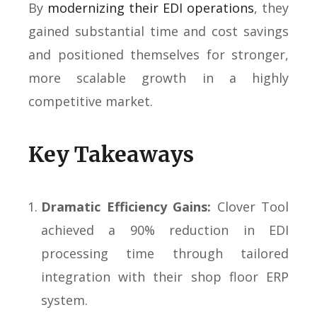
By
modernizing their EDI operations
, they
gained substantial time and cost savings
and positioned themselves for stronger,
more scalable growth in a highly
competitive market.
Key Takeaways
Dramatic Efficiency Gains:
Clover Tool
achieved a 90% reduction in EDI
processing time through tailored
integration with their shop floor ERP
system.