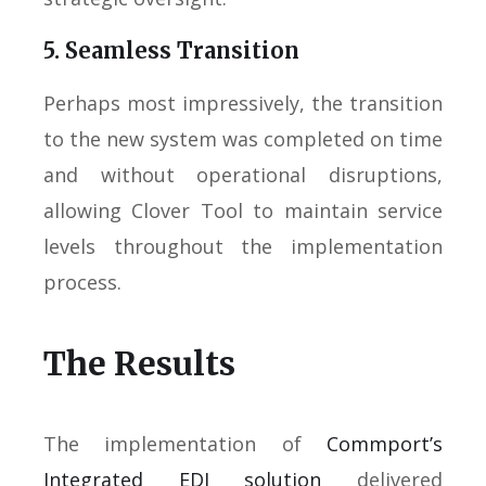
5. Seamless Transition
Perhaps most impressively, the transition
to the new system was completed on time
and without operational disruptions,
allowing Clover Tool to maintain service
levels throughout the implementation
process.
The Results
The implementation of
Commport’s
Integrated EDI solution
delivered