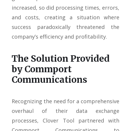
increased, so did processing times, errors,
and costs, creating a situation where
success paradoxically threatened the
company’s efficiency and profitability.
The Solution Provided
by Commport
Communications
Recognizing the need for a comprehensive
overhaul of their data exchange
processes, Clover Tool partnered with
Commport Communications to