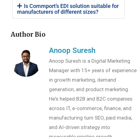
Is Commport’s EDI solution suitable for
manufacturers of different sizes?
Author Bio
Anoop Suresh
Anoop Suresh is a Digital Marketing
Manager with 15+ years of experience
in growth marketing, demand
generation, and product marketing.
He's helped B2B and B2C companies
across IT, e-commerce, finance, and
manufacturing turn SEO, paid media,
and AI-driven strategy into
measurable pipeline growth.