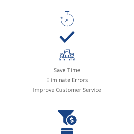
Save Time
Eliminate Errors
Improve Customer Service