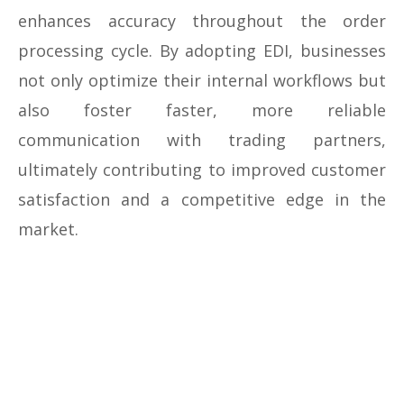
enhances accuracy throughout the order
processing cycle. By adopting EDI, businesses
not only optimize their internal workflows but
also foster faster, more reliable
communication with trading partners,
ultimately contributing to improved customer
satisfaction and a competitive edge in the
market.