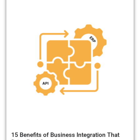
15 Benefits of Business Integration That