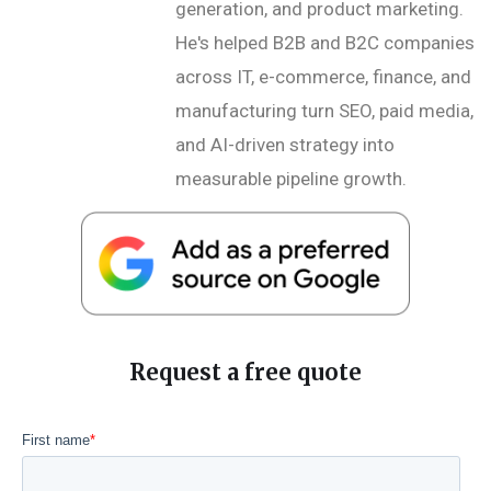
generation, and product marketing.
He's helped B2B and B2C companies
across IT, e-commerce, finance, and
manufacturing turn SEO, paid media,
and AI-driven strategy into
measurable pipeline growth.
Request a free quote