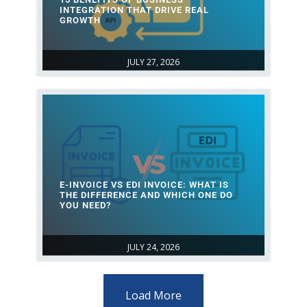
INTEGRATION THAT DRIVE REAL
GROWTH
JULY 27, 2026
E-INVOICE VS EDI INVOICE: WHAT IS
THE DIFFERENCE AND WHICH ONE DO
YOU NEED?
JULY 24, 2026
Load More