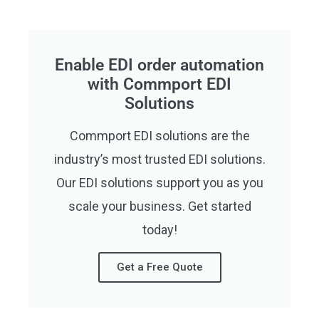
Enable EDI order automation
with Commport EDI
Solutions
Commport EDI solutions are the
industry’s most trusted EDI solutions.
Our EDI solutions support you as you
scale your business. Get started
today!
Get a Free Quote