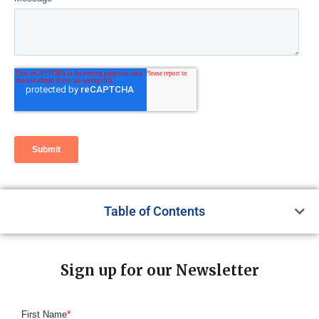
Table of Contents
Sign up for our Newsletter