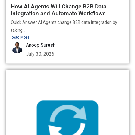
How AI Agents Will Change B2B Data
Integration and Automate Workflows
Quick Answer AI Agents change B2B data integration by
taking...
Read More
Anoop Suresh
July 30, 2026