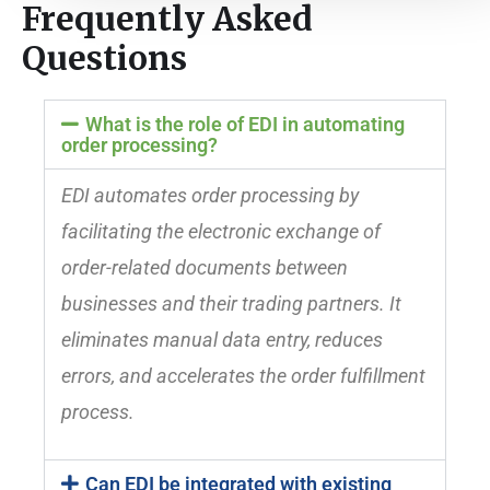
Frequently Asked
Questions
What is the role of EDI in automating
order processing?
EDI automates order processing by
facilitating the electronic exchange of
order-related documents between
businesses and their trading partners. It
eliminates manual data entry, reduces
errors, and accelerates the order fulfillment
process.
Can EDI be integrated with existing