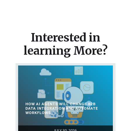
Interested in
learning More?
HOW AI AGENTS WILL CHANGE B2B
DATA INTEGRATION AND AUTOMATE
WORKFLOWS
JULY 30, 2026