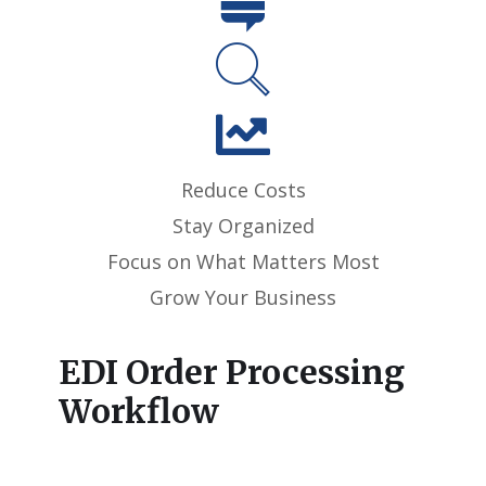
Reduce Costs
Stay Organized
Focus on What Matters Most
Grow Your Business
EDI Order Processing
Workflow