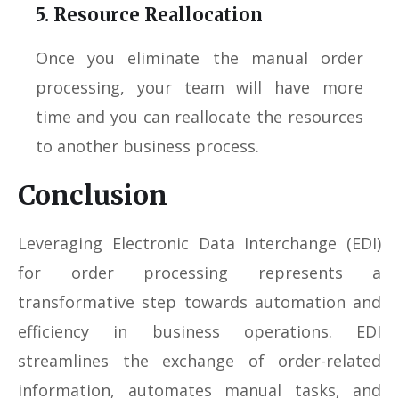
5. Resource Reallocation
Once you eliminate the manual order
processing, your team will have more
time and you can reallocate the resources
to another business process.
Conclusion
Leveraging Electronic Data Interchange (EDI)
for order processing represents a
transformative step towards automation and
efficiency in business operations. EDI
streamlines the exchange of order-related
information, automates manual tasks, and