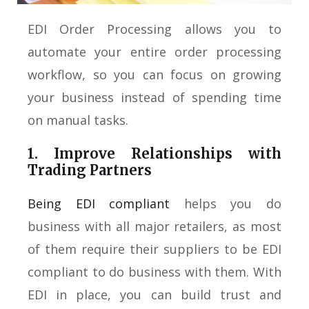
EDI Order Processing allows you to
automate your entire order processing
workflow, so you can focus on growing
your business instead of spending time
on manual tasks.
1. Improve Relationships with
Trading Partners
Being EDI compliant
helps you do
business with all major retailers, as most
of them require their suppliers to be EDI
compliant to do business with them. With
EDI in place, you can build trust and