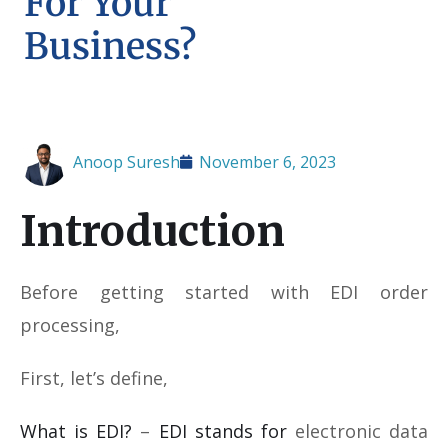
For Your
Business?
Anoop Suresh
November 6, 2023
Introduction
Before getting started with EDI order
processing,
First, let’s define,
What is EDI?
–
EDI stands for
electronic data