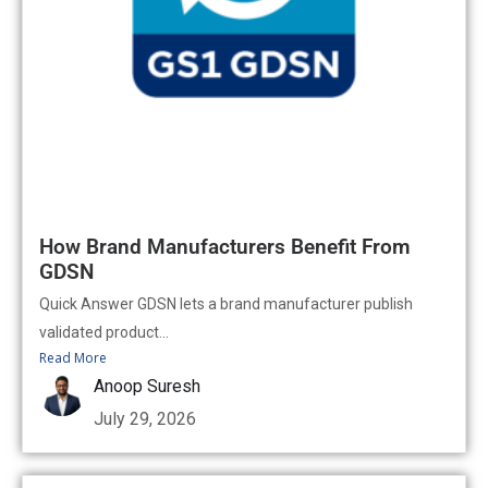
How Brand Manufacturers Benefit From
GDSN
Quick Answer GDSN lets a brand manufacturer publish
validated product...
Read More
Anoop Suresh
July 29, 2026