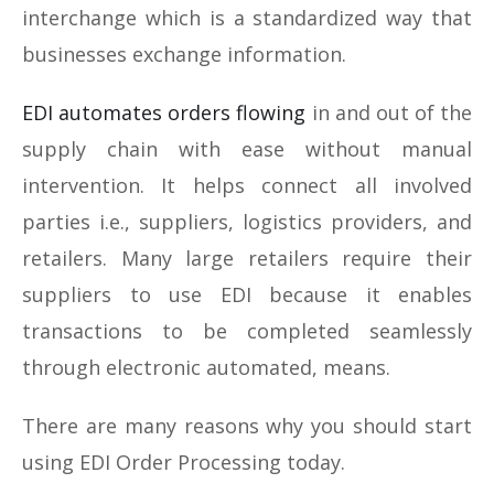
interchange which is a standardized way that
businesses exchange information.
EDI automates orders flowing
in and out of the
supply chain with ease without manual
intervention. It helps connect all involved
parties i.e., suppliers, logistics providers, and
retailers. Many large retailers require their
suppliers to use EDI because it enables
transactions to be completed seamlessly
through electronic automated, means.
There are many reasons why you should start
using EDI Order Processing today.