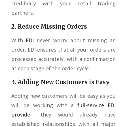
credibility with your retail trading
partners.
2. Reduce Missing Orders
With
EDI
never worry about missing an
order. EDI ensures that all your orders are
processed accurately, with a confirmation
at each stage of the order cycle.
3. Adding New Customers is Easy
Adding new customers will be easy as you
will be working with a
full-service EDI
provider
, they would already have
established relationships with all major