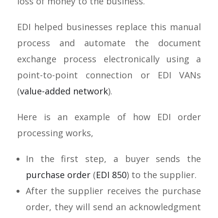
loss of money to the business.
EDI helped businesses replace this manual
process and automate the document
exchange process electronically using a
point-to-point connection or EDI VANs
(
value-added network
).
Here is an example of how EDI order
processing works,
In the first step, a buyer sends the
purchase order
(
EDI 850
) to the supplier.
After the supplier receives the purchase
order, they will send an acknowledgment