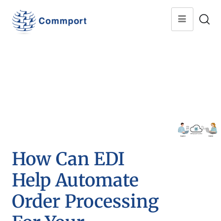
How Can EDI
Help Automate
Order Processing