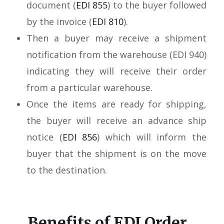
document (
EDI 855
) to the buyer followed
by the invoice (
EDI 810
).
Then a buyer may receive a shipment
notification from the warehouse (EDI 940)
indicating they will receive their order
from a particular warehouse.
Once the items are ready for shipping,
the buyer will receive an advance ship
notice (
EDI 856
) which will inform the
buyer that the shipment is on the move
to the destination.
Benefits of EDI Order