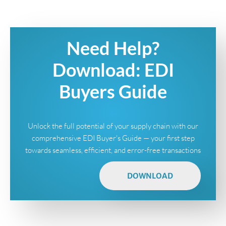
Need Help?
Download: EDI
Buyers Guide
Unlock the full potential of your supply chain with our
comprehensive EDI Buyer's Guide — your first step
towards seamless, efficient, and error-free transactions
DOWNLOAD