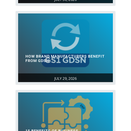
HOW BRAND MANUFACTURERS BENEFIT
FROM GDSN
JULY 29, 2026
15 BENEFITS OF BUSINESS