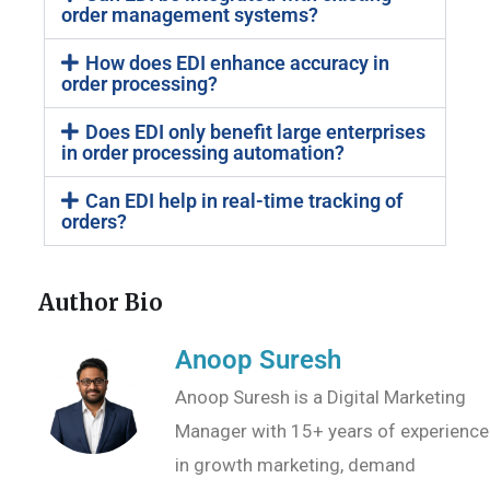
order management systems?
How does EDI enhance accuracy in
order processing?
Does EDI only benefit large enterprises
in order processing automation?
Can EDI help in real-time tracking of
orders?
Author Bio
Anoop Suresh
Anoop Suresh is a Digital Marketing
Manager with 15+ years of experience
in growth marketing, demand