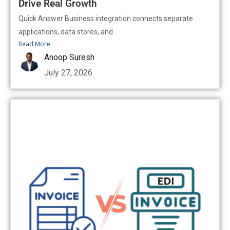
Drive Real Growth
Quick Answer Business integration connects separate
applications, data stores, and...
Read More
Anoop Suresh
July 27, 2026