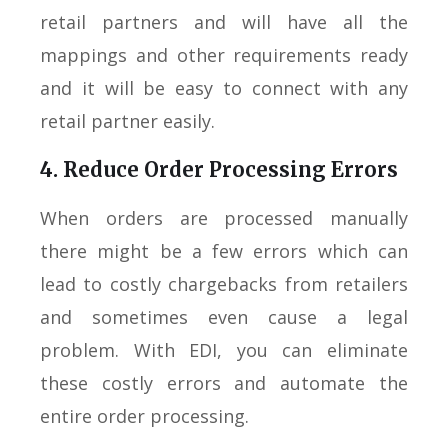
retail partners and will have all the
mappings and other requirements ready
and it will be easy to connect with any
retail partner easily.
4. Reduce Order Processing Errors
When orders are processed manually
there might be a few errors which can
lead to costly chargebacks from retailers
and sometimes even cause a legal
problem. With EDI, you can eliminate
these costly errors and automate the
entire order processing.