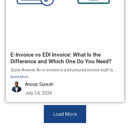
E-Invoice vs EDI Invoice: What Is the
Difference and Which One Do You Need?
Quick Answer An e-invoice is a structured invoice built to...
Read More
Anoop Suresh
July 24, 2026
Load More