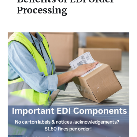
Processing