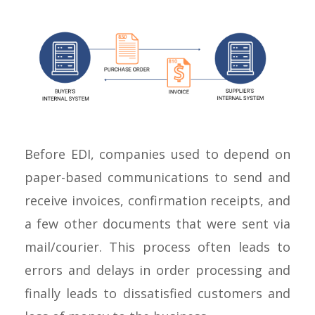
Before EDI, companies used to depend on
paper-based communications to send and
receive invoices, confirmation receipts, and
a few other documents that were sent via
mail/courier. This process often leads to
errors and delays in order processing and
finally leads to dissatisfied customers and