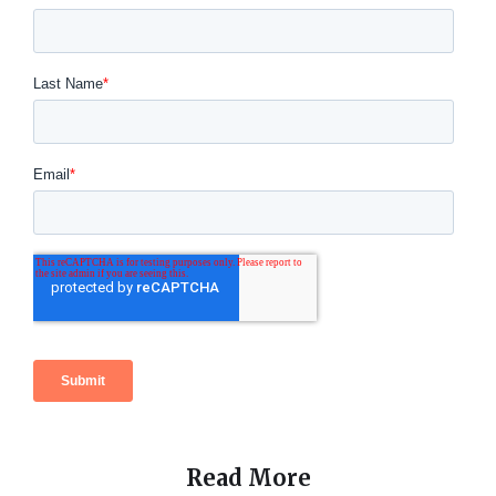
Read More