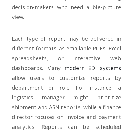
decision-makers who need a big-picture
view.
Each type of report may be delivered in
different formats: as emailable PDFs, Excel
spreadsheets, or interactive web
dashboards. Many
modern EDI systems
allow users to customize reports by
department or role. For instance, a
logistics manager might prioritize
shipment and ASN reports, while a finance
director focuses on invoice and payment
analytics. Reports can be scheduled