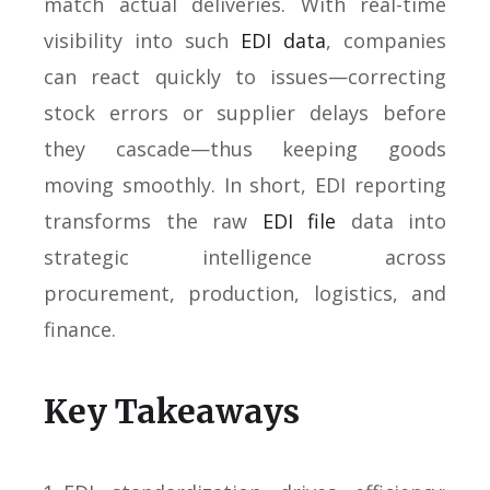
match actual deliveries. With real-time
visibility into such
EDI data
, companies
can react quickly to issues—correcting
stock errors or supplier delays before
they cascade—thus keeping goods
moving smoothly. In short, EDI reporting
transforms the raw
EDI file
data into
strategic intelligence across
procurement, production, logistics, and
finance.
Key Takeaways