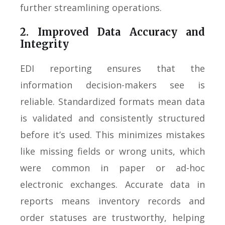
further streamlining operations.
2. Improved Data Accuracy and
Integrity
EDI reporting ensures that the
information decision-makers see is
reliable. Standardized formats mean data
is validated and consistently structured
before it’s used. This minimizes mistakes
like missing fields or wrong units, which
were common in paper or ad-hoc
electronic exchanges. Accurate data in
reports means inventory records and
order statuses are trustworthy, helping