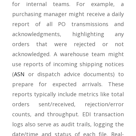
for internal teams. For example, a
purchasing manager might receive a daily
report of all PO transmissions and
acknowledgments, highlighting any
orders that were rejected or not
acknowledged. A warehouse team might
use reports of incoming shipping notices
(
ASN
or dispatch advice documents) to
prepare for expected arrivals. These
reports typically include metrics like total
orders sent/received, rejection/error
counts, and throughput. EDI transaction
logs also serve as audit trails, logging the
date/time and status of each file. Real-