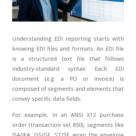
Understanding EDI reporting starts with
knowing EDI files and formats. An EDI file
is a structured text file that follows
industry-standard syntax. Each EDI
document (e.g. a PO or invoice) is
composed of segments and elements that
convey specific data fields.
For example, in an ANSI X12 purchase
order (transaction set 850), segments like
ISA/IEA, GS/GE, ST/SE wrap the envelope