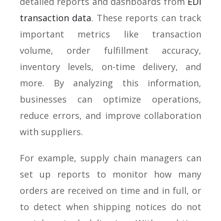
detailed reports and dashboards from
EDI
transaction data
. These reports can track
important metrics like transaction
volume, order fulfillment accuracy,
inventory levels, on-time delivery, and
more. By analyzing this information,
businesses can optimize operations,
reduce errors, and improve collaboration
with suppliers.
For example, supply chain managers can
set up reports to monitor how many
orders are received on time and in full, or
to detect when shipping notices do not