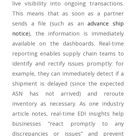
live visibility into ongoing transactions.
This means that as soon as a partner
sends a file (such as an
advance ship
notice
), the information is immediately
available on the dashboards. Real-time
reporting enables supply chain teams to
identify and rectify issues promptly: for
example, they can immediately detect if a
shipment is delayed (since the expected
ASN has not arrived) and reroute
inventory as necessary. As one industry
article notes, real-time EDI insights help
businesses “react promptly to any
discrepancies or issues” and prevent