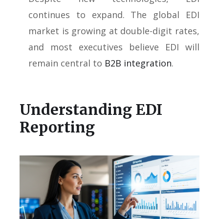
continues to expand. The global EDI
market is growing at double-digit rates,
and most executives believe EDI will
remain central to
B2B integration
.
Understanding EDI
Reporting