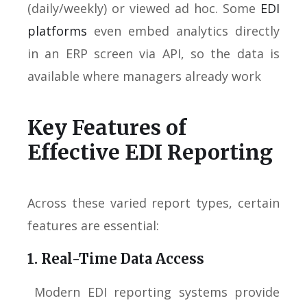
(daily/weekly) or viewed ad hoc. Some
EDI
platforms
even embed analytics directly
in an ERP screen via API, so the data is
available where managers already work
Key Features of
Effective EDI Reporting
Across these varied report types, certain
features are essential:
1. Real-Time Data Access
Modern EDI reporting systems provide