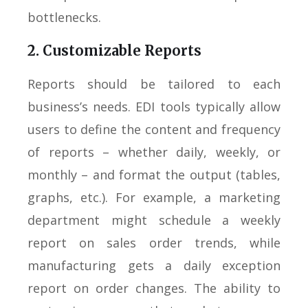
bottlenecks.
2. Customizable Reports
Reports should be tailored to each
business’s needs. EDI tools typically allow
users to define the content and frequency
of reports – whether daily, weekly, or
monthly – and format the output (tables,
graphs, etc.). For example, a marketing
department might schedule a weekly
report on sales order trends, while
manufacturing gets a daily exception
report on order changes. The ability to