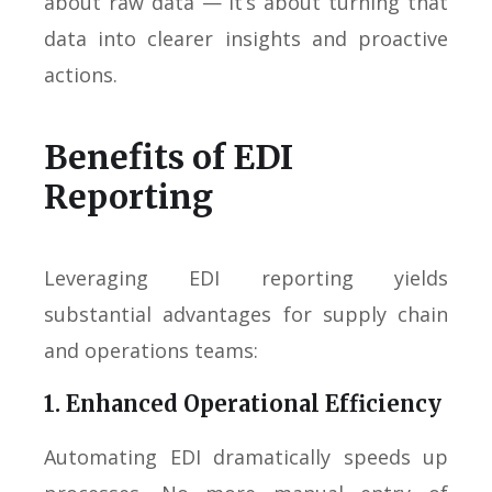
about raw data — it’s about turning that
data into clearer insights and proactive
actions.
Benefits of EDI
Reporting
Leveraging EDI reporting yields
substantial advantages for supply chain
and operations teams:
1. Enhanced Operational Efficiency
Automating EDI dramatically speeds up