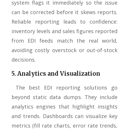
system flags it immediately so the issue
can be corrected before it skews reports.
Reliable reporting leads to confidence:
inventory levels and sales figures reported
from EDI feeds match the real world,
avoiding costly overstock or out-of-stock
decisions.
5. Analytics and Visualization
The best EDI reporting solutions go
beyond static data dumps. They include
analytics engines that highlight insights
and trends. Dashboards can visualize key
metrics (fill rate charts, error rate trends,