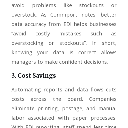
avoid problems like stockouts or
overstock. As Commport notes, better
data accuracy from EDI helps businesses
“avoid costly mistakes such as
overstocking or stockouts”. In short,
knowing your data is correct allows
managers to make confident decisions.
3. Cost Savings
Automating reports and data flows cuts
costs across the board. Companies
eliminate printing, postage, and manual
labor associated with paper processes.
With EDI reporting, staff spend less time