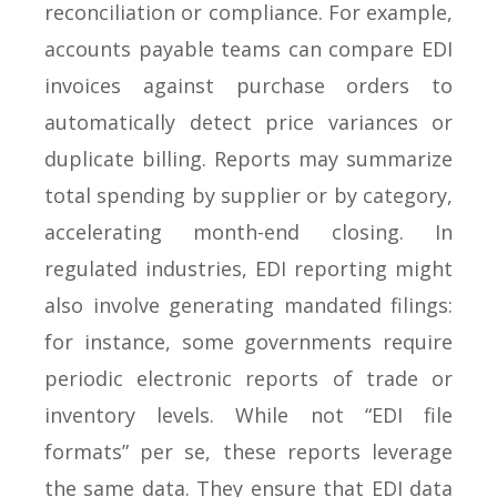
reconciliation or compliance. For example,
accounts payable teams can compare EDI
invoices against purchase orders to
automatically detect price variances or
duplicate billing. Reports may summarize
total spending by supplier or by category,
accelerating month-end closing. In
regulated industries, EDI reporting might
also involve generating mandated filings:
for instance, some governments require
periodic electronic reports of trade or
inventory levels. While not “EDI file
formats” per se, these reports leverage
the same data. They ensure that EDI data