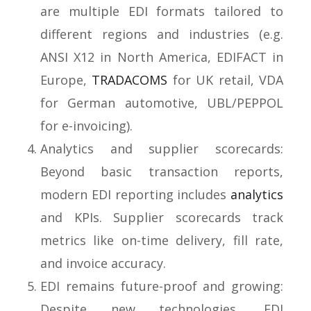
are multiple EDI formats tailored to
different regions and industries (e.g.
ANSI X12 in North America, EDIFACT in
Europe,
TRADACOMS
for UK retail, VDA
for German automotive, UBL/PEPPOL
for e-invoicing).
Analytics and supplier scorecards:
Beyond basic transaction reports,
modern EDI reporting includes
analytics
and KPIs. Supplier scorecards track
metrics like on-time delivery, fill rate,
and invoice accuracy.
EDI remains future-proof and growing:
Despite new technologies, EDI