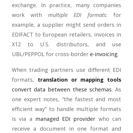
exchange. In practice, many companies
work with
multiple EDI formats
: for
example, a supplier might send orders in
EDIFACT to European retailers, invoices in
X12 to U.S. distributors, and use
UBL/PEPPOL for cross-border
e-invoicing
.
When trading partners use different EDI
formats,
translation or mapping tools
convert data between these schemas
. As
one expert notes, “the fastest and most
efficient way” to handle multiple formats
is via a
managed EDI provider
who can
receive a document in one format and