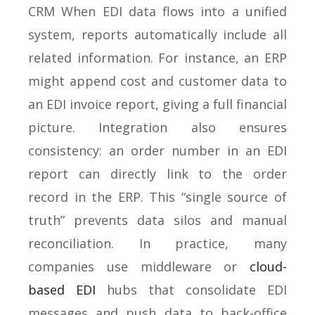
CRM When EDI data flows into a unified
system, reports automatically include all
related information. For instance, an ERP
might append cost and customer data to
an EDI invoice report, giving a full financial
picture. Integration also ensures
consistency: an order number in an EDI
report can directly link to the order
record in the ERP. This “single source of
truth” prevents data silos and manual
reconciliation. In practice, many
companies use middleware or
cloud-
based EDI
hubs that consolidate EDI
messages and push data to back-office