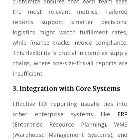
customize ensures that each team sees
the most relevant metrics. Tailored
reports support smarter decisions:
logistics might watch fulfillment rates,
while finance tracks invoice compliance.
This flexibility is crucial in complex supply
chains, where one-size-fits-all reports are
insufficient
3. Integration with Core Systems
Effective EDI reporting usually ties into
other enterprise systems like
ERP
(Enterprise Resource Planning), WMS
(Warehouse Management Systems), and