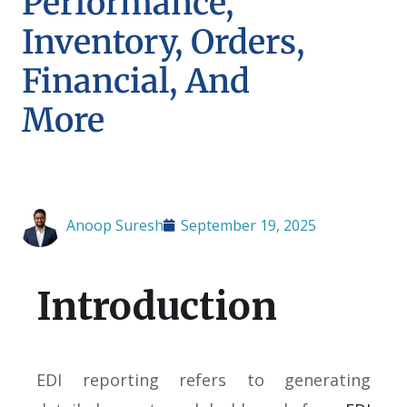
Performance,
Inventory, Orders,
Financial, And
More
Anoop Suresh
September 19, 2025
Introduction
EDI reporting refers to generating