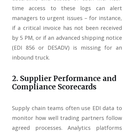
time access to these logs can alert
managers to urgent issues – for instance,
if a critical invoice has not been received
by 5 PM, or if an advanced shipping notice
(EDI 856 or DESADV) is missing for an
inbound truck.
2. Supplier Performance and
Compliance Scorecards
Supply chain teams often use EDI data to
monitor how well trading partners follow
agreed processes. Analytics platforms