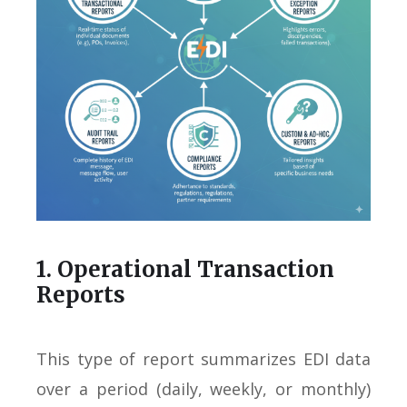
1. Operational Transaction
Reports
This type of report summarizes EDI data
over a period (daily, weekly, or monthly)