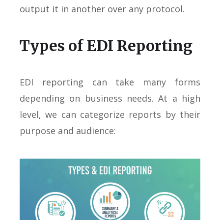
output it in another over any protocol.
Types of EDI Reporting
EDI reporting can take many forms
depending on business needs. At a high
level, we can categorize reports by their
purpose and audience: