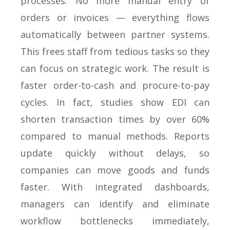
processes. No more manual entry of
orders or invoices — everything flows
automatically between partner systems.
This frees staff from tedious tasks so they
can focus on strategic work. The result is
faster order-to-cash and procure-to-pay
cycles. In fact, studies show EDI can
shorten transaction times by over 60%
compared to manual methods. Reports
update quickly without delays, so
companies can move goods and funds
faster. With integrated dashboards,
managers can identify and eliminate
workflow bottlenecks immediately,