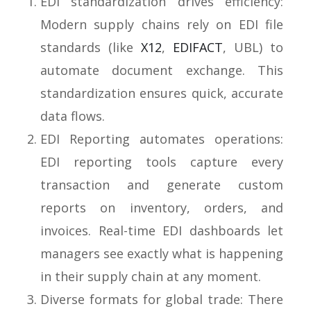
EDI standardization drives efficiency:
Modern supply chains rely on EDI file
standards (like
X12
,
EDIFACT
, UBL) to
automate document exchange. This
standardization ensures quick, accurate
data flows.
EDI Reporting automates operations:
EDI reporting tools capture every
transaction and generate custom
reports on inventory, orders, and
invoices. Real-time EDI dashboards let
managers see exactly what is happening
in their supply chain at any moment.
Diverse formats for global trade: There