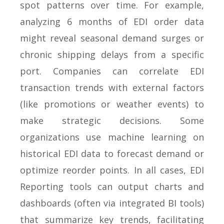
spot patterns over time. For example,
analyzing 6 months of EDI order data
might reveal seasonal demand surges or
chronic shipping delays from a specific
port. Companies can correlate EDI
transaction trends with external factors
(like promotions or weather events) to
make strategic decisions. Some
organizations use machine learning on
historical EDI data to forecast demand or
optimize reorder points. In all cases, EDI
Reporting tools can output charts and
dashboards (often via integrated BI tools)
that summarize key trends, facilitating