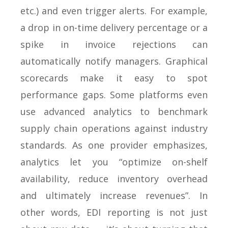
etc.) and even trigger alerts. For example,
a drop in on-time delivery percentage or a
spike in invoice rejections can
automatically notify managers. Graphical
scorecards make it easy to spot
performance gaps. Some platforms even
use advanced analytics to benchmark
supply chain operations against industry
standards. As one provider emphasizes,
analytics let you “optimize on-shelf
availability, reduce inventory overhead
and ultimately increase revenues”. In
other words, EDI reporting is not just