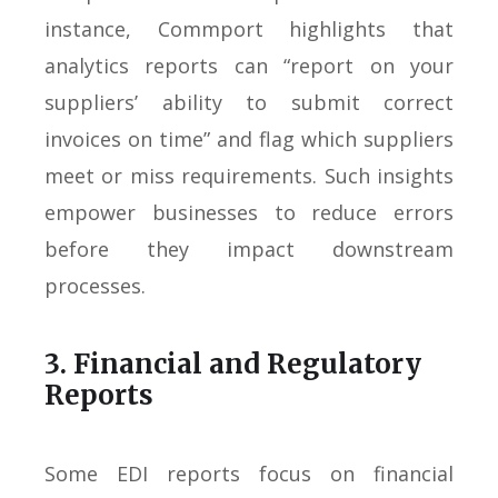
instance, Commport highlights that
analytics reports can “report on your
suppliers’ ability to submit correct
invoices on time” and flag which suppliers
meet or miss requirements. Such insights
empower businesses to reduce errors
before they impact downstream
processes.
3. Financial and Regulatory
Reports
Some EDI reports focus on financial