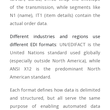
of the transmission, while segments like
N1 (name), IT1 (item details) contain the
actual order data.
Different industries and regions use
different EDI formats
: UN/EDIFACT is the
United Nations standard used globally
(especially outside North America), while
ANSI X12 is the predominant North
American standard.
Each format defines how data is delimited
and structured, but all serve the same
purpose of enabling automated data