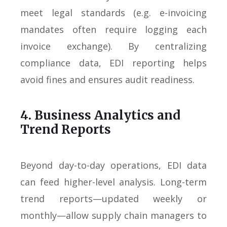
meet legal standards (e.g. e-invoicing
mandates often require logging each
invoice exchange). By centralizing
compliance data, EDI reporting helps
avoid fines and ensures audit readiness.
4. Business Analytics and
Trend Reports
Beyond day-to-day operations, EDI data
can feed higher-level analysis. Long-term
trend reports—updated weekly or
monthly—allow supply chain managers to