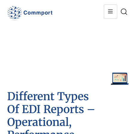
Different Types
Of EDI Reports –
Operational,