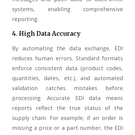
systems, enabling comprehensive
reporting.
4. High Data Accuracy
By automating the data exchange, EDI
reduces human errors. Standard formats
enforce consistent data (product codes,
quantities, dates, etc.), and automated
validation catches mistakes before
processing. Accurate EDI data means
reports reflect the true status of the
supply chain. For example, if an order is
missing a price or a part number, the EDI