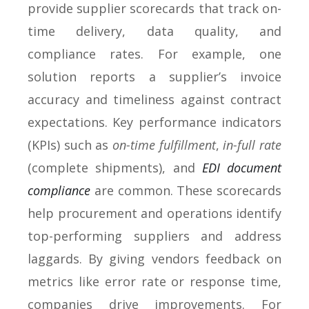
provide supplier scorecards that track on-
time delivery, data quality, and
compliance rates. For example, one
solution reports a supplier’s invoice
accuracy and timeliness against contract
expectations. Key performance indicators
(KPIs) such as
on-time fulfillment
,
in-full rate
(complete shipments), and
EDI document
compliance
are common. These scorecards
help procurement and operations identify
top-performing suppliers and address
laggards. By giving vendors feedback on
metrics like error rate or response time,
companies drive improvements. For