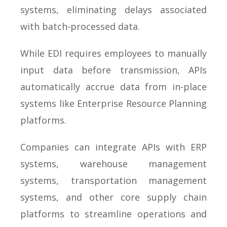
systems, eliminating delays associated
with batch-processed data.
While EDI requires employees to manually
input data before transmission, APIs
automatically accrue data from in-place
systems like Enterprise Resource Planning
platforms.
Companies can integrate APIs with ERP
systems, warehouse management
systems, transportation management
systems, and other core supply chain
platforms to streamline operations and