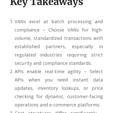
Key Takeaways
VANs excel at batch processing and
compliance – Choose VANs for high-
volume, standardized transactions with
established partners, especially in
regulated industries requiring strict
security and compliance standards.
APIs enable real-time agility – Select
APIs when you need instant data
updates, inventory lookups, or price
checking for dynamic, customer-facing
operations and e-commerce platforms.