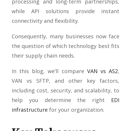
processing and long-term partnerships,
while API solutions provide instant
connectivity and flexibility.
Consequently, many businesses now face
the question of which technology best fits
their supply chain needs.
In this blog, we’ll compare
VAN vs AS2
,
VAN vs SFTP, and other key factors,
including cost, security, and scalability, to
help you determine the right
EDI
infrastructure
for your organization.