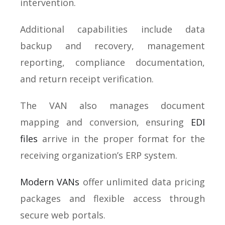
intervention.
Additional capabilities include data
backup and recovery, management
reporting, compliance documentation,
and return receipt verification.
The VAN also manages document
mapping and conversion, ensuring
EDI
files
arrive in the proper format for the
receiving organization’s ERP system.
Modern VANs
offer unlimited data pricing
packages and flexible access through
secure web portals.