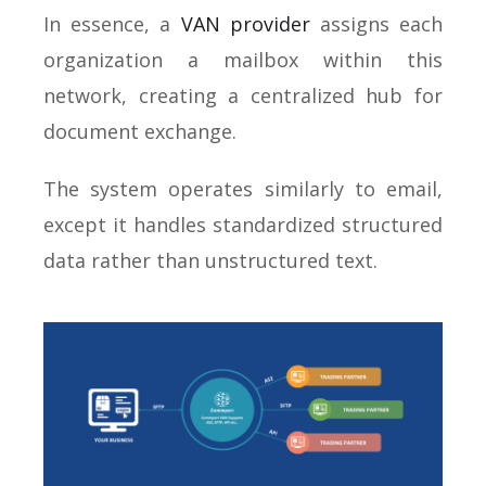
In essence, a
VAN provider
assigns each
organization a mailbox within this
network, creating a centralized hub for
document exchange.
The system operates similarly to email,
except it handles standardized structured
data rather than unstructured text.