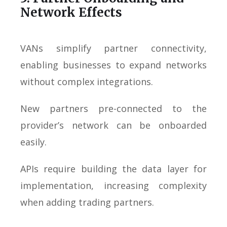
Network Effects
VANs simplify partner connectivity,
enabling businesses to expand networks
without complex integrations.
New partners pre-connected to the
provider’s network can be onboarded
easily.
APIs require building the data layer for
implementation, increasing complexity
when adding trading partners.