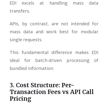
EDI excels at handling mass data
transfers.
APIs, by contrast, are not intended for
mass data and work best for modular
single requests.
This fundamental difference makes EDI
ideal for batch-driven processing of
bundled information.
3. Cost Structure: Per-
Transaction Fees vs API Call
Pricing