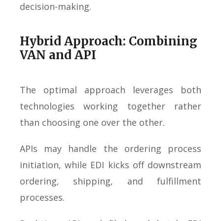
decision-making.
Hybrid Approach: Combining
VAN and API
The optimal approach leverages both
technologies working together rather
than choosing one over the other.
APIs may handle the ordering process
initiation, while EDI kicks off downstream
ordering, shipping, and fulfillment
processes.