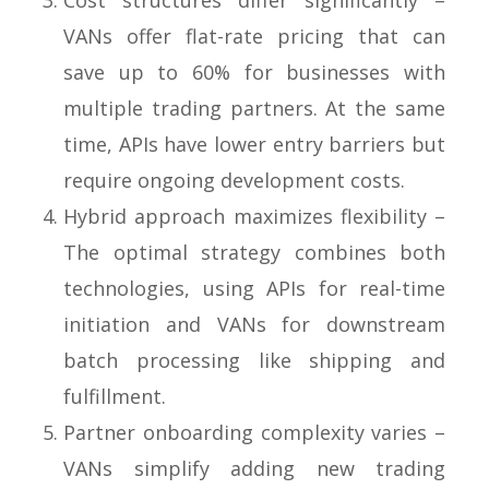
Cost structures differ significantly –
VANs offer flat-rate pricing that can
save up to 60% for businesses with
multiple trading partners. At the same
time, APIs have lower entry barriers but
require ongoing development costs.
Hybrid approach maximizes flexibility –
The optimal strategy combines both
technologies, using APIs for real-time
initiation and VANs for downstream
batch processing like shipping and
fulfillment.
Partner onboarding complexity varies –
VANs simplify adding new trading