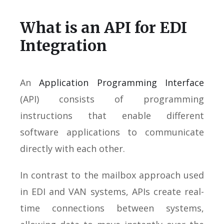
What is an API for EDI
Integration
An
Application Programming Interface
(API) consists of programming
instructions that enable different
software applications to communicate
directly with each other.
In contrast to the mailbox approach used
in EDI and VAN systems, APIs create real-
time connections between systems,