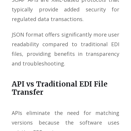
typically provide added security for
regulated data transactions.
JSON format offers significantly more user
readability compared to traditional EDI
files, providing benefits in transparency
and troubleshooting.
API vs Traditional EDI File
Transfer
APIs eliminate the need for matching
versions because the software uses