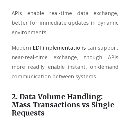
APIs enable real-time data exchange,
better for immediate updates in dynamic
environments.
Modern
EDI implementations
can support
near-real-time exchange, though APIs
more readily enable instant, on-demand
communication between systems.
2. Data Volume Handling:
Mass Transactions vs Single
Requests