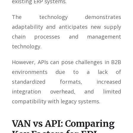
existing ERP systems.
The technology demonstrates
adaptability and anticipates new supply
chain processes and management
technology.
However, APIs can pose challenges in B2B
environments due to a lack of
standardized formats, increased
integration overhead, and limited
compatibility with legacy systems.
VAN vs API: Comparing