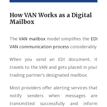
How VAN Works as a Digital
Mailbox
The
VAN mailbox
model simplifies the
EDI
VAN communication process
considerably.
When you send an EDI document, it
travels to the VAN and gets placed in your
trading partner’s designated mailbox.
Most providers offer alerting services that
notify senders when messages are
transmitted successfully and inform