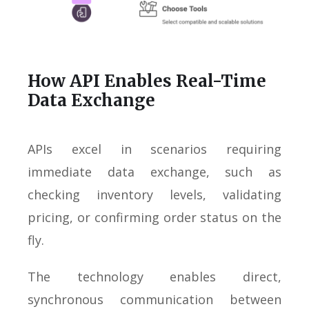
How API Enables Real-Time
Data Exchange
APIs excel in scenarios requiring
immediate data exchange, such as
checking inventory levels, validating
pricing, or confirming order status on the
fly.
The technology enables direct,
synchronous communication between