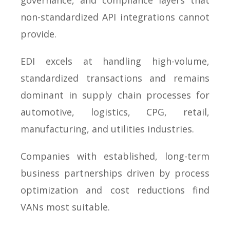
governance, and compliance layers that
non-standardized API integrations cannot
provide.
EDI excels at handling high-volume,
standardized transactions and remains
dominant in supply chain processes for
automotive, logistics, CPG, retail,
manufacturing, and utilities industries.
Companies with established, long-term
business partnerships driven by process
optimization and cost reductions find
VANs most suitable.