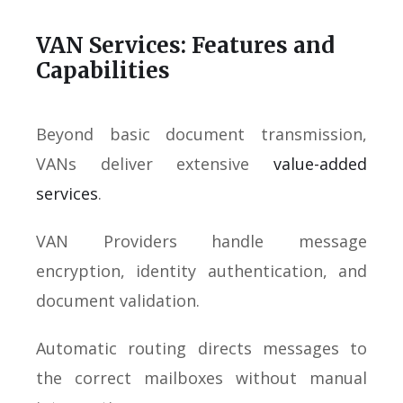
VAN Services: Features and
Capabilities
Beyond basic document transmission,
VANs deliver extensive
value-added
services
.
VAN Providers handle message
encryption, identity authentication, and
document validation.
Automatic routing directs messages to
the correct mailboxes without manual