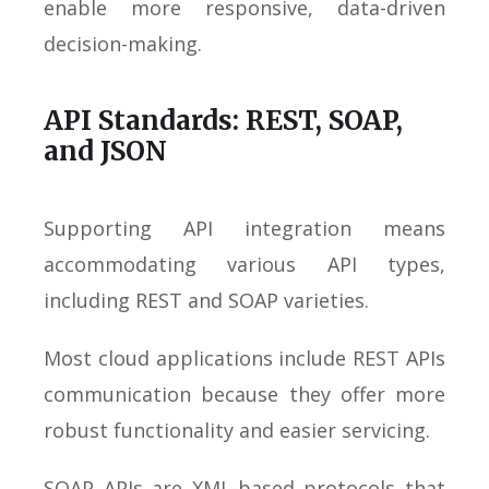
enable more responsive, data-driven
decision-making.
API Standards: REST, SOAP,
and JSON
Supporting API integration means
accommodating various API types,
including REST and SOAP varieties.
Most cloud applications include REST APIs
communication because they offer more
robust functionality and easier servicing.
SOAP APIs are XML-based protocols that