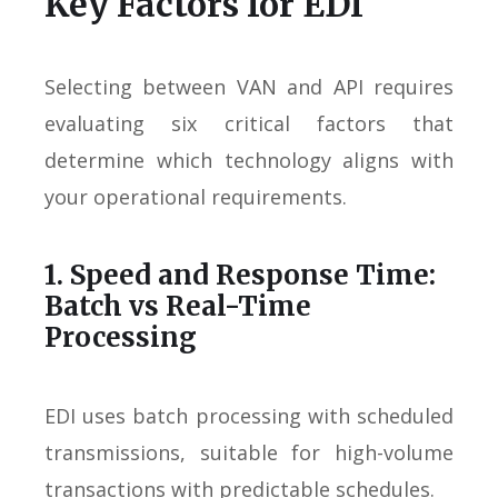
Key Factors for EDI
Selecting between VAN and API requires
evaluating six critical factors that
determine which technology aligns with
your operational requirements.
1. Speed and Response Time:
Batch vs Real-Time
Processing
EDI uses batch processing with scheduled
transmissions, suitable for high-volume
transactions with predictable schedules.