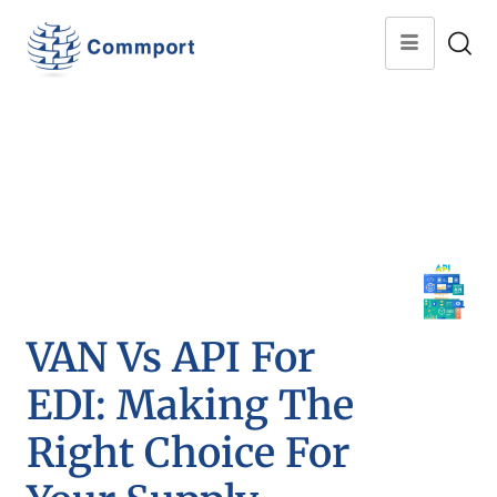
VAN Vs API For
EDI: Making The
Right Choice For