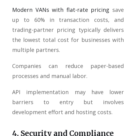
Modern VANs with flat-rate pricing
save
up to 60% in transaction costs, and
trading-partner pricing typically delivers
the lowest total cost for businesses with
multiple partners.
Companies can reduce paper-based
processes and manual labor.
API implementation may have lower
barriers to entry but involves
development effort and hosting costs.
4. Security and Compliance