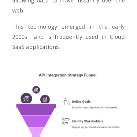
allowing data to move instantly over the
web.
This technology emerged in the early
2000s and is frequently used in Cloud
SaaS applications.