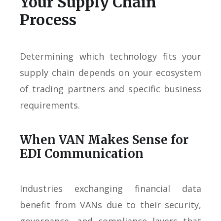
Your Supply Chain
Process
Determining which technology fits your
supply chain depends on your ecosystem
of trading partners and specific business
requirements.
When VAN Makes Sense for
EDI Communication
Industries exchanging financial data
benefit from VANs due to their security,