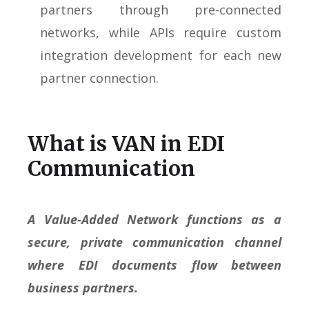
partners through pre-connected
networks, while APIs require custom
integration development for each new
partner connection.
What is VAN in EDI
Communication
A Value-Added Network functions as a
secure, private communication channel
where EDI documents flow between
business partners.