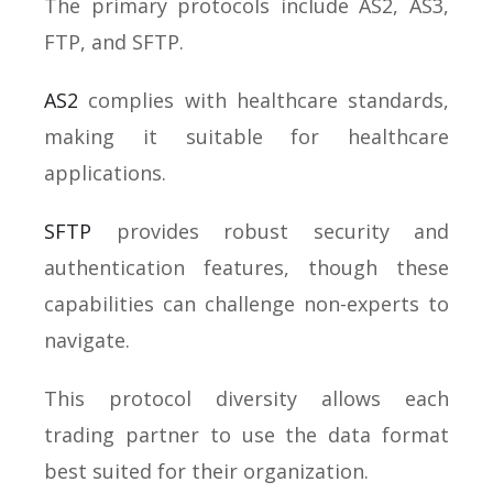
The primary protocols include AS2, AS3,
FTP, and SFTP.
AS2
complies with healthcare standards,
making it suitable for healthcare
applications.
SFTP
provides robust security and
authentication features, though these
capabilities can challenge non-experts to
navigate.
This protocol diversity allows each
trading partner to use the data format
best suited for their organization.