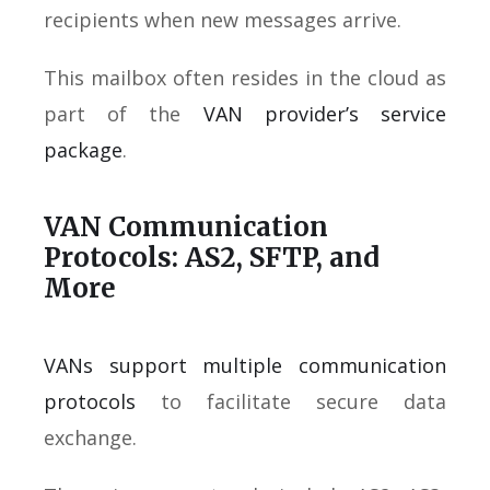
recipients when new messages arrive.
This mailbox often resides in the cloud as
part of the
VAN provider’s service
package
.
VAN Communication
Protocols: AS2, SFTP, and
More
VANs support multiple communication
protocols
to facilitate secure data
exchange.