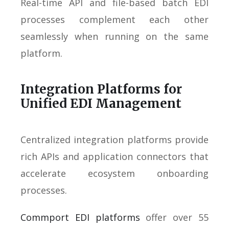
Real-time API and file-based batch EDI
processes complement each other
seamlessly when running on the same
platform.
Integration Platforms for
Unified EDI Management
Centralized integration platforms provide
rich APIs and application connectors that
accelerate ecosystem onboarding
processes.
Commport EDI platforms
offer over 55