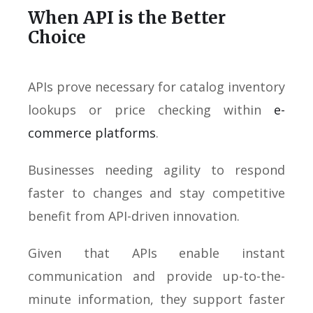
When API is the Better
Choice
APIs prove necessary for catalog inventory
lookups or price checking within
e-
commerce platforms
.
Businesses needing agility to respond
faster to changes and stay competitive
benefit from API-driven innovation.
Given that APIs enable instant
communication and provide up-to-the-
minute information, they support faster