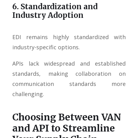
6. Standardization and
Industry Adoption
EDI remains highly standardized with
industry-specific options.
APIs lack widespread and established
standards, making collaboration on
communication standards more
challenging.
Choosing Between VAN
and API to Streamline