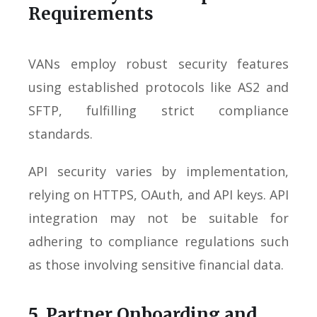
Requirements
VANs employ robust security features
using established protocols like AS2 and
SFTP, fulfilling strict compliance
standards.
API security varies by implementation,
relying on HTTPS, OAuth, and API keys. API
integration may not be suitable for
adhering to compliance regulations such
as those involving sensitive financial data.
5. Partner Onboarding and