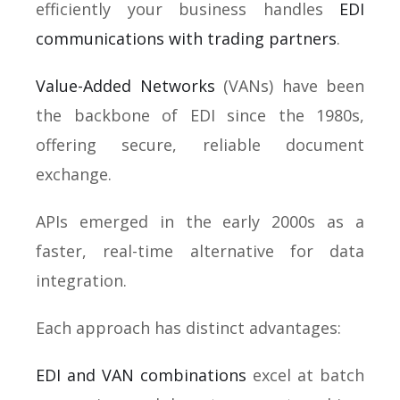
efficiently your business handles
EDI
communications with trading partners
.
Value-Added Networks
(VANs) have been
the backbone of EDI since the 1980s,
offering secure, reliable document
exchange.
APIs emerged in the early 2000s as a
faster, real-time alternative for data
integration.
Each approach has distinct advantages:
EDI and VAN combinations
excel at batch