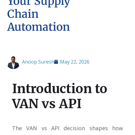
Your Supply
Chain
Automation
Anoop Suresh
May 22, 2026
Introduction to
VAN vs API
The VAN vs API decision shapes how