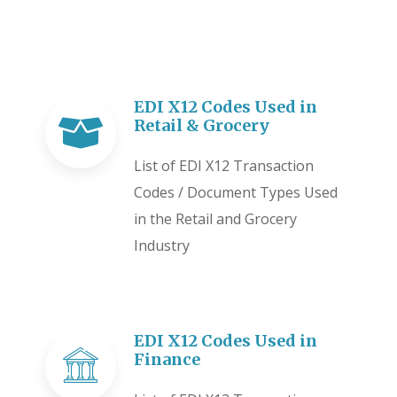
EDI X12 Codes Used in
Retail & Grocery
List of EDI X12 Transaction
Codes / Document Types Used
in the Retail and Grocery
Industry
EDI X12 Codes Used in
Finance