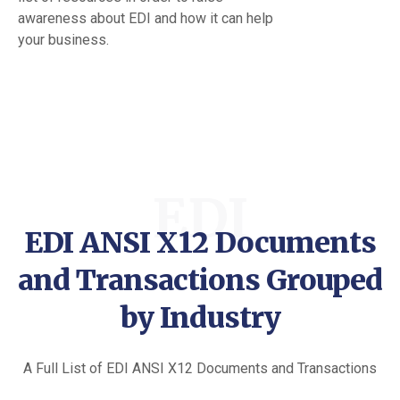
awareness about EDI and how it can help
your business.
EDI
EDI ANSI X12 Documents
and Transactions Grouped
by Industry
A Full List of EDI ANSI X12 Documents and Transactions