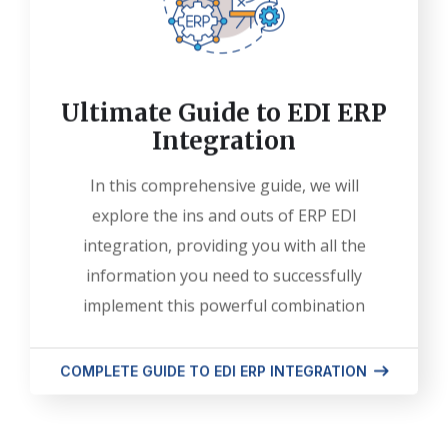
Ultimate Guide to EDI ERP
Integration
In this comprehensive guide, we will
explore the ins and outs of ERP EDI
integration, providing you with all the
information you need to successfully
implement this powerful combination
COMPLETE GUIDE TO EDI ERP INTEGRATION