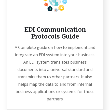
EDI Communication
Protocols Guide
A Complete guide on how to implement and
integrate an EDI system into your business.
An EDI system translates business
documents into a universal standard and
transmits them to other partners. It also
helps map the data to and from internal
business applications or systems for those
partners.