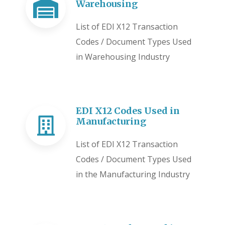
Warehousing
List of EDI X12 Transaction
Codes / Document Types Used
in Warehousing Industry
EDI X12 Codes Used in
Manufacturing
List of EDI X12 Transaction
Codes / Document Types Used
in the Manufacturing Industry