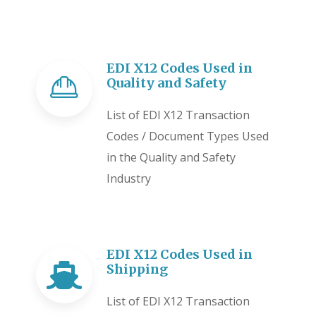
EDI X12 Codes Used in
Quality and Safety
List of EDI X12 Transaction
Codes / Document Types Used
in the Quality and Safety
Industry
EDI X12 Codes Used in
Shipping
List of EDI X12 Transaction