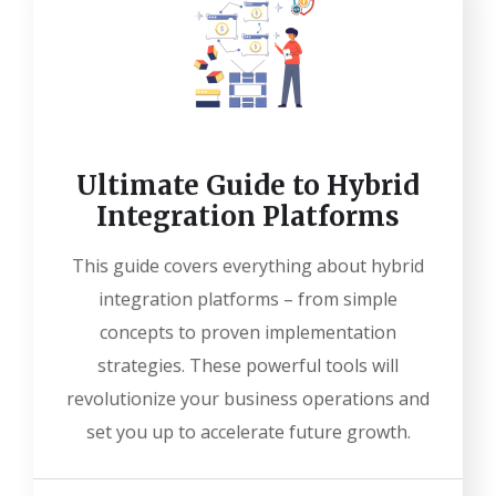
Ultimate Guide to Hybrid
Integration Platforms
This guide covers everything about hybrid
integration platforms – from simple
concepts to proven implementation
strategies. These powerful tools will
revolutionize your business operations and
set you up to accelerate future growth.