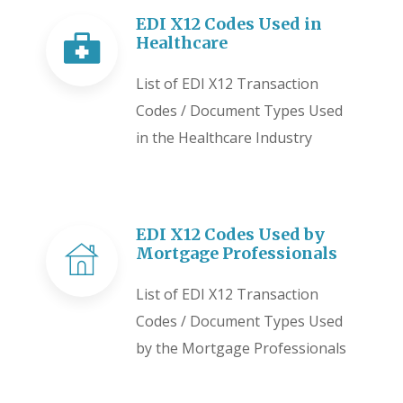
EDI X12 Codes Used in
Healthcare
List of EDI X12 Transaction
Codes / Document Types Used
in the Healthcare Industry
EDI X12 Codes Used by
Mortgage Professionals
List of EDI X12 Transaction
Codes / Document Types Used
by the Mortgage Professionals