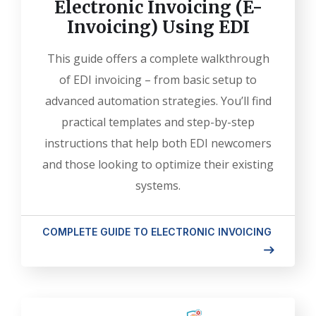
Electronic Invoicing (E-
Invoicing) Using EDI
This guide offers a complete walkthrough
of EDI invoicing – from basic setup to
advanced automation strategies. You’ll find
practical templates and step-by-step
instructions that help both EDI newcomers
and those looking to optimize their existing
systems.
COMPLETE GUIDE TO ELECTRONIC INVOICING