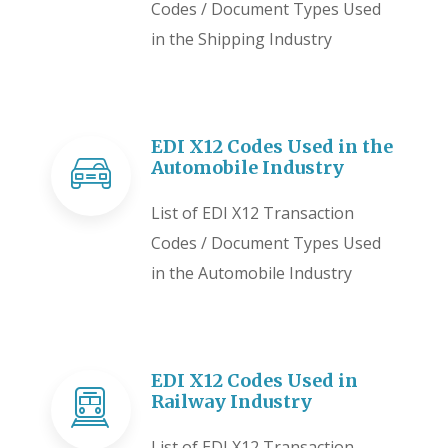
Codes / Document Types Used
in the Shipping Industry
EDI X12 Codes Used in the
Automobile Industry
List of EDI X12 Transaction
Codes / Document Types Used
in the Automobile Industry
EDI X12 Codes Used in
Railway Industry
List of EDI X12 Transaction