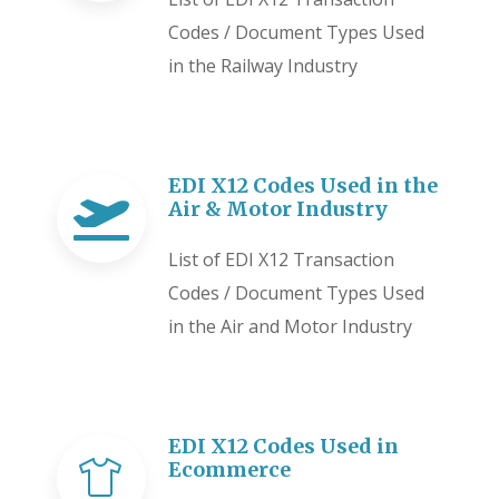
Codes / Document Types Used
in the Railway Industry
EDI X12 Codes Used in the
Air & Motor Industry
List of EDI X12 Transaction
Codes / Document Types Used
in the Air and Motor Industry
EDI X12 Codes Used in
Ecommerce