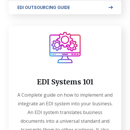
EDI OUTSOURCING GUIDE
EDI Systems 101
A Complete guide on how to implement and
integrate an EDI system into your business.
An EDI system translates business
documents into a universal standard and
transmits them to other partners. It also