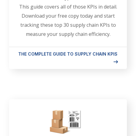
This guide covers all of those KPIs in detail.
Download your free copy today and start
tracking these top 30 supply chain KPIs to
measure your supply chain efficiency.
THE COMPLETE GUIDE TO SUPPLY CHAIN KPIS