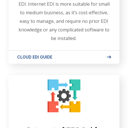
EDI. Internet EDI is more suitable for small
to medium business, as it’s cost-effective,
easy to manage, and require no prior EDI
knowledge or any complicated software to
be installed.
CLOUD EDI GUIDE