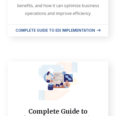
benefits, and how it can optimize business
operations and improve efficiency.
COMPLETE GUIDE TO EDI IMPLEMENTATION
Complete Guide to