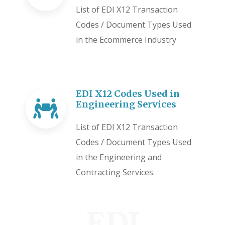
List of EDI X12 Transaction
Codes / Document Types Used
in the Ecommerce Industry
EDI X12 Codes Used in
Engineering Services
List of EDI X12 Transaction
Codes / Document Types Used
in the Engineering and
Contracting Services.
EDI