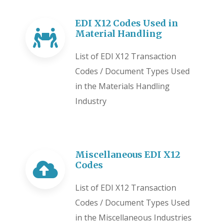
EDI X12 Codes Used in
Material Handling
List of EDI X12 Transaction
Codes / Document Types Used
in the Materials Handling
Industry
Miscellaneous EDI X12
Codes
List of EDI X12 Transaction
Codes / Document Types Used
in the Miscellaneous Industries