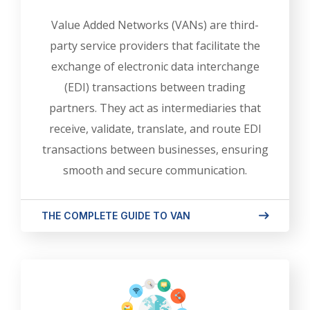
Value Added Networks (VANs) are third-
party service providers that facilitate the
exchange of electronic data interchange
(EDI) transactions between trading
partners. They act as intermediaries that
receive, validate, translate, and route EDI
transactions between businesses, ensuring
smooth and secure communication.
THE COMPLETE GUIDE TO VAN