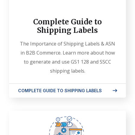
Complete Guide to
Shipping Labels
The Importance of Shipping Labels & ASN
in B2B Commerce. Learn more about how
to generate and use GS1 128 and SSCC
shipping labels.
COMPLETE GUIDE TO SHIPPING LABELS