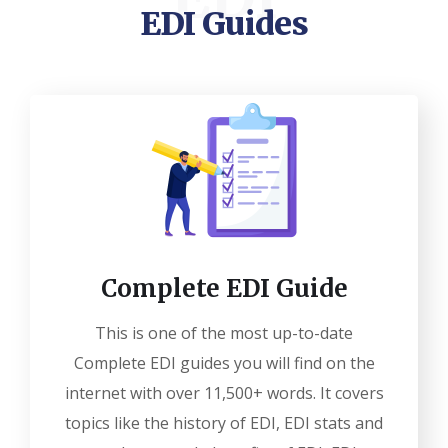
EDI Guides
Complete EDI Guide
This is one of the most up-to-date
Complete EDI guides you will find on the
internet with over 11,500+ words. It covers
topics like the history of EDI, EDI stats and