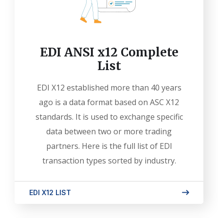
EDI ANSI x12 Complete
List
EDI X12 established more than 40 years
ago is a data format based on ASC X12
standards. It is used to exchange specific
data between two or more trading
partners. Here is the full list of EDI
transaction types sorted by industry.
EDI X12 LIST