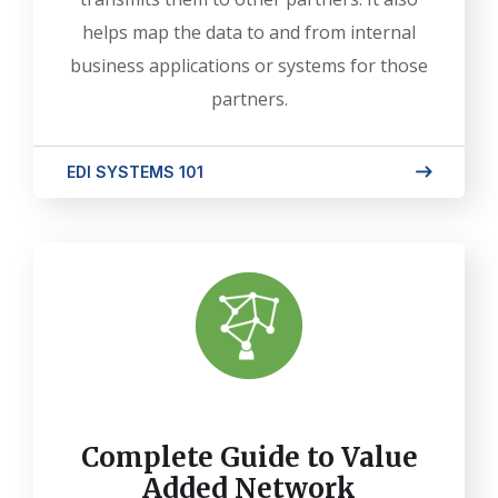
helps map the data to and from internal
business applications or systems for those
partners.
EDI SYSTEMS 101
Complete Guide to Value
Added Network