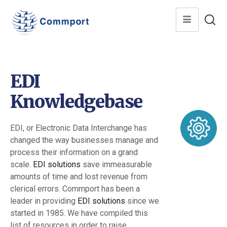
EDI
Knowledgebase
EDI, or Electronic Data Interchange has
changed the way businesses manage and
process their information on a grand
scale.
EDI solutions
save immeasurable
amounts of time and lost revenue from
clerical errors. Commport has been a
leader in providing
EDI solutions
since we
started in 1985. We have compiled this
list of resources in order to raise