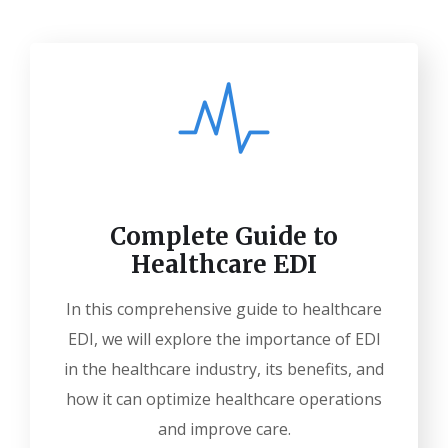
Complete Guide to
Healthcare EDI
In this comprehensive guide to healthcare
EDI, we will explore the importance of EDI
in the healthcare industry, its benefits, and
how it can optimize healthcare operations
and improve care.