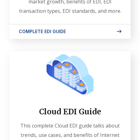
market growth, benefits of EDI, EDI
transaction types, EDI standards, and more.
COMPLETE EDI GUIDE
Cloud EDI Guide
This complete Cloud EDI guide talks about
trends, use cases, and benefits of Internet