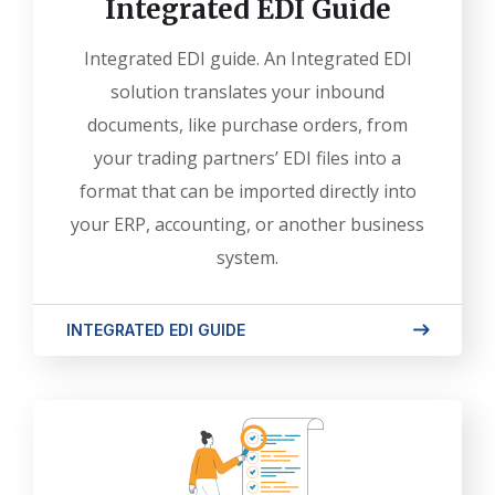
Integrated EDI Guide
Integrated EDI guide. An Integrated EDI
solution translates your inbound
documents, like purchase orders, from
your trading partners’ EDI files into a
format that can be imported directly into
your ERP, accounting, or another business
system.
INTEGRATED EDI GUIDE