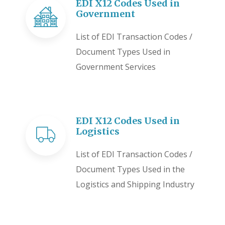
EDI X12 Codes Used in
Government
List of EDI Transaction Codes /
Document Types Used in
Government Services
EDI X12 Codes Used in
Logistics
List of EDI Transaction Codes /
Document Types Used in the
Logistics and Shipping Industry