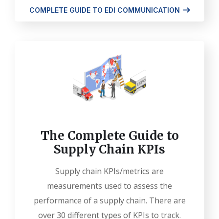
COMPLETE GUIDE TO EDI COMMUNICATION
The Complete Guide to
Supply Chain KPIs
Supply chain KPIs/metrics are
measurements used to assess the
performance of a supply chain. There are
over 30 different types of KPIs to track.