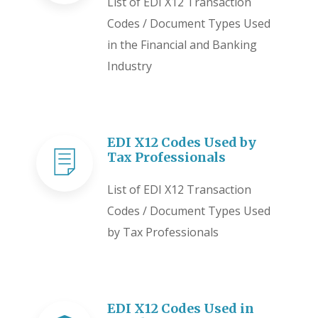
List of EDI X12 Transaction
Codes / Document Types Used
in the Financial and Banking
Industry
EDI X12 Codes Used by
Tax Professionals
List of EDI X12 Transaction
Codes / Document Types Used
by Tax Professionals
EDI X12 Codes Used in