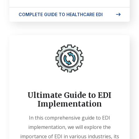
COMPLETE GUIDE TO HEALTHCARE EDI
Ultimate Guide to EDI
Implementation
In this comprehensive guide to EDI
implementation, we will explore the
importance of EDI in various industries, its