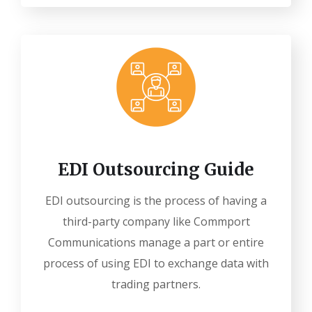
EDI Outsourcing Guide
EDI outsourcing is the process of having a
third-party company like Commport
Communications manage a part or entire
process of using EDI to exchange data with
trading partners.