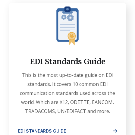
EDI Standards Guide
This is the most up-to-date guide on EDI
standards. It covers 10 common EDI
communication standards used across the
world. Which are X12, ODETTE, EANCOM,
TRADACOMS, UN/EDIFACT and more.
EDI STANDARDS GUIDE