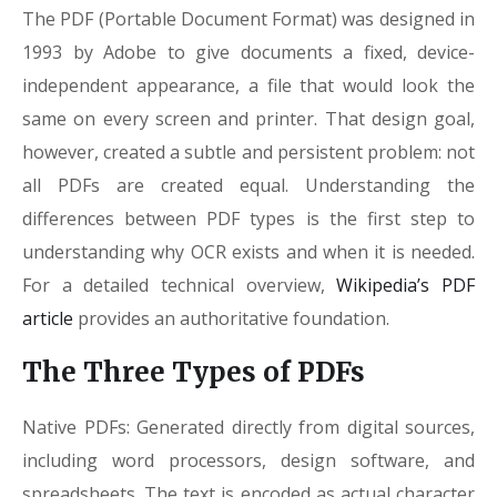
The PDF (Portable Document Format) was designed in
1993 by Adobe to give documents a fixed, device-
independent appearance, a file that would look the
same on every screen and printer. That design goal,
however, created a subtle and persistent problem: not
all PDFs are created equal. Understanding the
differences between PDF types is the first step to
understanding why OCR exists and when it is needed.
For a detailed technical overview,
Wikipedia’s PDF
article
provides an authoritative foundation.
The Three Types of PDFs
Native PDFs: Generated directly from digital sources,
including word processors, design software, and
spreadsheets. The text is encoded as actual character