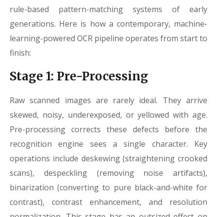
rule-based pattern-matching systems of early
generations. Here is how a contemporary, machine-
learning-powered OCR pipeline operates from start to
finish:
Stage 1: Pre-Processing
Raw scanned images are rarely ideal. They arrive
skewed, noisy, underexposed, or yellowed with age.
Pre-processing corrects these defects before the
recognition engine sees a single character. Key
operations include deskewing (straightening crooked
scans), despeckling (removing noise artifacts),
binarization (converting to pure black-and-white for
contrast), contrast enhancement, and resolution
normalization. This stage has an outsized effect on