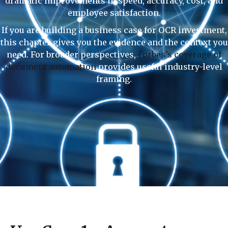
dramatic improvements in speed, accuracy, cost, and
employee satisfaction.
If you are building a business case for OCR investment,
this chapter gives you the evidence and the context you
need. For broader perspectives,
Forbes’s coverage of
document automation
provides useful industry-level
framing.