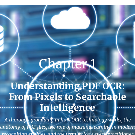
Chapter 1
Understanding PDF OCR:
From Pixels to Searchable
Intelligence
A thorough grounding in how OCR technology works, the
anatomy of PDF files, the role of machine learning in modern
recognition engines, and the terminology every practitioner