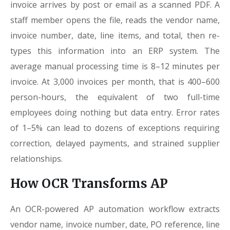
invoice arrives by post or email as a scanned PDF. A
staff member opens the file, reads the vendor name,
invoice number, date, line items, and total, then re-
types this information into an ERP system. The
average manual processing time is 8–12 minutes per
invoice. At 3,000 invoices per month, that is 400–600
person-hours, the equivalent of two full-time
employees doing nothing but data entry. Error rates
of 1–5% can lead to dozens of exceptions requiring
correction, delayed payments, and strained supplier
relationships.
How OCR Transforms AP
An OCR-powered AP automation workflow extracts
vendor name, invoice number, date, PO reference, line