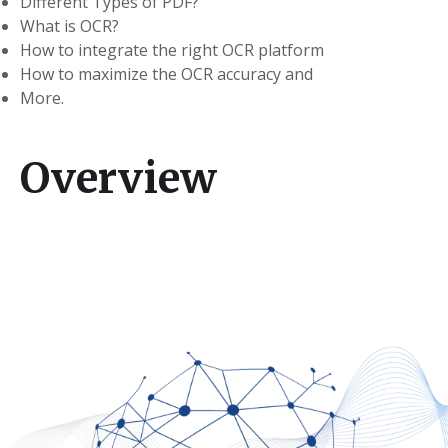
Different Types of PDF?
What is OCR?
How to integrate the right OCR platform
How to maximize the OCR accuracy and
More.
Overview