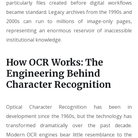
particularly files created before digital workflows
became standard. Legacy archives from the 1990s and
2000s can run to millions of image-only pages,
representing an enormous reservoir of inaccessible
institutional knowledge.
How OCR Works: The
Engineering Behind
Character Recognition
Optical Character Recognition has been in
development since the 1960s, but the technology has
transformed dramatically over the past decade.
Modern OCR engines bear little resemblance to the