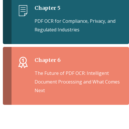
Chapter 5
PDF OCR for Compliance, Privacy, and
Regulated Industries
Chapter 6
The Future of PDF OCR: Intelligent
Document Processing and What Comes
Next