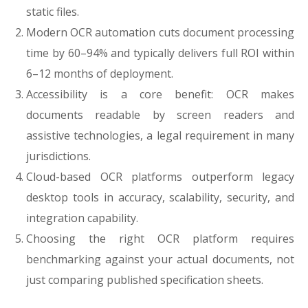
static files.
Modern OCR automation cuts document processing
time by 60–94% and typically delivers full ROI within
6–12 months of deployment.
Accessibility is a core benefit: OCR makes
documents readable by screen readers and
assistive technologies, a legal requirement in many
jurisdictions.
Cloud-based OCR platforms outperform legacy
desktop tools in accuracy, scalability, security, and
integration capability.
Choosing the right OCR platform requires
benchmarking against your actual documents, not
just comparing published specification sheets.