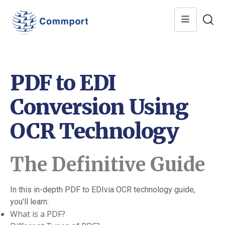
PDF to EDI
Conversion Using
OCR Technology
The Definitive Guide
In this in-depth PDF to EDIvia OCR technology guide,
you’ll learn:
What is a PDF?