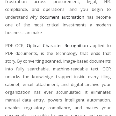
frustration across procurement, legal, HR,
compliance, and operations, and you begin to
understand why
document automation
has become
one of the most critical investments a modern
business can make.
PDF OCR,
Optical Character Recognition
applied to
PDF documents, is the technology that ends that
story. By converting scanned, image-based documents
into fully searchable, machine-readable text, OCR
unlocks the knowledge trapped inside every filing
cabinet, email attachment, and digital archive your
organization has ever accumulated. It eliminates
manual data entry, powers intelligent automation,
enables regulatory compliance, and makes your
documents accessible to every person and system