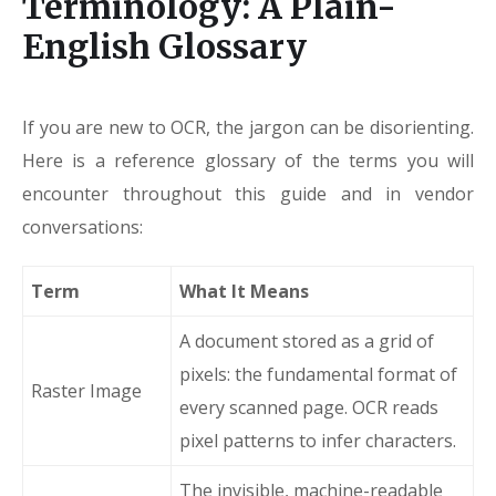
Terminology: A Plain-
English Glossary
If you are new to OCR, the jargon can be disorienting.
Here is a reference glossary of the terms you will
encounter throughout this guide and in vendor
conversations:
Term
What It Means
A document stored as a grid of
pixels: the fundamental format of
Raster Image
every scanned page. OCR reads
pixel patterns to infer characters.
The invisible, machine-readable