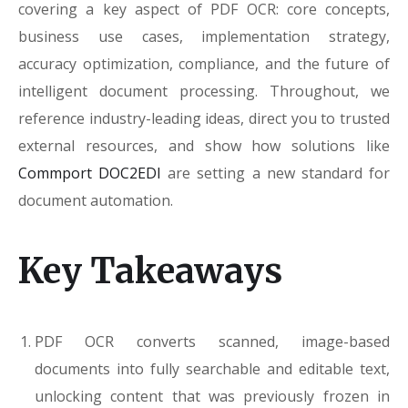
covering a key aspect of PDF OCR: core concepts,
business use cases, implementation strategy,
accuracy optimization, compliance, and the future of
intelligent document processing. Throughout, we
reference industry-leading ideas, direct you to trusted
external resources, and show how solutions like
Commport DOC2EDI
are setting a new standard for
document automation.
Key Takeaways
PDF OCR converts scanned, image-based
documents into fully searchable and editable text,
unlocking content that was previously frozen in