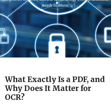
needs to know.
What Exactly Is a PDF, and
Why Does It Matter for
OCR?