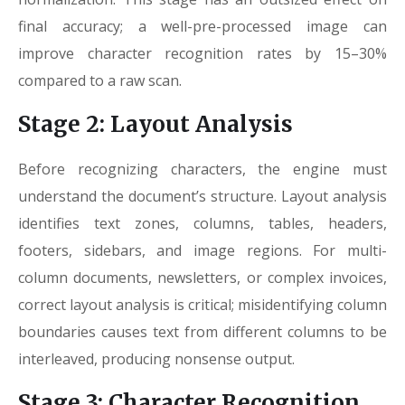
final accuracy; a well-pre-processed image can
improve character recognition rates by 15–30%
compared to a raw scan.
Stage 2: Layout Analysis
Before recognizing characters, the engine must
understand the document’s structure. Layout analysis
identifies text zones, columns, tables, headers,
footers, sidebars, and image regions. For multi-
column documents, newsletters, or complex invoices,
correct layout analysis is critical; misidentifying column
boundaries causes text from different columns to be
interleaved, producing nonsense output.
Stage 3: Character Recognition