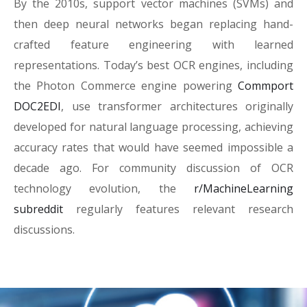
By the 2010s, support vector machines (SVMs) and
then deep neural networks began replacing hand-
crafted feature engineering with learned
representations. Today’s best OCR engines, including
the Photon Commerce engine powering
Commport
DOC2EDI
, use transformer architectures originally
developed for natural language processing, achieving
accuracy rates that would have seemed impossible a
decade ago. For community discussion of OCR
technology evolution, the
r/MachineLearning
subreddit
regularly features relevant research
discussions.