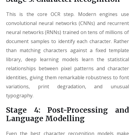
This is the core OCR step. Modern engines use
convolutional neural networks (CNNs) and recurrent
neural networks (RNNs) trained on tens of millions of
document samples to identify each character. Rather
than matching characters against a fixed template
library, deep learning models learn the statistical
relationships between pixel patterns and character
identities, giving them remarkable robustness to font
variations, print degradation, and unusual
typography.
Stage 4: Post-Processing and
Language Modelling
Even the best character recognition models make