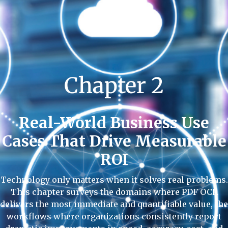
Chapter 2
Real-World Business Use
Cases That Drive Measurable
ROI
Technology only matters when it solves real problems.
This chapter surveys the domains where PDF OCR
delivers the most immediate and quantifiable value, the
workflows where organizations consistently report