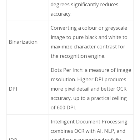
degrees significantly reduces
accuracy.
Converting a colour or greyscale
image to pure black and white to
Binarization
maximize character contrast for
the recognition engine.
Dots Per Inch: a measure of image
resolution. Higher DPI produces
DPI
more pixel detail and better OCR
accuracy, up to a practical ceiling
of 600 DPI.
Intelligent Document Processing:
combines OCR with AI, NLP, and