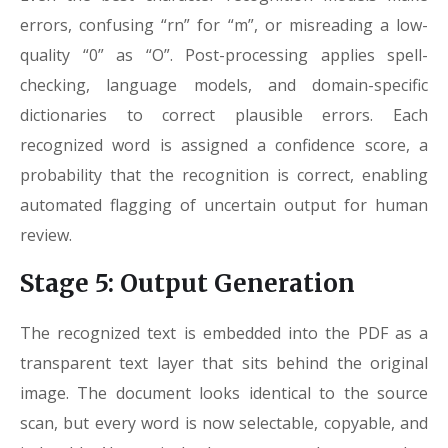
errors, confusing “rn” for “m”, or misreading a low-
quality “0” as “O”. Post-processing applies spell-
checking, language models, and domain-specific
dictionaries to correct plausible errors. Each
recognized word is assigned a confidence score, a
probability that the recognition is correct, enabling
automated flagging of uncertain output for human
review.
Stage 5: Output Generation
The recognized text is embedded into the PDF as a
transparent text layer that sits behind the original
image. The document looks identical to the source
scan, but every word is now selectable, copyable, and