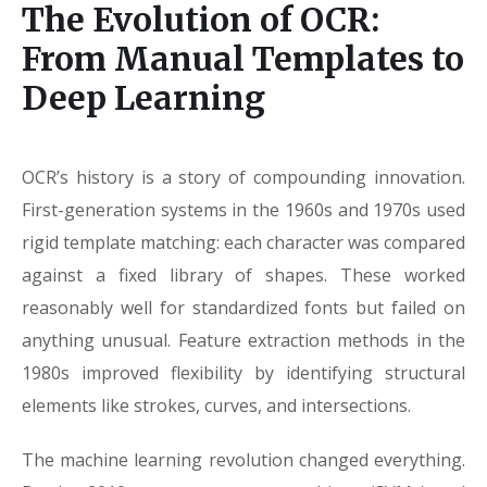
The Evolution of OCR:
From Manual Templates to
Deep Learning
OCR’s history is a story of compounding innovation.
First-generation systems in the 1960s and 1970s used
rigid template matching: each character was compared
against a fixed library of shapes. These worked
reasonably well for standardized fonts but failed on
anything unusual. Feature extraction methods in the
1980s improved flexibility by identifying structural
elements like strokes, curves, and intersections.
The machine learning revolution changed everything.