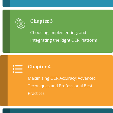
Chapter 3
Choosing, Implementing, and
Integrating the Right OCR Platform
Chapter 4
Maximizing OCR Accuracy: Advanced
Techniques and Professional Best
Practices