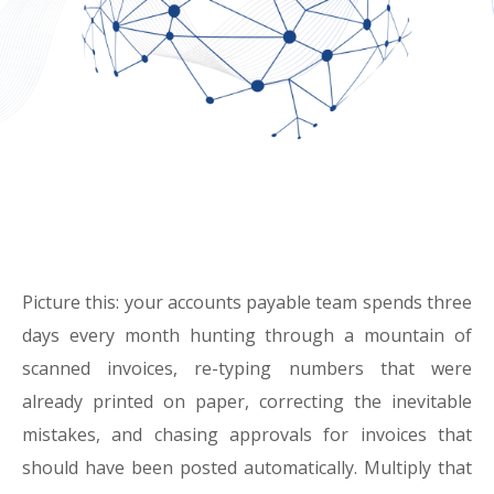
Picture this: your accounts payable team spends three
days every month hunting through a mountain of
scanned invoices, re-typing numbers that were
already printed on paper, correcting the inevitable
mistakes, and chasing approvals for invoices that
should have been posted automatically. Multiply that