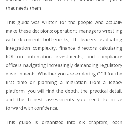
that needs them.
This guide was written for the people who actually
make these decisions: operations managers wrestling
with document bottlenecks, IT leaders evaluating
integration complexity, finance directors calculating
ROI on automation investments, and compliance
officers navigating increasingly demanding regulatory
environments. Whether you are exploring OCR for the
first time or planning a migration from a legacy
platform, you will find the depth, the practical detail,
and the honest assessments you need to move
forward with confidence.
This guide is organized into six chapters, each