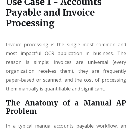
Use Case 1 - Accounts
Payable and Invoice
Processing
Invoice processing is the single most common and
most impactful OCR application in business. The
reason is simple: invoices are universal (every
organization receives them), they are frequently
paper-based or scanned, and the cost of processing
them manually is quantifiable and significant.
The Anatomy of a Manual AP
Problem
In a typical manual accounts payable workflow, an