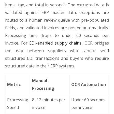
items, tax, and total in seconds. The extracted data is
validated against ERP master data, exceptions are
routed to a human review queue with pre-populated
fields, and validated invoices are posted automatically.
Processing time drops to under 60 seconds per
invoice. For
EDI-enabled supply chains
, OCR bridges
the gap between suppliers who cannot send
structured EDI transactions and buyers who require
structured data in their ERP systems.
Manual
Metric
OCR Automation
Processing
Processing
8–12 minutes per
Under 60 seconds
Speed
invoice
per invoice