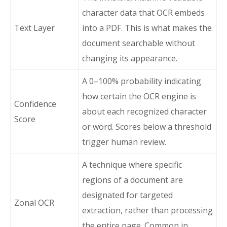
character data that OCR embeds
Text Layer
into a PDF. This is what makes the
document searchable without
changing its appearance.
A 0–100% probability indicating
how certain the OCR engine is
Confidence
about each recognized character
Score
or word. Scores below a threshold
trigger human review.
A technique where specific
regions of a document are
designated for targeted
Zonal OCR
extraction, rather than processing
the entire page. Common in