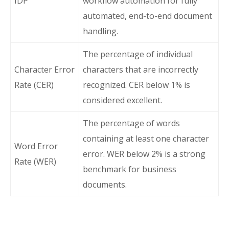
IDP
workflow automation for fully
automated, end-to-end document
handling.
The percentage of individual
Character Error
characters that are incorrectly
Rate (CER)
recognized. CER below 1% is
considered excellent.
The percentage of words
containing at least one character
Word Error
error. WER below 2% is a strong
Rate (WER)
benchmark for business
documents.