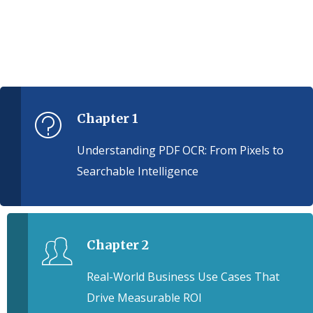
Chapter 1
Understanding PDF OCR: From Pixels to
Searchable Intelligence
Chapter 2
Real-World Business Use Cases That
Drive Measurable ROI