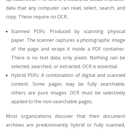
data that any computer can read, select, search, and
copy. These require no OCR.
Scanned PDFs: Produced by scanning physical
paper. The scanner captures a photographic image
of the page and wraps it inside a PDF container.
There is no text data, only pixels. Nothing can be
selected, searched, or extracted. OCR is essential.
Hybrid PDFs: A combination of digital and scanned
content. Some pages may be fully searchable;
others are pure images. OCR must be selectively
applied to the non-searchable pages.
Most organizations discover that their document
archives are predominantly hybrid or fully scanned,