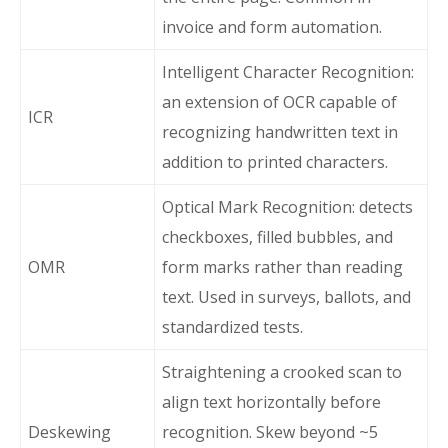
invoice and form automation.
Intelligent Character Recognition:
an extension of OCR capable of
ICR
recognizing handwritten text in
addition to printed characters.
Optical Mark Recognition: detects
checkboxes, filled bubbles, and
OMR
form marks rather than reading
text. Used in surveys, ballots, and
standardized tests.
Straightening a crooked scan to
align text horizontally before
Deskewing
recognition. Skew beyond ~5