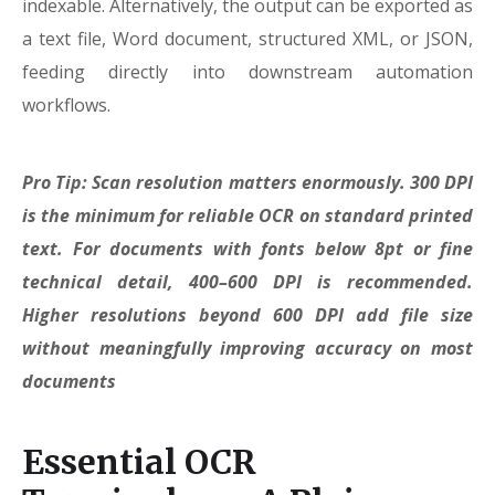
indexable. Alternatively, the output can be exported as
a text file, Word document, structured XML, or JSON,
feeding directly into downstream automation
workflows.
Pro Tip: Scan resolution matters enormously. 300 DPI
is the minimum for reliable OCR on standard printed
text. For documents with fonts below 8pt or fine
technical detail, 400–600 DPI is recommended.
Higher resolutions beyond 600 DPI add file size
without meaningfully improving accuracy on most
documents
Essential OCR