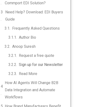
Commport EDI Solution?
Need Help? Download: EDI Buyers
Guide
Frequently Asked Questions
Author Bio
Anoop Suresh
Request a free quote
Sign up for our Newsletter
Read More
How AI Agents Will Change B2B
Data Integration and Automate
Workflows
How Brand Manufacturers Benefit