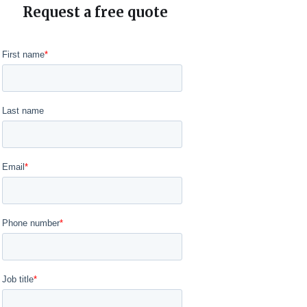
Request a free quote