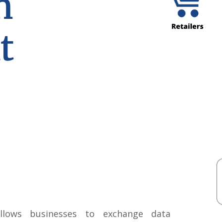
n
t
lows businesses to exchange data