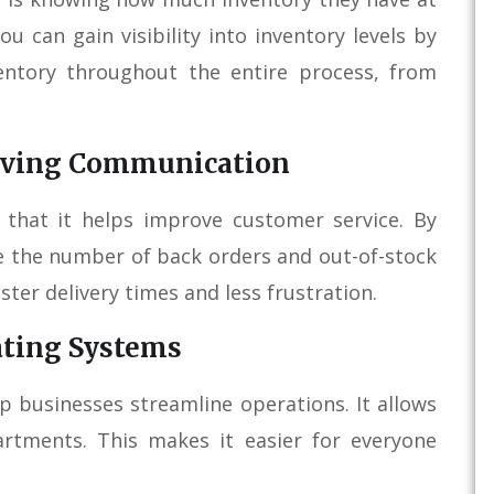
u can gain visibility into inventory levels by
entory throughout the entire process, from
roving Communication
 that it helps improve customer service. By
e the number of back orders and out-of-stock
ster delivery times and less frustration.
ating Systems
p businesses streamline operations. It allows
rtments. This makes it easier for everyone