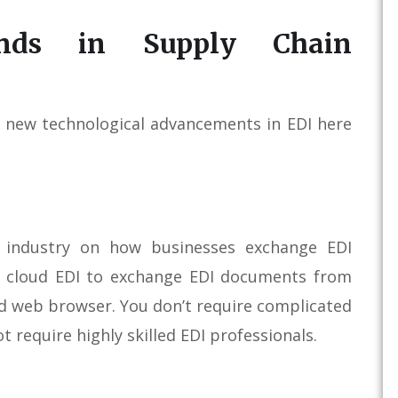
nds in Supply Chain
of new technological advancements in EDI here
 industry on how businesses exchange EDI
e cloud EDI to exchange EDI documents from
nd web browser. You don’t require complicated
t require highly skilled EDI professionals.