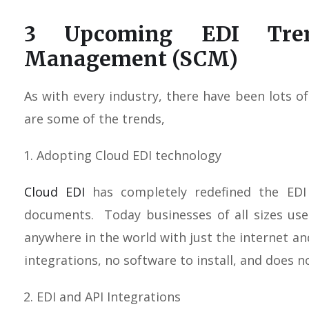
3 Upcoming EDI Tre
Management (SCM)
As with every industry, there have been lots 
are some of the trends,
Adopting Cloud EDI technology
Cloud EDI
has completely redefined the EDI
documents. Today businesses of all sizes us
anywhere in the world with just the internet a
integrations, no software to install, and does no
EDI and API Integrations