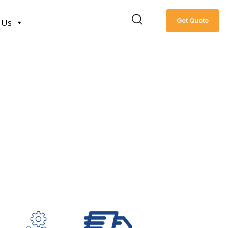
Get Quote
 Us