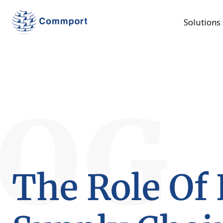
Solutions
LOG
The Role Of 