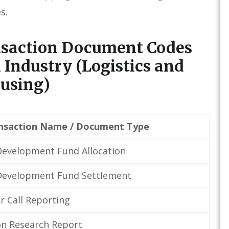
s.
nsaction Document Codes
 Industry (Logistics and
using)
nsaction Name / Document Type
evelopment Fund Allocation
Development Fund Settlement
 Call Reporting
n Research Report