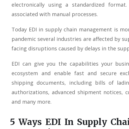
electronically using a standardized format
associated with manual processes.
Today EDI in supply chain management is mor
pandemic several industries are affected by su
facing disruptions caused by delays in the supp
EDI can give you the capabilities your busi
ecosystem and enable fast and secure exc
shipping documents, including bills of ladi
authorizations, advanced shipment notices, 
and many more.
5 Ways EDI In Supply Ch