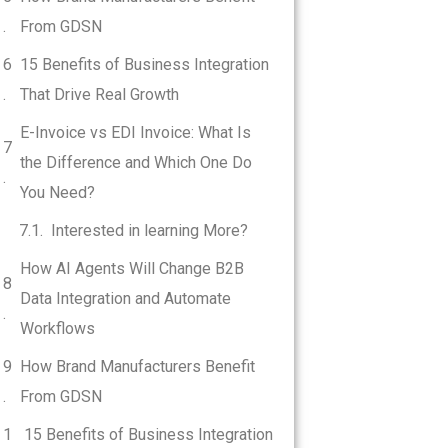
From GDSN
15 Benefits of Business Integration
That Drive Real Growth
E-Invoice vs EDI Invoice: What Is
the Difference and Which One Do
You Need?
Interested in learning More?
How AI Agents Will Change B2B
Data Integration and Automate
Workflows
How Brand Manufacturers Benefit
From GDSN
15 Benefits of Business Integration