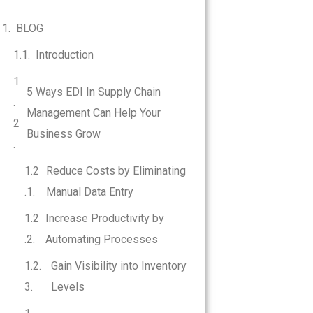
BLOG
Introduction
5 Ways EDI In Supply Chain
Management Can Help Your
Business Grow
Reduce Costs by Eliminating
Manual Data Entry
Increase Productivity by
Automating Processes
Gain Visibility into Inventory
Levels