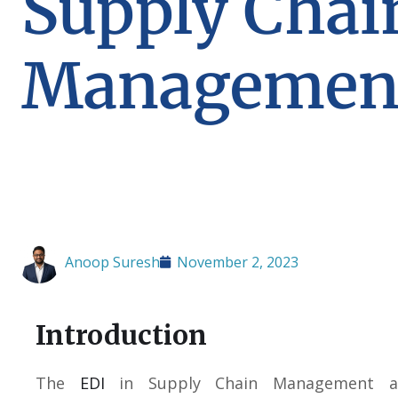
Supply Chai
Managemen
Anoop Suresh
November 2, 2023
Introduction
The
EDI
in Supply Chain Management al