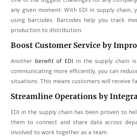
any given moment. With EDI in supply chain, yo
using barcodes. Barcodes help you track inv
production to distribution.
Boost Customer Service by Imp
Another
benefit of EDI
in the supply chain is
communicating more efficiently, you can reduc
situations. This means customers will receive fa
Streamline Operations by Integr
EDI in the supply chain has been proven to hel
them to connect and share data across depa
involved to work together as a team.