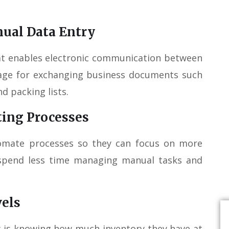
ual Data Entry
hat enables electronic communication between
uage for exchanging business documents such
d packing lists.
ting Processes
tomate processes so they can focus on more
n spend less time managing manual tasks and
vels
y is knowing how much inventory they have at