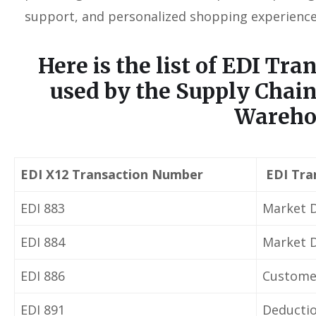
support, and personalized shopping experience
Here is the list of
EDI Tra
used by the Supply Chain
Wareho
EDI X12 Transaction Number
EDI Tra
EDI 883
Market D
EDI 884
Market 
EDI 886
Customer
EDI 891
Deductio