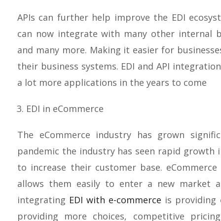
APIs can further help improve the EDI ecosy
can now integrate with many other internal b
and many more. Making it easier for businesse
their business systems. EDI and API integration
a lot more applications in the years to come
EDI in eCommerce
The eCommerce industry has grown significa
pandemic the industry has seen rapid growth
to increase their customer base. eCommerce
allows them easily to enter a new market 
integrating
EDI with e-commerce
is providing 
providing more choices, competitive pricing