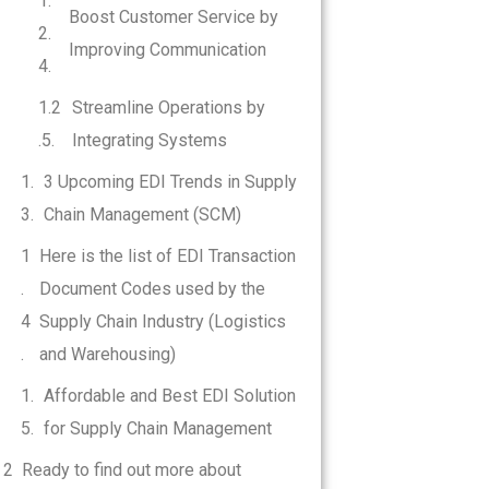
Boost Customer Service by
Improving Communication
Streamline Operations by
Integrating Systems
3 Upcoming EDI Trends in Supply
Chain Management (SCM)
Here is the list of EDI Transaction
Document Codes used by the
Supply Chain Industry (Logistics
and Warehousing)
Affordable and Best EDI Solution
for Supply Chain Management
Ready to find out more about