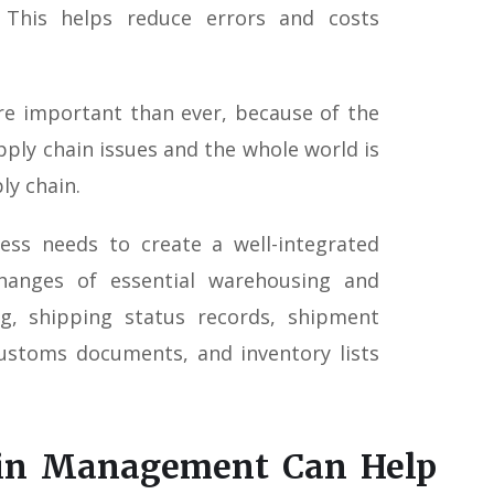
. This helps reduce errors and costs
e important than ever, because of the
pply chain issues and the whole world is
ly chain.
ness needs to create a well-integrated
hanges of essential warehousing and
ng, shipping status records, shipment
customs documents, and inventory lists
ain Management Can Help