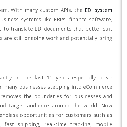
stem. With many custom APIs, the
EDI system
usiness systems like ERPs, finance software,
s to translate EDI documents that better suit
s are still ongoing work and potentially bring
ntly in the last 10 years especially post-
 in many businesses stepping into eCommerce
 removes the boundaries for businesses and
and target audience around the world. Now
endless opportunities for customers such as
, fast shipping, real-time tracking, mobile