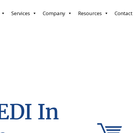
Services
Company
Resources
Contact
EDI In