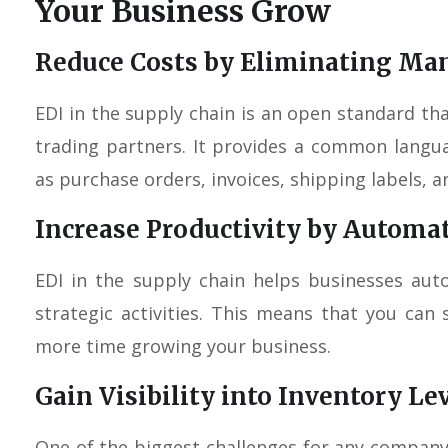
Your Business Grow
Reduce Costs by Eliminating Man
EDI in the supply chain is an open standard t
trading partners. It provides a common lang
as purchase orders, invoices, shipping labels, an
Increase Productivity by Automa
EDI in the supply chain helps businesses au
strategic activities. This means that you ca
more time growing your business.
Gain Visibility into Inventory Le
One of the biggest challenges for any compan