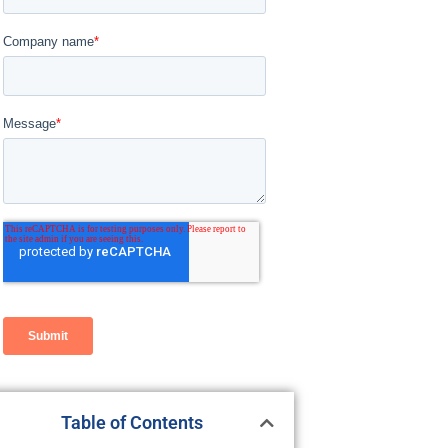
Table of Contents