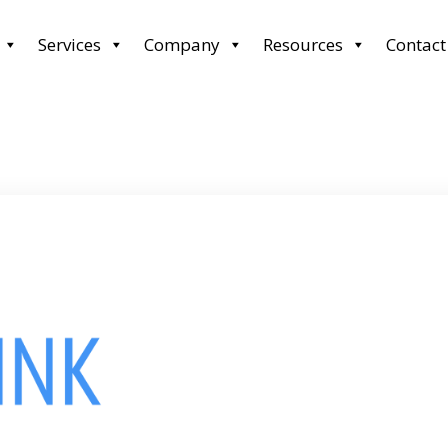
Services
Company
Resources
Contact