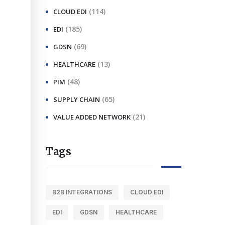
(114)
CLOUD EDI
(185)
EDI
(69)
GDSN
(13)
HEALTHCARE
(48)
PIM
(65)
SUPPLY CHAIN
(21)
VALUE ADDED NETWORK
Tags
B2B INTEGRATIONS
CLOUD EDI
EDI
GDSN
HEALTHCARE