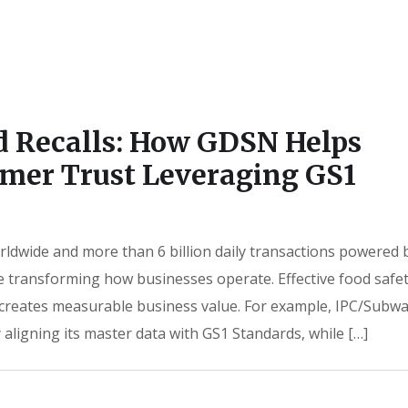
d Recalls: How GDSN Helps
mer Trust Leveraging GS1
rldwide and more than 6 billion daily transactions powered 
e transforming how businesses operate. Effective food safe
it creates measurable business value. For example, IPC/Subw
 aligning its master data with GS1 Standards, while […]