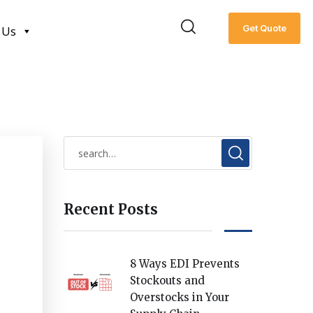
Get Quote
 Us
Recent Posts
8 Ways EDI Prevents
Stockouts and
Overstocks in Your