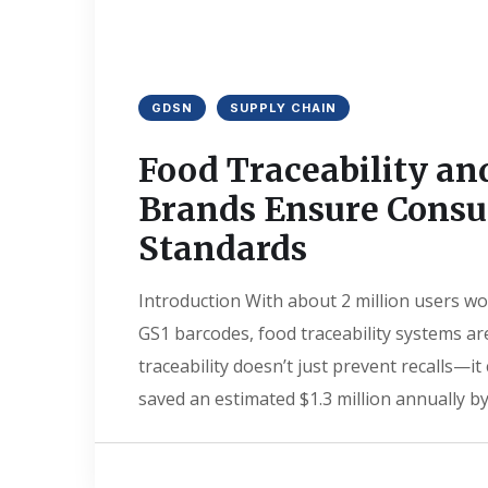
GDSN
SUPPLY CHAIN
Food Traceability an
Brands Ensure Consu
Standards
Introduction With about 2 million users wo
GS1 barcodes, food traceability systems ar
traceability doesn’t just prevent recalls—
saved an estimated $1.3 million annually by