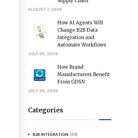
Supply Chain
AUGUST 7, 2026
How AI Agents Will
Change B2B Data
Integration and
Automate Workflows
JULY 30, 2026
How Brand
Manufacturers Benefit
From GDSN
JULY 29, 2026
Categories
(64)
B2B INTEGRATION