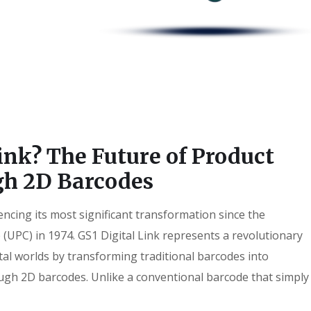
ink? The Future of Product
gh 2D Barcodes
encing its most significant transformation since the
 (UPC) in 1974. GS1 Digital Link represents a revolutionary
tal worlds by transforming traditional barcodes into
ough 2D barcodes. Unlike a conventional barcode that simply