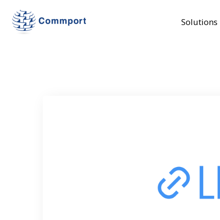
Solutions