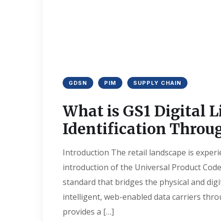
GDSN
PIM
SUPPLY CHAIN
What is GS1 Digital L
Identification Throu
Introduction The retail landscape is experi
introduction of the Universal Product Code
standard that bridges the physical and digi
intelligent, web-enabled data carriers thr
provides a […]