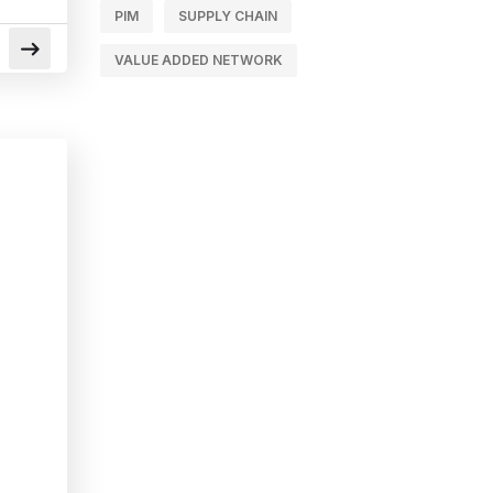
PIM
SUPPLY CHAIN
VALUE ADDED NETWORK