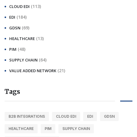
(113)
CLOUD EDI
(184)
EDI
(69)
GDSN
(13)
HEALTHCARE
(48)
PIM
(64)
SUPPLY CHAIN
(21)
VALUE ADDED NETWORK
Tags
B2B INTEGRATIONS
CLOUD EDI
EDI
GDSN
HEALTHCARE
PIM
SUPPLY CHAIN