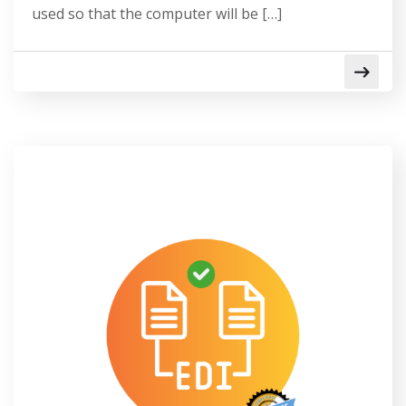
used so that the computer will be […]