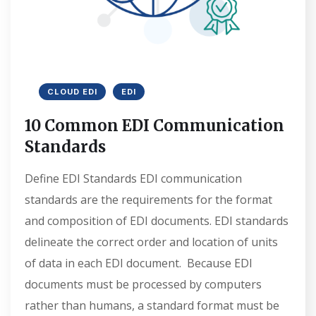
CLOUD EDI
EDI
10 Common EDI Communication
Standards
Define EDI Standards EDI communication
standards are the requirements for the format
and composition of EDI documents. EDI standards
delineate the correct order and location of units
of data in each EDI document. Because EDI
documents must be processed by computers
rather than humans, a standard format must be