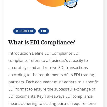
CLOUD EDI
EDI
What is EDI Compliance?
Introduction Define EDI Compliance EDI
compliance refers to a business’s capacity to
accurately send and receive EDI transactions
according to the requirements of its EDI trading
partners. Each document must adhere to a specific
EDI format to ensure the successful exchange of
EDI documents. Key Takeaways EDI compliance
means adhering to trading partner requirements