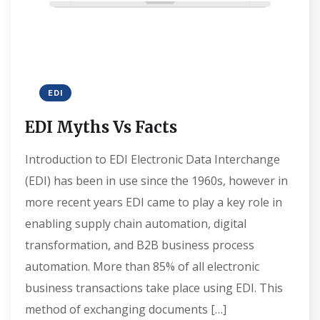
EDI
EDI Myths Vs Facts
Introduction to EDI Electronic Data Interchange
(EDI) has been in use since the 1960s, however in
more recent years EDI came to play a key role in
enabling supply chain automation, digital
transformation, and B2B business process
automation. More than 85% of all electronic
business transactions take place using EDI. This
method of exchanging documents […]