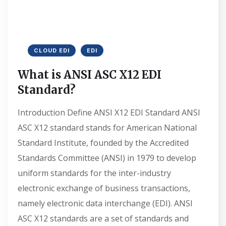
CLOUD EDI
EDI
What is ANSI ASC X12 EDI
Standard?
Introduction Define ANSI X12 EDI Standard ANSI
ASC X12 standard stands for American National
Standard Institute, founded by the Accredited
Standards Committee (ANSI) in 1979 to develop
uniform standards for the inter-industry
electronic exchange of business transactions,
namely electronic data interchange (EDI). ANSI
ASC X12 standards are a set of standards and