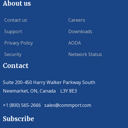
About us
Contact us
Careers
Support
Downloads
Privacy Policy
AODA
Security
Network Status
Contact
Suite 200-450 Harry Walker Parkway South
Newmarket, ON, Canada L3Y 8E3
+1 (800) 565-2666 sales@commport.com
Subscribe