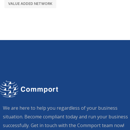
VALUE ADDED NETWORK
We are here to help you regardless of your business
situation. Become compliant today and run your business
successfully. Get in touch with the Commport team now!