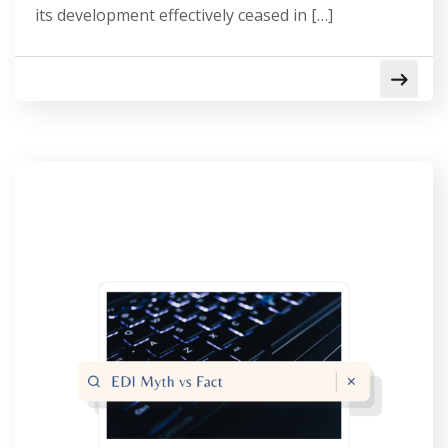
its development effectively ceased in […]