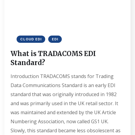
CLOUD EDI
EDI
What is TRADACOMS EDI
Standard?
Introduction TRADACOMS stands for Trading
Data Communications Standard is an early EDI
standard that was originally introduced in 1982
and was primarily used in the UK retail sector. It
was maintained and extended by the UK Article
Numbering Association, now called GS1 UK.
Slowly, this standard became less obsolescent as