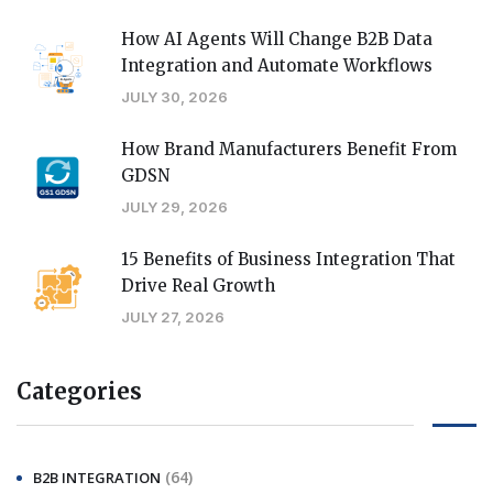
How AI Agents Will Change B2B Data
Integration and Automate Workflows
JULY 30, 2026
How Brand Manufacturers Benefit From
GDSN
JULY 29, 2026
15 Benefits of Business Integration That
Drive Real Growth
JULY 27, 2026
Categories
(64)
B2B INTEGRATION