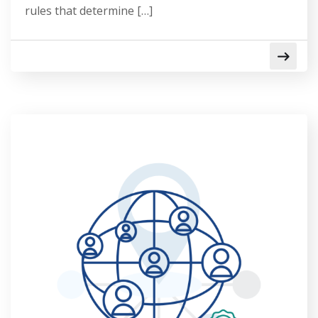
rules that determine […]