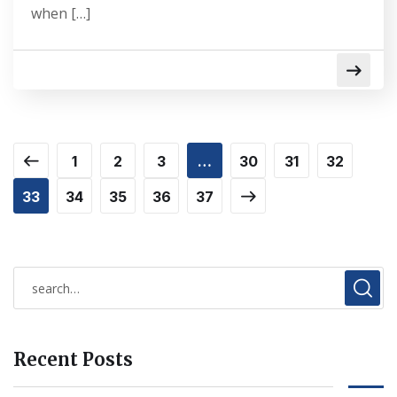
when […]
1
2
3
…
30
31
32
33
34
35
36
37
Recent Posts