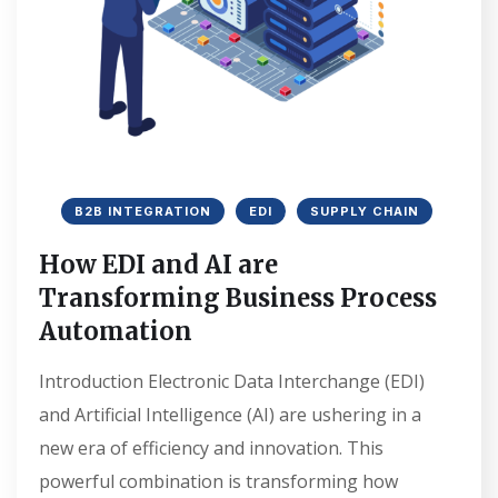
B2B INTEGRATION
EDI
SUPPLY CHAIN
How EDI and AI are
Transforming Business Process
Automation
Introduction Electronic Data Interchange (EDI)
and Artificial Intelligence (AI) are ushering in a
new era of efficiency and innovation. This
powerful combination is transforming how