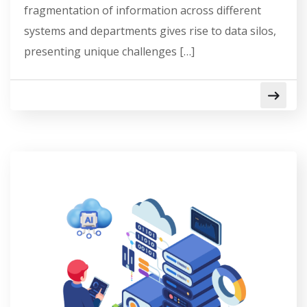
fragmentation of information across different
systems and departments gives rise to data silos,
presenting unique challenges […]