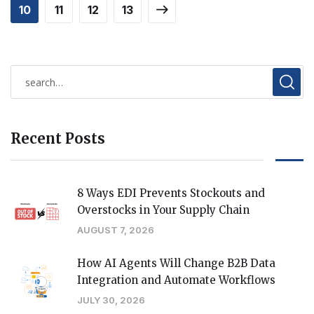
10
11
12
13
Recent Posts
8 Ways EDI Prevents Stockouts and
Overstocks in Your Supply Chain
AUGUST 7, 2026
How AI Agents Will Change B2B Data
Integration and Automate Workflows
JULY 30, 2026