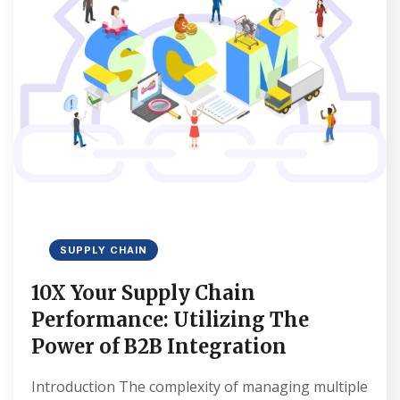
SUPPLY CHAIN
10X Your Supply Chain
Performance: Utilizing The
Power of B2B Integration
Introduction The complexity of managing multiple