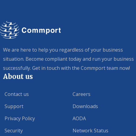
We are here to help you regardless of your business
situation. Become compliant today and run your business
successfully. Get in touch with the Commport team now!
About us
Contact us
Careers
Support
Downloads
Privacy Policy
AODA
Security
Network Status