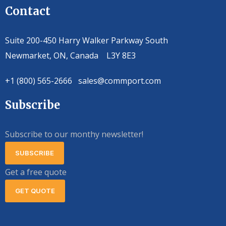
Contact
Suite 200-450 Harry Walker Parkway South
Newmarket, ON, Canada L3Y 8E3
+1 (800) 565-2666 sales@commport.com
Subscribe
Subscribe to our monthy newsletter!
SUBSCRIBE
Get a free quote
GET QUOTE