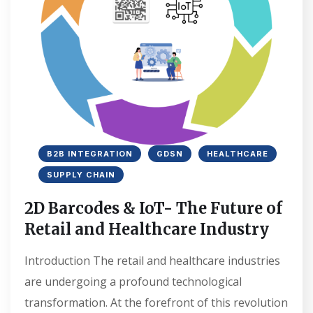
B2B INTEGRATION
GDSN
HEALTHCARE
SUPPLY CHAIN
2D Barcodes & IoT- The Future of
Retail and Healthcare Industry
Introduction The retail and healthcare industries
are undergoing a profound technological
transformation. At the forefront of this revolution