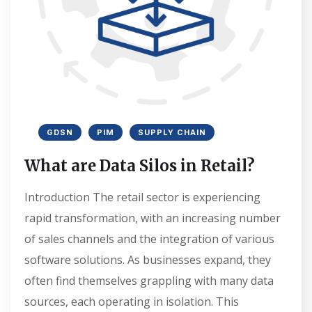
GDSN
PIM
SUPPLY CHAIN
What are Data Silos in Retail?
Introduction The retail sector is experiencing
rapid transformation, with an increasing number
of sales channels and the integration of various
software solutions. As businesses expand, they
often find themselves grappling with many data
sources, each operating in isolation. This