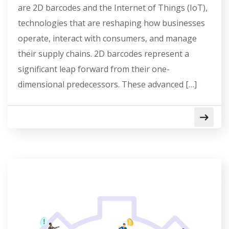
are 2D barcodes and the Internet of Things (IoT),
technologies that are reshaping how businesses
operate, interact with consumers, and manage
their supply chains. 2D barcodes represent a
significant leap forward from their one-
dimensional predecessors. These advanced […]