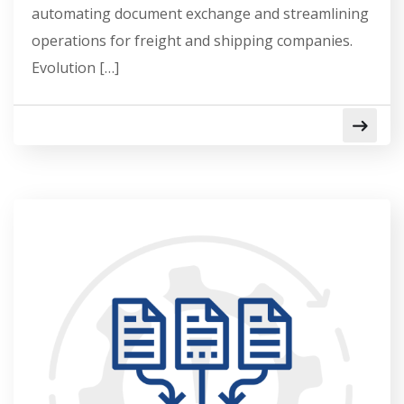
automating document exchange and streamlining
operations for freight and shipping companies.
Evolution […]