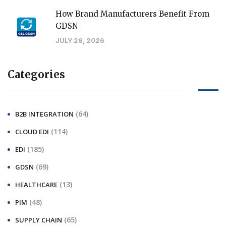
How Brand Manufacturers Benefit From
GDSN
JULY 29, 2026
Categories
(64)
B2B INTEGRATION
(114)
CLOUD EDI
(185)
EDI
(69)
GDSN
(13)
HEALTHCARE
(48)
PIM
(65)
SUPPLY CHAIN