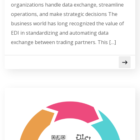
organizations handle data exchange, streamline
operations, and make strategic decisions The
business world has long recognized the value of
EDI in standardizing and automating data
exchange between trading partners. This […]