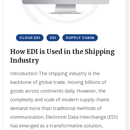
CLOUD EDI
EDI
SUPPLY CHAIN
How EDI is Used in the Shipping
Industry
Introduction The shipping industry is the
backbone of global trade, moving billions of
goods across continents daily. However, the
complexity and scale of modern supply chains
demand more than traditional methods of
communication. Electronic Data Interchange (EDI)
has emerged as a transformative solution,