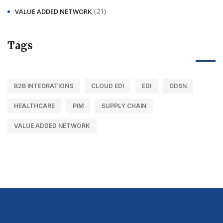
(21)
VALUE ADDED NETWORK
Tags
B2B INTEGRATIONS
CLOUD EDI
EDI
GDSN
HEALTHCARE
PIM
SUPPLY CHAIN
VALUE ADDED NETWORK