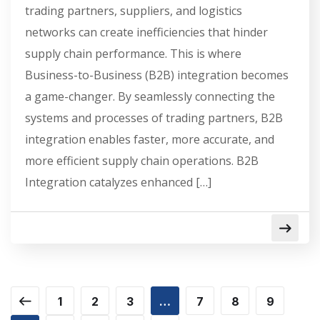
trading partners, suppliers, and logistics
networks can create inefficiencies that hinder
supply chain performance. This is where
Business-to-Business (B2B) integration becomes
a game-changer. By seamlessly connecting the
systems and processes of trading partners, B2B
integration enables faster, more accurate, and
more efficient supply chain operations. B2B
Integration catalyzes enhanced […]
1
2
3
…
7
8
9