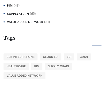
(48)
PIM
(65)
SUPPLY CHAIN
(21)
VALUE ADDED NETWORK
Tags
B2B INTEGRATIONS
CLOUD EDI
EDI
GDSN
HEALTHCARE
PIM
SUPPLY CHAIN
VALUE ADDED NETWORK