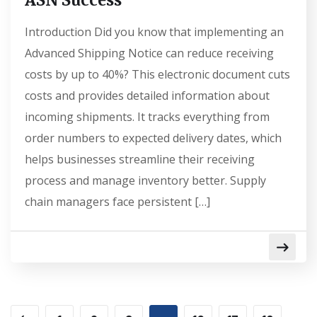
ASN Success
Introduction Did you know that implementing an
Advanced Shipping Notice can reduce receiving
costs by up to 40%? This electronic document cuts
costs and provides detailed information about
incoming shipments. It tracks everything from
order numbers to expected delivery dates, which
helps businesses streamline their receiving
process and manage inventory better. Supply
chain managers face persistent […]