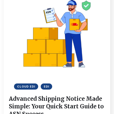
CLOUD EDI
EDI
Advanced Shipping Notice Made
Simple: Your Quick Start Guide to