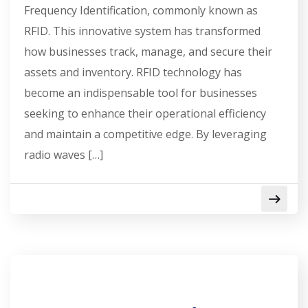
Frequency Identification, commonly known as
RFID. This innovative system has transformed
how businesses track, manage, and secure their
assets and inventory. RFID technology has
become an indispensable tool for businesses
seeking to enhance their operational efficiency
and maintain a competitive edge. By leveraging
radio waves […]