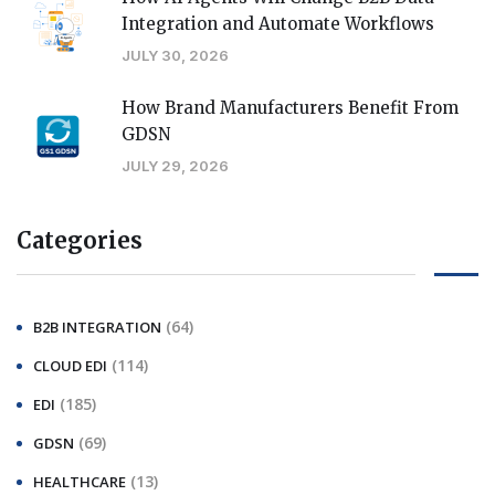
Integration and Automate Workflows
JULY 30, 2026
How Brand Manufacturers Benefit From
GDSN
JULY 29, 2026
Categories
(64)
B2B INTEGRATION
(114)
CLOUD EDI
(185)
EDI
(69)
GDSN
(13)
HEALTHCARE