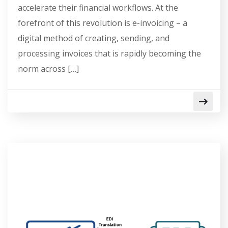
accelerate their financial workflows. At the
forefront of this revolution is e-invoicing – a
digital method of creating, sending, and
processing invoices that is rapidly becoming the
norm across […]