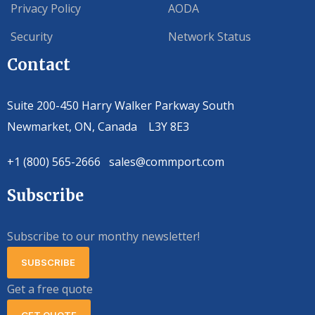
Privacy Policy
AODA
Security
Network Status
Contact
Suite 200-450 Harry Walker Parkway South
Newmarket, ON, Canada L3Y 8E3
+1 (800) 565-2666 sales@commport.com
Subscribe
Subscribe to our monthy newsletter!
SUBSCRIBE
Get a free quote