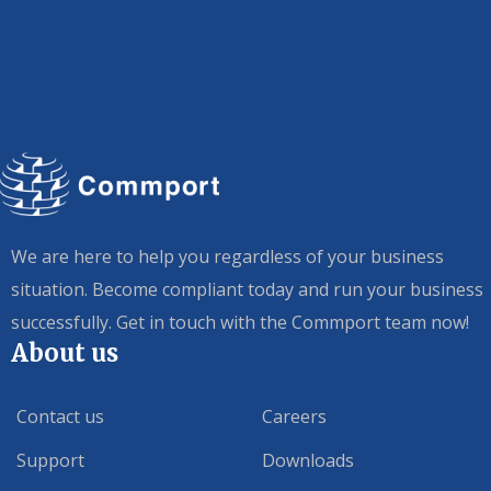
We are here to help you regardless of your business
situation. Become compliant today and run your business
successfully. Get in touch with the Commport team now!
About us
Contact us
Careers
Support
Downloads