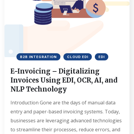
B2B INTEGRATION
CLOUD EDI
EDI
E-Invoicing – Digitalizing
Invoices Using EDI, OCR, AI, and
NLP Technology
Introduction Gone are the days of manual data
entry and paper-based invoicing systems. Today,
businesses are leveraging advanced technologies
to streamline their processes, reduce errors, and