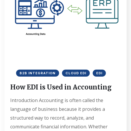
B2B INTEGRATION
CLOUD EDI
EDI
How EDI is Used in Accounting
Introduction Accounting is often called the
language of business because it provides a
structured way to record, analyze, and
communicate financial information. Whether