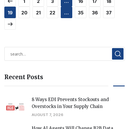
1
2
3
…
16
17
18
19
20
21
22
…
35
36
37
Recent Posts
8 Ways EDI Prevents Stockouts and
Overstocks in Your Supply Chain
AUGUST 7, 2026
How AI Agents Will Change B2B Data