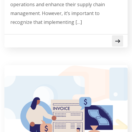
operations and enhance their supply chain
management. However, it’s important to
recognize that implementing […]