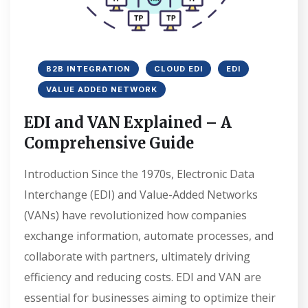
B2B INTEGRATION
CLOUD EDI
EDI
VALUE ADDED NETWORK
EDI and VAN Explained – A
Comprehensive Guide
Introduction Since the 1970s, Electronic Data
Interchange (EDI) and Value-Added Networks
(VANs) have revolutionized how companies
exchange information, automate processes, and
collaborate with partners, ultimately driving
efficiency and reducing costs. EDI and VAN are
essential for businesses aiming to optimize their