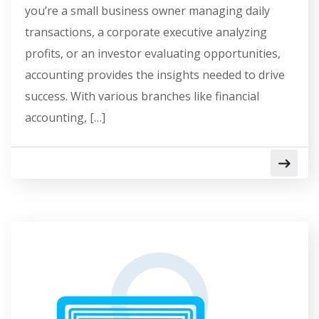
you’re a small business owner managing daily
transactions, a corporate executive analyzing
profits, or an investor evaluating opportunities,
accounting provides the insights needed to drive
success. With various branches like financial
accounting, […]