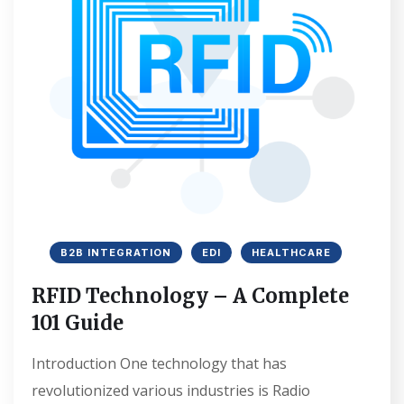
B2B INTEGRATION
EDI
HEALTHCARE
RFID Technology – A Complete
101 Guide
Introduction One technology that has
revolutionized various industries is Radio