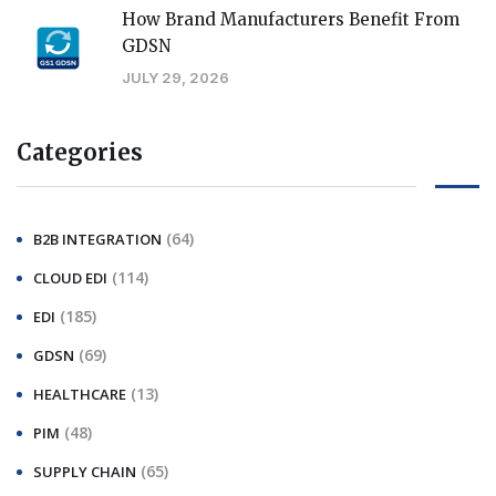
How Brand Manufacturers Benefit From
GDSN
JULY 29, 2026
Categories
(64)
B2B INTEGRATION
(114)
CLOUD EDI
(185)
EDI
(69)
GDSN
(13)
HEALTHCARE
(48)
PIM
(65)
SUPPLY CHAIN