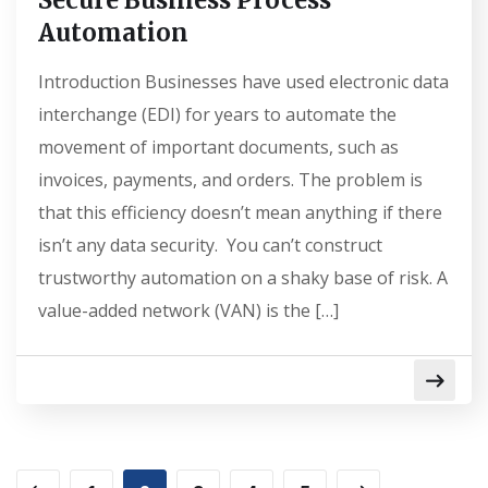
Secure Business Process
Automation
Introduction Businesses have used electronic data
interchange (EDI) for years to automate the
movement of important documents, such as
invoices, payments, and orders. The problem is
that this efficiency doesn’t mean anything if there
isn’t any data security. You can’t construct
trustworthy automation on a shaky base of risk. A
value-added network (VAN) is the […]