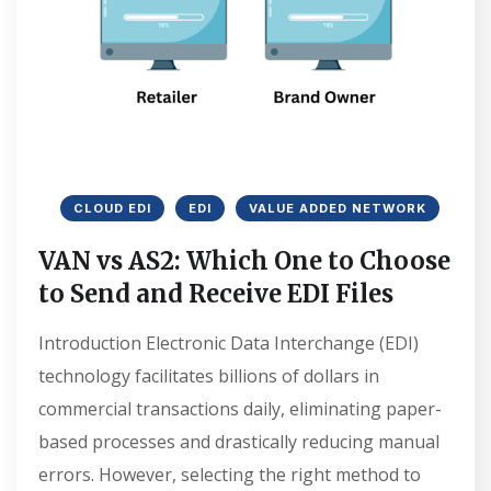
CLOUD EDI
EDI
VALUE ADDED NETWORK
VAN vs AS2: Which One to Choose
to Send and Receive EDI Files
Introduction Electronic Data Interchange (EDI)
technology facilitates billions of dollars in
commercial transactions daily, eliminating paper-
based processes and drastically reducing manual
errors. However, selecting the right method to