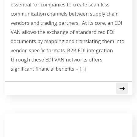
essential for companies to create seamless
communication channels between supply chain
vendors and trading partners. At its core, an EDI
VAN allows the exchange of standardized EDI
documents by mapping and translating them into
vendor-specific formats. B2B EDI integration
through these EDI VAN networks offers
significant financial benefits – […]