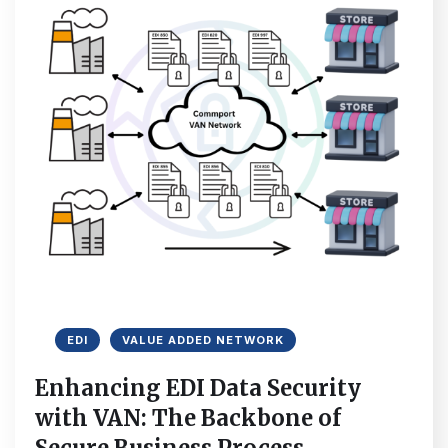
EDI
VALUE ADDED NETWORK
Enhancing EDI Data Security
with VAN: The Backbone of