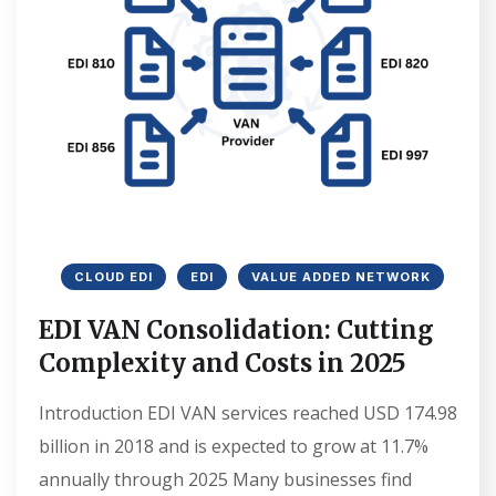
CLOUD EDI
EDI
VALUE ADDED NETWORK
EDI VAN Consolidation: Cutting
Complexity and Costs in 2025
Introduction EDI VAN services reached USD 174.98
billion in 2018 and is expected to grow at 11.7%
annually through 2025 Many businesses find