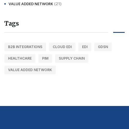
(21)
VALUE ADDED NETWORK
Tags
B2B INTEGRATIONS
CLOUD EDI
EDI
GDSN
HEALTHCARE
PIM
SUPPLY CHAIN
VALUE ADDED NETWORK