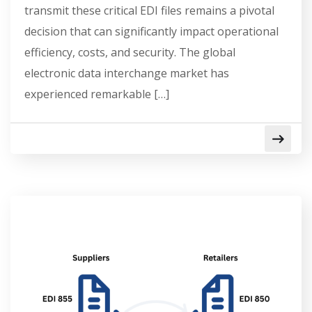
transmit these critical EDI files remains a pivotal
decision that can significantly impact operational
efficiency, costs, and security. The global
electronic data interchange market has
experienced remarkable […]