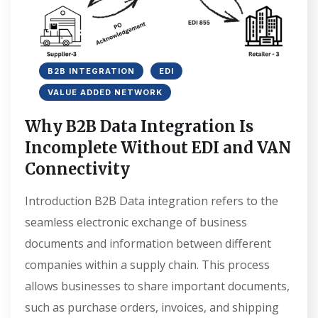
B2B INTEGRATION
EDI
VALUE ADDED NETWORK
Why B2B Data Integration Is
Incomplete Without EDI and VAN
Connectivity
Introduction B2B Data integration refers to the
seamless electronic exchange of business
documents and information between different
companies within a supply chain. This process
allows businesses to share important documents,
such as purchase orders, invoices, and shipping