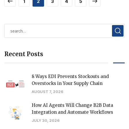
1
2
3
4
5
Recent Posts
8 Ways EDI Prevents Stockouts and
Overstocks in Your Supply Chain
AUGUST 7, 2026
How AI Agents Will Change B2B Data
Integration and Automate Workflows
JULY 30, 2026