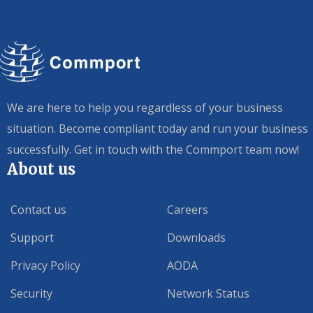
We are here to help you regardless of your business
situation. Become compliant today and run your business
successfully. Get in touch with the Commport team now!
About us
Contact us
Careers
Support
Downloads
Privacy Policy
AODA
Security
Network Status