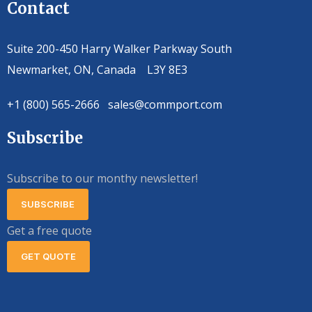
Contact
Suite 200-450 Harry Walker Parkway South
Newmarket, ON, Canada L3Y 8E3
+1 (800) 565-2666 sales@commport.com
Subscribe
Subscribe to our monthy newsletter!
SUBSCRIBE
Get a free quote
GET QUOTE