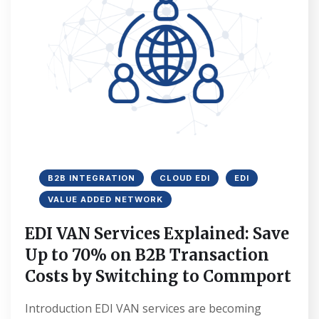
B2B INTEGRATION
CLOUD EDI
EDI
VALUE ADDED NETWORK
EDI VAN Services Explained: Save
Up to 70% on B2B Transaction
Costs by Switching to Commport
Introduction EDI VAN services are becoming