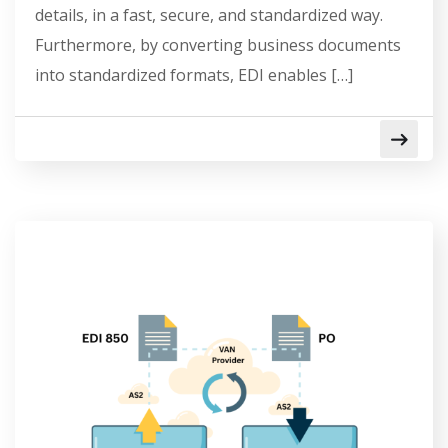
details, in a fast, secure, and standardized way.
Furthermore, by converting business documents
into standardized formats, EDI enables […]