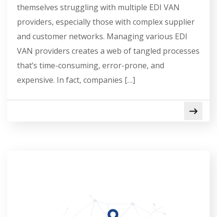
themselves struggling with multiple EDI VAN
providers, especially those with complex supplier
and customer networks. Managing various EDI
VAN providers creates a web of tangled processes
that’s time-consuming, error-prone, and
expensive. In fact, companies […]