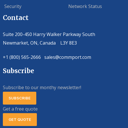
Security
Network Status
Contact
Suite 200-450 Harry Walker Parkway South
Newmarket, ON, Canada L3Y 8E3
+1 (800) 565-2666 sales@commport.com
Subscribe
Subscribe to our monthy newsletter!
SUBSCRIBE
Get a free quote
GET QUOTE