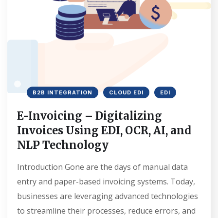
B2B INTEGRATION
CLOUD EDI
EDI
E-Invoicing – Digitalizing
Invoices Using EDI, OCR, AI, and
NLP Technology
Introduction Gone are the days of manual data
entry and paper-based invoicing systems. Today,
businesses are leveraging advanced technologies
to streamline their processes, reduce errors, and