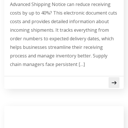
Advanced Shipping Notice can reduce receiving
costs by up to 40%? This electronic document cuts
costs and provides detailed information about
incoming shipments. It tracks everything from
order numbers to expected delivery dates, which
helps businesses streamline their receiving
process and manage inventory better. Supply
chain managers face persistent […]