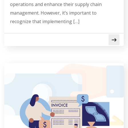
operations and enhance their supply chain
management. However, it’s important to
recognize that implementing […]