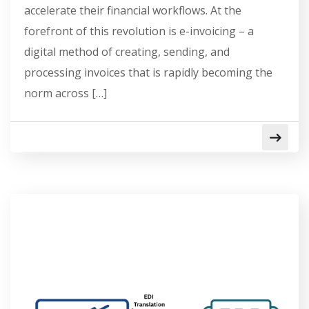
accelerate their financial workflows. At the
forefront of this revolution is e-invoicing – a
digital method of creating, sending, and
processing invoices that is rapidly becoming the
norm across […]