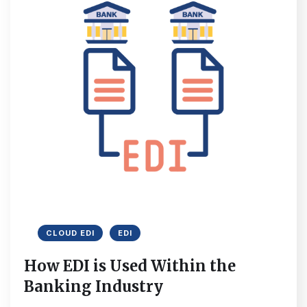
CLOUD EDI
EDI
How EDI is Used Within the
Banking Industry