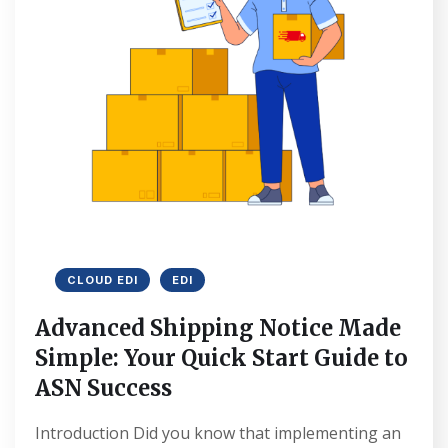
CLOUD EDI
EDI
Advanced Shipping Notice Made
Simple: Your Quick Start Guide to
ASN Success
Introduction Did you know that implementing an