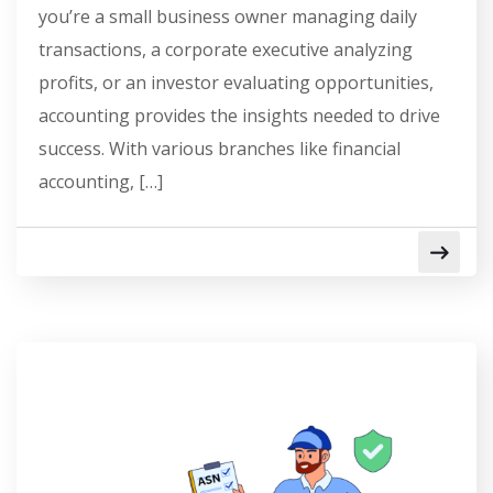
you’re a small business owner managing daily
transactions, a corporate executive analyzing
profits, or an investor evaluating opportunities,
accounting provides the insights needed to drive
success. With various branches like financial
accounting, […]