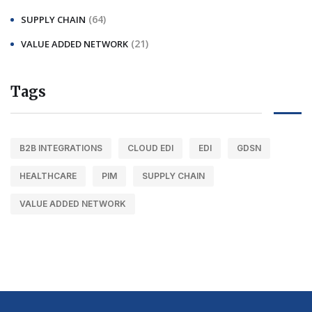
(64)
SUPPLY CHAIN
(21)
VALUE ADDED NETWORK
Tags
B2B INTEGRATIONS
CLOUD EDI
EDI
GDSN
HEALTHCARE
PIM
SUPPLY CHAIN
VALUE ADDED NETWORK