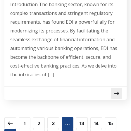
Introduction The banking sector, known for its
complex transactions and stringent regulatory
requirements, has found EDI a powerful ally for
modernizing its processes. By facilitating the
seamless exchange of financial information and
automating various banking operations, EDI has
become the backbone of efficient, secure, and
cost-effective banking practices. As we delve into
the intricacies of […]
1
2
3
…
13
14
15