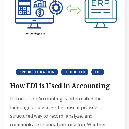
B2B INTEGRATION
CLOUD EDI
EDI
How EDI is Used in Accounting
Introduction Accounting is often called the
language of business because it provides a
structured way to record, analyze, and
communicate financial information. Whether