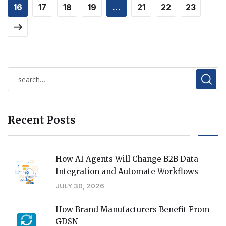
16
17
18
19
…
21
22
23
Recent Posts
How AI Agents Will Change B2B Data
Integration and Automate Workflows
JULY 30, 2026
How Brand Manufacturers Benefit From
GDSN