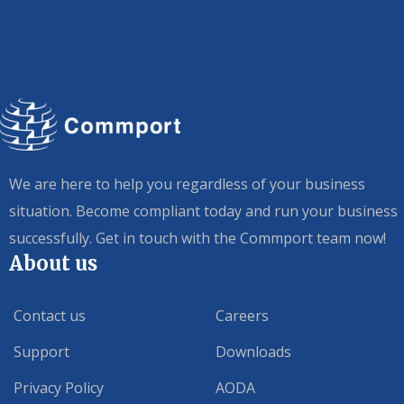
We are here to help you regardless of your business
situation. Become compliant today and run your business
successfully. Get in touch with the Commport team now!
About us
Contact us
Careers
Support
Downloads
Privacy Policy
AODA