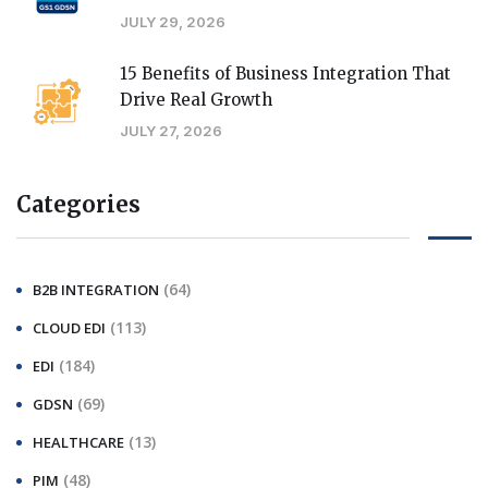
JULY 29, 2026
15 Benefits of Business Integration That
Drive Real Growth
JULY 27, 2026
Categories
(64)
B2B INTEGRATION
(113)
CLOUD EDI
(184)
EDI
(69)
GDSN
(13)
HEALTHCARE
(48)
PIM