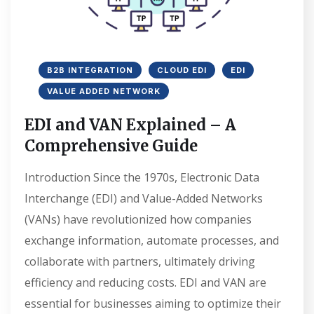
B2B INTEGRATION
CLOUD EDI
EDI
VALUE ADDED NETWORK
EDI and VAN Explained – A
Comprehensive Guide
Introduction Since the 1970s, Electronic Data
Interchange (EDI) and Value-Added Networks
(VANs) have revolutionized how companies
exchange information, automate processes, and
collaborate with partners, ultimately driving
efficiency and reducing costs. EDI and VAN are
essential for businesses aiming to optimize their