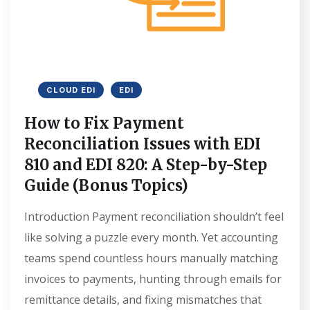
CLOUD EDI
EDI
How to Fix Payment
Reconciliation Issues with EDI
810 and EDI 820: A Step-by-Step
Guide (Bonus Topics)
Introduction Payment reconciliation shouldn’t feel
like solving a puzzle every month. Yet accounting
teams spend countless hours manually matching
invoices to payments, hunting through emails for
remittance details, and fixing mismatches that