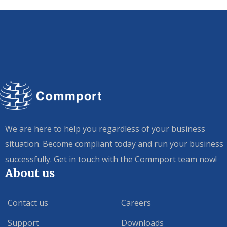
We are here to help you regardless of your business
situation. Become compliant today and run your business
successfully. Get in touch with the Commport team now!
About us
Contact us
Careers
Support
Downloads