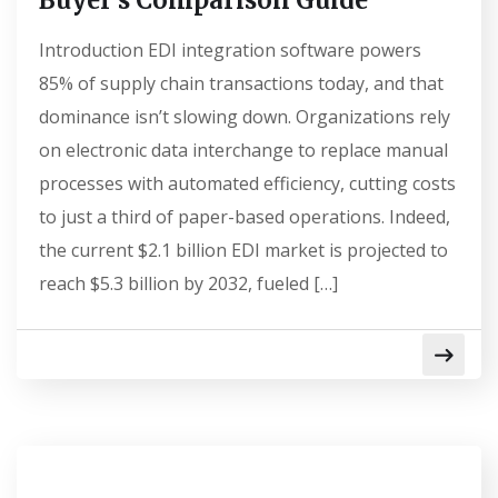
Buyer’s Comparison Guide
Introduction EDI integration software powers
85% of supply chain transactions today, and that
dominance isn’t slowing down. Organizations rely
on electronic data interchange to replace manual
processes with automated efficiency, cutting costs
to just a third of paper-based operations. Indeed,
the current $2.1 billion EDI market is projected to
reach $5.3 billion by 2032, fueled […]