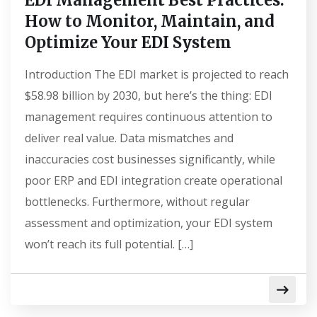
EDI Management Best Practices:
How to Monitor, Maintain, and
Optimize Your EDI System
Introduction The EDI market is projected to reach
$58.98 billion by 2030, but here’s the thing: EDI
management requires continuous attention to
deliver real value. Data mismatches and
inaccuracies cost businesses significantly, while
poor ERP and EDI integration create operational
bottlenecks. Furthermore, without regular
assessment and optimization, your EDI system
won’t reach its full potential. […]