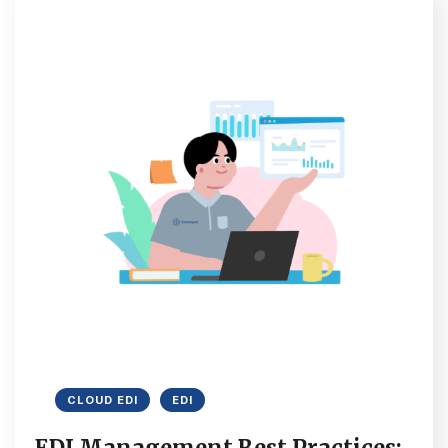
CLOUD EDI
EDI