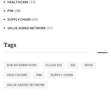
(13)
HEALTHCARE
(48)
PIM
(65)
SUPPLY CHAIN
(21)
VALUE ADDED NETWORK
Tags
B2B INTEGRATIONS
CLOUD EDI
EDI
GDSN
HEALTHCARE
PIM
SUPPLY CHAIN
VALUE ADDED NETWORK