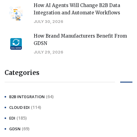
How AI Agents Will Change B2B Data
Integration and Automate Workflows
JULY 30, 2026
How Brand Manufacturers Benefit From
GDSN
JULY 29, 2026
Categories
(64)
B2B INTEGRATION
(114)
CLOUD EDI
(185)
EDI
(69)
GDSN