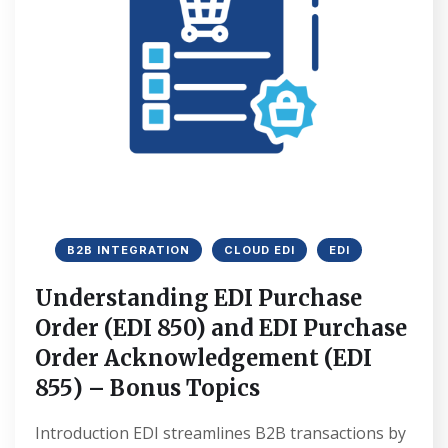
B2B INTEGRATION
CLOUD EDI
EDI
Understanding EDI Purchase
Order (EDI 850) and EDI Purchase
Order Acknowledgement (EDI
855) – Bonus Topics
Introduction EDI streamlines B2B transactions by