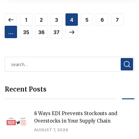
1
2
3
4
5
6
7
…
35
36
37
Recent Posts
8 Ways EDI Prevents Stockouts and
Overstocks in Your Supply Chain
AUGUST 7, 2026