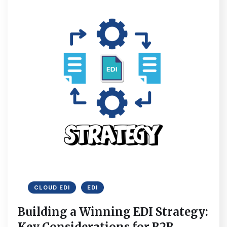
CLOUD EDI
EDI
Building a Winning EDI Strategy: