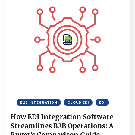
B2B INTEGRATION
CLOUD EDI
EDI
How EDI Integration Software
Streamlines B2B Operations: A