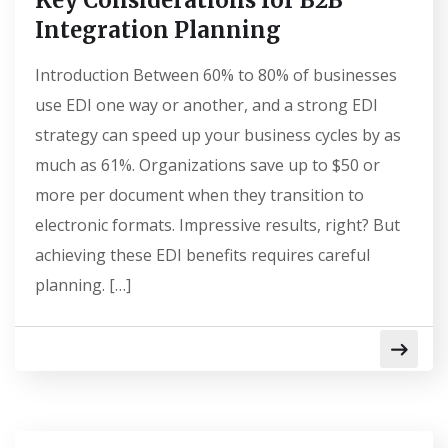
Key Considerations for B2B
Integration Planning
Introduction Between 60% to 80% of businesses
use EDI one way or another, and a strong EDI
strategy can speed up your business cycles by as
much as 61%. Organizations save up to $50 or
more per document when they transition to
electronic formats. Impressive results, right? But
achieving these EDI benefits requires careful
planning. […]