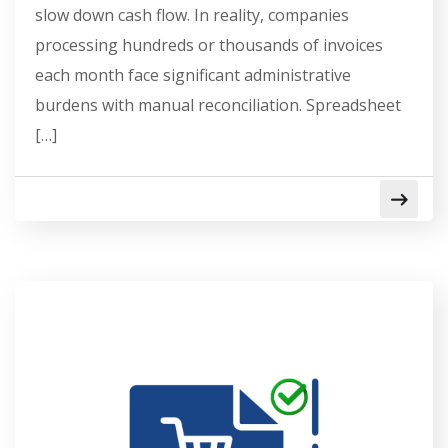
slow down cash flow. In reality, companies
processing hundreds or thousands of invoices
each month face significant administrative
burdens with manual reconciliation. Spreadsheet
[…]