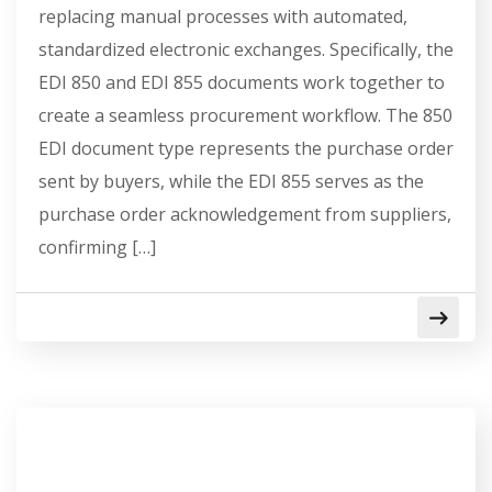
replacing manual processes with automated,
standardized electronic exchanges. Specifically, the
EDI 850 and EDI 855 documents work together to
create a seamless procurement workflow. The 850
EDI document type represents the purchase order
sent by buyers, while the EDI 855 serves as the
purchase order acknowledgement from suppliers,
confirming […]