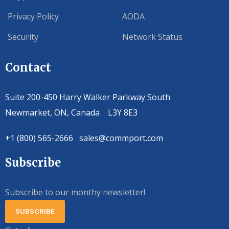
Privacy Policy
AODA
Security
Network Status
Contact
Suite 200-450 Harry Walker Parkway South
Newmarket, ON, Canada L3Y 8E3
+1 (800) 565-2666 sales@commport.com
Subscribe
Subscribe to our monthy newsletter!
SUBSCRIBE