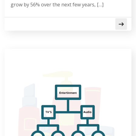
grow by 56% over the next few years, […]