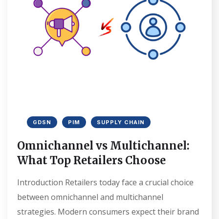
GDSN
PIM
SUPPLY CHAIN
Omnichannel vs Multichannel:
What Top Retailers Choose
Introduction Retailers today face a crucial choice
between omnichannel and multichannel
strategies. Modern consumers expect their brand