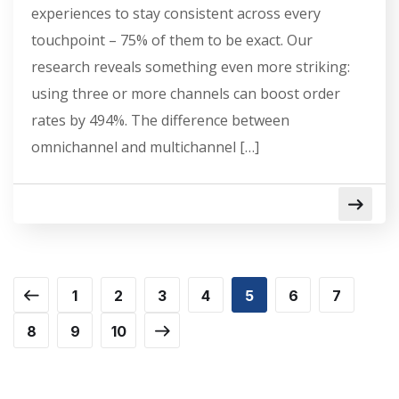
experiences to stay consistent across every
touchpoint – 75% of them to be exact. Our
research reveals something even more striking:
using three or more channels can boost order
rates by 494%. The difference between
omnichannel and multichannel […]
1
2
3
4
5
6
7
8
9
10