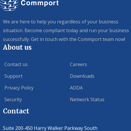
We are here to help you regardless of your business
situation. Become compliant today and run your business
successfully. Get in touch with the Commport team now!
About us
Contact us
Careers
Support
Downloads
Privacy Policy
AODA
Security
Network Status
Contact
Suite 200-450 Harry Walker Parkway South