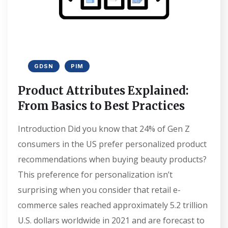
GDSN
PIM
Product Attributes Explained:
From Basics to Best Practices
Introduction Did you know that 24% of Gen Z
consumers in the US prefer personalized product
recommendations when buying beauty products?
This preference for personalization isn’t
surprising when you consider that retail e-
commerce sales reached approximately 5.2 trillion
U.S. dollars worldwide in 2021 and are forecast to