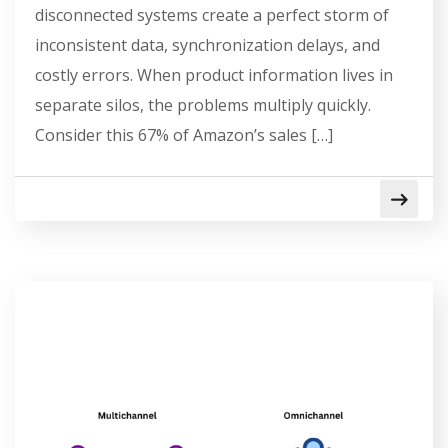
disconnected systems create a perfect storm of
inconsistent data, synchronization delays, and
costly errors. When product information lives in
separate silos, the problems multiply quickly.
Consider this 67% of Amazon’s sales […]