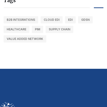
Tags
B2B INTEGRATIONS
CLOUD EDI
EDI
GDSN
HEALTHCARE
PIM
SUPPLY CHAIN
VALUE ADDED NETWORK