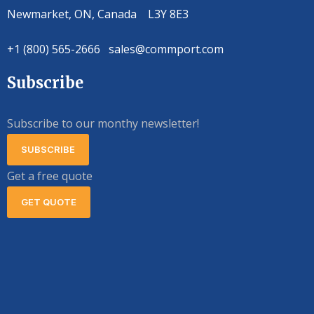
Newmarket, ON, Canada L3Y 8E3
+1 (800) 565-2666 sales@commport.com
Subscribe
Subscribe to our monthy newsletter!
SUBSCRIBE
Get a free quote
GET QUOTE