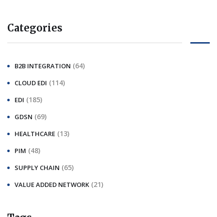
Categories
(64)
B2B INTEGRATION
(114)
CLOUD EDI
(185)
EDI
(69)
GDSN
(13)
HEALTHCARE
(48)
PIM
(65)
SUPPLY CHAIN
(21)
VALUE ADDED NETWORK