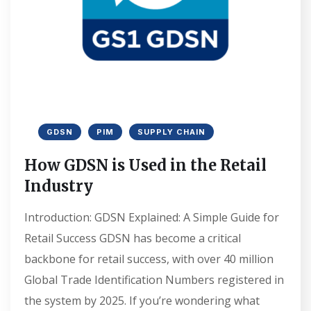
GDSN
PIM
SUPPLY CHAIN
How GDSN is Used in the Retail
Industry
Introduction: GDSN Explained: A Simple Guide for
Retail Success GDSN has become a critical
backbone for retail success, with over 40 million
Global Trade Identification Numbers registered in
the system by 2025. If you’re wondering what