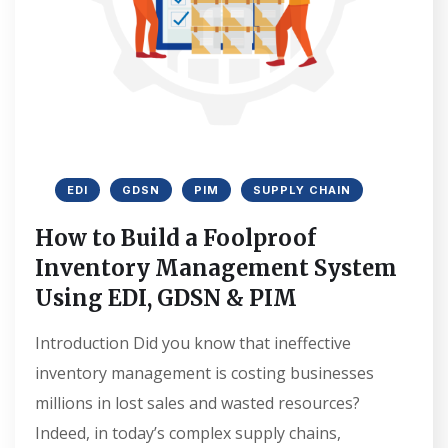
EDI
GDSN
PIM
SUPPLY CHAIN
How to Build a Foolproof
Inventory Management System
Using EDI, GDSN & PIM
Introduction Did you know that ineffective
inventory management is costing businesses
millions in lost sales and wasted resources?
Indeed, in today’s complex supply chains,