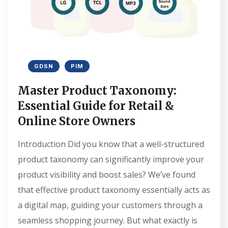
GDSN
PIM
Master Product Taxonomy:
Essential Guide for Retail &
Online Store Owners
Introduction Did you know that a well-structured
product taxonomy can significantly improve your
product visibility and boost sales? We’ve found
that effective product taxonomy essentially acts as
a digital map, guiding your customers through a
seamless shopping journey. But what exactly is