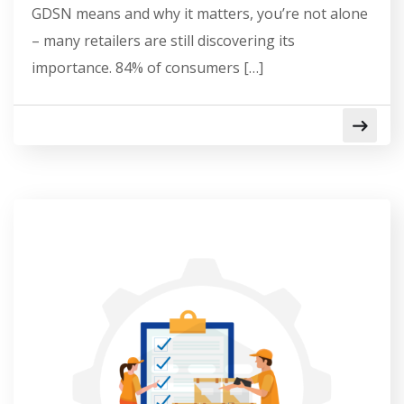
GDSN means and why it matters, you’re not alone
– many retailers are still discovering its
importance. 84% of consumers […]