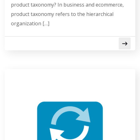
product taxonomy? In business and ecommerce,
product taxonomy refers to the hierarchical
organization […]