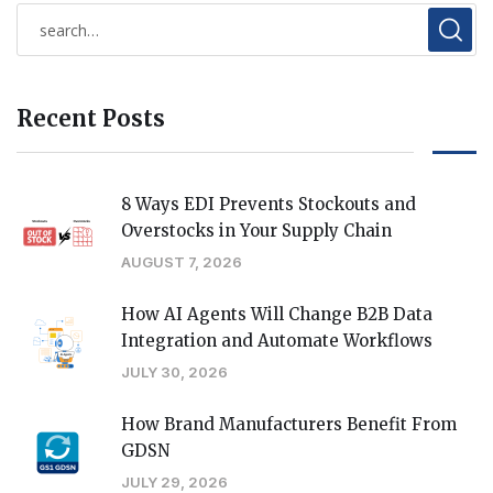
Recent Posts
8 Ways EDI Prevents Stockouts and
Overstocks in Your Supply Chain
AUGUST 7, 2026
How AI Agents Will Change B2B Data
Integration and Automate Workflows
JULY 30, 2026
How Brand Manufacturers Benefit From
GDSN
JULY 29, 2026