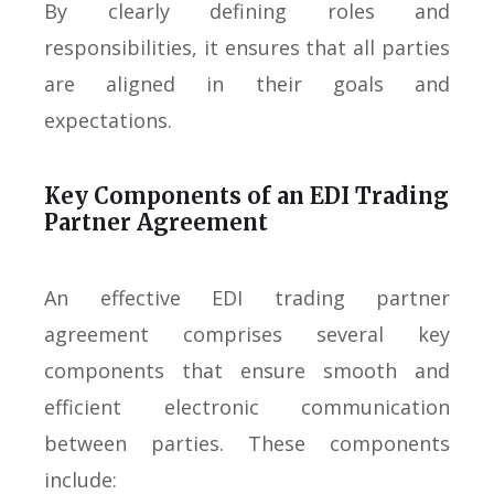
By clearly defining roles and
responsibilities, it ensures that all parties
are aligned in their goals and
expectations.
Key Components of an EDI Trading
Partner Agreement
An effective EDI trading partner
agreement comprises several key
components that ensure smooth and
efficient electronic communication
between parties. These components
include: