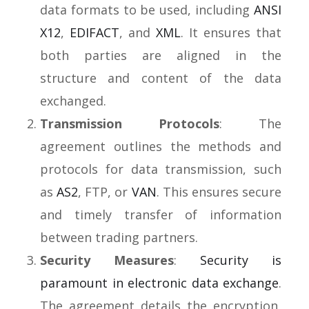
data formats to be used,
including
ANSI
X12
,
EDIFACT
, and
XML
. It ensures that
both parties are aligned in the
structure and content of the data
exchanged.
Transmission Protocols
: The
agreement outlines the methods and
protocols for data transmission, such
as
AS2
, FTP, or
VAN
. This ensures secure
and timely transfer of information
between trading partners.
Security Measures
:
Security is
paramount in electronic data exchange
.
The agreement details the encryption,