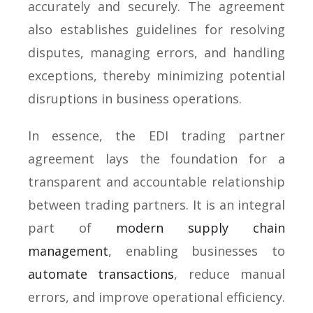
accurately and securely. The agreement
also establishes guidelines for resolving
disputes, managing errors, and handling
exceptions, thereby minimizing potential
disruptions in business operations.
In essence, the EDI trading partner
agreement lays the foundation for a
transparent and accountable relationship
between trading partners. It is an integral
part of
modern supply chain
management
, enabling businesses to
automate transactions
, reduce manual
errors, and improve operational efficiency.