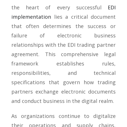
the heart of every successful
EDI
implementation
lies a critical document
that often determines the success or
failure of electronic business
relationships with the EDI trading partner
agreement. This comprehensive legal
framework establishes rules,
responsibilities, and technical
specifications that govern how trading
partners exchange electronic documents
and conduct business in the digital realm.
As organizations continue to digitalize
their operations and supply chains,