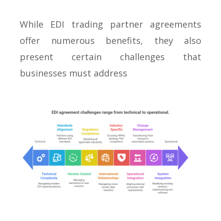
While EDI trading partner agreements
offer numerous benefits, they also
present certain challenges that
businesses must address