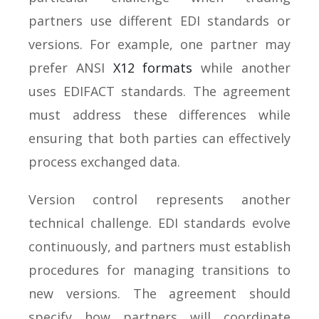
partners use different EDI standards or
versions. For example, one partner may
prefer ANSI
X12 formats
while another
uses EDIFACT standards. The agreement
must address these differences while
ensuring that both parties can effectively
process exchanged data.
Version control represents another
technical challenge. EDI standards evolve
continuously, and partners must establish
procedures for managing transitions to
new versions. The agreement should
specify how partners will coordinate