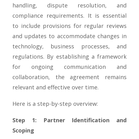
handling, dispute resolution, and
compliance requirements. It is essential
to include provisions for regular reviews
and updates to accommodate changes in
technology, business processes, and
regulations. By establishing a framework
for ongoing communication and
collaboration, the agreement remains
relevant and effective over time.
Here is a step-by-step overview:
Step 1: Partner Identification and
Scoping