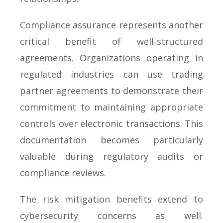
Compliance assurance represents another
critical benefit of well-structured
agreements. Organizations operating in
regulated industries can use trading
partner agreements to demonstrate their
commitment to maintaining appropriate
controls over electronic transactions. This
documentation becomes particularly
valuable during regulatory audits or
compliance reviews.
The risk mitigation benefits extend to
cybersecurity concerns as well.