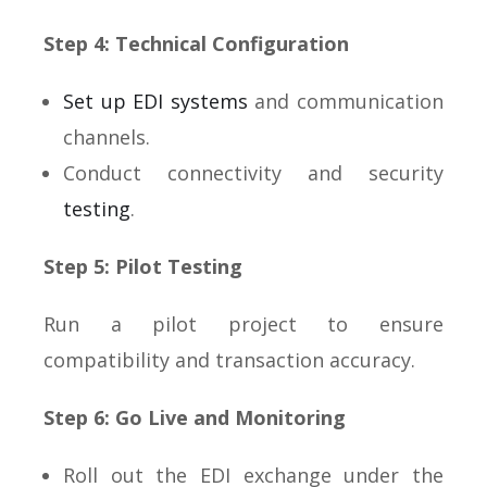
Step 4: Technical Configuration
Set up EDI systems
and communication
channels.
Conduct connectivity and security
testing
.
Step 5: Pilot Testing
Run a pilot project to ensure
compatibility and transaction accuracy.
Step 6: Go Live and Monitoring
Roll out the EDI exchange under the