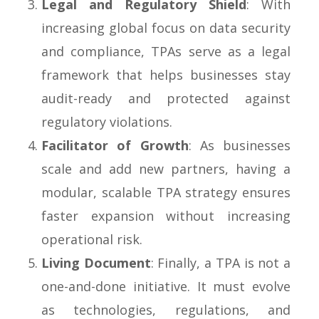
Legal and Regulatory Shield
: With
increasing global focus on data security
and compliance, TPAs serve as a legal
framework that helps businesses stay
audit-ready and protected against
regulatory violations.
Facilitator of Growth
: As businesses
scale and add new partners, having a
modular, scalable TPA strategy ensures
faster expansion without increasing
operational risk.
Living Document
: Finally, a TPA is not a
one-and-done initiative. It must evolve
as technologies, regulations, and