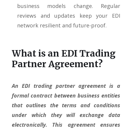
business models change. Regular
reviews and updates keep your EDI
network resilient and future-proof.
What is an EDI Trading
Partner Agreement?
An EDI trading partner agreement is a
formal contract between business entities
that outlines the terms and conditions
under which they will exchange data
electronically. This agreement ensures