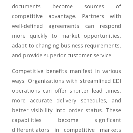
documents become sources of
competitive advantage. Partners with
well-defined agreements can respond
more quickly to market opportunities,
adapt to changing business requirements,
and provide superior customer service.
Competitive benefits manifest in various
ways. Organizations with streamlined EDI
operations can offer shorter lead times,
more accurate delivery schedules, and
better visibility into order status. These
capabilities become significant
differentiators in competitive markets