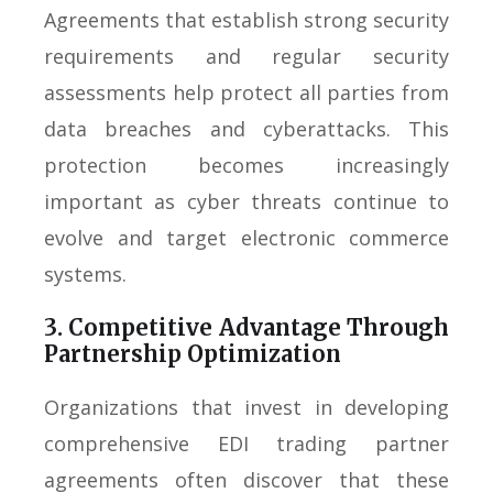
Agreements that establish strong security
requirements and regular security
assessments help protect all parties from
data breaches and cyberattacks. This
protection becomes increasingly
important as cyber threats continue to
evolve and target electronic commerce
systems.
3. Competitive Advantage Through
Partnership Optimization
Organizations that invest in developing
comprehensive EDI trading partner
agreements often discover that these