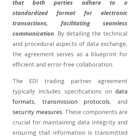
that both parties adhere to a
standardized format for electronic
transactions, facilitating seamless
communication
. By detailing the technical
and procedural aspects of data exchange,
the agreement serves as a blueprint for
efficient and error-free collaboration.
The EDI trading partner agreement
typically includes specifications on
data
formats
,
transmission protocols
, and
security measures
. These components are
crucial for maintaining data integrity and
ensuring that information is transmitted