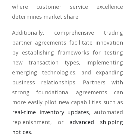
where customer service excellence
determines market share.
Additionally, comprehensive trading
partner agreements facilitate innovation
by establishing frameworks for testing
new transaction types, implementing
emerging technologies, and expanding
business relationships. Partners with
strong foundational agreements can
more easily pilot new capabilities such as
real-time inventory updates,
automated
replenishment, or
advanced shipping
notices
.