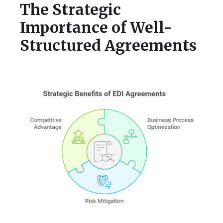
The Strategic
Importance of Well-
Structured Agreements