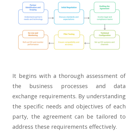
It begins with a thorough assessment of
the business processes and data
exchange requirements. By understanding
the specific needs and objectives of each
party, the agreement can be tailored to
address these requirements effectively.