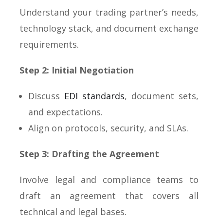
Understand your trading partner’s needs,
technology stack, and document exchange
requirements.
Step 2: Initial Negotiation
Discuss
EDI standards
, document sets,
and expectations.
Align on protocols, security, and SLAs.
Step 3: Drafting the Agreement
Involve legal and compliance teams to
draft an agreement that covers all
technical and legal bases.