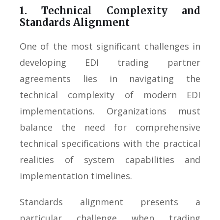
1. Technical Complexity and
Standards Alignment
One of the most significant challenges in
developing EDI trading partner
agreements lies in navigating the
technical complexity of modern EDI
implementations. Organizations must
balance the need for comprehensive
technical specifications with the practical
realities of system capabilities and
implementation timelines.
Standards alignment presents a
particular challenge when trading