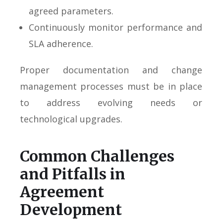
agreed parameters.
Continuously monitor performance and
SLA adherence.
Proper documentation and change
management processes must be in place
to address evolving needs or
technological upgrades.
Common Challenges
and Pitfalls in
Agreement
Development