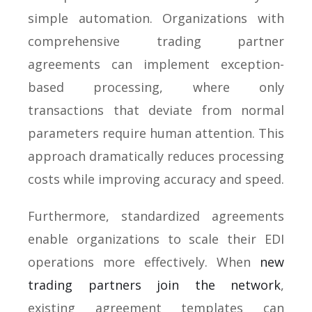
simple automation. Organizations with
comprehensive trading partner
agreements can implement exception-
based processing, where only
transactions that deviate from normal
parameters require human attention. This
approach dramatically reduces processing
costs while improving accuracy and speed.
Furthermore, standardized agreements
enable organizations to scale their EDI
operations more effectively. When
new
trading partners join the network
,
existing agreement templates can