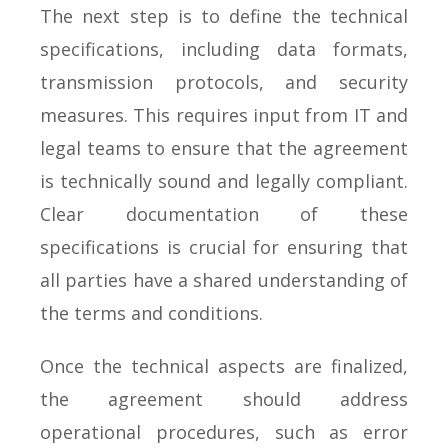
The next step is to define the technical
specifications, including data formats,
transmission protocols, and security
measures. This requires input from IT and
legal teams to ensure that the agreement
is technically sound and legally compliant.
Clear documentation of these
specifications is crucial for ensuring that
all parties have a shared understanding of
the terms and conditions.
Once the technical aspects are finalized,
the agreement should address
operational procedures, such as error