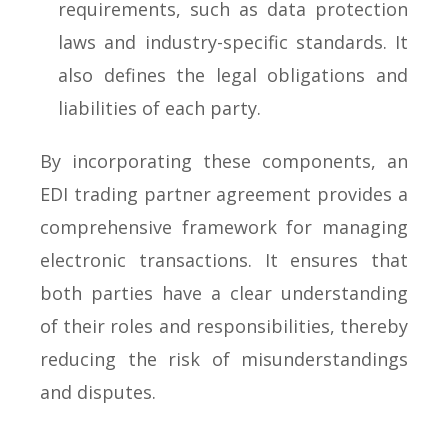
requirements, such as data protection
laws and industry-specific standards. It
also defines the legal obligations and
liabilities of each party.
By incorporating these components, an
EDI trading partner agreement provides a
comprehensive framework for managing
electronic transactions. It ensures that
both parties have a clear understanding
of their roles and responsibilities, thereby
reducing the risk of misunderstandings
and disputes.