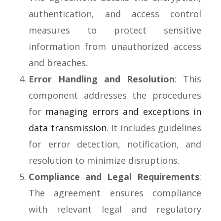
authentication, and access control
measures to protect sensitive
information from unauthorized access
and breaches.
Error Handling and Resolution
: This
component addresses the procedures
for
managing errors and exceptions in
data transmission
. It includes guidelines
for error detection, notification, and
resolution to minimize disruptions.
Compliance and Legal Requirements
:
The agreement ensures compliance
with relevant legal and regulatory