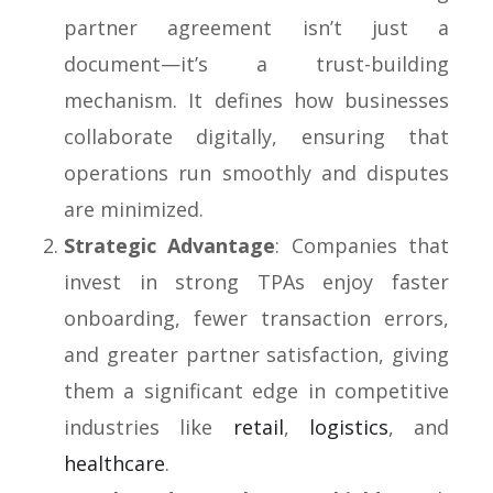
partner agreement isn’t just a
document—it’s a trust-building
mechanism. It defines how businesses
collaborate digitally, ensuring that
operations run smoothly and disputes
are minimized.
Strategic Advantage
: Companies that
invest in strong TPAs enjoy faster
onboarding, fewer transaction errors,
and greater partner satisfaction, giving
them a significant edge in competitive
industries like
retail
,
logistics
, and
healthcare
.