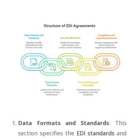
Data Formats and Standards
: This
section specifies the
EDI standards
and