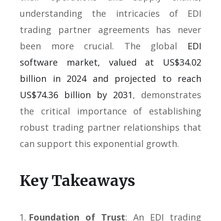
understanding the intricacies of EDI
trading partner agreements has never
been more crucial. The global
EDI
software market, valued at US$34.02
billion in 2024 and projected to reach
US$74.36 billion by 2031
, demonstrates
the critical importance of establishing
robust trading partner relationships that
can support this exponential growth.
Key Takeaways
Foundation of Trust
: An EDI trading