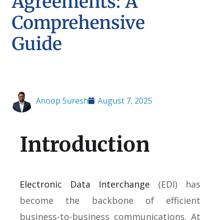
Agreements: A
Comprehensive
Guide
Anoop Suresh
August 7, 2025
Introduction
Electronic Data Interchange
(EDI) has
become the backbone of efficient
business-to-business communications. At