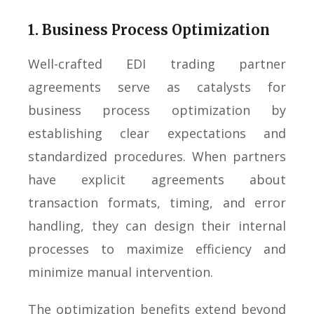
1. Business Process Optimization
Well-crafted EDI trading partner
agreements serve as catalysts for
business process optimization by
establishing clear expectations and
standardized procedures. When partners
have explicit agreements about
transaction formats, timing, and error
handling, they can design their internal
processes to maximize efficiency and
minimize manual intervention.
The optimization benefits extend beyond