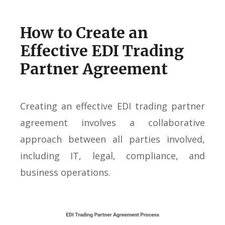
How to Create an
Effective EDI Trading
Partner Agreement
Creating an effective EDI trading partner
agreement involves a collaborative
approach between all parties involved,
including IT, legal, compliance, and
business operations.