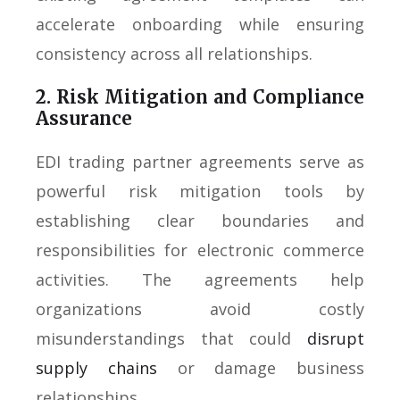
accelerate onboarding while ensuring
consistency across all relationships.
2. Risk Mitigation and Compliance
Assurance
EDI trading partner agreements serve as
powerful risk mitigation tools by
establishing clear boundaries and
responsibilities for electronic commerce
activities. The agreements help
organizations avoid costly
misunderstandings that could
disrupt
supply chains
or damage business
relationships.