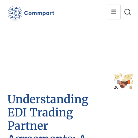
Understanding
EDI Trading
Partner