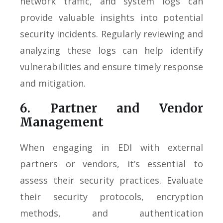
network traffic, and system logs can
provide valuable insights into potential
security incidents. Regularly reviewing and
analyzing these logs can help identify
vulnerabilities and ensure timely response
and mitigation.
6. Partner and Vendor
Management
When engaging in EDI with external
partners or vendors, it’s essential to
assess their security practices. Evaluate
their security protocols, encryption
methods, and authentication