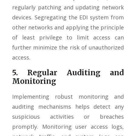
regularly patching and updating network
devices. Segregating the EDI system from
other networks and applying the principle
of least privilege to limit access can
further minimize the risk of unauthorized
access.
5. Regular Auditing and
Monitoring
Implementing robust monitoring and
auditing mechanisms helps detect any
suspicious activities or breaches
promptly. Monitoring user access logs,