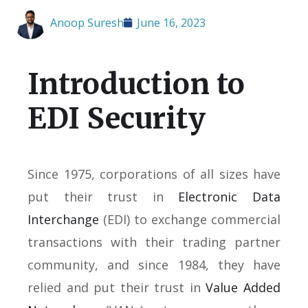
Anoop Suresh
June 16, 2023
Introduction to
EDI Security
Since 1975, corporations of all sizes have
put their trust in
Electronic Data
Interchange
(EDI) to exchange commercial
transactions with their trading partner
community, and since 1984, they have
relied and put their trust in
Value Added