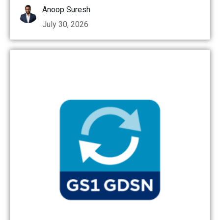
Anoop Suresh
July 30, 2026