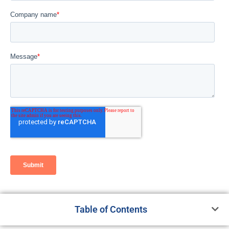
Table of Contents