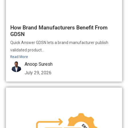
How Brand Manufacturers Benefit From
GDSN
Quick Answer GDSN lets a brand manufacturer publish
validated product...
Read More
Anoop Suresh
July 29, 2026