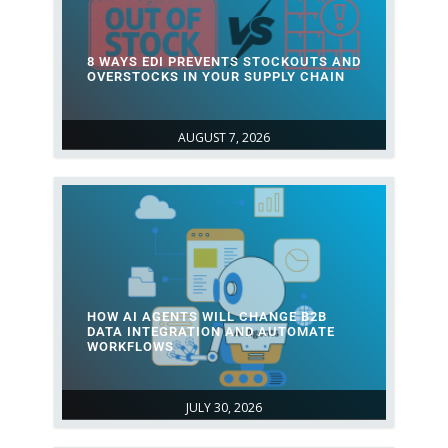
8 WAYS EDI PREVENTS STOCKOUTS AND
OVERSTOCKS IN YOUR SUPPLY CHAIN
AUGUST 7, 2026
HOW AI AGENTS WILL CHANGE B2B
DATA INTEGRATION AND AUTOMATE
WORKFLOWS
JULY 30, 2026