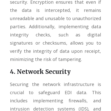
security. Encryption ensures that even if
the data is intercepted, it remains
unreadable and unusable to unauthorized
parties. Additionally, implementing data
integrity checks, such as digital
signatures or checksums, allows you to
verify the integrity of data upon receipt,
minimizing the risk of tampering.
4. Network Security
Securing the network infrastructure is
crucial to safeguard EDI data. This
includes implementing firewalls, and
intrusion detection systems (IDS), and