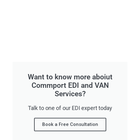
Want to know more aboiut
Commport EDI and VAN
Services?
Talk to one of our EDI expert today
Book a Free Consultation