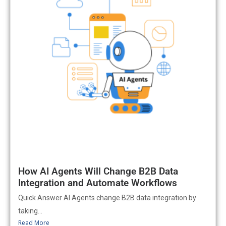
How AI Agents Will Change B2B Data
Integration and Automate Workflows
Quick Answer AI Agents change B2B data integration by
taking...
Read More