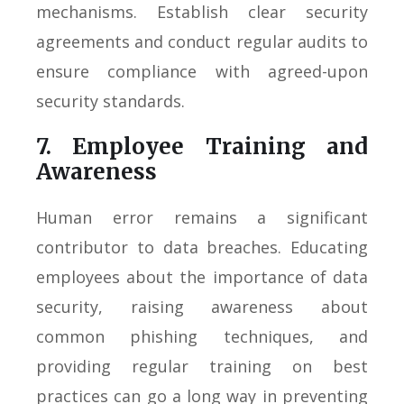
mechanisms. Establish clear security
agreements and conduct regular audits to
ensure compliance with agreed-upon
security standards.
7. Employee Training and
Awareness
Human error remains a significant
contributor to data breaches. Educating
employees about the importance of data
security, raising awareness about
common phishing techniques, and
providing regular training on best
practices can go a long way in preventing