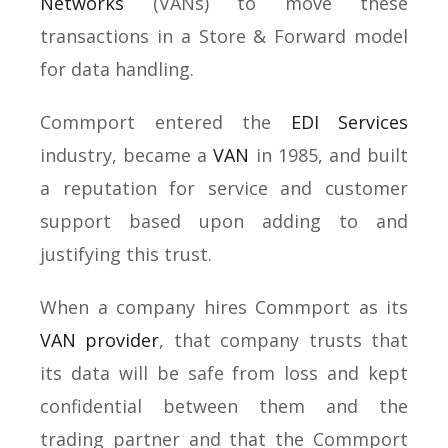
Networks
(VANs) to move these
transactions in a Store & Forward model
for data handling.
Commport entered the
EDI Services
industry, became a
VAN
in 1985, and built
a reputation for service and customer
support based upon adding to and
justifying this trust.
When a company hires Commport as its
VAN provider
, that company trusts that
its data will be safe from loss and kept
confidential between them and the
trading partner and that the Commport