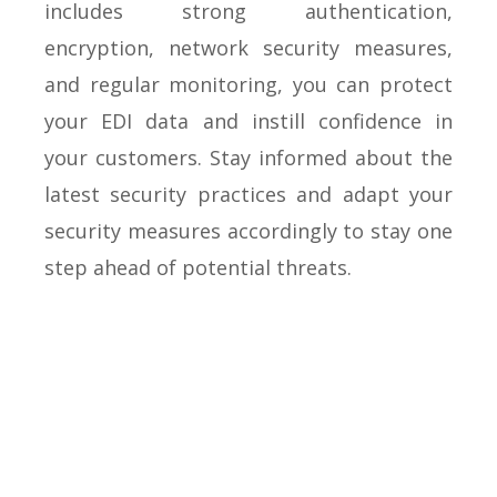
includes strong authentication,
encryption, network security measures,
and regular monitoring, you can protect
your EDI data and instill confidence in
your customers. Stay informed about the
latest security practices and adapt your
security measures accordingly to stay one
step ahead of potential threats.