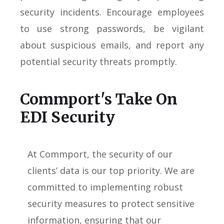
security incidents. Encourage employees
to use strong passwords, be vigilant
about suspicious emails, and report any
potential security threats promptly.
Commport's Take On
EDI Security
At Commport, the security of our
clients’ data is our top priority. We are
committed to implementing robust
security measures to protect sensitive
information, ensuring that our