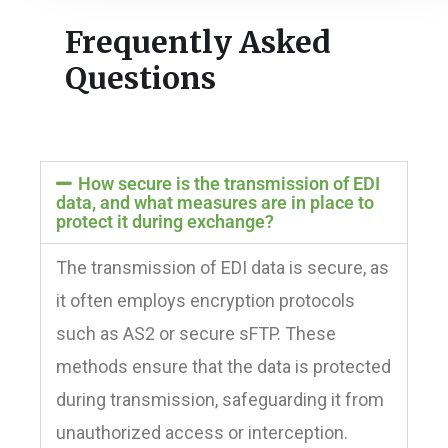
Frequently Asked
Questions
How secure is the transmission of EDI
data, and what measures are in place to
protect it during exchange?
The transmission of EDI data is secure, as
it often employs encryption protocols
such as AS2 or secure sFTP. These
methods ensure that the data is protected
during transmission, safeguarding it from
unauthorized access or interception.