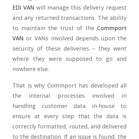
EDI VAN
will manage this delivery request
and any returned transactions. The ability
to maintain the trust of the
Commport
VAN
or VANs involved depends upon the
security of these deliveries – they went
where they were supposed to go and
nowhere else.
That is why Commport has developed all
the internal processes involved in
handling customer data in-house to
ensure at every step that the data is
correctly formatted, routed, and delivered
to the destination. If an issue is found, the