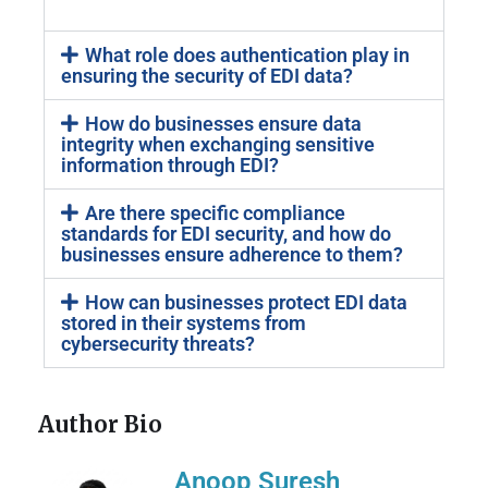
What role does authentication play in
ensuring the security of EDI data?
How do businesses ensure data
integrity when exchanging sensitive
information through EDI?
Are there specific compliance
standards for EDI security, and how do
businesses ensure adherence to them?
How can businesses protect EDI data
stored in their systems from
cybersecurity threats?
Author Bio
Anoop Suresh