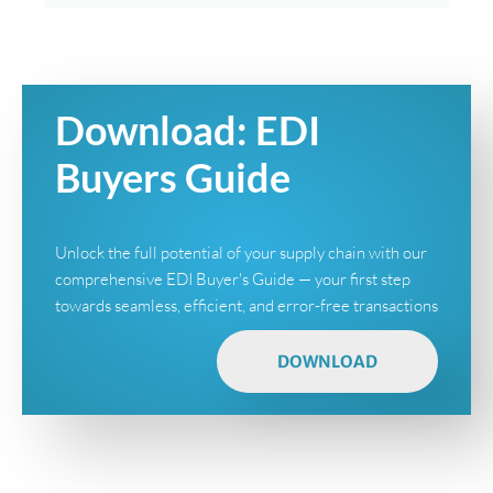
Download: EDI
Buyers Guide
Unlock the full potential of your supply chain with our
comprehensive EDI Buyer's Guide — your first step
towards seamless, efficient, and error-free transactions
DOWNLOAD