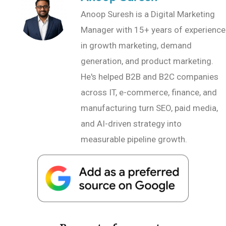
Anoop Suresh is a Digital Marketing
Manager with 15+ years of experience
in growth marketing, demand
generation, and product marketing.
He's helped B2B and B2C companies
across IT, e-commerce, finance, and
manufacturing turn SEO, paid media,
and AI-driven strategy into
measurable pipeline growth.