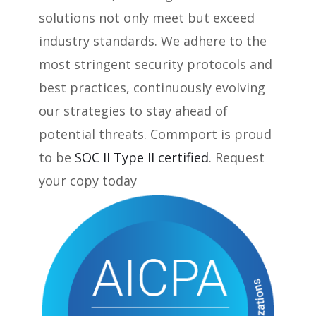
solutions not only meet but exceed
industry standards. We adhere to the
most stringent security protocols and
best practices, continuously evolving
our strategies to stay ahead of
potential threats. Commport is proud
to be
SOC II Type II certified
. Request
your copy today