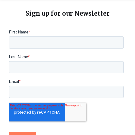
Sign up for our Newsletter