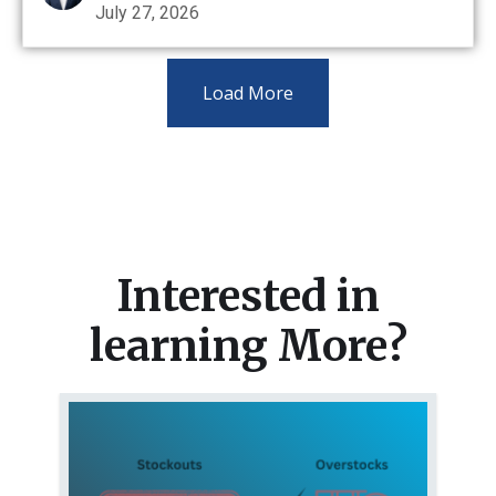
July 27, 2026
Load More
Interested in
learning More?