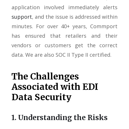
application involved immediately alerts
support
, and the issue is addressed within
minutes. For over 40+ years, Commport
has ensured that retailers and their
vendors or customers get the correct
data. We are also SOC II Type II certified.
The Challenges
Associated with EDI
Data Security
1. Understanding the Risks