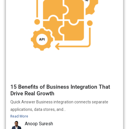
15 Benefits of Business Integration That
Drive Real Growth
Quick Answer Business integration connects separate
applications, data stores, and...
Read More
Anoop Suresh