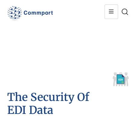
The Security Of
EDI Data