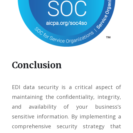
Conclusion
EDI data security is a critical aspect of
maintaining the confidentiality, integrity,
and availability of your business’s
sensitive information. By implementing a
comprehensive security strategy that