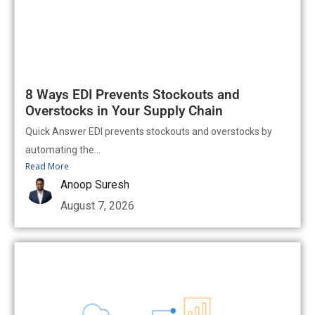
8 Ways EDI Prevents Stockouts and
Overstocks in Your Supply Chain
Quick Answer EDI prevents stockouts and overstocks by
automating the...
Read More
Anoop Suresh
August 7, 2026