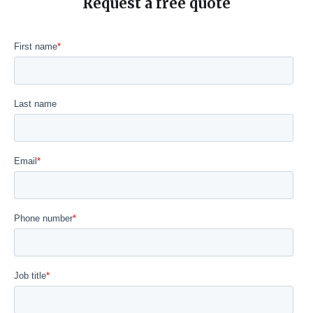
Request a free quote