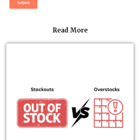
Read More