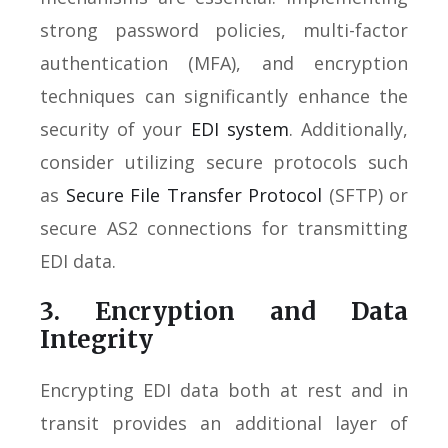
strong password policies, multi-factor
authentication (MFA), and encryption
techniques can significantly enhance the
security of your
EDI system
. Additionally,
consider utilizing secure protocols such
as
Secure File Transfer Protocol
(SFTP) or
secure AS2 connections for transmitting
EDI data.
3. Encryption and Data
Integrity
Encrypting EDI data both at rest and in
transit provides an additional layer of