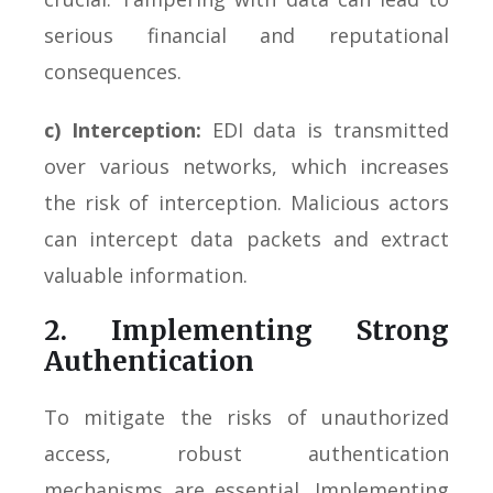
serious financial and reputational
consequences.
c) Interception:
EDI data is transmitted
over various networks, which increases
the risk of interception. Malicious actors
can intercept data packets and extract
valuable information.
2. Implementing Strong
Authentication
To mitigate the risks of unauthorized
access, robust authentication
mechanisms are essential. Implementing