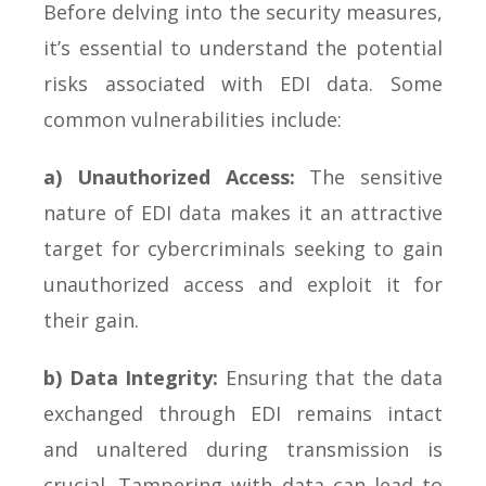
Before delving into the security measures,
it’s essential to understand the potential
risks associated with EDI data. Some
common vulnerabilities include:
a) Unauthorized Access:
The sensitive
nature of EDI data makes it an attractive
target for cybercriminals seeking to gain
unauthorized access and exploit it for
their gain.
b) Data Integrity:
Ensuring that the data
exchanged through EDI remains intact
and unaltered during transmission is
crucial. Tampering with data can lead to