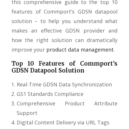
this comprehensive guide to the top 10
features of Commport’s GDSN datapool
solution – to help you understand what
makes an effective GDSN provider and
how the right solution can dramatically
improve your
product data management
.
Top 10 Features of Commport’s
GDSN Datapool Solution
Real-Time GDSN Data Synchronization
GS1 Standards Compliance
Comprehensive Product Attribute
Support
Digital Content Delivery via URL Tags