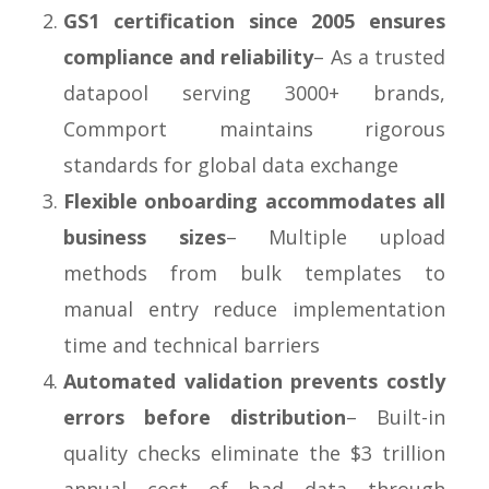
GS1 certification since 2005 ensures
compliance and reliability
– As a trusted
datapool serving 3000+ brands,
Commport maintains rigorous
standards for global data exchange
Flexible onboarding accommodates all
business sizes
– Multiple upload
methods from bulk templates to
manual entry reduce implementation
time and technical barriers
Automated validation prevents costly
errors before distribution
– Built-in
quality checks eliminate the $3 trillion
annual cost of bad data through