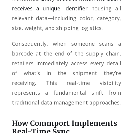
receives a unique identifier
housing all
relevant data—including color, category,
size, weight, and shipping logistics.
Consequently, when someone scans a
barcode at the end of the supply chain,
retailers immediately access every detail
of what’s in the shipment they’re
receiving. This real-time visibility
represents a fundamental shift from
traditional data management approaches.
How Commport Implements
Real-Time Sync