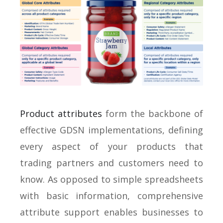
Product attributes
form the backbone of
effective GDSN implementations, defining
every aspect of your products that
trading partners and customers need to
know. As opposed to simple spreadsheets
with basic information, comprehensive
attribute support enables businesses to