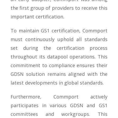
the first group of providers to receive this
important certification.
To maintain GS1 certification, Commport
must continuously uphold all standards
set during the certification process
throughout its datapool operations. This
commitment to compliance ensures their
GDSN solution remains aligned with the
latest developments in global standards.
Furthermore, Commport actively
participates in various GDSN and GS1
committees and workgroups. This