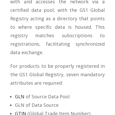
with and accesses the network via a
certified data pool, with the GS1 Global
Registry acting as a directory that points
to where specific data is housed. This
registry matches subscriptions to
registrations, facilitating synchronized
data exchange.
For products to be properly registered in
the GS1 Global Registry, seven mandatory
attributes are required:
GLN
of Source Data Pool
GLN of Data Source
GTIN
(Global Trade Item Number)