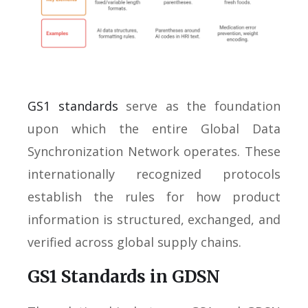
GS1 standards
serve as the foundation
upon which the entire Global Data
Synchronization Network operates. These
internationally recognized protocols
establish the rules for how product
information is structured, exchanged, and
verified across global supply chains.
GS1 Standards in GDSN