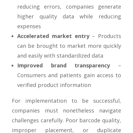
reducing errors, companies generate
higher quality data while reducing
expenses
Accelerated market entry
– Products
can be brought to market more quickly
and easily with standardized data
Improved brand transparency
–
Consumers and patients gain access to
verified product information
For implementation to be successful,
companies must nonetheless navigate
challenges carefully. Poor barcode quality,
improper placement, or duplicate