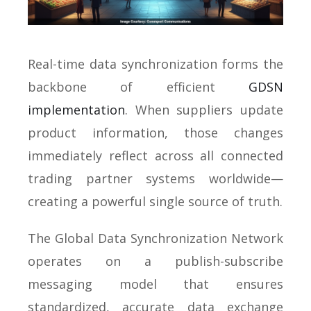
Real-time data synchronization forms the
backbone of efficient
GDSN
implementation
. When suppliers update
product information, those changes
immediately reflect across all connected
trading partner systems worldwide—
creating a powerful single source of truth.
The Global Data Synchronization Network
operates on a publish-subscribe
messaging model that ensures
standardized, accurate data exchange