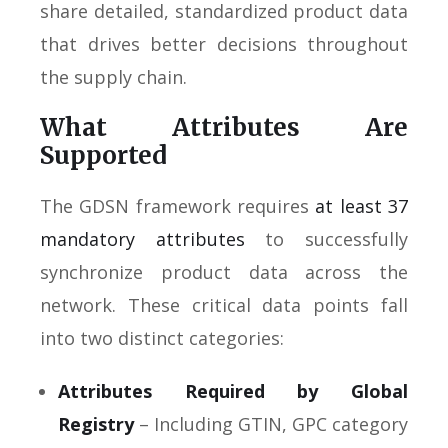
share detailed, standardized product data
that drives better decisions throughout
the supply chain.
What Attributes Are
Supported
The GDSN framework requires
at least 37
mandatory attributes
to successfully
synchronize product data across the
network. These critical data points fall
into two distinct categories:
Attributes Required by Global
Registry
– Including GTIN, GPC category