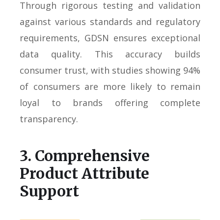
Through rigorous testing and validation
against various standards and regulatory
requirements, GDSN ensures exceptional
data quality. This accuracy builds
consumer trust, with studies showing 94%
of consumers are more likely to remain
loyal to brands offering complete
transparency.
3. Comprehensive
Product Attribute
Support