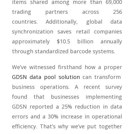
items shared among more than 69,000
trading partners across 256
countries. Additionally, global data
synchronization saves retail companies
approximately $10.5 billion annually
through standardized barcode systems.
We’ve witnessed firsthand how a proper
GDSN data pool solution
can transform
business operations. A recent survey
found that businesses implementing
GDSN reported a 25% reduction in data
errors and a 30% increase in operational
efficiency. That’s why we’ve put together