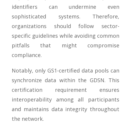
identifiers can undermine even
sophisticated systems. Therefore,
organizations should follow sector-
specific guidelines while avoiding common
pitfalls that might compromise
compliance.
Notably, only GS1-certified data pools can
synchronize data within the GDSN. This
certification requirement ensures
interoperability among all participants
and maintains data integrity throughout
the network.