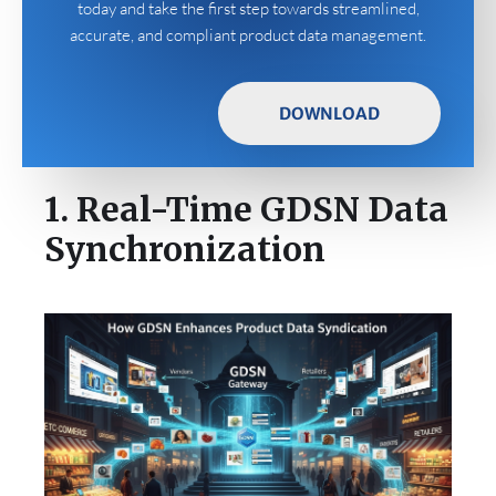
today and take the first step towards streamlined,
accurate, and compliant product data management.
DOWNLOAD
1. Real-Time GDSN Data
Synchronization