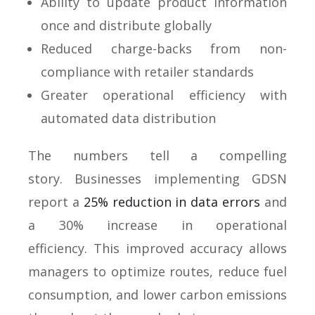
Ability to update product information
once and distribute globally
Reduced charge-backs from non-
compliance with retailer standards
Greater operational efficiency with
automated data distribution
The numbers tell a compelling
story. Businesses implementing GDSN
report a
25% reduction in data errors
and
a 30% increase in operational
efficiency. This improved accuracy allows
managers to optimize routes, reduce fuel
consumption, and lower carbon emissions