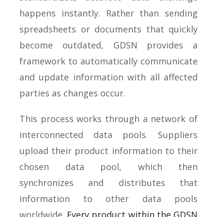
happens instantly. Rather than sending
spreadsheets or documents that quickly
become outdated, GDSN provides a
framework to automatically communicate
and update information with all affected
parties as changes occur.
This process works through a network of
interconnected data pools. Suppliers
upload their product information to their
chosen data pool, which then
synchronizes and distributes that
information to other data pools
worldwide.
Every product within the GDSN