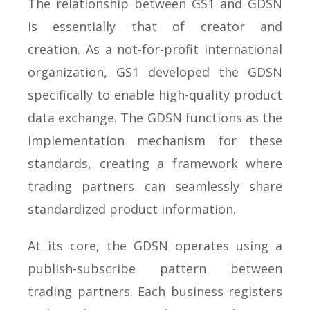
The relationship between GS1 and GDSN
is essentially that of creator and
creation. As a not-for-profit international
organization, GS1 developed the GDSN
specifically to enable high-quality product
data exchange. The GDSN functions as the
implementation mechanism for these
standards, creating a framework where
trading partners can seamlessly share
standardized product information.
At its core, the GDSN operates using a
publish-subscribe pattern between
trading partners. Each business registers