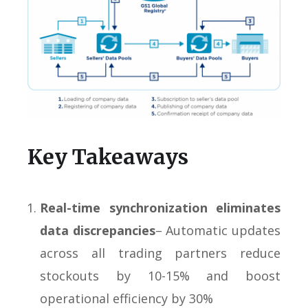
Key Takeaways
Real-time synchronization eliminates
data discrepancies
– Automatic updates
across all trading partners reduce
stockouts by 10-15% and boost
operational efficiency by 30%