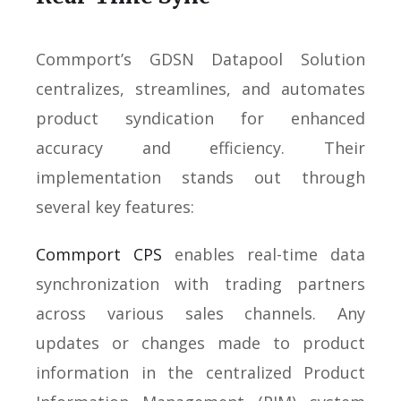
Commport’s GDSN Datapool Solution
centralizes, streamlines, and automates
product syndication for enhanced
accuracy and efficiency. Their
implementation stands out through
several key features:
Commport CPS
enables real-time data
synchronization with trading partners
across various sales channels. Any
updates or changes made to product
information in the centralized Product