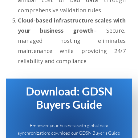
comprehensive validation rules
Cloud-based infrastructure scales with
your business growth
– Secure,
managed hosting eliminates
maintenance while providing 24/7
reliability and compliance
Download: GDSN
Buyers Guide
Empower your business with global data
synchronization; download our GDSN Buyer's Guide