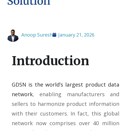
Solution
Anoop Suresh
January 21, 2026
Introduction
GDSN is the world’s largest product data
network
, enabling manufacturers and
sellers to harmonize product information
with their customers. In fact, this global
network now comprises over 40 million