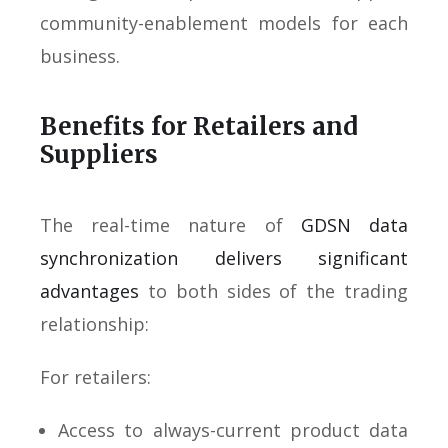
community-enablement models for each
business.
Benefits for Retailers and
Suppliers
The real-time nature of
GDSN data
synchronization delivers significant
advantages
to both sides of the trading
relationship:
For retailers:
Access to always-current product data