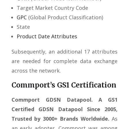
Target Market Country Code
GPC
(Global Product Classification)
State
Product Date Attributes
Subsequently, an additional 17 attributes
are needed for complete data exchange
across the network.
Commport’s GS1 Certification
Commport GDSN Datapool. A GS1
Certified GDSN Datapool Since 2005,
Trusted by 3000+ Brands Worldwide.
As
an early adopter, Commport was among