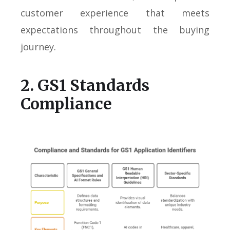
customer experience that meets
expectations throughout the buying
journey.
2. GS1 Standards
Compliance