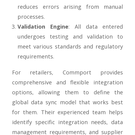
reduces errors arising from manual
processes.
Validation Engine
: All data entered
undergoes testing and validation to
meet various standards and regulatory
requirements.
For retailers, Commport provides
comprehensive and flexible integration
options, allowing them to define the
global data sync model that works best
for them. Their experienced team helps
identify specific integration needs, data
management requirements, and supplier