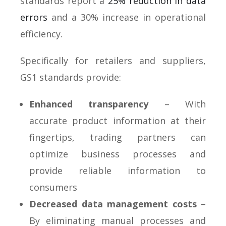
standards report a
25% reduction in data
errors
and a 30% increase in operational
efficiency.
Specifically for retailers and suppliers,
GS1 standards provide:
Enhanced transparency
– With
accurate product information at their
fingertips, trading partners can
optimize business processes and
provide reliable information to
consumers
Decreased data management costs
–
By eliminating manual processes and