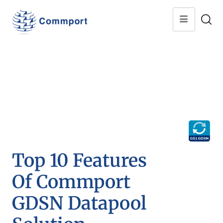
Top 10 Features
Of Commport
GDSN Datapool