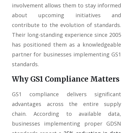
involvement allows them to stay informed
about upcoming initiatives and
contribute to the evolution of standards.
Their long-standing experience since 2005
has positioned them as a knowledgeable
partner for businesses implementing GS1
standards.
Why GS1 Compliance Matters
GS1 compliance delivers significant
advantages across the entire supply
chain. According to available data,
businesses implementing proper GDSN