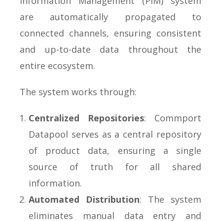
Information Management (PIM) system
are automatically propagated to
connected channels, ensuring consistent
and up-to-date data throughout the
entire ecosystem.
The system works through:
Centralized Repositories
: Commport
Datapool serves as a central repository
of product data, ensuring a single
source of truth for all shared
information.
Automated Distribution
: The system
eliminates manual data entry and