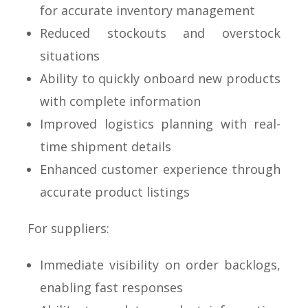
for accurate inventory management
Reduced stockouts and overstock
situations
Ability to quickly onboard new products
with complete information
Improved logistics planning with real-
time shipment details
Enhanced customer experience through
accurate product listings
For suppliers:
Immediate visibility on order backlogs,
enabling fast responses