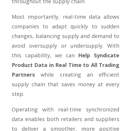
throughout the supply chain.
Most importantly, real-time data allows
companies to adapt quickly to sudden
changes, balancing supply and demand to
avoid oversupply or undersupply. With
this capability, we can
Help Syndicate
Product Data in Real Time to All Trading
Partners
while creating an efficient
supply chain that saves money at every
step.
Operating with real-time synchronized
data enables both retailers and suppliers
to deliver a smoother, more positive