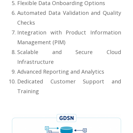
Flexible Data Onboarding Options
Automated Data Validation and Quality
Checks
Integration with Product Information
Management (PIM)
Scalable and Secure Cloud
Infrastructure
Advanced Reporting and Analytics
Dedicated Customer Support and
Training