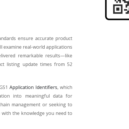
tandards ensure accurate product
ll examine real-world applications
livered remarkable results—like
t listing update times from 52
f GS1
Application Identifiers
, which
tion into meaningful data for
 chain management or seeking to
ou with the knowledge you need to