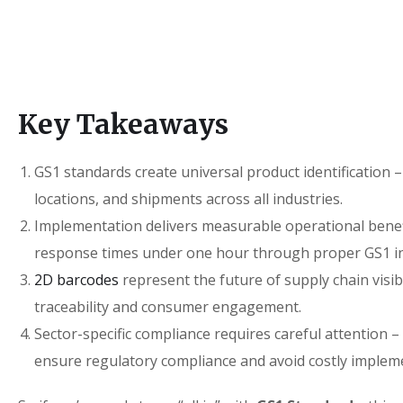
Key Takeaways
GS1 standards create universal product identification
locations, and shipments across all industries.
Implementation delivers measurable operational benefi
response times under one hour through proper GS1 in
2D barcodes
represent the future of supply chain visibi
traceability and consumer engagement.
Sector-specific compliance requires careful attention 
ensure regulatory compliance and avoid costly impleme