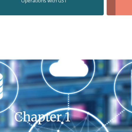
Operations with GS1
Chapter 1