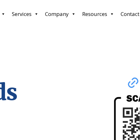
Services
Company
Resources
Contact
ds