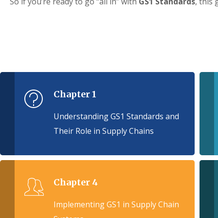
So if you’re ready to go “all in” with
GS1 Standards
, this 
Chapter 1
Understanding GS1 Standards and
Their Role in Supply Chains
Chapter 4
Implementing GS1 in Supply Chain