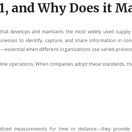
1, and Why Does it Ma
 that develops and maintains the most widely used supply 
esses to identify, capture, and share information in consi
essential when different organizations use varied process
amline operations. When companies adopt these standards, th
rdized measurements for time or distance—they provide