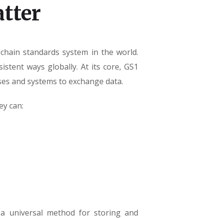
tter
chain standards system in the world.
stent ways globally. At its core, GS1
es and systems to exchange data.
ey can:
 a universal method for storing and