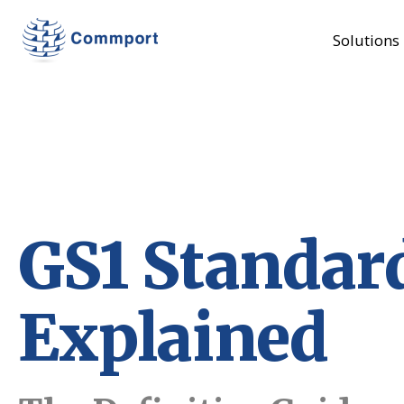
Solutions
GS1 Standar
Explained