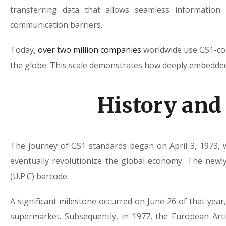
transferring data that allows seamless information 
communication barriers.
Today,
over two million companies
worldwide use GS1-com
the globe. This scale demonstrates how deeply embedde
History and
The journey of GS1 standards began on April 3, 1973, 
eventually revolutionize the global economy. The new
(U.P.C) barcode.
A significant milestone occurred on June 26 of that ye
supermarket. Subsequently, in 1977, the European Arti