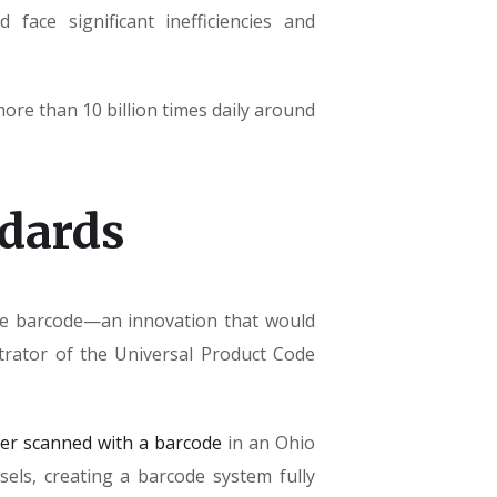
face significant inefficiencies and
re than 10 billion times daily around
ndards
the barcode—an innovation that would
trator of the Universal Product Code
ver scanned with a barcode
in an Ohio
els, creating a barcode system fully