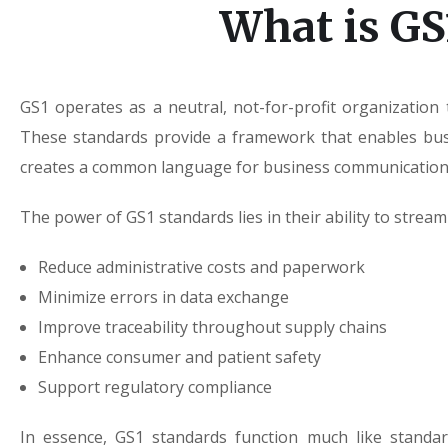
What is GS
GS1 operates as a neutral, not-for-profit organization
These standards provide a framework that enables busin
creates a common language for business communication—
The power of GS1 standards lies in their ability to stre
Reduce administrative costs and paperwork
Minimize errors in data exchange
Improve traceability throughout supply chains
Enhance consumer and patient safety
Support regulatory compliance
In essence, GS1 standards function much like standa