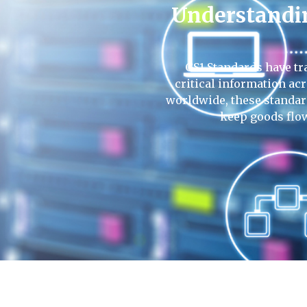
Understandin
GS1 Standards have tr
critical information ac
worldwide, these standar
keep goods flo