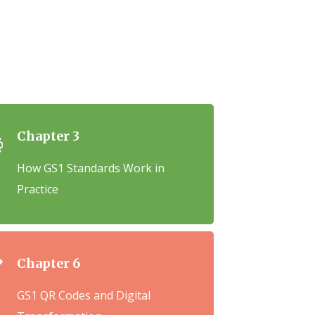
Chapter 3
How GS1 Standards Work in
Practice
Chapter 6
GS1 QR Codes and Digital