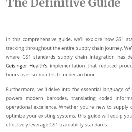
The Definitive Guide
In this comprehensive guide, we’ll explore how GS1 s
tracking throughout the entire supply chain journey. We’
where GS1 standards supply chain integration has de
Geisinger Health’s
implementation that reduced produc
hours over six months to under an hour.
Furthermore, we’ll delve into the essential language o
powers modern barcodes, translating coded informa
operational excellence. Whether you’re new to supply
optimize your existing systems, this guide will equip y
effectively leverage GS1 traceability standards.