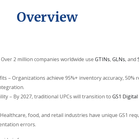
Overview
 – Over 2 million companies worldwide use
GTINs
,
GLNs
, and
ts – Organizations achieve 95%+ inventory accuracy, 50% red
tegration.
lity – By 2027, traditional UPCs will transition to
GS1 Digital
– Healthcare, food, and retail industries have unique GS1 re
ntation errors.