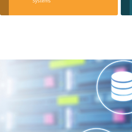
Systems