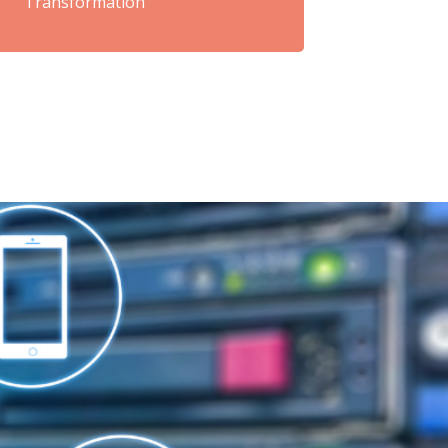
Transformation