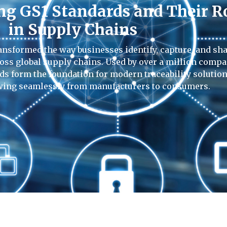
g GS1 Standards and Their R
in Supply Chains
ansformed the way businesses identify, capture, and sh
ross global supply chains. Used by over a million comp
ds form the foundation for modern traceability solution
wing seamlessly from manufacturers to consumers.