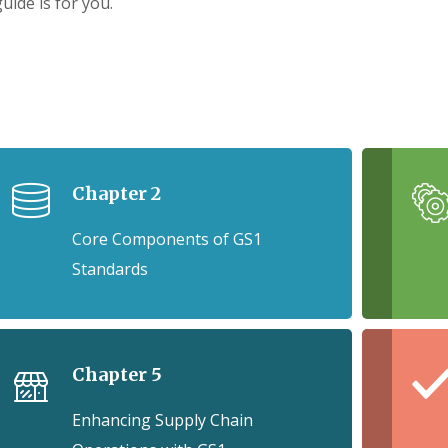
guide is for you.
Chapter 2
Core Components of GS1
Standards
Chapter 5
Enhancing Supply Chain