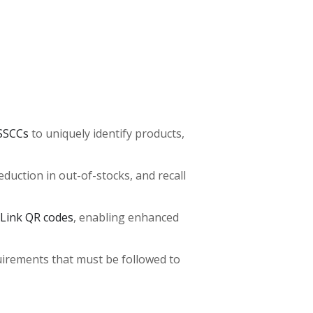
SSCCs
to uniquely identify products,
uction in out-of-stocks, and recall
 Link QR codes
, enabling enhanced
quirements that must be followed to