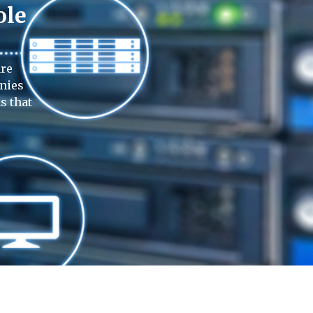
ole
are
anies
s that