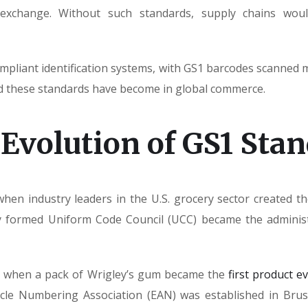
exchange. Without such standards, supply chains would 
pliant identification systems, with GS1 barcodes scanned mo
d these standards have become in global commerce.
 Evolution of GS1 Sta
when industry leaders in the U.S. grocery sector created 
ly formed Uniform Code Council (UCC) became the adminis
ar, when a pack of Wrigley’s gum became the
first product e
cle Numbering Association (EAN) was established in Bruss