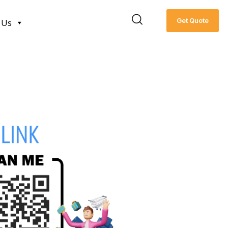
Get Quote
 Us