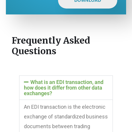
DOWNLOAD
Frequently Asked
Questions
What is an EDI transaction, and
how does it differ from other data
exchanges?
An EDI transaction is the electronic
exchange of standardized business
documents between trading