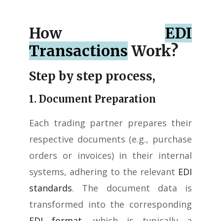
How
EDI
Transactions
Work?
Step by step process,
1. Document Preparation
Each trading partner prepares their
respective documents (e.g., purchase
orders or invoices) in their internal
systems, adhering to the relevant
EDI
standards
. The document data is
transformed into the corresponding
EDI format
, which is typically a