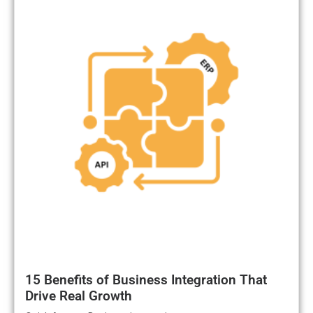
15 Benefits of Business Integration That
Drive Real Growth