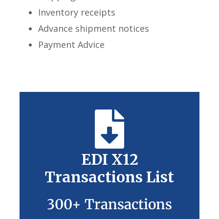
Inventory receipts
Advance shipment notices
Payment Advice
EDI X12
Transactions List
300+ Transactions