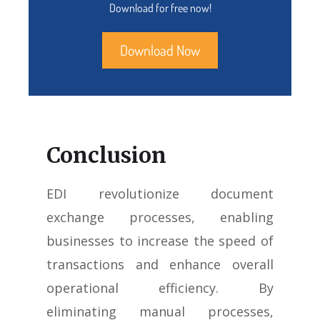
Download for free now!
Download Now
Conclusion
EDI revolutionize document
exchange processes, enabling
businesses to increase the speed of
transactions and enhance overall
operational efficiency. By
eliminating manual processes,