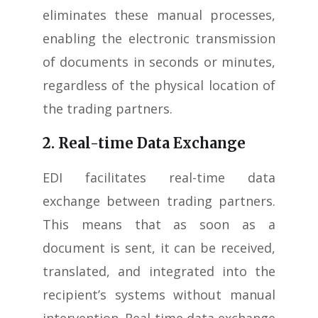
eliminates these manual processes,
enabling the electronic transmission
of documents in seconds or minutes,
regardless of the physical location of
the trading partners.
2. Real-time Data Exchange
EDI facilitates real-time data
exchange between trading partners.
This means that as soon as a
document is sent, it can be received,
translated, and integrated into the
recipient’s systems without manual