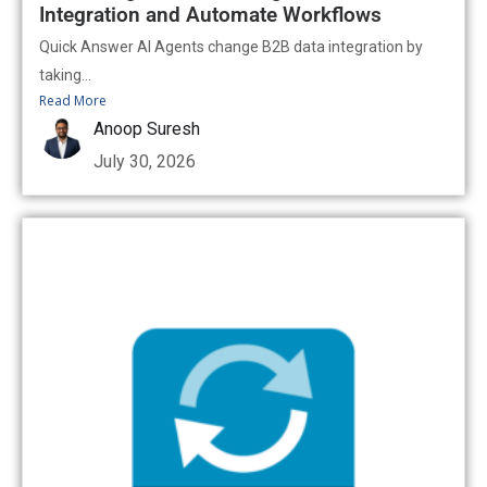
Integration and Automate Workflows
Quick Answer AI Agents change B2B data integration by
taking...
Read More
Anoop Suresh
July 30, 2026