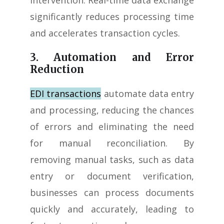
intervention. Real-time data exchange
significantly reduces processing time
and accelerates transaction cycles.
3. Automation and Error
Reduction
EDI transactions
automate data entry
and processing, reducing the chances
of errors and eliminating the need
for manual reconciliation. By
removing manual tasks, such as data
entry or document verification,
businesses can process documents
quickly and accurately, leading to