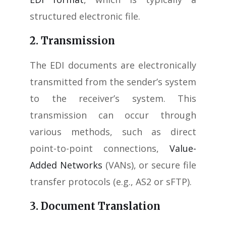
structured electronic file.
2. Transmission
The EDI documents are electronically
transmitted from the sender’s system
to the receiver’s system. This
transmission can occur through
various methods, such as direct
point-to-point connections,
Value-
Added Networks
(VANs), or secure file
transfer protocols (e.g., AS2 or sFTP).
3. Document Translation