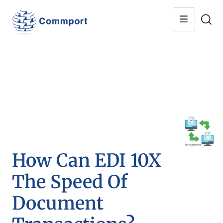
How Can EDI 10X
The Speed Of
Document