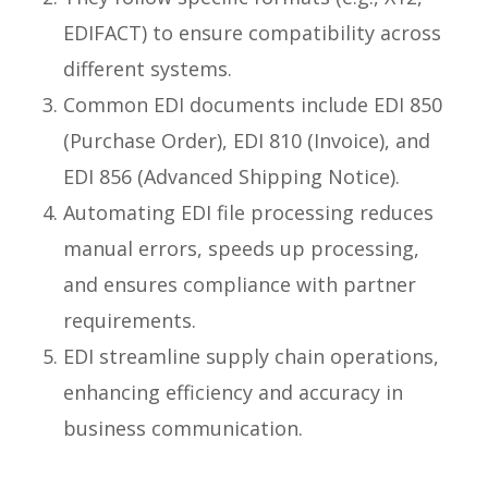
EDIFACT) to ensure compatibility across
different systems.
Common EDI documents include EDI 850
(Purchase Order), EDI 810 (Invoice), and
EDI 856 (Advanced Shipping Notice).
Automating EDI file processing reduces
manual errors, speeds up processing,
and ensures compliance with partner
requirements.
EDI streamline supply chain operations,
enhancing efficiency and accuracy in
business communication.