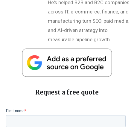
He's helped B2B and B2C companies
across IT, e-commerce, finance, and
manufacturing turn SEO, paid media,
and AI-driven strategy into
measurable pipeline growth.
Request a free quote