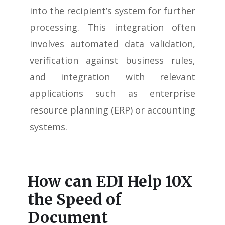
into the recipient’s system for further
processing. This integration often
involves automated data validation,
verification against business rules,
and integration with relevant
applications such as enterprise
resource planning (ERP) or accounting
systems.
How can EDI Help 10X
the Speed of
Document