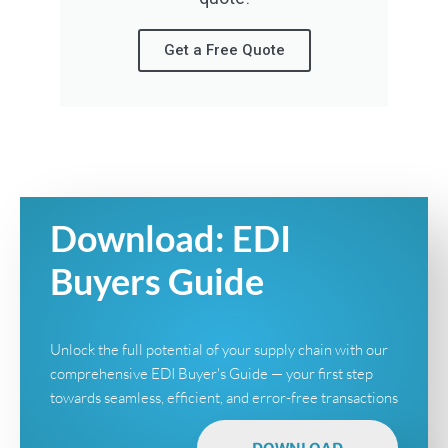
Get a Free Quote
Download: EDI
Buyers Guide
Unlock the full potential of your supply chain with our
comprehensive EDI Buyer's Guide — your first step
towards seamless, efficient, and error-free transactions