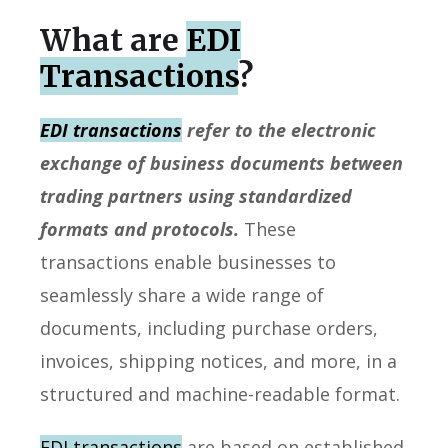
What are
EDI
Transactions
?
EDI transactions
refer to the electronic
exchange of business documents between
trading partners using standardized
formats and protocols.
These
transactions enable businesses to
seamlessly share a wide range of
documents, including purchase orders,
invoices, shipping notices, and more, in a
structured and machine-readable format.
EDI transactions
are based on established