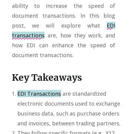
ability to increase the speed of
document transactions. In this blog
post, we will explore what
EDI
transactions
are, how they work, and
how EDI can enhance the speed of
document transactions.
Key Takeaways
EDI Transactions
are standardized
electronic documents used to exchange
business data, such as purchase orders
and invoices, between trading partners.
They follow specific formats (e.g., X12,