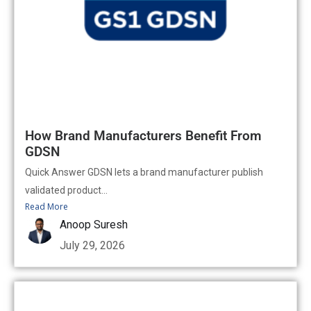
How Brand Manufacturers Benefit From
GDSN
Quick Answer GDSN lets a brand manufacturer publish
validated product...
Read More
Anoop Suresh
July 29, 2026