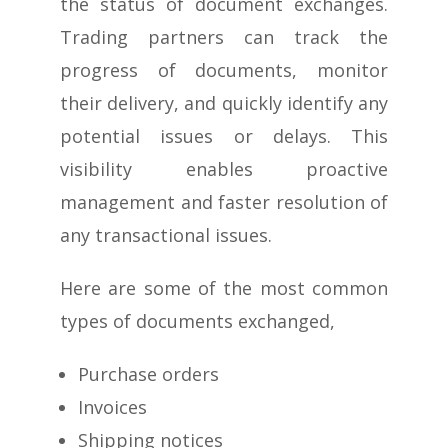
the status of document exchanges.
Trading partners can track the
progress of documents, monitor
their delivery, and quickly identify any
potential issues or delays. This
visibility enables proactive
management and faster resolution of
any transactional issues.
Here are some of the most common
types of documents exchanged,
Purchase orders
Invoices
Shipping notices