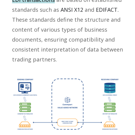
standards such as
ANSI X12
and
EDIFACT.
These standards define the structure and
content of various types of business
documents, ensuring compatibility and
consistent interpretation of data between
trading partners.