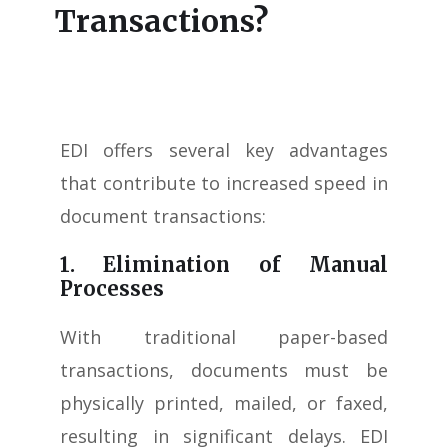
Transactions?
EDI offers several key advantages
that contribute to increased speed in
document transactions:
1. Elimination of Manual
Processes
With traditional paper-based
transactions, documents must be
physically printed, mailed, or faxed,
resulting in significant delays. EDI