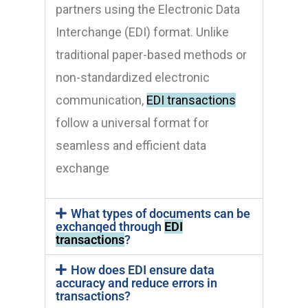
partners using the Electronic Data
Interchange (EDI) format. Unlike
traditional paper-based methods or
non-standardized electronic
communication,
EDI transactions
follow a universal format for
seamless and efficient data
exchange
What types of documents can be
exchanged through
EDI
transactions
?
How does EDI ensure data
accuracy and reduce errors in
transactions?