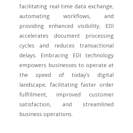
facilitating real-time data exchange,
automating workflows, and
providing enhanced visibility, EDI
accelerates document processing
cycles and reduces transactional
delays. Embracing EDI technology
empowers businesses to operate at
the speed of today’s digital
landscape, facilitating faster order
fulfillment, improved customer
satisfaction, and streamlined
business operations.