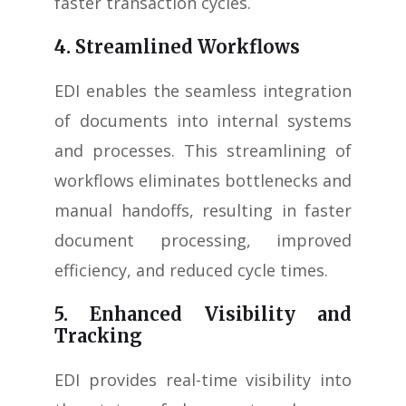
faster transaction cycles.
4. Streamlined Workflows
EDI enables the seamless integration
of documents into internal systems
and processes. This streamlining of
workflows eliminates bottlenecks and
manual handoffs, resulting in faster
document processing, improved
efficiency, and reduced cycle times.
5. Enhanced Visibility and
Tracking
EDI provides real-time visibility into