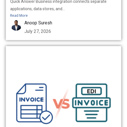
Quick Answer Business integration connects separate
applications, data stores, and...
Read More
Anoop Suresh
July 27, 2026