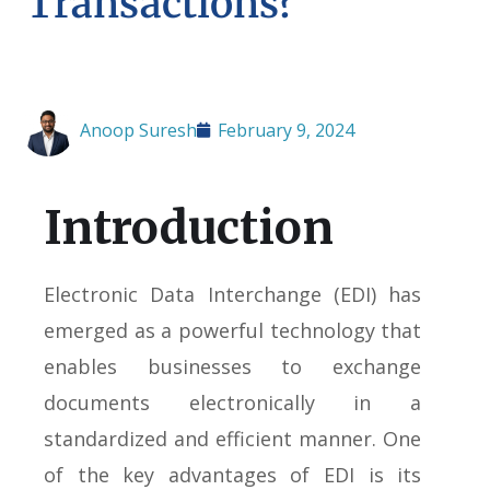
Transactions?
Anoop Suresh
February 9, 2024
Introduction
Electronic Data Interchange (EDI) has
emerged as a powerful technology that
enables businesses to exchange
documents electronically in a
standardized and efficient manner. One
of the key advantages of EDI is its