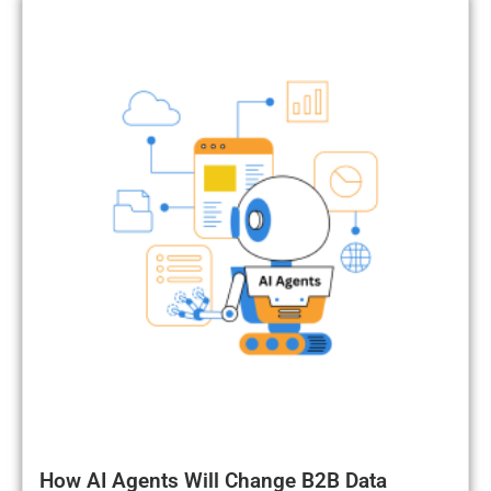
How AI Agents Will Change B2B Data