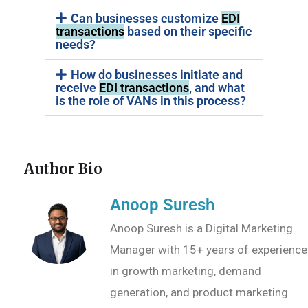
Can businesses customize
EDI
transactions
based on their specific
needs?
How do businesses initiate and
receive
EDI transactions
, and what
is the role of VANs in this process?
Author Bio
Anoop Suresh
Anoop Suresh is a Digital Marketing
Manager with 15+ years of experience
in growth marketing, demand
generation, and product marketing.