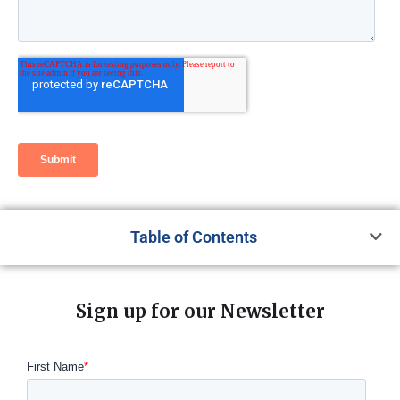
Table of Contents
Sign up for our Newsletter