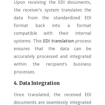
Upon receiving the EDI documents,
the receiver’s system translates the
data from the standardized EDI
format back into a format
compatible with their internal
systems. This
EDI translation
process
ensures that the data can be
accurately processed and integrated
within the recipient’s business
processes.
4. Data Integration
Once translated, the received EDI
documents are seamlessly integrated