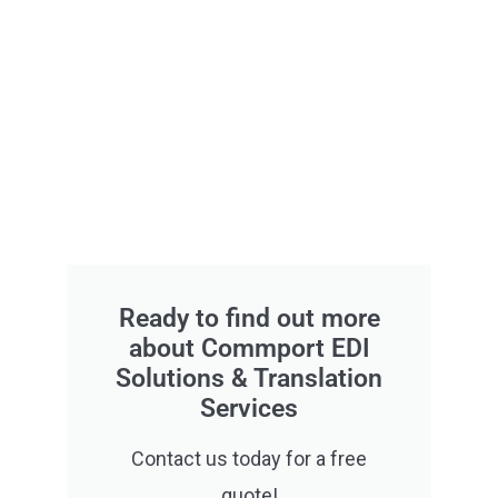
Ready to find out more
about Commport EDI
Solutions & Translation
Services
Contact us today for a free
quote!