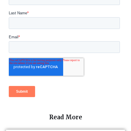
Read More