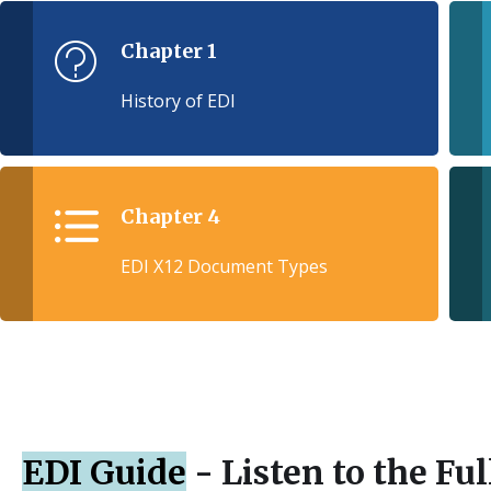
Chapter 1
History of EDI
Chapter 4
EDI X12 Document Types
EDI Guide
- Listen to the Fu