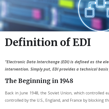
Definition of EDI
“Electronic Data Interchange (EDI) is defined as the 
intervention. Simply put, EDI provides a technical basis
The Beginning in 1948
Back in June 1948, the Soviet Union, which controlled 
controlled by the U.S., England, and France by blocking th