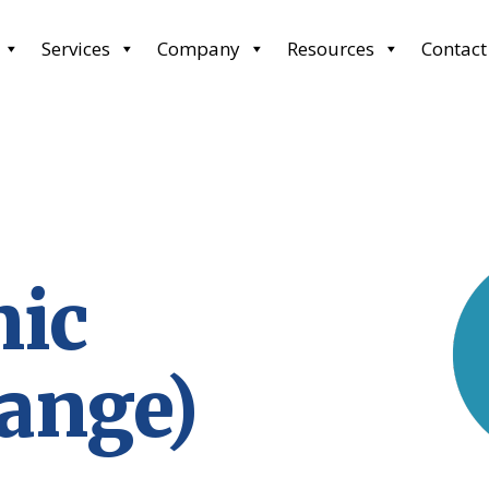
Services
Company
Resources
Contact
nic
hange)