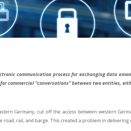
electronic communication process for exchanging data am
 for commercial “conversations” between two entities, eith
eastern Germany, cut off the access between western Germa
e road, rail, and barge. This created a problem in delivering