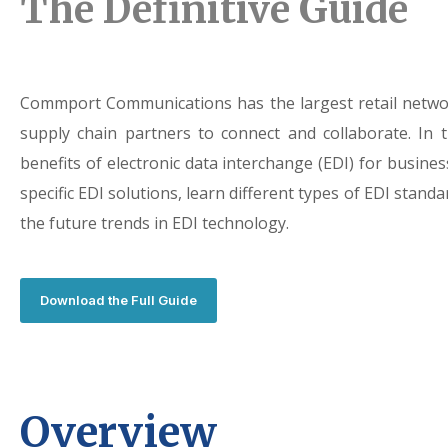
The Definitive Guide
Commport Communications has the largest retail networ
supply chain partners to connect and collaborate. In 
benefits of electronic data interchange (EDI) for business
specific EDI solutions, learn different types of EDI stan
the future trends in EDI technology.
Download the Full Guide
Overview