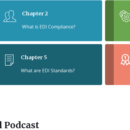
Chapter 2
What is EDI Compliance?
Chapter 5
What are EDI Standards?
ll Podcast