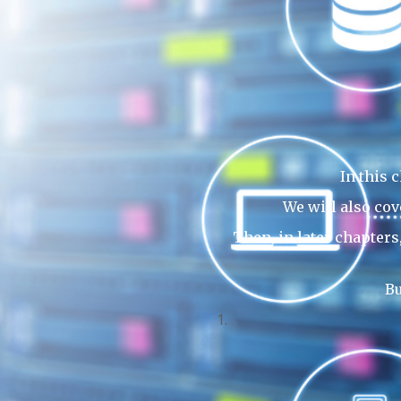
In this 
We will also cov
Then, in later chapter
Bu