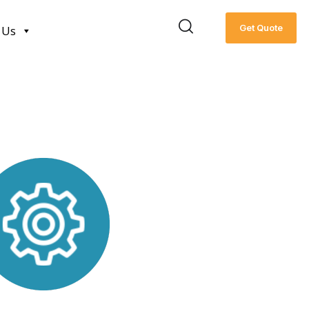
Get Quote
 Us