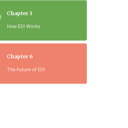
Chapter 3
How EDI Works
Chapter 6
The Future of EDI