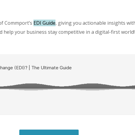
 of Commport’s
EDI Guide
, giving you actionable insights wi
 help your business stay competitive in a digital-first world!