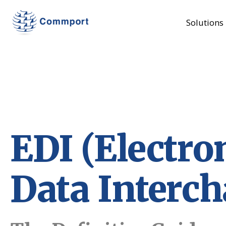
Solutions
EDI (Electro
Data Interc