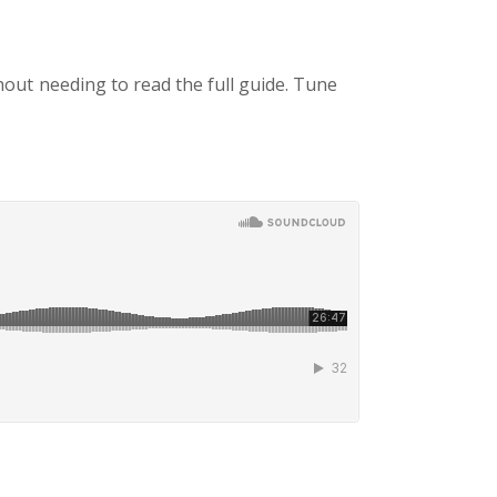
thout needing to read the full guide. Tune