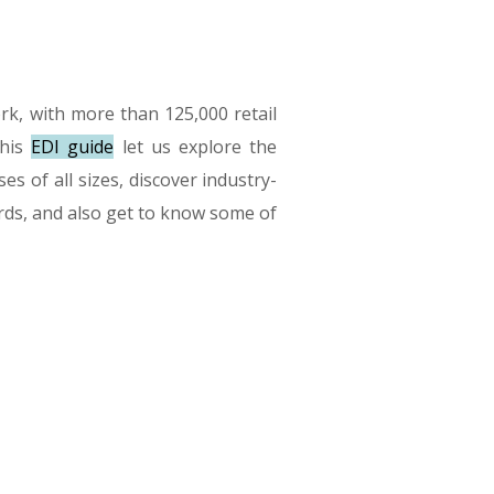
k, with more than 125,000 retail
this
EDI guide
let us explore the
es of all sizes, discover industry-
dards, and also get to know some of