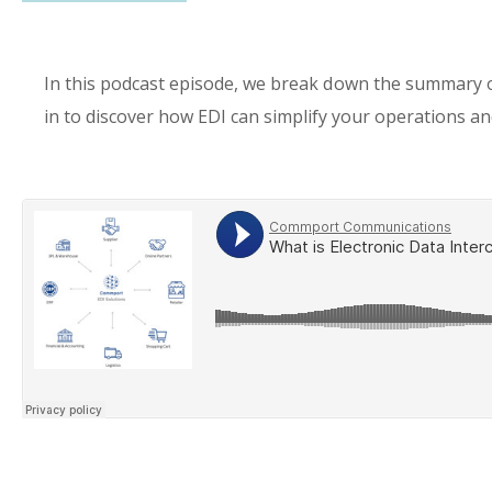
In this podcast episode, we break down the summary
in to discover how EDI can simplify your operations and