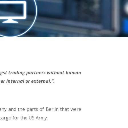
ongst trading partners without human
er internal or external.”.
ny and the parts of Berlin that were
 cargo for the US Army.