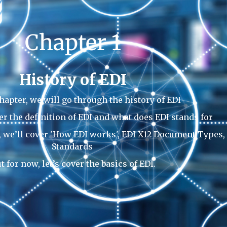
Chapter 1
History of EDI
chapter, we will go through the history of EDI
er the definition of EDI and what does EDI stands for
s, we’ll cover 'How EDI works', EDI X12 Document Types,
Standards
t for now, let’s cover the basics of EDI.