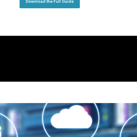
Download the Full Guide