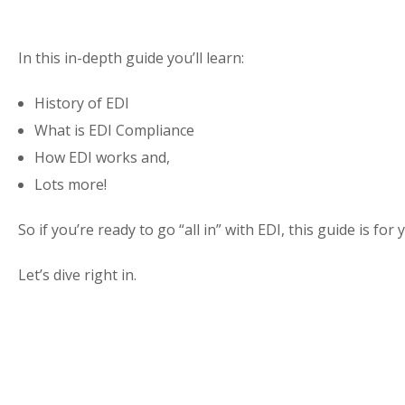
In this in-depth guide you’ll learn:
History of EDI
What is EDI Compliance
How EDI works and,
Lots more!
So if you’re ready to go “all in” with EDI, this guide is for 
Let’s dive right in.