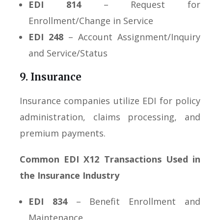
EDI 814
– Request for
Enrollment/Change in Service
EDI 248
– Account Assignment/Inquiry
and Service/Status
9. Insurance
Insurance companies utilize EDI for policy
administration, claims processing, and
premium payments.
Common EDI X12 Transactions Used in
the Insurance Industry
EDI 834
– Benefit Enrollment and
Maintenance