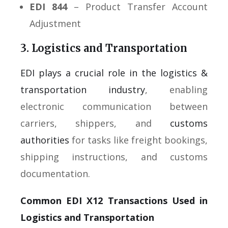
EDI 844
– Product Transfer Account
Adjustment
3. Logistics and Transportation
EDI plays a crucial role in the logistics &
transportation industry
, enabling
electronic communication between
carriers, shippers, and
customs
authorities
for tasks like freight bookings,
shipping instructions, and customs
documentation.
Common EDI X12 Transactions Used in
Logistics and Transportation