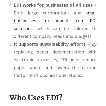
EDI works for businesses of all sizes
–
Both large corporations and
small
businesses can benefit from EDI
solutions
, which can be tailored to
different company needs and budgets.
It supports sustainability efforts
– By
replacing paper documentation with
electronic processes, EDI helps reduce
paper waste and lowers the carbon
footprint of business operations.
Who Uses EDI?