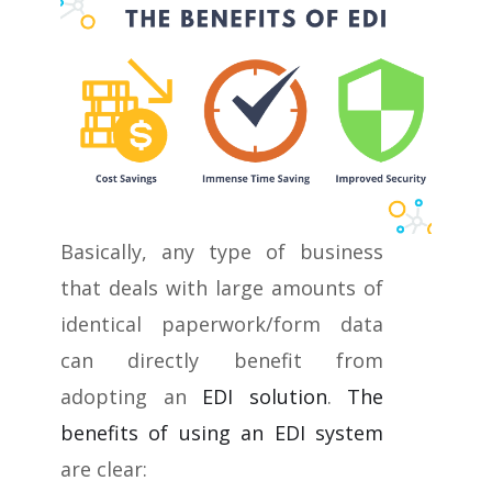
Basically, any type of business
that deals with large amounts of
identical paperwork/form data
can directly benefit from
adopting an
EDI solution
.
The
benefits of using an EDI system
are clear: