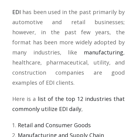
EDI
has been used in the past primarily by
automotive and retail businesses;
however, in the past few years, the
format has been more widely adopted by
many industries, like
manufacturing
,
healthcare, pharmaceutical, utility, and
construction companies are good
examples of EDI clients.
Here is a
list of the top 12 industries that
commonly utilize EDI daily
,
Retail and Consumer Goods
Manufacturing and Supply Chain