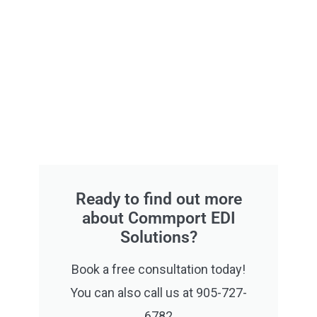
Ready to find out more
about Commport EDI
Solutions?
Book a free consultation today!
You can also call us at 905-727-
6782