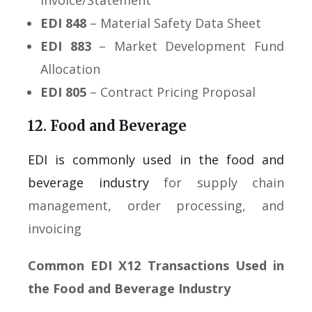
Invoice/Statement
EDI 848
– Material Safety Data Sheet
EDI 883
– Market Development Fund
Allocation
EDI 805
– Contract Pricing Proposal
12. Food and Beverage
EDI is commonly used in the food and
beverage industry
for supply chain
management, order processing, and
invoicing
Common EDI X12 Transactions Used in
the Food and Beverage Industry