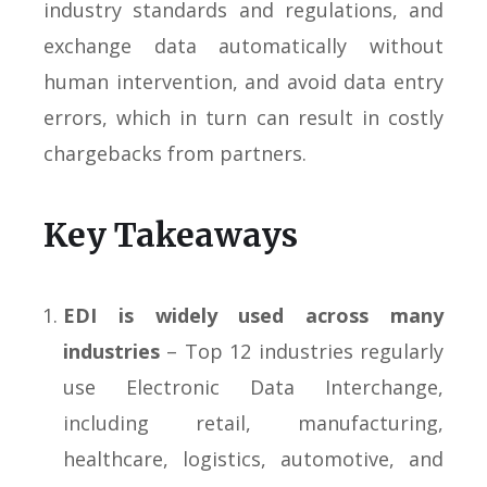
industry standards and regulations, and
exchange data automatically without
human intervention, and avoid data entry
errors, which in turn can result in costly
chargebacks from partners.
Key Takeaways
EDI is widely used across many
industries
– Top 12 industries regularly
use Electronic Data Interchange,
including retail, manufacturing,
healthcare, logistics, automotive, and