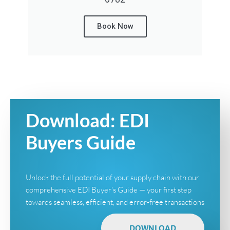
Book Now
Download: EDI
Buyers Guide
Unlock the full potential of your supply chain with our
comprehensive EDI Buyer's Guide — your first step
towards seamless, efficient, and error-free transactions
DOWNLOAD