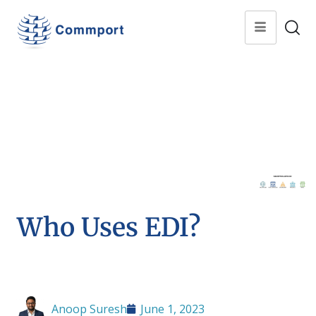
Who Uses EDI?
Anoop Suresh
June 1, 2023