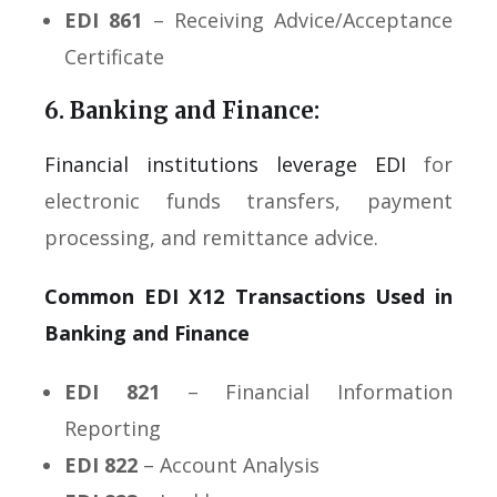
EDI 861
– Receiving Advice/Acceptance
Certificate
6. Banking and Finance:
Financial institutions leverage EDI
for
electronic funds transfers, payment
processing, and remittance advice.
Common EDI X12 Transactions Used in
Banking and Finance
EDI 821
– Financial Information
Reporting
EDI 822
– Account Analysis