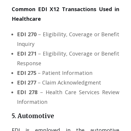
Common EDI X12 Transactions Used in
Healthcare
EDI 270
– Eligibility, Coverage or Benefit
Inquiry
EDI 271
– Eligibility, Coverage or Benefit
Response
EDI 275
– Patient Information
EDI 277
– Claim Acknowledgment
EDI 278
– Health Care Services Review
Information
5. Automotive
EDI is employed in the automotive