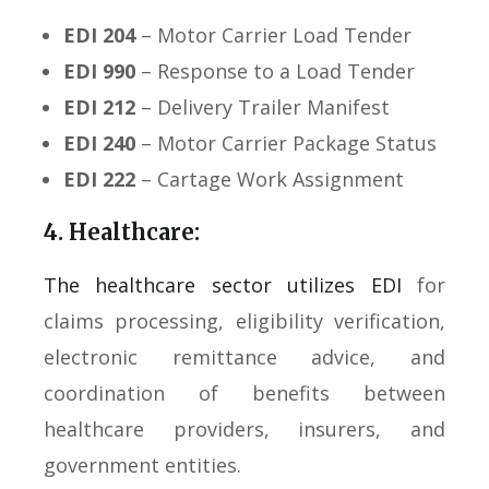
EDI 204
– Motor Carrier Load Tender
EDI 990
– Response to a Load Tender
EDI 212
– Delivery Trailer Manifest
EDI 240
– Motor Carrier Package Status
EDI 222
– Cartage Work Assignment
4. Healthcare:
The healthcare sector utilizes EDI
for
claims processing, eligibility verification,
electronic remittance advice, and
coordination of benefits between
healthcare providers, insurers, and
government entities.