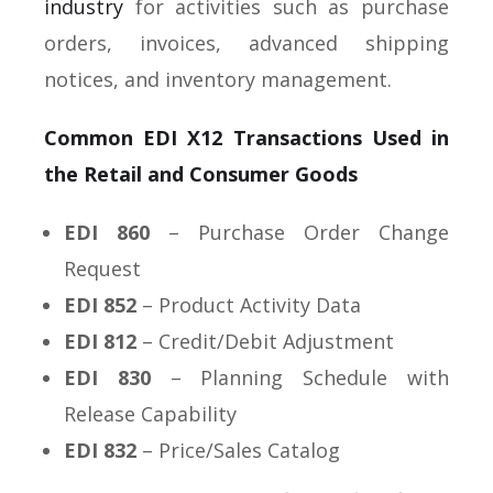
industry
for activities such as purchase
orders, invoices, advanced shipping
notices, and inventory management.
Common EDI X12 Transactions Used in
the Retail and Consumer Goods
EDI 860
– Purchase Order Change
Request
EDI 852
– Product Activity Data
EDI 812
– Credit/Debit Adjustment
EDI 830
– Planning Schedule with
Release Capability
EDI 832
– Price/Sales Catalog