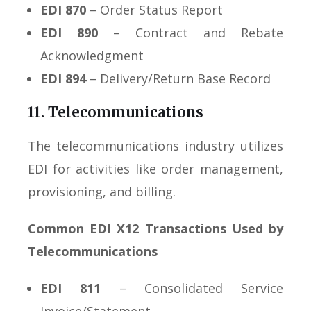
EDI 870
– Order Status Report
EDI 890
– Contract and Rebate
Acknowledgment
EDI 894
– Delivery/Return Base Record
11. Telecommunications
The telecommunications industry utilizes
EDI for activities like order management,
provisioning, and billing.
Common EDI X12 Transactions Used by
Telecommunications
EDI 811
– Consolidated Service