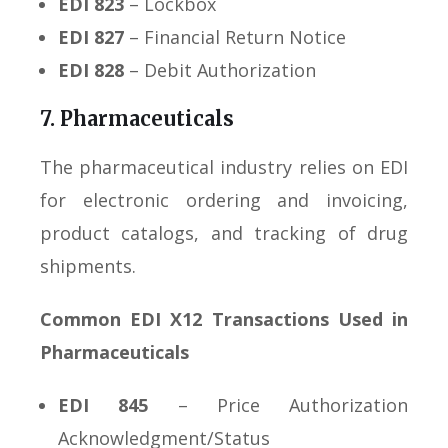
EDI 823
– Lockbox
EDI 827
– Financial Return Notice
EDI 828
– Debit Authorization
7. Pharmaceuticals
The pharmaceutical industry relies on EDI
for electronic ordering and invoicing,
product catalogs, and tracking of drug
shipments.
Common EDI X12 Transactions Used in
Pharmaceuticals
EDI 845
– Price Authorization
Acknowledgment/Status