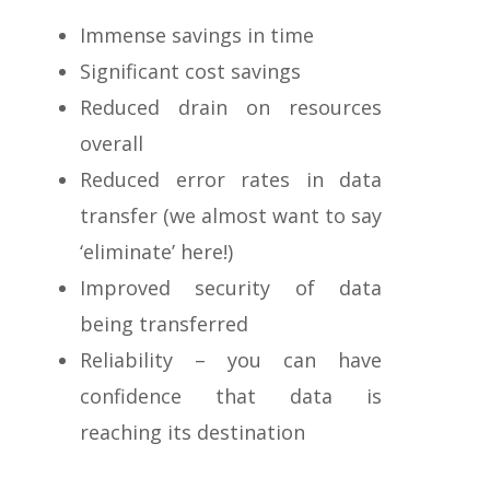
Immense savings in time
Significant cost savings
Reduced drain on resources
overall
Reduced error rates in data
transfer (we almost want to say
‘eliminate’ here!)
Improved security of data
being transferred
Reliability – you can have
confidence that data is
reaching its destination