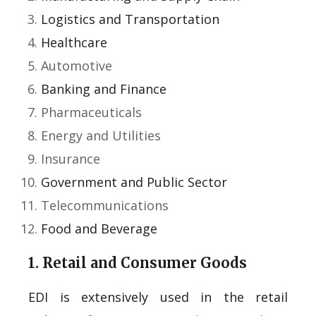
Logistics and Transportation
Healthcare
Automotive
Banking and Finance
Pharmaceuticals
Energy and Utilities
Insurance
Government and Public Sector
Telecommunications
Food and Beverage
1. Retail and Consumer Goods
EDI is extensively used in the retail