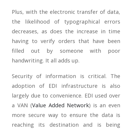
Plus, with the electronic transfer of data,
the likelihood of typographical errors
decreases, as does the increase in time
having to verify orders that have been
filled out by someone with poor
handwriting. It all adds up.
Security of information is critical. The
adoption of EDI infrastructure is also
largely due to convenience. EDI used over
a VAN (
Value Added Network
) is an even
more secure way to ensure the data is
reaching its destination and is being