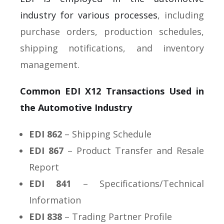
industry for various processes
, including
purchase orders, production schedules,
shipping notifications, and inventory
management.
Common EDI X12 Transactions Used in
the Automotive Industry
EDI 862
– Shipping Schedule
EDI 867
– Product Transfer and Resale
Report
EDI 841
– Specifications/Technical
Information
EDI 838
– Trading Partner Profile