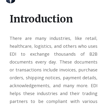
Introduction
There are many industries, like retail,
healthcare, logistics, and others who uses
EDI to exchange thousands of B2B
documents every day. These documents
or transactions include invoices, purchase
orders, shipping notices, payment details,
acknowledgements, and many more. EDI
helps these industries and their trading
partners to be compliant with various