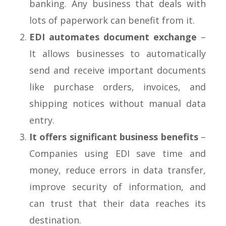
banking. Any business that deals with
lots of paperwork can benefit from it.
EDI automates document exchange
–
It allows businesses to automatically
send and receive important documents
like purchase orders, invoices, and
shipping notices without manual data
entry.
It offers significant business benefits
–
Companies using EDI save time and
money, reduce errors in data transfer,
improve security of information, and
can trust that their data reaches its
destination.