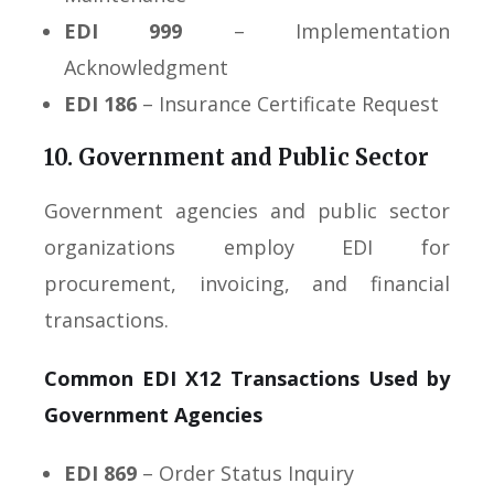
EDI 999
– Implementation
Acknowledgment
EDI 186
– Insurance Certificate Request
10. Government and Public Sector
Government agencies and public sector
organizations employ EDI for
procurement, invoicing, and financial
transactions.
Common EDI X12 Transactions Used by
Government Agencies
EDI 869
– Order Status Inquiry