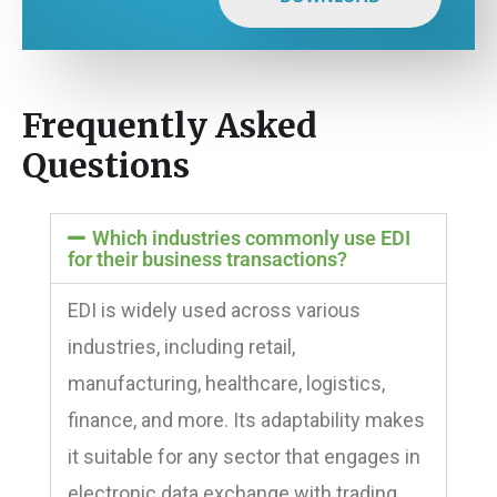
Frequently Asked
Questions
Which industries commonly use EDI
for their business transactions?
EDI is widely used across various
industries, including retail,
manufacturing, healthcare, logistics,
finance, and more. Its adaptability makes
it suitable for any sector that engages in
electronic data exchange with trading