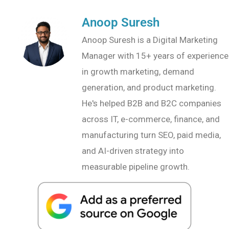
Anoop Suresh
Anoop Suresh is a Digital Marketing
Manager with 15+ years of experience
in growth marketing, demand
generation, and product marketing.
He's helped B2B and B2C companies
across IT, e-commerce, finance, and
manufacturing turn SEO, paid media,
and AI-driven strategy into
measurable pipeline growth.