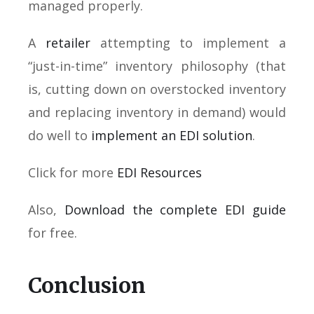
managed properly.
A
retailer
attempting to implement a
“just-in-time” inventory philosophy (that
is, cutting down on overstocked inventory
and replacing inventory in demand) would
do well to
implement an EDI solution
.
Click for more
EDI Resources
Also,
Download the complete EDI guide
for free.
Conclusion