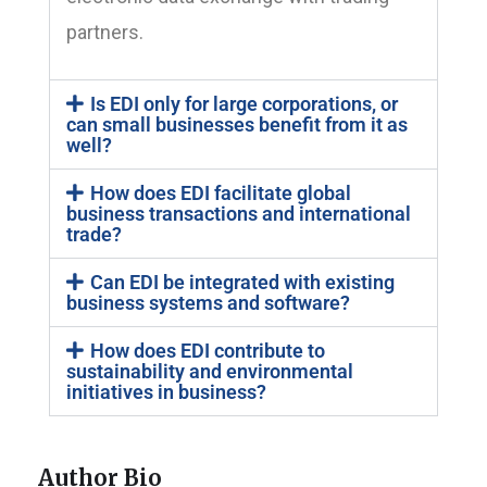
partners.
Is EDI only for large corporations, or
can small businesses benefit from it as
well?
How does EDI facilitate global
business transactions and international
trade?
Can EDI be integrated with existing
business systems and software?
How does EDI contribute to
sustainability and environmental
initiatives in business?
Author Bio