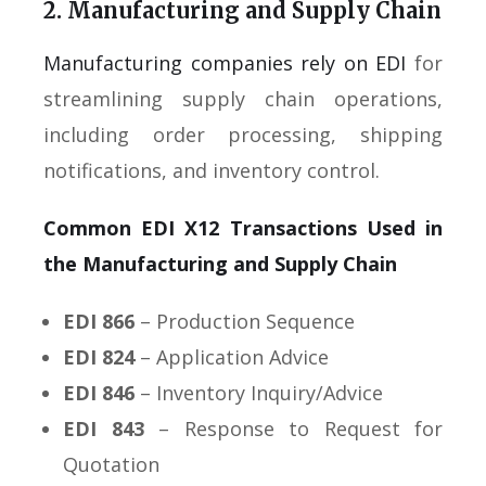
2. Manufacturing and Supply Chain
Manufacturing companies rely on EDI
for
streamlining supply chain operations,
including order processing, shipping
notifications, and inventory control.
Common EDI X12 Transactions Used in
the Manufacturing and Supply Chain
EDI 866
– Production Sequence
EDI 824
– Application Advice
EDI 846
– Inventory Inquiry/Advice
EDI 843
– Response to Request for
Quotation