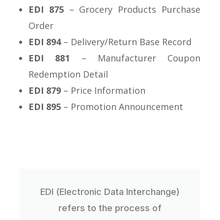
EDI 875
– Grocery Products Purchase
Order
EDI 894
– Delivery/Return Base Record
EDI 881
– Manufacturer Coupon
Redemption Detail
EDI 879
– Price Information
EDI 895
– Promotion Announcement
EDI (Electronic Data Interchange)
refers to the process of