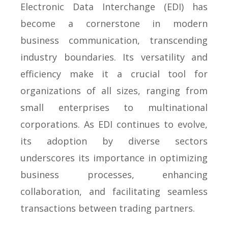
Electronic Data Interchange (EDI) has
become a cornerstone in modern
business communication, transcending
industry boundaries. Its versatility and
efficiency make it a crucial tool for
organizations of all sizes, ranging from
small enterprises to multinational
corporations. As EDI continues to evolve,
its adoption by diverse sectors
underscores its importance in optimizing
business processes, enhancing
collaboration, and facilitating seamless
transactions between trading partners.