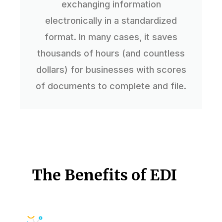
exchanging information
electronically in a standardized
format. In many cases, it saves
thousands of hours (and countless
dollars) for businesses with scores
of documents to complete and file.
The Benefits of EDI