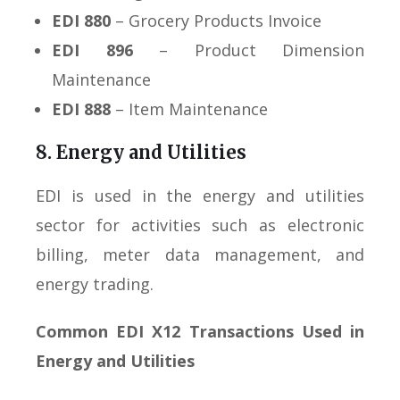
EDI 880
– Grocery Products Invoice
EDI 896
– Product Dimension
Maintenance
EDI 888
– Item Maintenance
8. Energy and Utilities
EDI is used in the energy and utilities
sector for activities such as electronic
billing, meter data management, and
energy trading.
Common EDI X12 Transactions Used in
Energy and Utilities