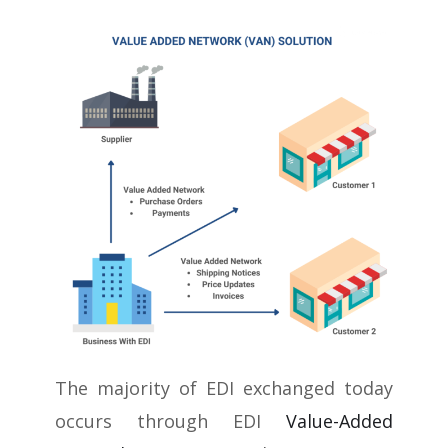
The majority of EDI exchanged today
occurs through EDI
Value-Added