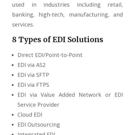
used in industries including retail,
banking, high-tech, manufacturing, and
services.
8 Types of EDI Solutions
Direct EDI/Point-to-Point
EDI via AS2
EDI via SFTP
EDI via FTPS
EDI via Value Added Network or EDI
Service Provider
Cloud EDI
EDI Outsourcing
Integrated EDI