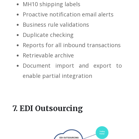
MH10 shipping labels
Proactive notification email alerts
Business rule validations
Duplicate checking
Reports for all inbound transactions
Retrievable archive
Document import and export to
enable partial integration
7. EDI Outsourcing