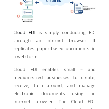
Cloud EDI
is simply conducting EDI
through an Internet browser. It
replicates paper-based documents in
a web form.
Cloud EDI enables small – and
medium-sized businesses to create,
receive, turn around, and manage
electronic documents using an
internet browser. The Cloud EDI