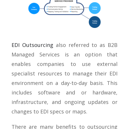
EDI Outsourcing
also referred to as B2B
Managed Services is an option that
enables companies to use external
specialist resources to manage their EDI
environment on a day-to-day basis. This
includes software and or hardware,
infrastructure, and ongoing updates or
changes to EDI specs or maps.
There are many benefits to outsourcing