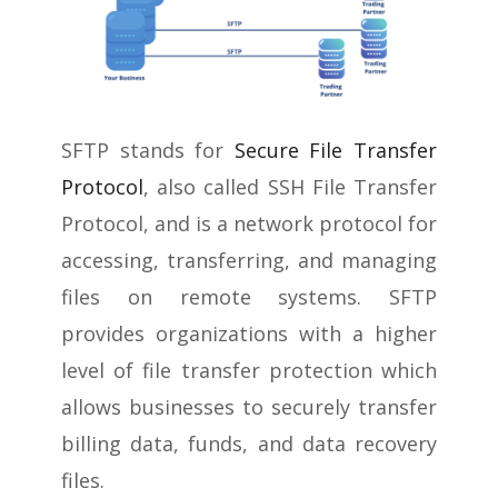
SFTP stands for
Secure File Transfer
Protocol
, also called SSH File Transfer
Protocol, and is a network protocol for
accessing, transferring, and managing
files on remote systems. SFTP
provides organizations with a higher
level of file transfer protection which
allows businesses to securely transfer
billing data, funds, and data recovery
files.