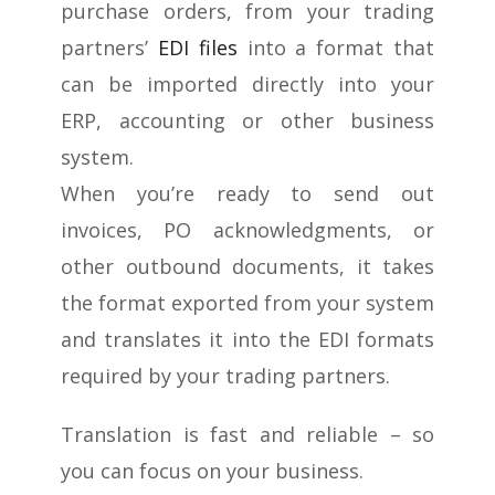
purchase orders, from your trading
partners’
EDI files
into a format that
can be imported directly into your
ERP, accounting or other business
system.
When you’re ready to send out
invoices, PO acknowledgments, or
other outbound documents, it takes
the format exported from your system
and translates it into the EDI formats
required by your trading partners.
Translation is fast and reliable – so
you can focus on your business.