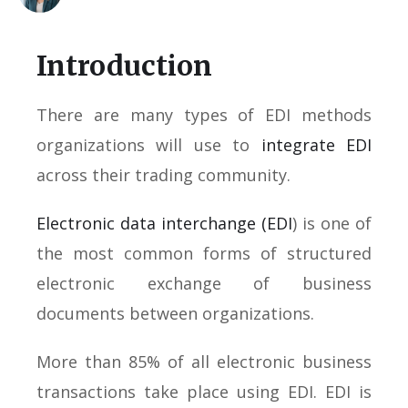
Introduction
There are many types of EDI methods
organizations will use to
integrate EDI
across their trading community.
Electronic data interchange (EDI
) is one of
the most common forms of structured
electronic exchange of business
documents between organizations.
More than 85% of all electronic business
transactions take place using EDI. EDI is