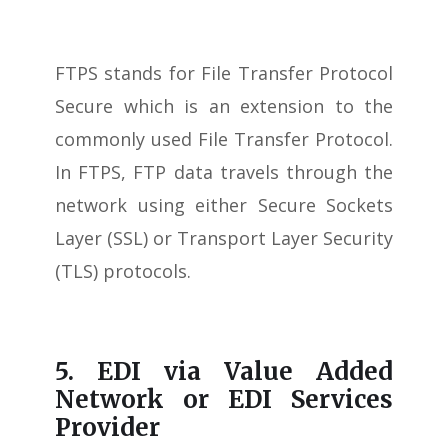
FTPS stands for File Transfer Protocol
Secure which is an extension to the
commonly used File Transfer Protocol.
In FTPS, FTP data travels through the
network using either Secure Sockets
Layer (SSL) or Transport Layer Security
(TLS) protocols.
5. EDI via Value Added
Network or EDI Services
Provider