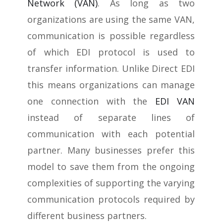
Network (VAN)
. As long as two
organizations are using the same VAN,
communication is possible regardless
of which EDI protocol is used to
transfer information. Unlike Direct EDI
this means organizations can manage
one connection with the
EDI VAN
instead of separate lines of
communication with each potential
partner. Many businesses prefer this
model to save them from the ongoing
complexities of supporting the varying
communication protocols required by
different business partners.