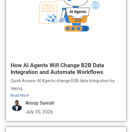
How AI Agents Will Change B2B Data
Integration and Automate Workflows
Quick Answer AI Agents change B2B data integration by
taking...
Read More
Anoop Suresh
July 30, 2026