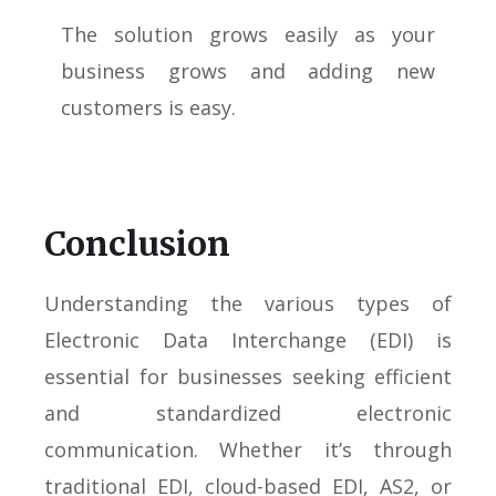
The solution grows easily as your
business grows and adding new
customers is easy.
Conclusion
Understanding the various types of
Electronic Data Interchange (EDI) is
essential for businesses seeking efficient
and standardized electronic
communication. Whether it’s through
traditional EDI, cloud-based EDI, AS2, or