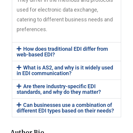
used for electronic data exchange,
catering to different business needs and
preferences.
How does traditional EDI differ from
web-based EDI?
What is AS2, and why is it widely used
in EDI communication?
Are there industry-specific EDI
standards, and why do they matter?
Can businesses use a combination of
different EDI types based on their needs?
Author Bio