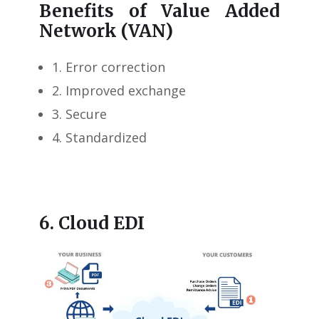
Benefits of Value Added
Network (VAN)
1. Error correction
2. Improved exchange
3. Secure
4. Standardized
6. Cloud EDI