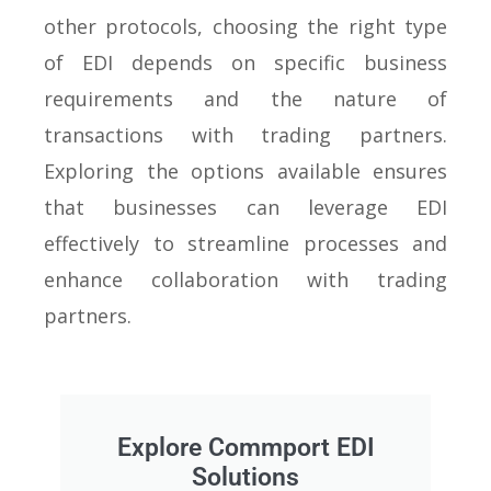
other protocols, choosing the right type
of EDI depends on specific business
requirements and the nature of
transactions with trading partners.
Exploring the options available ensures
that businesses can leverage EDI
effectively to streamline processes and
enhance collaboration with trading
partners.
Explore Commport EDI
Solutions