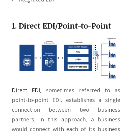
1. Direct EDI/Point-to-Point
Direct EDI
, sometimes referred to as
point-to-point EDI, establishes a single
connection between two business
partners. In this approach, a business
would connect with each of its business