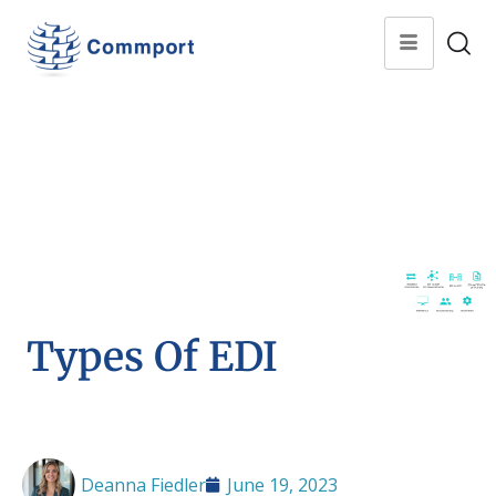
Types Of EDI
Deanna Fiedler
June 19, 2023