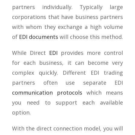
partners individually. Typically large
corporations that have business partners
with whom they exchange a high volume
of
EDI documents
will choose this method.
While Direct
EDI
provides more control
for each business, it can become very
complex quickly. Different EDI trading
partners often use separate EDI
communication protocols
which means
you need to support each available
option.
With the direct connection model, you will