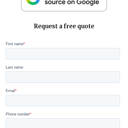
Request a free quote