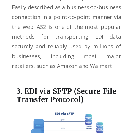
Easily described as a business-to-business
connection in a point-to-point manner via
the web. AS2 is one of the most popular
methods for transporting EDI data
securely and reliably used by millions of
businesses, including most major
retailers, such as Amazon and Walmart.
3. EDI via SFTP (Secure File
Transfer Protocol)