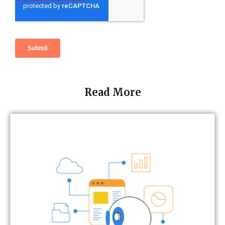
Read More