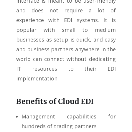
interface is meant to be user-friendly
and does not require a lot of
experience with EDI systems. It is
popular with small to medium
businesses as setup is quick, and easy
and business partners anywhere in the
world can connect without dedicating
IT resources to their EDI
implementation.
Benefits of Cloud EDI
Management capabilities for
hundreds of trading partners