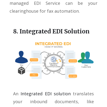
managed EDI Service can be your
clearinghouse for fax automation.
8. Integrated EDI Solution
An
Integrated EDI solution
translates
your inbound documents, like