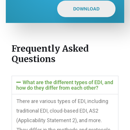
DOWNLOAD
Frequently Asked
Questions
What are the different types of EDI, and
how do they differ from each other?
There are various types of EDI, including
traditional EDI, cloud-based EDI, AS2
(Applicability Statement 2), and more.
They differ in the methods and protocols