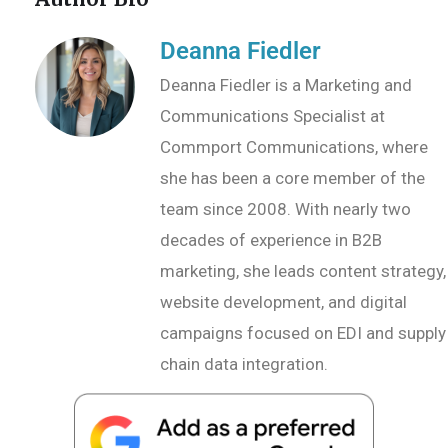
Deanna Fiedler
Deanna Fiedler is a Marketing and
Communications Specialist at
Commport Communications, where
she has been a core member of the
team since 2008. With nearly two
decades of experience in B2B
marketing, she leads content strategy,
website development, and digital
campaigns focused on EDI and supply
chain data integration.