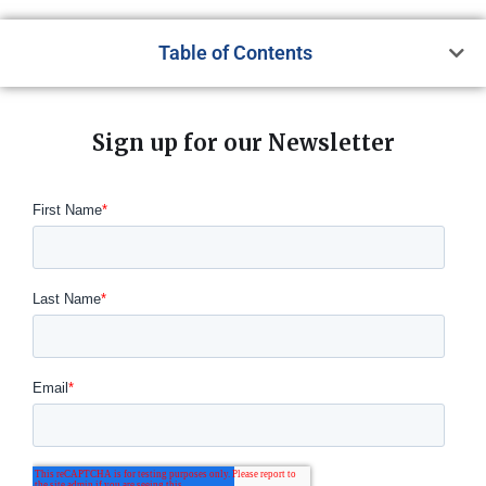
Table of Contents
Sign up for our Newsletter