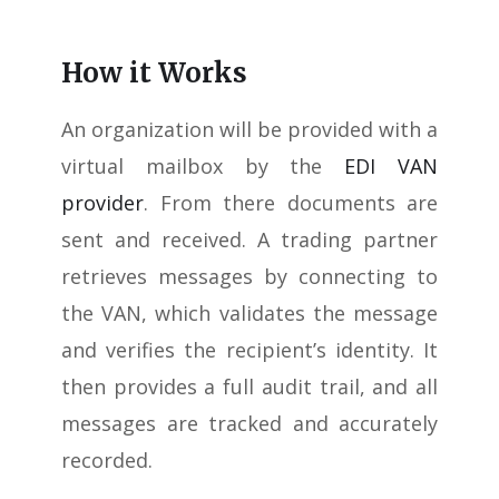
How it Works
An organization will be provided with a
virtual mailbox by the
EDI VAN
provider
. From there documents are
sent and received. A trading partner
retrieves messages by connecting to
the VAN, which validates the message
and verifies the recipient’s identity. It
then provides a full audit trail, and all
messages are tracked and accurately
recorded.