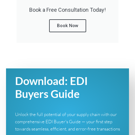
Book a Free Consultation Today!
Book Now
Download: EDI
Buyers Guide
Unlock the full potential of your supply chain with our
comprehensive EDI Buyer's Guide — your first step
towards seamless, efficient, and error-free transactions