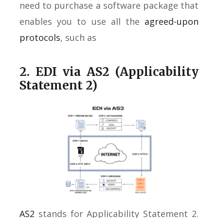
need to purchase a software package that
enables you to use all the
agreed-upon
protocols
, such as
2. EDI via AS2 (Applicability
Statement 2)
AS2
stands for Applicability Statement 2.