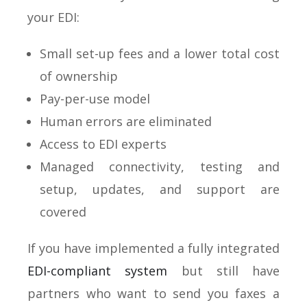
your EDI:
Small set-up fees and a lower total cost
of ownership
Pay-per-use model
Human errors are eliminated
Access to EDI experts
Managed connectivity, testing and
setup, updates, and support are
covered
If you have implemented a fully integrated
EDI-compliant system
but still have
partners who want to send you faxes a