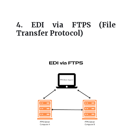
4. EDI via FTPS (File
Transfer Protocol)