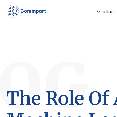
Solutions
LOG
The Role Of