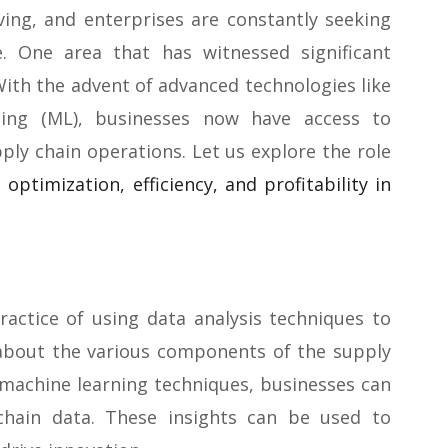
ving, and enterprises are constantly seeking
. One area that has witnessed significant
ith the advent of advanced technologies like
arning (ML), businesses now have access to
pply chain operations. Let us explore the role
 optimization, efficiency, and profitability in
practice of using data analysis techniques to
 about the various components of the supply
 machine learning techniques, businesses can
 chain data. These insights can be used to