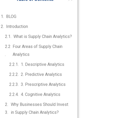
BLOG
Introduction
What is Supply Chain Analytics?
Four Areas of Supply Chain
Analytics
1. Descriptive Analytics
2. Predictive Analytics
3. Prescriptive Analytics
4. Cognitive Analytics
Why Businesses Should Invest
in Supply Chain Analytics?