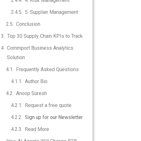
4. Risk Management
5. Supplier Management
Conclusion
Top 30 Supply Chain KPIs to Track
Commport Business Analytics
Solution
Frequently Asked Questions
Author Bio
Anoop Suresh
Request a free quote
Sign up for our Newsletter
Read More