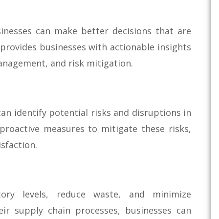
sinesses can make better decisions that are
 provides businesses with actionable insights
anagement, and risk mitigation.
an identify potential risks and disruptions in
 proactive measures to mitigate these risks,
sfaction.
tory levels, reduce waste, and minimize
eir supply chain processes, businesses can