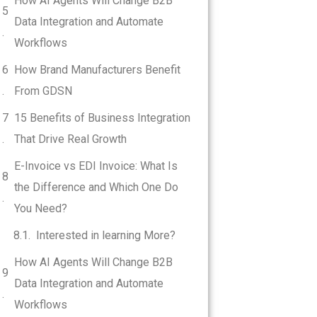
How AI Agents Will Change B2B
Data Integration and Automate
Workflows
How Brand Manufacturers Benefit
From GDSN
15 Benefits of Business Integration
That Drive Real Growth
E-Invoice vs EDI Invoice: What Is
the Difference and Which One Do
You Need?
Interested in learning More?
How AI Agents Will Change B2B
Data Integration and Automate
Workflows