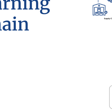
arning
hain