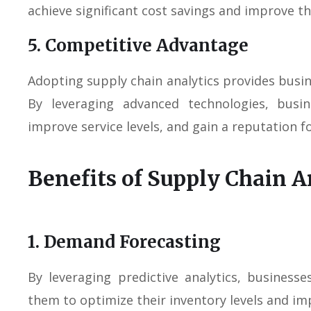
achieve significant cost savings and improve th
5. Competitive Advantage
Adopting supply chain analytics provides busi
By leveraging advanced technologies, busi
improve service levels, and gain a reputation f
Benefits of Supply Chain A
1. Demand Forecasting
By leveraging predictive analytics, business
them to optimize their inventory levels and im