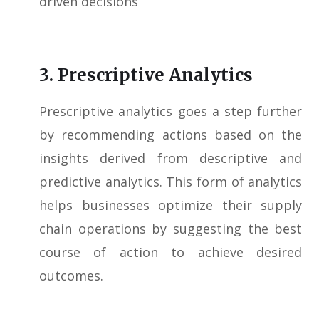
driven decisions
3. Prescriptive Analytics
Prescriptive analytics goes a step further
by recommending actions based on the
insights derived from descriptive and
predictive analytics. This form of analytics
helps businesses optimize their supply
chain operations by suggesting the best
course of action to achieve desired
outcomes.