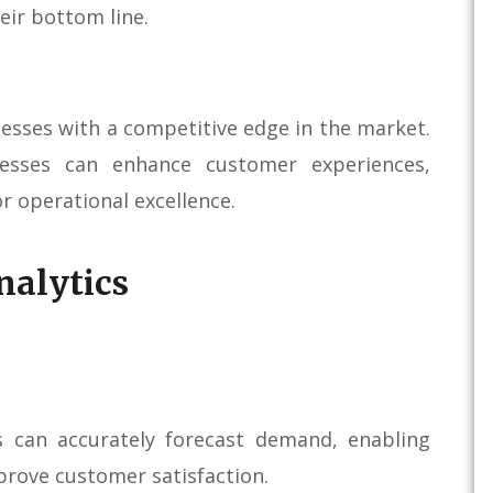
eir bottom line.
nesses with a competitive edge in the market.
nesses can enhance customer experiences,
or operational excellence.
nalytics
es can accurately forecast demand, enabling
prove customer satisfaction.