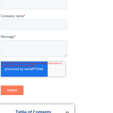
Table of Contents