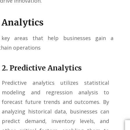
 drive innovation.
 Analytics
 key areas that help businesses gain a
chain operations
2. Predictive Analytics
Predictive analytics utilizes statistical
modeling and regression analysis to
forecast future trends and outcomes. By
analyzing historical data, businesses can
predict demand, inventory levels, and