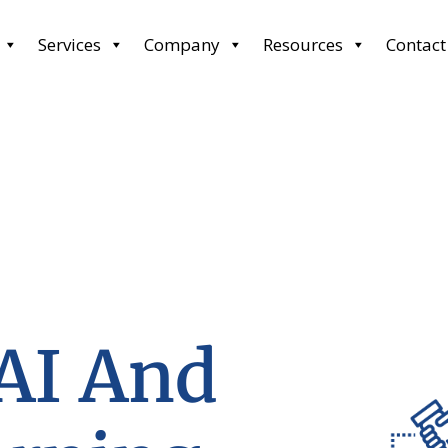
Services
Company
Resources
Contact
 AI And