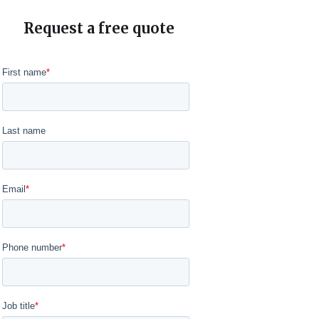
Request a free quote