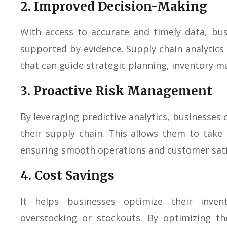
2. Improved Decision-Making
With access to accurate and timely data, bu
supported by evidence. Supply chain analytics
that can guide strategic planning, inventory m
3. Proactive Risk Management
By leveraging predictive analytics, businesses c
their supply chain. This allows them to take
ensuring smooth operations and customer sati
4. Cost Savings
It helps businesses optimize their inven
overstocking or stockouts. By optimizing th