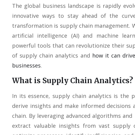
The global business landscape is rapidly evol
innovative ways to stay ahead of the curve
transformation is supply chain management. W
artificial intelligence (AI) and machine le
powerful tools that can revolutionize their su
of supply chain analytics and
how it can drive
businesses
.
What is Supply Chain Analytics?
In its essence, supply chain analytics is the 
derive insights and make informed decisions
chain. By leveraging advanced algorithms and
extract valuable insights from vast supply