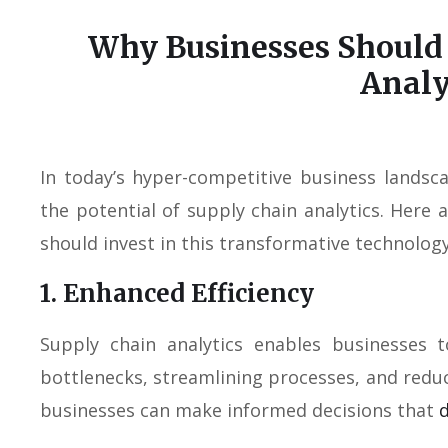
Why Businesses Should 
Analy
In today’s hyper-competitive business landsc
the potential of supply chain analytics. Her
should invest in this transformative technology
1. Enhanced Efficiency
Supply chain analytics enables businesses t
bottlenecks, streamlining processes, and reduc
businesses can make informed decisions that
d