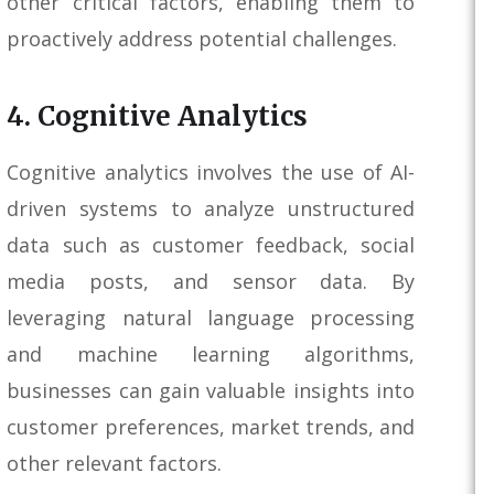
other critical factors, enabling them to
proactively address potential challenges.
4. Cognitive Analytics
Cognitive analytics involves the use of AI-
driven systems to analyze unstructured
data such as customer feedback, social
media posts, and sensor data. By
leveraging natural language processing
and machine learning algorithms,
businesses can gain valuable insights into
customer preferences, market trends, and
other relevant factors.