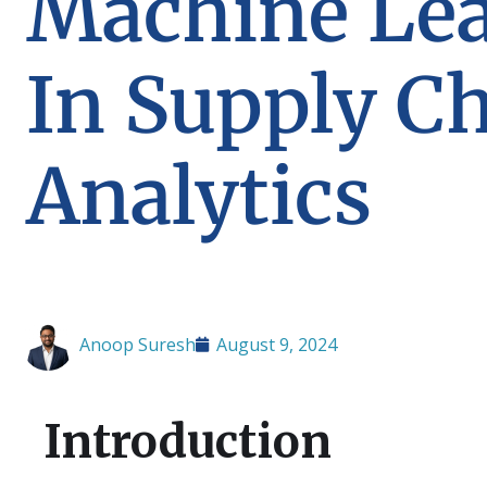
Machine Le
In Supply C
Analytics
Anoop Suresh
August 9, 2024
Introduction