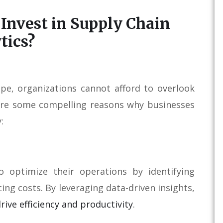
Invest in Supply Chain
tics?
ape, organizations cannot afford to overlook
e are some compelling reasons why businesses
:
o optimize their operations by identifying
ing costs. By leveraging data-driven insights,
rive efficiency and productivity
.