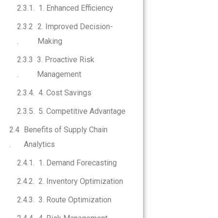
1. Enhanced Efficiency
2. Improved Decision-
Making
3. Proactive Risk
Management
4. Cost Savings
5. Competitive Advantage
Benefits of Supply Chain
Analytics
1. Demand Forecasting
2. Inventory Optimization
3. Route Optimization