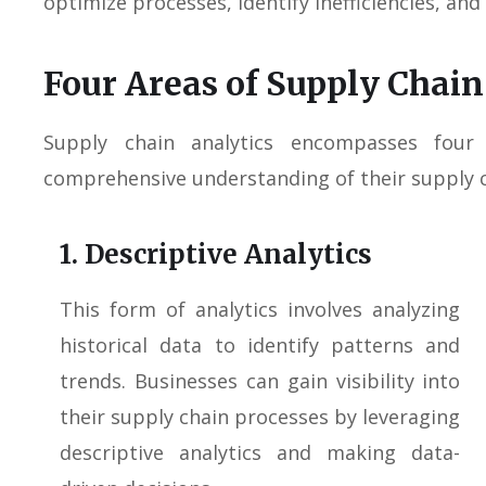
optimize processes, identify inefficiencies, and
Four Areas of Supply Chain
Supply chain analytics encompasses four
comprehensive understanding of their supply 
1. Descriptive Analytics
This form of analytics involves analyzing
historical data to identify patterns and
trends. Businesses can gain visibility into
their supply chain processes by leveraging
descriptive analytics and making data-