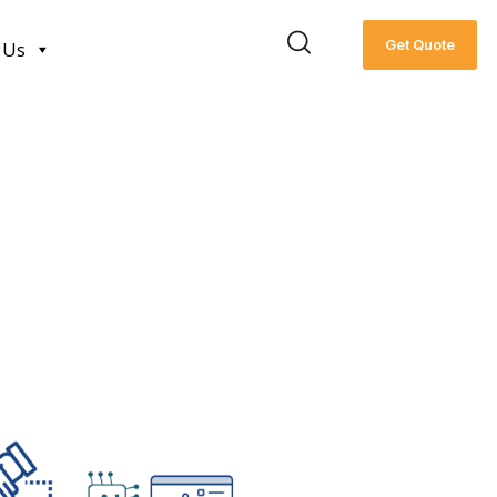
Get Quote
 Us