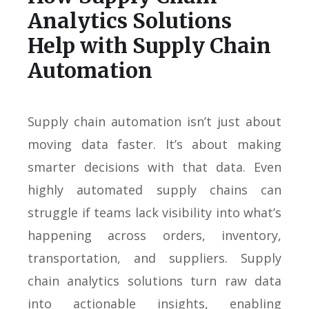
Analytics Solutions
Help with Supply Chain
Automation
Supply chain automation isn’t just about
moving data faster. It’s about making
smarter decisions with that data. Even
highly automated supply chains can
struggle if teams lack visibility into what’s
happening across orders, inventory,
transportation, and suppliers. Supply
chain analytics solutions turn raw data
into actionable insights, enabling