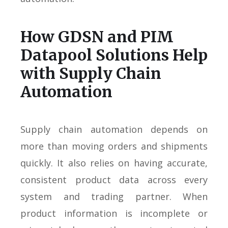
How GDSN and PIM
Datapool Solutions Help
with Supply Chain
Automation
Supply chain automation depends on
more than moving orders and shipments
quickly. It also relies on having accurate,
consistent product data across every
system and trading partner. When
product information is incomplete or