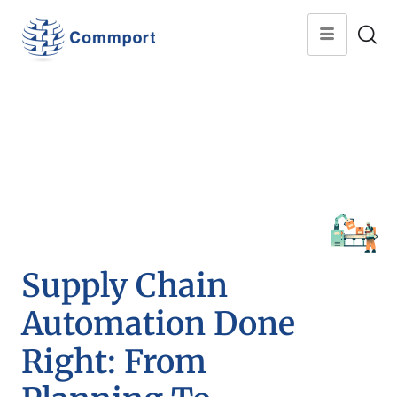
Supply Chain
Automation Done
Right: From