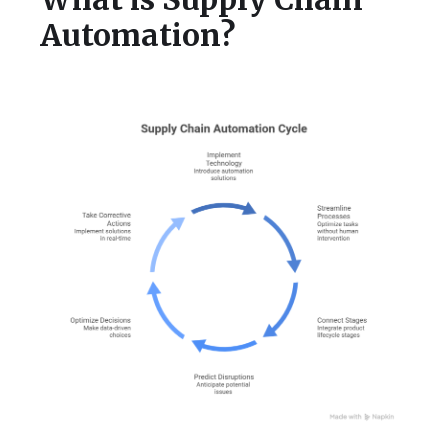
Automation?