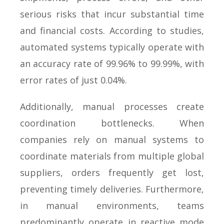
serious risks that incur substantial time
and financial costs. According to studies,
automated systems typically operate with
an accuracy rate of 99.96% to 99.99%, with
error rates of just 0.04%.
Additionally, manual processes create
coordination bottlenecks. When
companies rely on manual systems to
coordinate materials from multiple global
suppliers, orders frequently get lost,
preventing timely deliveries. Furthermore,
in manual environments, teams
predominantly operate in reactive mode