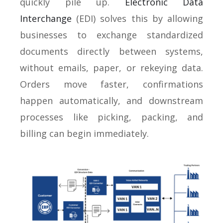
quickly pile up.
Electronic Data
Interchange
(EDI) solves this by allowing
businesses to exchange standardized
documents directly between systems,
without emails, paper, or rekeying data.
Orders move faster, confirmations
happen automatically, and downstream
processes like picking, packing, and
billing can begin immediately.