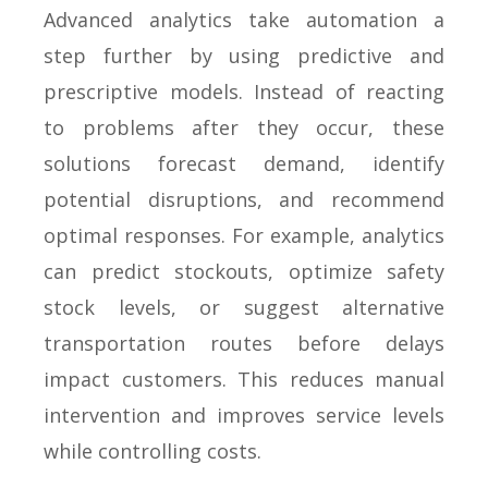
Advanced analytics take automation a
step further by using predictive and
prescriptive models. Instead of reacting
to problems after they occur, these
solutions forecast demand, identify
potential disruptions, and recommend
optimal responses. For example, analytics
can predict stockouts, optimize safety
stock levels, or suggest alternative
transportation routes before delays
impact customers. This reduces manual
intervention and improves service levels
while controlling costs.