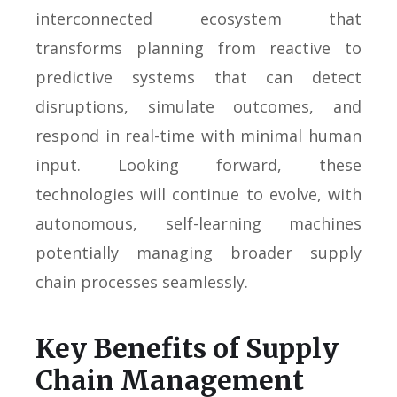
interconnected ecosystem that
transforms planning from reactive to
predictive systems that can detect
disruptions, simulate outcomes, and
respond in real-time with minimal human
input. Looking forward, these
technologies will continue to evolve, with
autonomous, self-learning machines
potentially managing broader supply
chain processes seamlessly.
Key Benefits of Supply
Chain Management