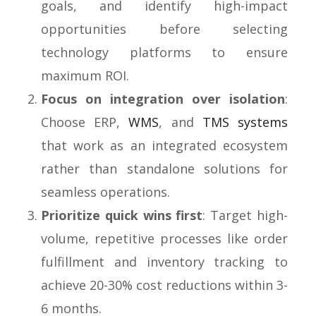
goals, and identify high-impact
opportunities before selecting
technology platforms to ensure
maximum ROI.
Focus on integration over isolation
:
Choose ERP,
WMS
, and
TMS systems
that work as an integrated ecosystem
rather than standalone solutions for
seamless operations.
Prioritize quick wins first
: Target high-
volume, repetitive processes like order
fulfillment and inventory tracking to
achieve 20-30% cost reductions within 3-
6 months.