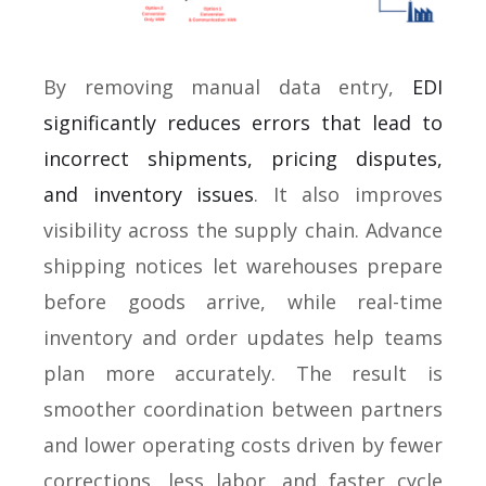
By removing manual data entry,
EDI
significantly reduces errors that lead to
incorrect shipments, pricing disputes,
and inventory issues
. It also improves
visibility across the supply chain. Advance
shipping notices let warehouses prepare
before goods arrive, while real-time
inventory and order updates help teams
plan more accurately. The result is
smoother coordination between partners
and lower operating costs driven by fewer
corrections, less labor, and faster cycle