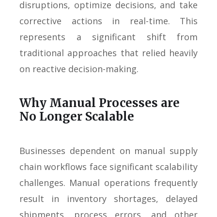
disruptions, optimize decisions, and take
corrective actions in real-time. This
represents a significant shift from
traditional approaches that relied heavily
on reactive decision-making.
Why Manual Processes are
No Longer Scalable
Businesses dependent on manual supply
chain workflows face significant scalability
challenges. Manual operations frequently
result in inventory shortages, delayed
shipments, process errors, and other