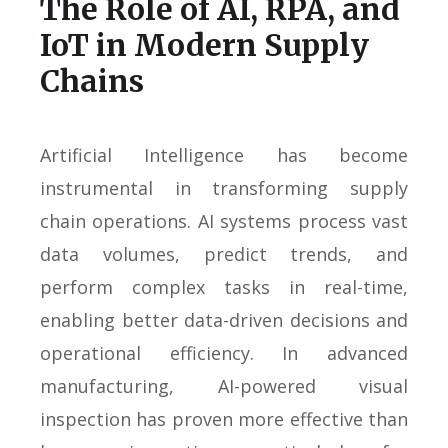
The Role of AI, RPA, and
IoT in Modern Supply
Chains
Artificial Intelligence has become
instrumental in transforming supply
chain operations. AI systems process vast
data volumes, predict trends, and
perform complex tasks in real-time,
enabling better data-driven decisions and
operational efficiency. In advanced
manufacturing, AI-powered visual
inspection has proven more effective than