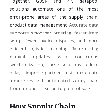
Together, GDSN and PIM datapool
solutions automate one of the most
error-prone areas of the supply chain:
product data management
. Accurate data
supports smoother ordering, faster item
setup, fewer invoice disputes, and more
efficient logistics planning. By replacing
manual updates with continuous
synchronization, these solutions reduce
delays, improve partner trust, and create
a more resilient, automated supply chain
from product creation to point of sale.
How Supply Chain