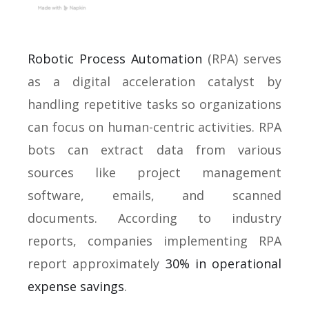
Robotic Process Automation
(RPA) serves
as a digital acceleration catalyst by
handling repetitive tasks so organizations
can focus on human-centric activities. RPA
bots can extract data from various
sources like project management
software, emails, and scanned
documents. According to industry
reports, companies implementing RPA
report approximately
30% in operational
expense savings
.