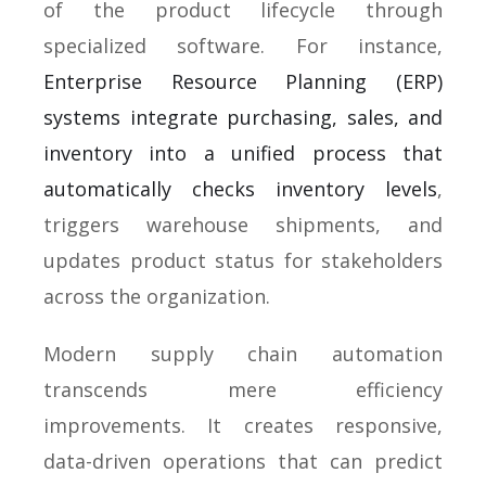
of the product lifecycle through
specialized software. For instance,
Enterprise Resource Planning (ERP)
systems integrate purchasing, sales, and
inventory into a unified process that
automatically checks inventory levels
,
triggers warehouse shipments, and
updates product status for stakeholders
across the organization.
Modern supply chain automation
transcends mere efficiency
improvements. It creates responsive,
data-driven operations that can predict