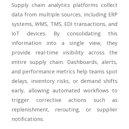
Supply chain analytics platforms collect
data from multiple sources, including ERP
systems, WMS, TMS, EDI transactions, and
IoT devices. By consolidating this
information into a single view, they
provide real-time visibility across the
entire supply chain. Dashboards, alerts,
and performance metrics help teams spot
delays, inventory risks, or demand shifts
early, allowing automated workflows to
trigger corrective actions such as
replenishment, rerouting, or supplier
notifications.