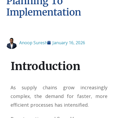
Planning To
Implementation
Anoop Suresh
January 16, 2026
Introduction
As supply chains grow increasingly
complex, the demand for faster, more
efficient processes has intensified.