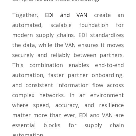
Together,
EDI and VAN
create an
automated, scalable foundation for
modern supply chains. EDI standardizes
the data, while the VAN ensures it moves
securely and reliably between partners.
This combination enables end-to-end
automation, faster partner onboarding,
and consistent information flow across
complex networks. In an environment
where speed, accuracy, and resilience
matter more than ever, EDI and VAN are
essential blocks for supply chain
automation.