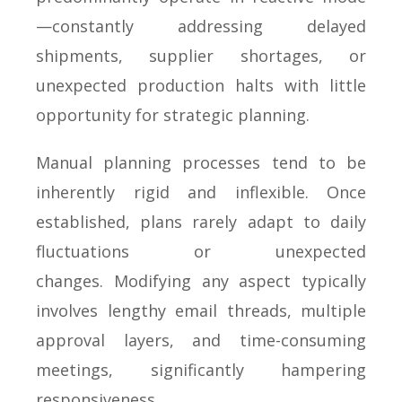
—constantly addressing delayed
shipments, supplier shortages, or
unexpected production halts with little
opportunity for strategic planning.
Manual planning processes tend to be
inherently rigid and inflexible. Once
established, plans rarely adapt to daily
fluctuations or unexpected
changes. Modifying any aspect typically
involves lengthy email threads, multiple
approval layers, and time-consuming
meetings, significantly hampering
responsiveness.