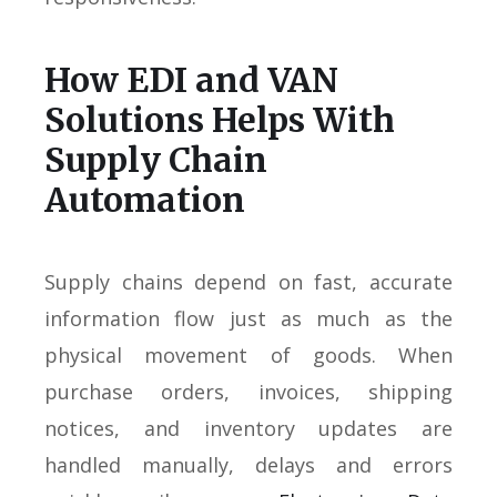
How EDI and VAN
Solutions Helps With
Supply Chain
Automation
Supply chains depend on fast, accurate
information flow just as much as the
physical movement of goods. When
purchase orders, invoices, shipping
notices, and inventory updates are
handled manually, delays and errors