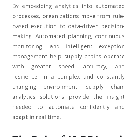
By embedding analytics into automated
processes, organizations move from rule-
based execution to data-driven decision-
making. Automated planning, continuous
monitoring, and intelligent exception
management help supply chains operate
with greater speed, accuracy, and
resilience. In a complex and constantly
changing environment, supply chain
analytics solutions provide the insight
needed to automate confidently and
adapt in real time.