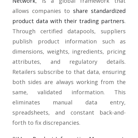
Network
, is a global framework that
allows companies to
share standardized
product data with their trading partners
.
Through certified datapools, suppliers
publish product information such as
dimensions, weights, ingredients, pricing
attributes, and regulatory details.
Retailers subscribe to that data, ensuring
both sides are always working from the
same, validated information. This
eliminates manual data entry,
spreadsheets, and constant back-and-
forth to fix discrepancies.