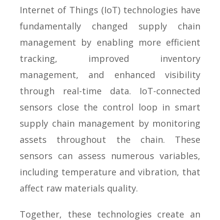
Internet of Things (IoT) technologies have
fundamentally changed supply chain
management by enabling more efficient
tracking, improved inventory
management, and enhanced visibility
through real-time data. IoT-connected
sensors close the control loop in smart
supply chain management by monitoring
assets throughout the chain. These
sensors can assess numerous variables,
including temperature and vibration, that
affect raw materials quality.
Together, these technologies create an