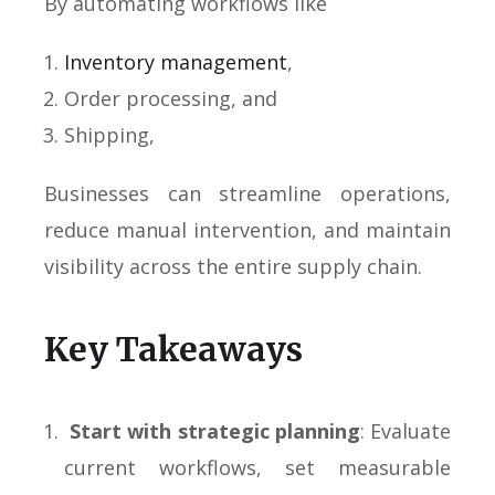
By automating workflows like
Inventory management
,
Order processing, and
Shipping,
Businesses can streamline operations,
reduce manual intervention, and maintain
visibility across the entire supply chain.
Key Takeaways
Start with strategic planning
: Evaluate
current workflows, set measurable