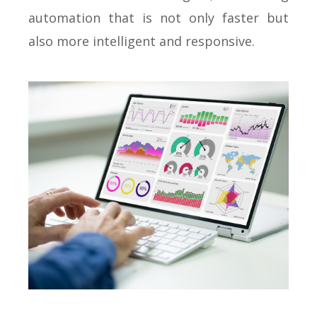
automation that is not only faster but
also more intelligent and responsive.