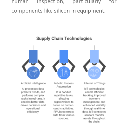
human inspection, particularly for
components like silicon in equipment.