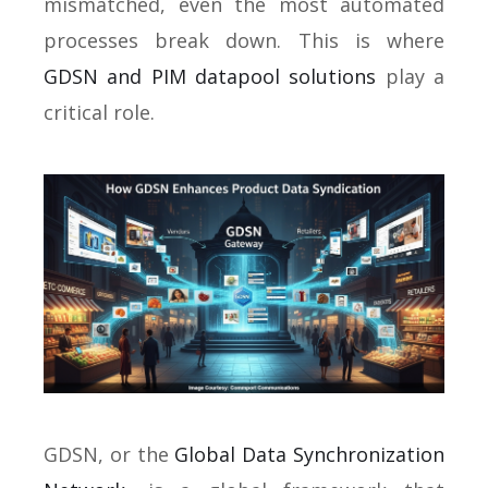
mismatched, even the most automated
processes break down. This is where
GDSN and PIM datapool solutions
play a
critical role.
GDSN, or the
Global Data Synchronization