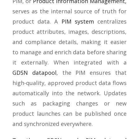
PIM, or
Product Information Management,
serves as the internal source of truth for
product data. A
PIM system
centralizes
product attributes, images, descriptions,
and compliance details, making it easier
to manage and enrich data before sharing
it externally. When integrated with a
GDSN datapool
, the PIM ensures that
high-quality, approved product data flows
automatically into the network. Updates
such as packaging changes or new
product launches can be published once
and synchronized everywhere.