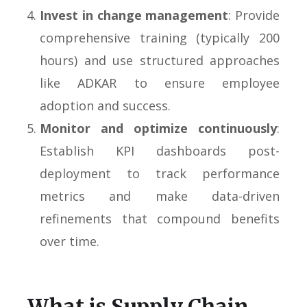
Invest in change management
: Provide
comprehensive training (typically 200
hours) and use structured approaches
like ADKAR to ensure employee
adoption and success.
Monitor and optimize continuously
:
Establish KPI dashboards post-
deployment to track performance
metrics and make data-driven
refinements that compound benefits
over time.
What is Supply Chain