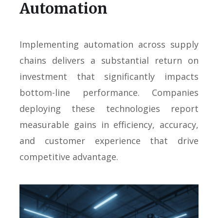
Automation
Implementing automation across supply
chains delivers a substantial return on
investment that significantly impacts
bottom-line performance. Companies
deploying these technologies report
measurable gains in efficiency, accuracy,
and customer experience that drive
competitive advantage.