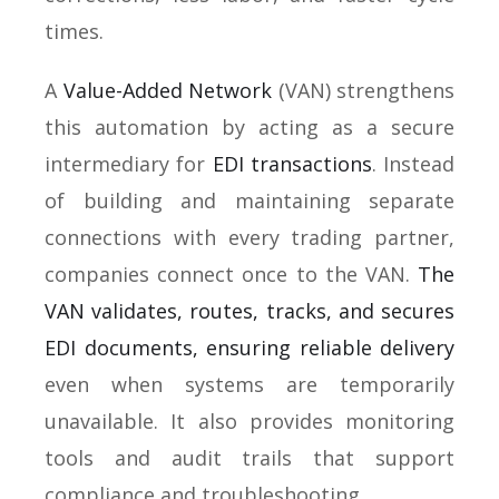
times.
A
Value-Added Network
(VAN) strengthens
this automation by acting as a secure
intermediary for
EDI transactions
. Instead
of building and maintaining separate
connections with every trading partner,
companies connect once to the VAN.
The
VAN validates, routes, tracks, and secures
EDI documents, ensuring reliable delivery
even when systems are temporarily
unavailable. It also provides monitoring
tools and audit trails that support
compliance and troubleshooting.