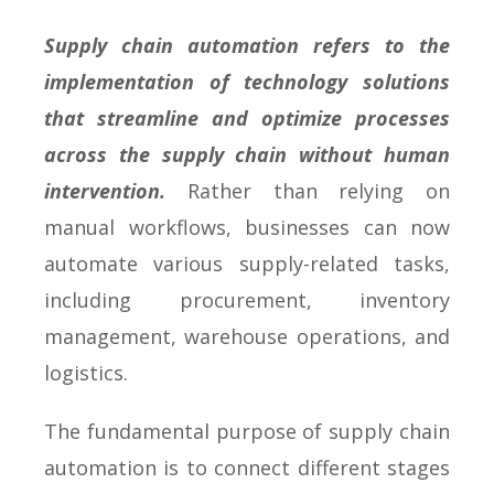
Supply chain automation refers to the
implementation of technology solutions
that streamline and optimize processes
across the supply chain without human
intervention.
Rather than relying on
manual workflows, businesses can now
automate various supply-related tasks,
including procurement, inventory
management, warehouse operations, and
logistics.
The fundamental purpose of supply chain
automation is to connect different stages