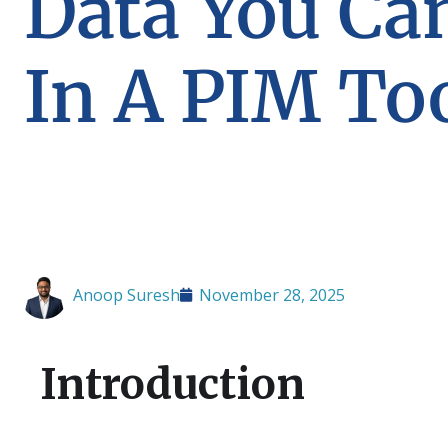
Data You Ca
In A PIM To
Anoop Suresh
November 28, 2025
Introduction