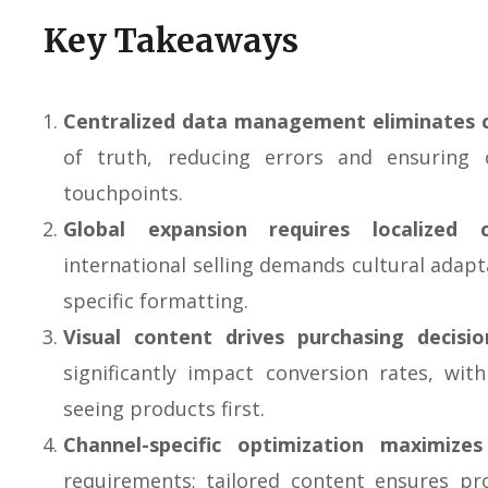
Key Takeaways
Centralized data management eliminates 
of truth, reducing errors and ensuring 
touchpoints.
Global expansion requires localized 
international selling demands cultural adap
specific formatting.
Visual content drives purchasing decisio
significantly impact conversion rates, w
seeing products first.
Channel-specific optimization maximizes v
requirements; tailored content ensures pr