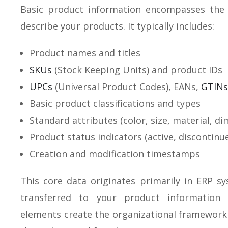
Basic product information encompasses the e
describe your products. It typically includes:
Product names and titles
SKUs
(Stock Keeping Units) and product IDs
UPCs
(Universal Product Codes), EANs,
GTINs
Basic product classifications and types
Standard attributes (color, size, material, d
Product status indicators (active, discontinu
Creation and modification timestamps
This core data originates primarily in ERP 
transferred to your product information
elements create the organizational framework