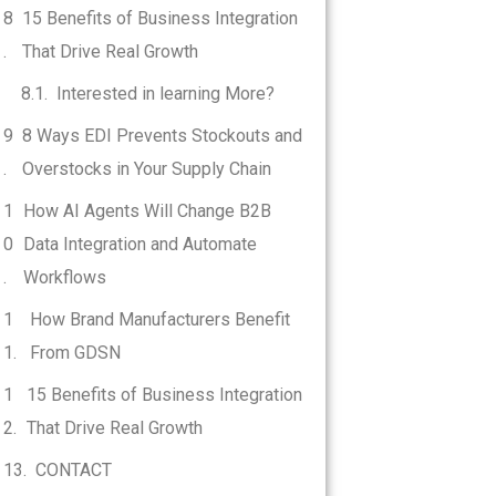
15 Benefits of Business Integration
That Drive Real Growth
Interested in learning More?
8 Ways EDI Prevents Stockouts and
Overstocks in Your Supply Chain
How AI Agents Will Change B2B
Data Integration and Automate
Workflows
How Brand Manufacturers Benefit
From GDSN
15 Benefits of Business Integration
That Drive Real Growth
CONTACT