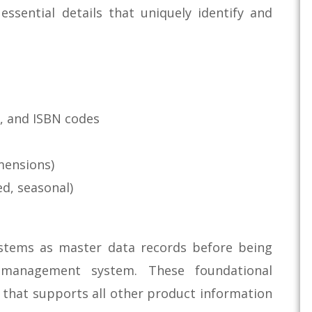
ssential details that uniquely identify and
, and ISBN codes
imensions)
ed, seasonal)
systems as master data records before being
 management system. These foundational
 that supports all other product information