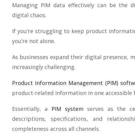
Managing PIM data effectively can be the 
digital chaos.
If you’re struggling to keep product informati
you’re not alone.
As businesses expand their digital presence, 
increasingly challenging.
Product Information Management (PIM) softw
product-related information in one accessible 
Essentially, a
PIM system
serves as the cen
descriptions, specifications, and relation
completeness across all channels.