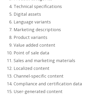
Technical specifications
Digital assets
Language variants
Marketing descriptions
Product variants
Value added content
Point of sale data
Sales and marketing materials
Localized content
Channel-specific content
Compliance and certification data
User-generated content