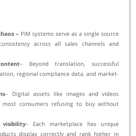
chaos –
PIM systems serve as a single source
consistency across all sales channels and
content
– Beyond translation, successful
tation, regional compliance data, and market-
ns
– Digital assets like images and videos
ith most consumers refusing to buy without
isibility
– Each marketplace has unique
oducts display correctly and rank higher in