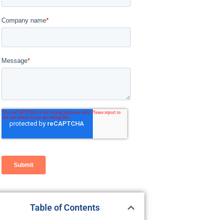
Table of Contents