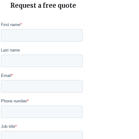
Request a free quote