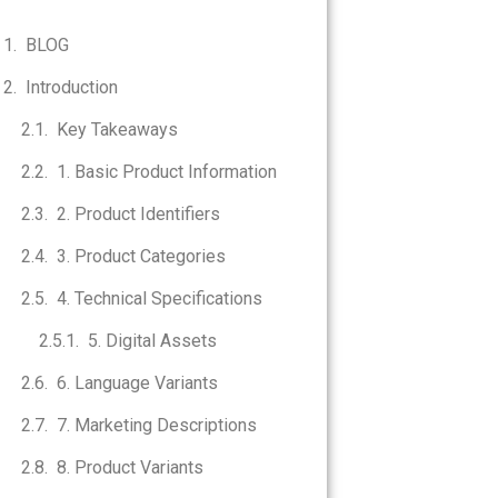
BLOG
Introduction
Key Takeaways
1. Basic Product Information
2. Product Identifiers
3. Product Categories
4. Technical Specifications
5. Digital Assets
6. Language Variants
7. Marketing Descriptions
8. Product Variants