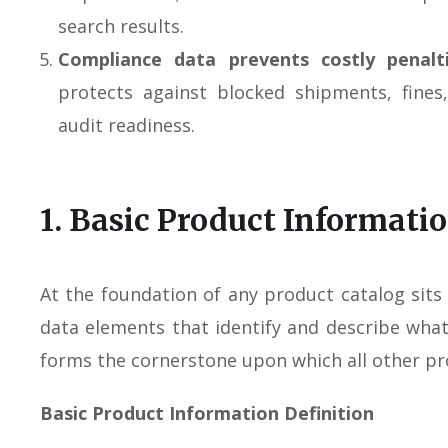
search results.
Compliance data prevents costly penalt
protects against blocked shipments, fines
audit readiness.
1. Basic Product Informati
At the foundation of any product catalog sit
data elements that identify and describe what y
forms the cornerstone upon which all other pro
Basic Product Information Definition