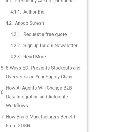
Frequently Asked Questions
Author Bio
Anoop Suresh
Request a free quote
Sign up for our Newsletter
Read More
8 Ways EDI Prevents Stockouts and
Overstocks in Your Supply Chain
How AI Agents Will Change B2B
Data Integration and Automate
Workflows
How Brand Manufacturers Benefit
From GDSN