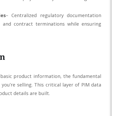
ies
– Centralized regulatory documentation
, and contract terminations while ensuring
on
s basic product information, the fundamental
ou’re selling. This critical layer of PIM data
duct details are built.