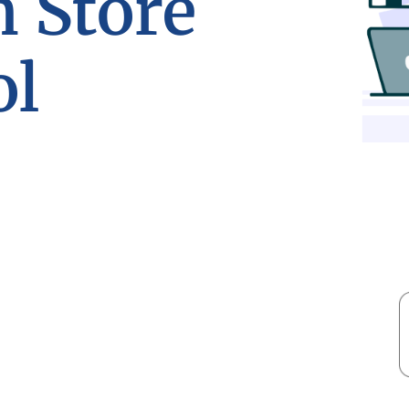
n Store
ol