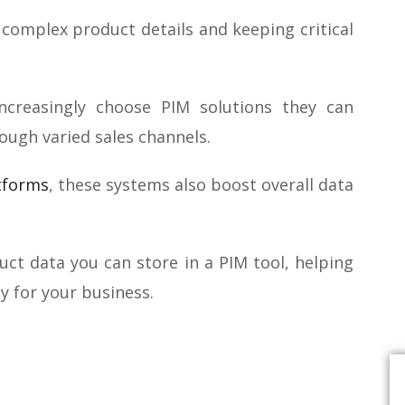
complex product details and keeping critical
creasingly choose PIM solutions they can
rough varied sales channels.
tforms
, these systems also boost overall data
duct data you can store in a PIM tool, helping
y for your business.