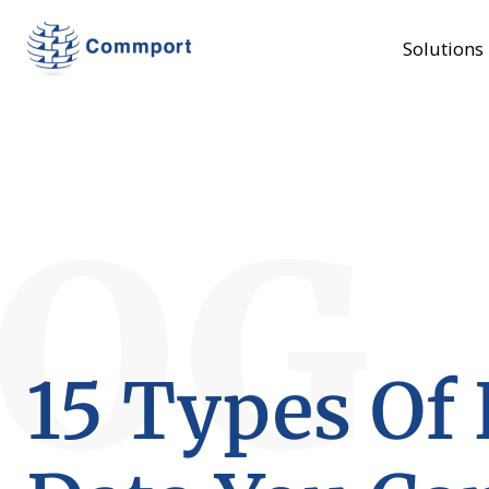
Solutions
LOG
15 Types Of