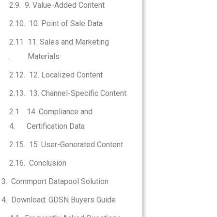
9. Value-Added Content
10. Point of Sale Data
11. Sales and Marketing
Materials
12. Localized Content
13. Channel-Specific Content
14. Compliance and
Certification Data
15. User-Generated Content
Conclusion
Commport Datapool Solution
Download: GDSN Buyers Guide