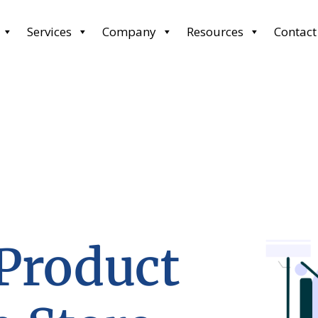
Services
Company
Resources
Contact
 Product