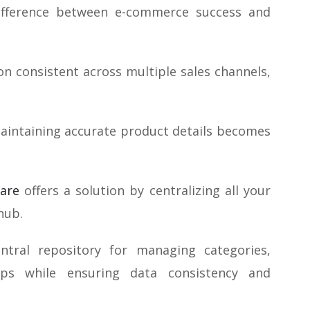
difference between e-commerce success and
on consistent across multiple sales channels,
maintaining accurate product details becomes
are
offers a solution by centralizing all your
hub.
tral repository for managing categories,
ships while ensuring data consistency and