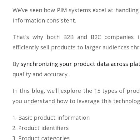
We’ve seen how PIM systems excel at handling 
information consistent.
That’s why both B2B and B2C companies in
efficiently sell products to larger audiences th
By
synchronizing your product data across pla
quality and accuracy.
In this blog, we’ll explore the 15 types of pro
you understand how to leverage this technolog
Basic product information
Product identifiers
Product categories