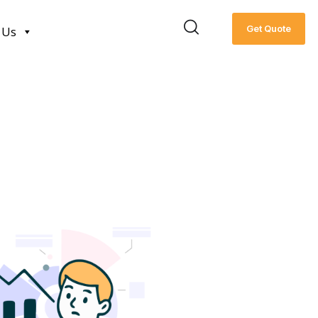
Get Quote
 Us