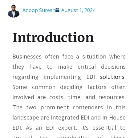
Anoop Suresh
August 1, 2024
Introduction
Businesses often face a situation where
they have to make critical decisions
regarding implementing
EDI solutions
.
Some common deciding factors often
involved are costs, time, and resources.
The two prominent contenders in this
landscape are Integrated EDI and In-House
EDI. As an EDI expert, it’s essential to
unravel the complexities of these