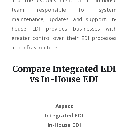
and the establishment of an in-house
team responsible for system
maintenance, updates, and support. In-
house EDI provides businesses with
greater control over their EDI processes
and infrastructure.
Compare Integrated EDI
vs In-House EDI
Aspect
Integrated EDI
In-House EDI