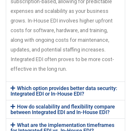
subscription-based, allowing for predictable
expenses and scalability as your business
grows. In-House EDI involves higher upfront
costs for software, hardware, and training,
along with ongoing costs for maintenance,
updates, and potential staffing increases.
Integrated EDI often proves to be more cost-
effective in the long run.
Which option provides better data security:
Integrated EDI or In-House EDI?
How do scalability and flexibility compare
between Integrated EDI and In-House EDI?
What are the implementation timeframes
for Integrated EDI vs. In-House EDI?