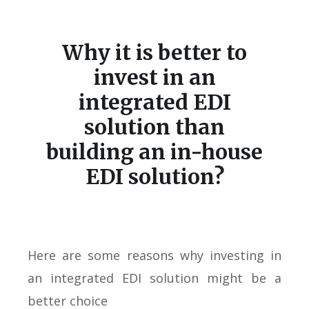
Why it is better to
invest in an
integrated EDI
solution than
building an in-house
EDI solution?
Here are some reasons why investing in
an integrated EDI solution might be a
better choice