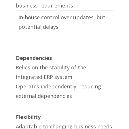
business requirements
In-house control over updates, but
potential delays
Dependencies
Relies on the stability of the
integrated ERP system
Operates independently, reducing
external dependencies
Flexibility
Adaptable to changing business needs