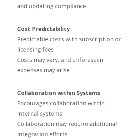
and updating compliance
Cost Predictability
Predictable costs with subscription or
licensing fees
Costs may vary, and unforeseen
expenses may arise
Collaboration within Systems
Encourages collaboration within
internal systems
Collaboration may require additional
integration efforts