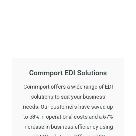
Commport EDI Solutions
Commport offers a wide range of EDI
solutions to suit your business
needs. Our customers have saved up
to 58% in operational costs and a 67%
increase in business efficiency using