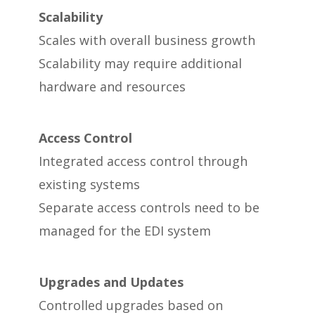
Scalability
Scales with overall business growth
Scalability may require additional
hardware and resources
Access Control
Integrated access control through
existing systems
Separate access controls need to be
managed for the EDI system
Upgrades and Updates
Controlled upgrades based on