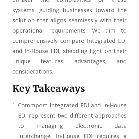
systems, guiding businesses toward the
solution that aligns seamlessly with their
operational requirements. We aim to
comprehensively compare Integrated EDI
and In-House EDI, shedding light on their
unique features, advantages, and
considerations.
Key Takeaways
Commport Integrated EDI and In-House
EDI represent two different approaches
to managing electronic data
interchange. In-House EDI requires a