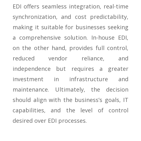
EDI offers seamless integration, real-time
synchronization, and cost predictability,
making it suitable for businesses seeking
a comprehensive solution. In-house EDI,
on the other hand, provides full control,
reduced vendor reliance, and
independence but requires a greater
investment in infrastructure and
maintenance. Ultimately, the decision
should align with the business’s goals, IT
capabilities, and the level of control
desired over EDI processes.