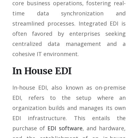
core business operations, fostering real-
time data synchronization and
streamlined processes. Integrated EDI is
often favored by enterprises seeking
centralized data management and a
cohesive IT environment.
In House EDI
In-house EDI, also known as on-premise
EDI, refers to the setup where an
organization builds and manages its own
EDI infrastructure. This entails the
purchase of
EDI software
, and hardware,