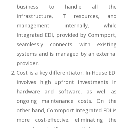
business to handle all the
infrastructure, IT resources, and
management internally, while
Integrated EDI, provided by Commport,
seamlessly connects with existing
systems and is managed by an external
provider.
Cost is a key differentiator. In-House EDI
involves high upfront investments in
hardware and software, as well as
ongoing maintenance costs. On the
other hand, Commport Integrated EDI is
more cost-effective, eliminating the