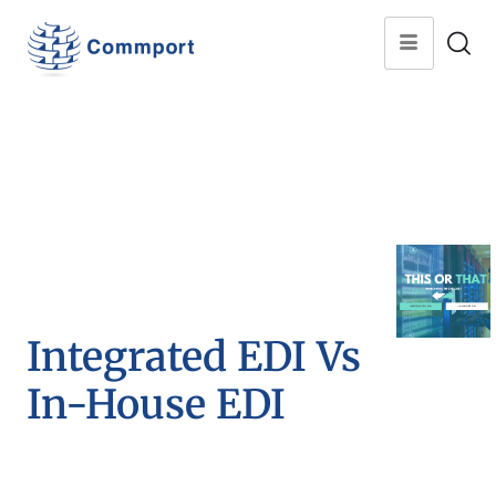
Integrated EDI Vs
In-House EDI