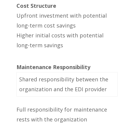
Cost Structure
Upfront investment with potential
long-term cost savings
Higher initial costs with potential
long-term savings
Maintenance Responsibility
Shared responsibility between the
organization and the EDI provider
Full responsibility for maintenance
rests with the organization