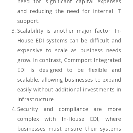
need for significant capital expenses
and reducing the need for internal IT
support.
Scalability is another major factor. In-
House EDI systems can be difficult and
expensive to scale as business needs
grow. In contrast, Commport Integrated
EDI is designed to be flexible and
scalable, allowing businesses to expand
easily without additional investments in
infrastructure.
Security and compliance are more
complex with In-House EDI, where
businesses must ensure their systems