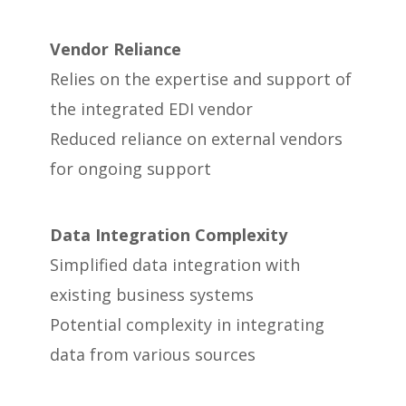
Vendor Reliance
Relies on the expertise and support of
the integrated EDI vendor
Reduced reliance on external vendors
for ongoing support
Data Integration Complexity
Simplified data integration with
existing business systems
Potential complexity in integrating
data from various sources