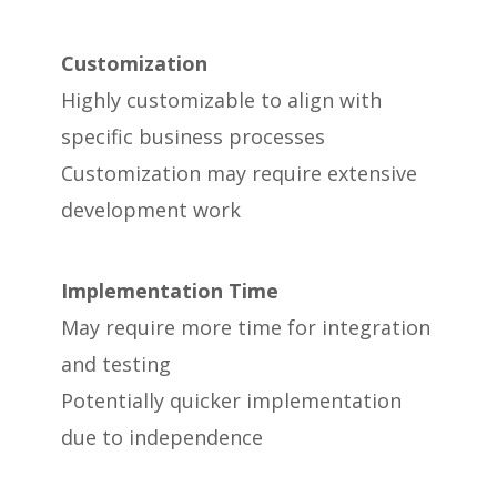
Customization
Highly customizable to align with
specific business processes
Customization may require extensive
development work
Implementation Time
May require more time for integration
and testing
Potentially quicker implementation
due to independence