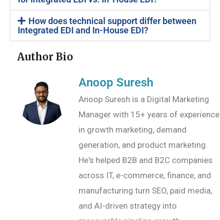
How does technical support differ between
Integrated EDI and In-House EDI?
Author Bio
Anoop Suresh
Anoop Suresh is a Digital Marketing
Manager with 15+ years of experience
in growth marketing, demand
generation, and product marketing.
He's helped B2B and B2C companies
across IT, e-commerce, finance, and
manufacturing turn SEO, paid media,
and AI-driven strategy into