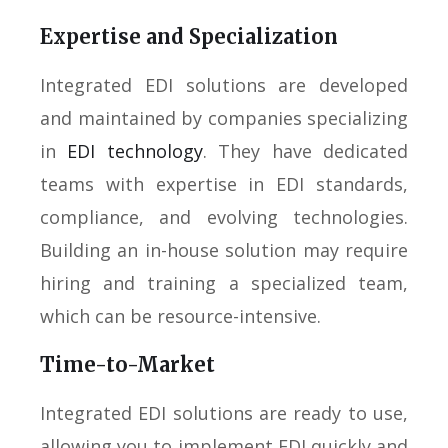
Expertise and Specialization
Integrated EDI solutions are developed
and maintained by companies specializing
in
EDI technology
. They have dedicated
teams with expertise in EDI standards,
compliance, and evolving technologies.
Building an in-house solution may require
hiring and training a specialized team,
which can be resource-intensive.
Time-to-Market
Integrated EDI solutions are ready to use,
allowing you to implement EDI quickly and