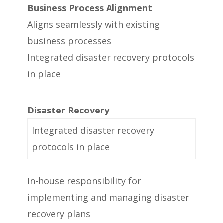
Business Process Alignment
Aligns seamlessly with existing
business processes
Integrated disaster recovery protocols
in place
Disaster Recovery
Integrated disaster recovery
protocols in place
In-house responsibility for
implementing and managing disaster
recovery plans