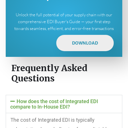
Unlock the full potential of your supply chain with our
comprehensive EDI Buyer's Guide — your first step
towards seamless, efficient, and error-free transactions
DOWNLOAD
Frequently Asked
Questions
How does the cost of Integrated EDI
compare to In-House EDI?
The cost of Integrated EDI is typically