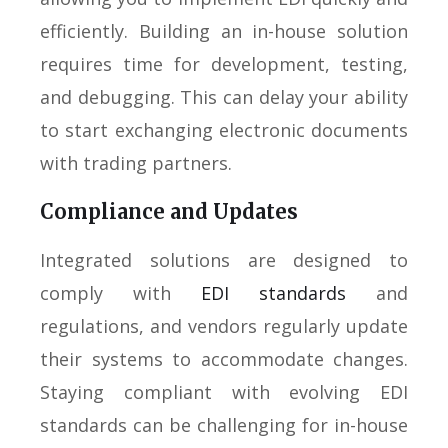
efficiently. Building an in-house solution
requires time for development, testing,
and debugging. This can delay your ability
to start exchanging electronic documents
with trading partners.
Compliance and Updates
Integrated solutions are designed to
comply with
EDI standards
and
regulations, and vendors regularly update
their systems to accommodate changes.
Staying compliant with evolving EDI
standards can be challenging for in-house