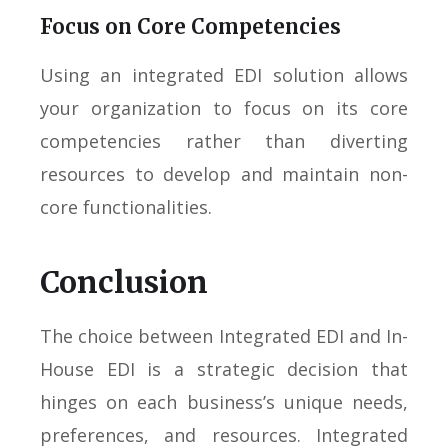
Focus on Core Competencies
Using an integrated EDI solution allows
your organization to focus on its core
competencies rather than diverting
resources to develop and maintain non-
core functionalities.
Conclusion
The choice between Integrated EDI and In-
House EDI is a strategic decision that
hinges on each business’s unique needs,
preferences, and resources. Integrated