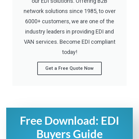
our EDI solutions. Offering B2B
network solutions since 1985, to over
6000+ customers, we are one of the
industry leaders in providing EDI and
VAN services. Become EDI compliant
today!
Get a Free Quote Now
Free Download: EDI
Buyers Guide