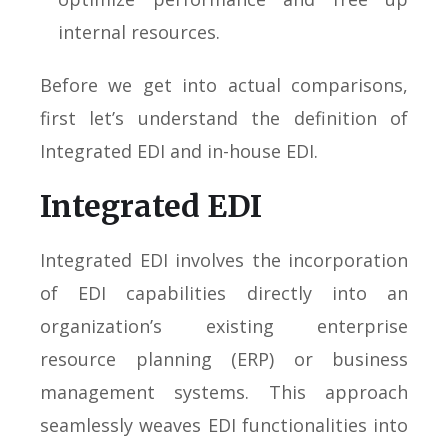
internal resources.
Before we get into actual comparisons,
first let’s understand the definition of
Integrated EDI and in-house EDI.
Integrated EDI
Integrated EDI involves the incorporation
of EDI capabilities directly into an
organization’s existing enterprise
resource planning (ERP) or business
management systems. This approach
seamlessly weaves EDI functionalities into