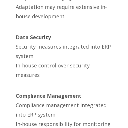
Adaptation may require extensive in-
house development
Data Security
Security measures integrated into ERP
system
In-house control over security
measures
Compliance Management
Compliance management integrated
into ERP system
In-house responsibility for monitoring