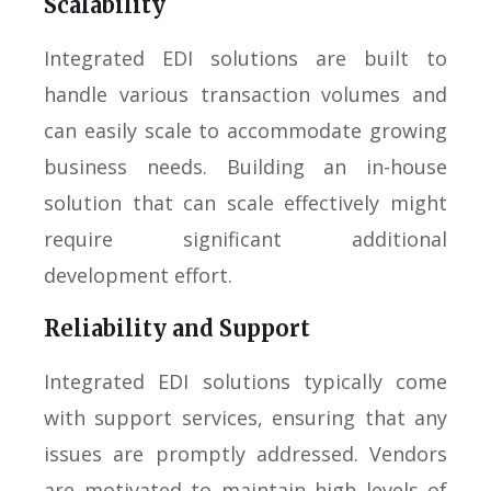
Scalability
Integrated EDI solutions are built to
handle various transaction volumes and
can easily scale to accommodate growing
business needs. Building an in-house
solution that can scale effectively might
require significant additional
development effort.
Reliability and Support
Integrated EDI solutions typically come
with support services, ensuring that any
issues are promptly addressed. Vendors
are motivated to maintain high levels of