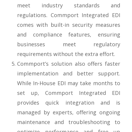
meet industry standards and
regulations. Commport Integrated EDI
comes with built-in security measures
and compliance features, ensuring
businesses meet regulatory
requirements without the extra effort.
Commport’s solution also offers faster
implementation and better support.
While In-House EDI may take months to
set up, Commport Integrated EDI
provides quick integration and is
managed by experts, offering ongoing
maintenance and troubleshooting to
optimize performance and free up