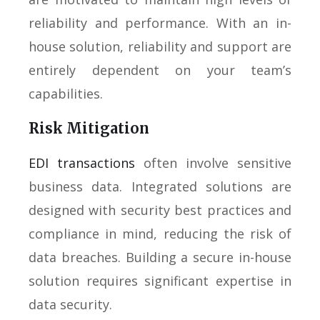
reliability and performance. With an in-
house solution, reliability and support are
entirely dependent on your team’s
capabilities.
Risk Mitigation
EDI transactions
often involve sensitive
business data. Integrated solutions are
designed with security best practices and
compliance in mind, reducing the risk of
data breaches. Building a secure in-house
solution requires significant expertise in
data security.