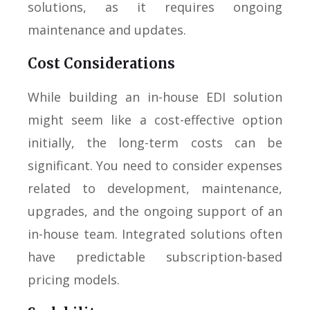
solutions, as it requires ongoing
maintenance and updates.
Cost Considerations
While building an in-house EDI solution
might seem like a cost-effective option
initially, the long-term costs can be
significant. You need to consider expenses
related to development, maintenance,
upgrades, and the ongoing support of an
in-house team. Integrated solutions often
have predictable subscription-based
pricing models.