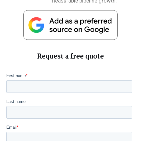
measurable pipeline growth.
Request a free quote