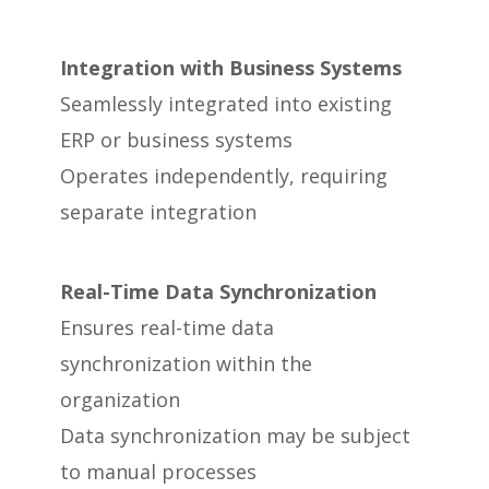
Integration with Business Systems
Seamlessly integrated into existing
ERP or business systems
Operates independently, requiring
separate integration
Real-Time Data Synchronization
Ensures real-time data
synchronization within the
organization
Data synchronization may be subject
to manual processes