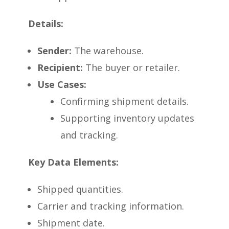
Details:
Sender:
The warehouse.
Recipient:
The buyer or retailer.
Use Cases:
Confirming shipment details.
Supporting inventory updates
and tracking.
Key Data Elements:
Shipped quantities.
Carrier and tracking information.
Shipment date.