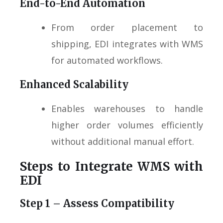
End-to-End Automation
From order placement to
shipping, EDI integrates with WMS
for automated workflows.
Enhanced Scalability
Enables warehouses to handle
higher order volumes efficiently
without additional manual effort.
Steps to Integrate WMS with
EDI
Step 1 – Assess Compatibility