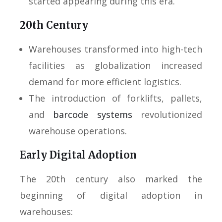
started appearing during this era.
20th Century
Warehouses transformed into high-tech
facilities as globalization increased
demand for more efficient logistics.
The introduction of forklifts, pallets,
and
barcode systems
revolutionized
warehouse operations.
Early Digital Adoption
The 20th century also marked the
beginning of digital adoption in
warehouses: