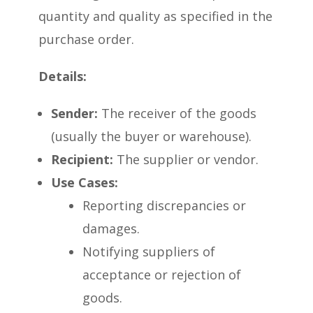
quantity and quality as specified in the
purchase order.
Details:
Sender:
The receiver of the goods
(usually the buyer or warehouse).
Recipient:
The supplier or vendor.
Use Cases:
Reporting discrepancies or
damages.
Notifying suppliers of
acceptance or rejection of
goods.