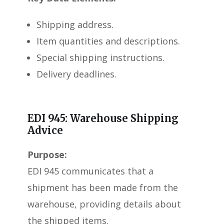
Shipping address.
Item quantities and descriptions.
Special shipping instructions.
Delivery deadlines.
EDI 945: Warehouse Shipping
Advice
Purpose:
EDI 945 communicates that a
shipment has been made from the
warehouse, providing details about
the shipped items.