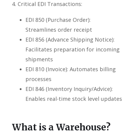
4. Critical EDI Transactions:
EDI 850 (Purchase Order):
Streamlines order receipt
EDI 856 (Advance Shipping Notice):
Facilitates preparation for incoming
shipments
EDI 810 (Invoice): Automates billing
processes
EDI 846 (Inventory Inquiry/Advice):
Enables real-time stock level updates
What is a Warehouse?