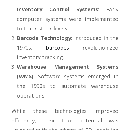
Inventory Control Systems
: Early
computer systems were implemented
to track stock levels.
Barcode Technology
: Introduced in the
1970s,
barcodes
revolutionized
inventory tracking.
Warehouse Management Systems
(WMS)
: Software systems emerged in
the 1990s to automate warehouse
operations.
While these technologies improved
efficiency, their true potential was