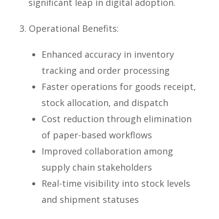
significant leap in digital adoption.
3. Operational Benefits:
Enhanced accuracy in inventory
tracking and order processing
Faster operations for goods receipt,
stock allocation, and dispatch
Cost reduction through elimination
of paper-based workflows
Improved collaboration among
supply chain stakeholders
Real-time visibility into stock levels
and shipment statuses