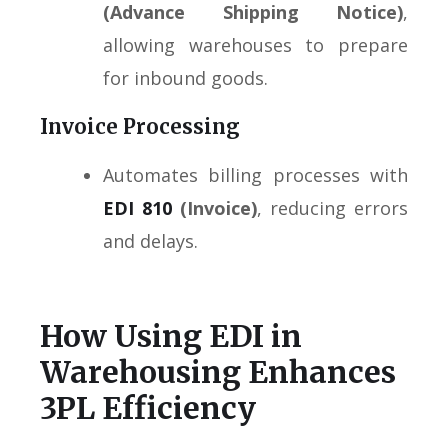
(Advance Shipping Notice)
,
allowing warehouses to prepare
for inbound goods.
Invoice Processing
Automates billing processes with
EDI 810
(Invoice)
, reducing errors
and delays.
How Using EDI in
Warehousing Enhances
3PL Efficiency