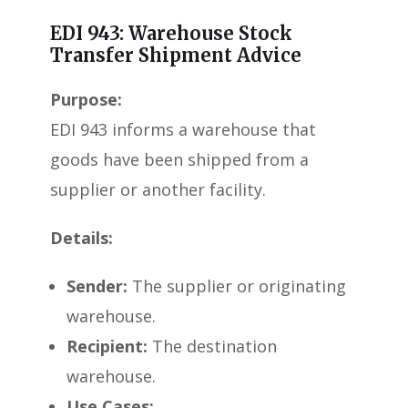
EDI 943: Warehouse Stock
Transfer Shipment Advice
Purpose:
EDI 943 informs a warehouse that
goods have been shipped from a
supplier or another facility.
Details:
Sender:
The supplier or originating
warehouse.
Recipient:
The destination
warehouse.
Use Cases: