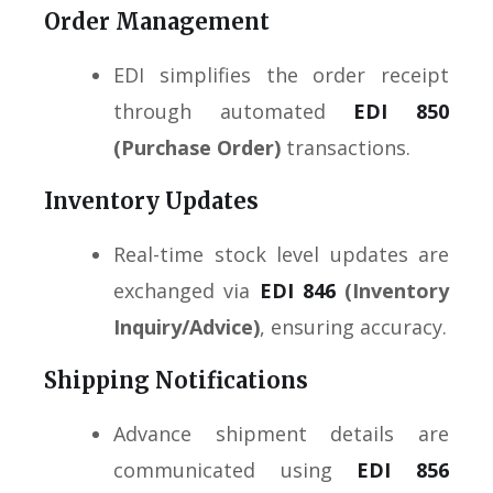
Order Management
EDI simplifies the order receipt
through automated
EDI 850
(Purchase Order)
transactions.
Inventory Updates
Real-time stock level updates are
exchanged via
EDI 846
(Inventory
Inquiry/Advice)
, ensuring accuracy.
Shipping Notifications
Advance shipment details are
communicated using
EDI 856