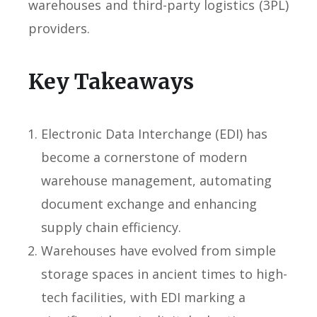
warehouses and third-party logistics (3PL)
providers.
Key Takeaways
Electronic Data Interchange (EDI) has
become a cornerstone of modern
warehouse management, automating
document exchange and enhancing
supply chain efficiency.
Warehouses have evolved from simple
storage spaces in ancient times to high-
tech facilities, with EDI marking a