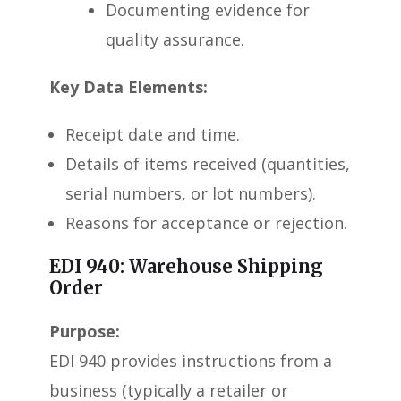
Documenting evidence for
quality assurance.
Key Data Elements:
Receipt date and time.
Details of items received (quantities,
serial numbers, or lot numbers).
Reasons for acceptance or rejection.
EDI 940: Warehouse Shipping
Order
Purpose:
EDI 940 provides instructions from a
business (typically a retailer or