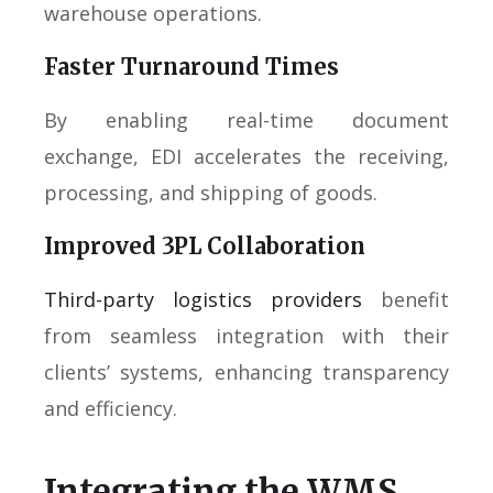
warehouse operations.
Faster Turnaround Times
By enabling real-time document
exchange, EDI accelerates the receiving,
processing, and shipping of goods.
Improved 3PL Collaboration
Third-party logistics providers
benefit
from seamless integration with their
clients’ systems, enhancing transparency
and efficiency.
Integrating the WMS