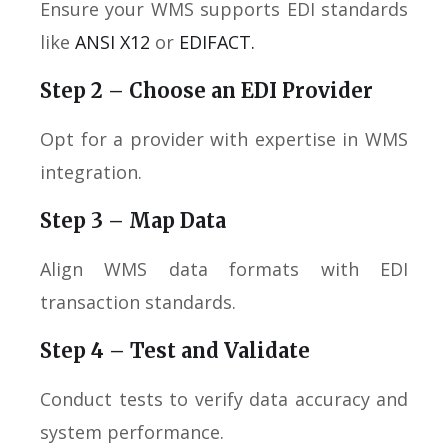
Ensure your WMS supports EDI standards
like
ANSI X12
or
EDIFACT.
Step 2 – Choose an EDI Provider
Opt for a provider with expertise in WMS
integration.
Step 3 – Map Data
Align WMS data formats with EDI
transaction standards.
Step 4 – Test and Validate
Conduct tests to verify data accuracy and
system performance.