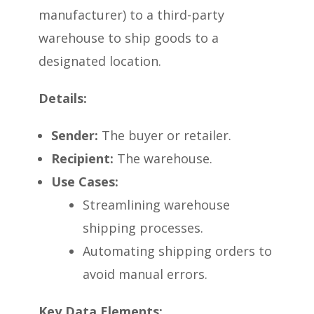
manufacturer) to a third-party
warehouse to ship goods to a
designated location.
Details:
Sender:
The buyer or retailer.
Recipient:
The warehouse.
Use Cases:
Streamlining warehouse
shipping processes.
Automating shipping orders to
avoid manual errors.
Key Data Elements: