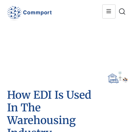
How EDI Is Used
In The
Warehousing