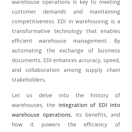
warehouse operations is key to meeting
customer demands and maintaining
competitiveness. EDI in warehousing is a
transformative technology that enables
efficient warehouse management. By
automating the exchange of business
documents, EDI enhances accuracy, speed,
and collaboration among supply chain
stakeholders.
Let us delve into the history of
warehouses, the
integration of EDI into
warehouse operations
, its benefits, and
how it powers the efficiency of