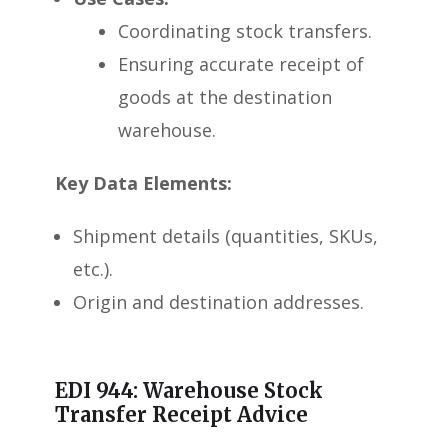
Coordinating stock transfers.
Ensuring accurate receipt of
goods at the destination
warehouse.
Key Data Elements:
Shipment details (quantities, SKUs,
etc.).
Origin and destination addresses.
EDI 944: Warehouse Stock
Transfer Receipt Advice