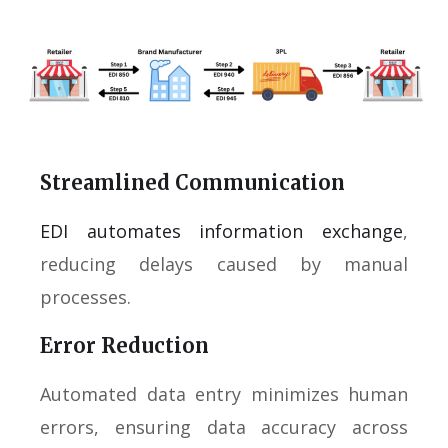
Streamlined Communication
EDI automates information exchange
,
reducing delays caused by manual
processes.
Error Reduction
Automated data entry minimizes human
errors, ensuring data accuracy across