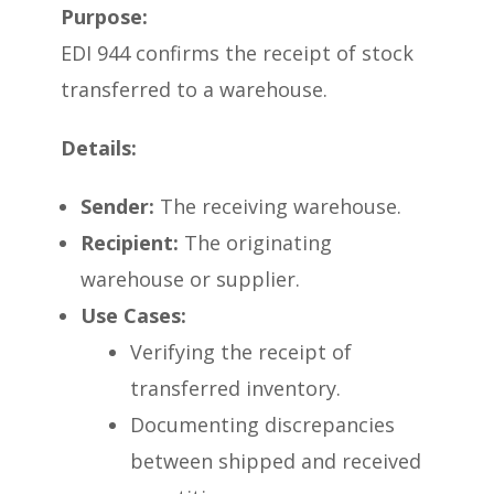
Purpose:
EDI 944 confirms the receipt of stock
transferred to a warehouse.
Details:
Sender:
The receiving warehouse.
Recipient:
The originating
warehouse or supplier.
Use Cases:
Verifying the receipt of
transferred inventory.
Documenting discrepancies
between shipped and received