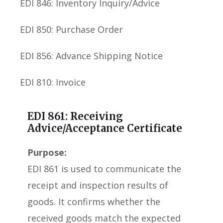
EDI 846: Inventory Inquiry/Advice
EDI 850: Purchase Order
EDI 856: Advance Shipping Notice
EDI 810: Invoice
EDI 861: Receiving
Advice/Acceptance Certificate
Purpose:
EDI 861 is used to communicate the
receipt and inspection results of
goods. It confirms whether the
received goods match the expected