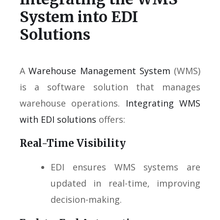
System into EDI
Solutions
A
Warehouse Management System
(WMS)
is a software solution that manages
warehouse operations.
Integrating WMS
with EDI solutions
offers:
Real-Time Visibility
EDI ensures WMS systems are
updated in real-time, improving
decision-making.