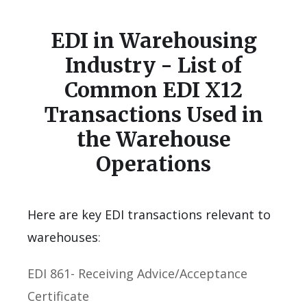
EDI in Warehousing
Industry - List of
Common EDI X12
Transactions Used in
the Warehouse
Operations
Here are key EDI transactions relevant to
warehouses
:
EDI 861- Receiving Advice/Acceptance
Certificate