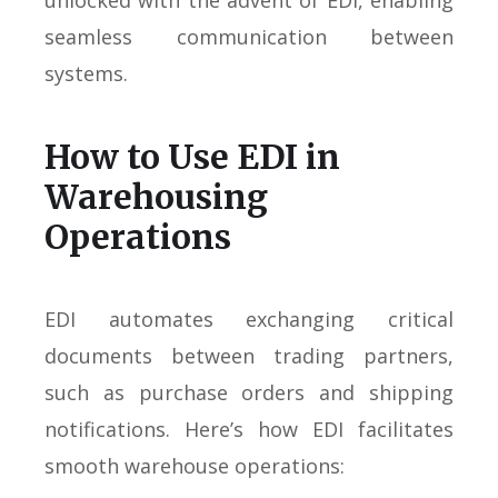
unlocked with the advent of EDI, enabling
seamless communication between
systems.
How to Use EDI in
Warehousing
Operations
EDI automates exchanging critical
documents between trading partners,
such as purchase orders and shipping
notifications. Here’s how EDI facilitates
smooth warehouse operations: