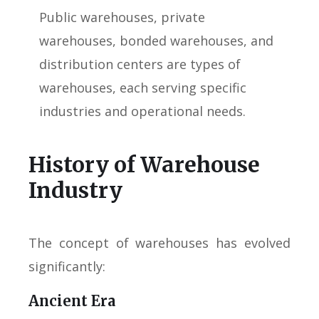
Public warehouses, private
warehouses, bonded warehouses, and
distribution centers are types of
warehouses, each serving specific
industries and operational needs.
History of Warehouse
Industry
The concept of warehouses has evolved
significantly:
Ancient Era