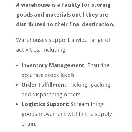
A
warehouse is a facility for storing
goods and materials until they are
distributed to their final destination.
Warehouses support a wide range of
activities, including:
Inventory Management
: Ensuring
accurate stock levels.
Order Fulfillment
: Picking, packing,
and dispatching orders.
Logistics Support
: Streamlining
goods movement within the supply
chain.