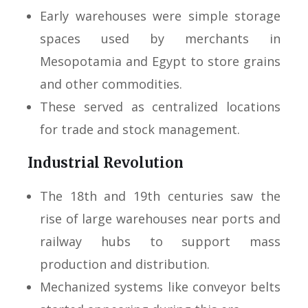
Early warehouses were simple storage
spaces used by merchants in
Mesopotamia and Egypt to store grains
and other commodities.
These served as centralized locations
for trade and stock management.
Industrial Revolution
The 18th and 19th centuries saw the
rise of large warehouses near ports and
railway hubs to support mass
production and distribution.
Mechanized systems like conveyor belts