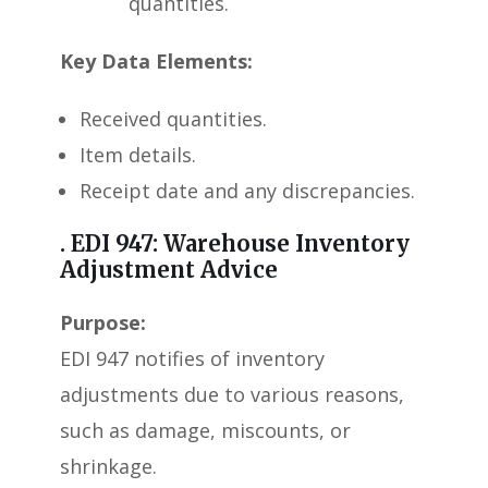
quantities.
Key Data Elements:
Received quantities.
Item details.
Receipt date and any discrepancies.
. EDI 947: Warehouse Inventory
Adjustment Advice
Purpose:
EDI 947 notifies of inventory
adjustments due to various reasons,
such as damage, miscounts, or
shrinkage.