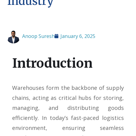
Industry
Anoop Suresh
January 6, 2025
Introduction
Warehouses form the backbone of supply
chains, acting as critical hubs for storing,
managing, and distributing goods
efficiently. In today’s fast-paced logistics
environment, ensuring seamless