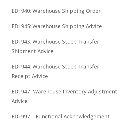
EDI 940: Warehouse Shipping Order
EDI 945: Warehouse Shipping Advice
EDI 943: Warehouse Stock Transfer
Shipment Advice
EDI 944: Warehouse Stock Transfer
Receipt Advice
EDI 947- Warehouse Inventory Adjustment
Advice
EDI 997 – Functional Acknowledgement