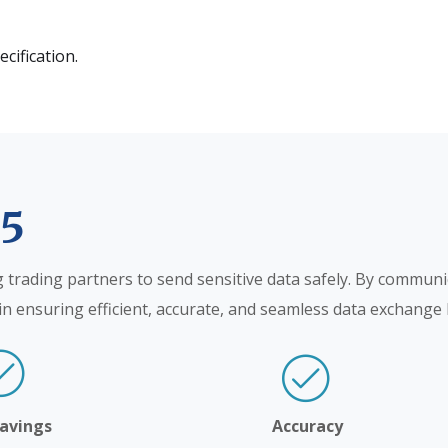
ecification.
75
g trading partners to send sensitive data safely. By communi
le in ensuring efficient, accurate, and seamless data exchang
Savings
Accuracy