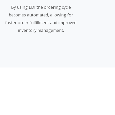
By using EDI the ordering cycle
becomes automated, allowing for
faster order fulfillment and improved
inventory management.