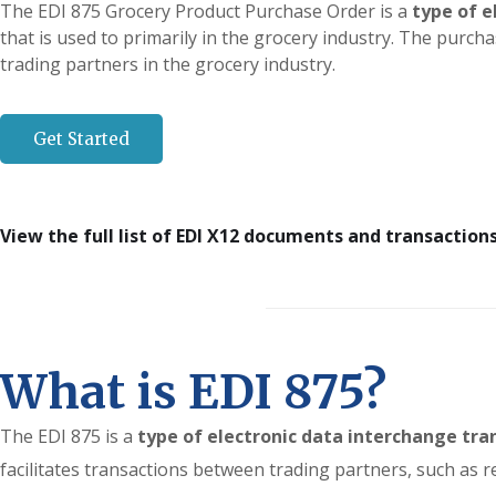
The EDI 875 Grocery Product Purchase Order is a
type of e
that is used to primarily in the grocery industry. The purch
trading partners in the grocery industry.
Get Started
View the full list of EDI X12 documents and transaction
What is EDI 875?
The EDI 875 is a
type of electronic data interchange tra
facilitates transactions between trading partners, such as r