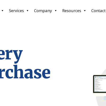
Services
Company
Resources
Contact
ery
rchase