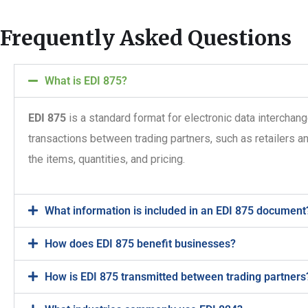
Frequently Asked Questions
What is EDI 875?
EDI 875
is a standard format for electronic data interchang
transactions between trading partners, such as retailers an
the items, quantities, and pricing.
What information is included in an EDI 875 document
How does EDI 875 benefit businesses?
How is EDI 875 transmitted between trading partners