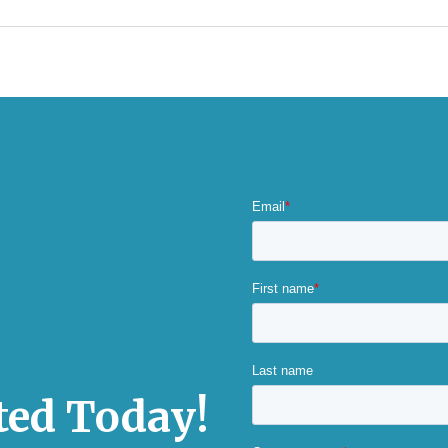
rted Today!