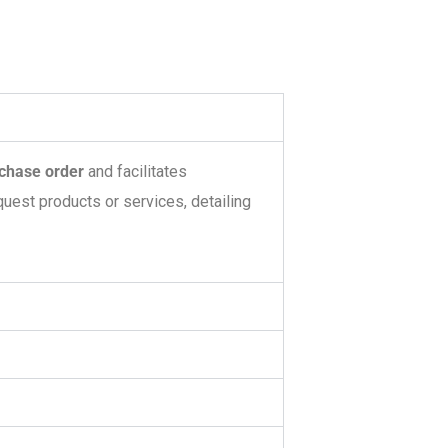
chase order
and facilitates
quest products or services, detailing