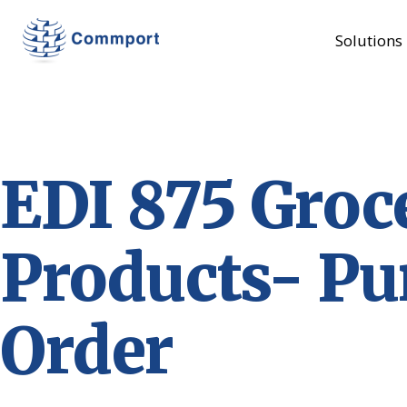
Solutions
EDI 875 Groc
Products- Pu
Order