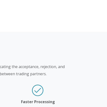
cating the acceptance, rejection, and
e between trading partners.
Faster Processing