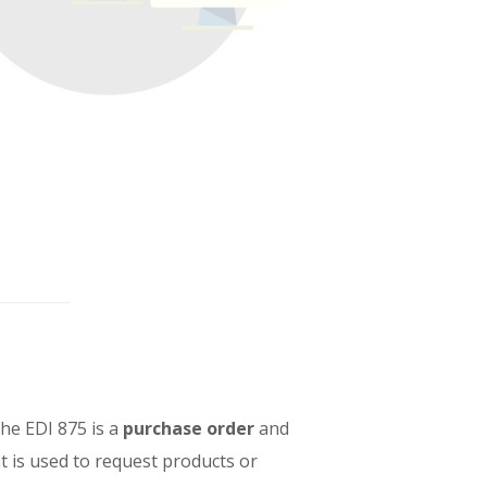
The EDI 875 is a
purchase order
and
nt is used to request products or