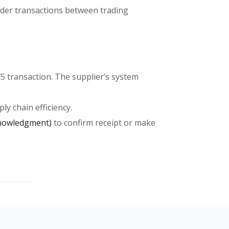
order transactions between trading
75 transaction. The supplier’s system
ly chain efficiency.
knowledgment)
to confirm receipt or make