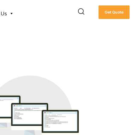
Get Quote
 Us