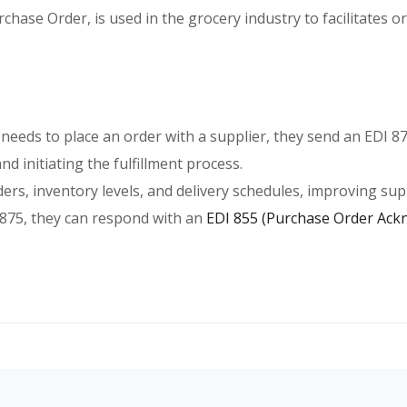
hase Order, is used in the grocery industry to facilitates 
 needs to place an order with a supplier, they send an EDI 8
d initiating the fulfillment process.
ders, inventory levels, and delivery schedules, improving supp
I 875, they can respond with an
EDI 855 (Purchase Order Ac