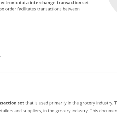
lectronic data interchange transaction set
ase order facilitates transactions between
s
nsaction set
that is used primarily in the grocery industry. 
etailers and suppliers, in the grocery industry. This docume