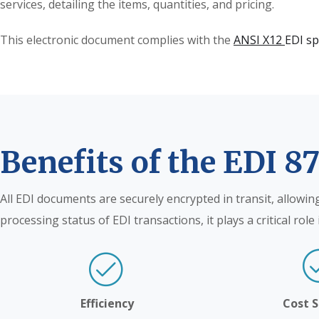
services, detailing the items, quantities, and pricing.
This electronic document complies with the
ANSI X12
EDI sp
Benefits of the EDI 8
All EDI documents are securely encrypted in transit, allowin
processing status of EDI transactions, it plays a critical ro
Efficiency
Cost 