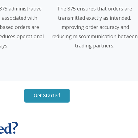
875 administrative
The 875 ensures that orders are
 associated with
transmitted exactly as intended,
based orders are
improving order accuracy and
reduces operational
reducing miscommunication between
ays.
trading partners.
Get Started
ed?