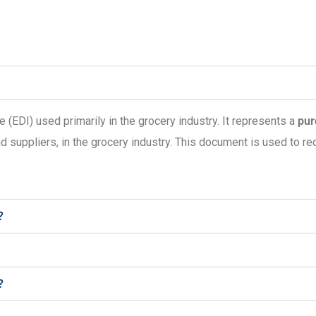
e (EDI) used primarily in the grocery industry. It represents a
pur
d suppliers, in the grocery industry. This document is used to re
?
?