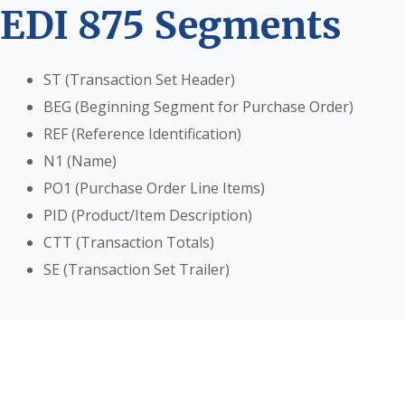
EDI 875 Segments
ST (Transaction Set Header)
BEG (Beginning Segment for Purchase Order)
REF (Reference Identification)
N1 (Name)
PO1 (Purchase Order Line Items)
PID (Product/Item Description)
CTT (Transaction Totals)
SE (Transaction Set Trailer)