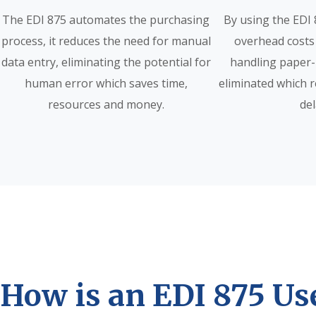
The EDI 875 automates the purchasing
By using the EDI 
process, it reduces the need for manual
overhead costs
data entry, eliminating the potential for
handling paper-
human error which saves time,
eliminated which 
resources and money.
del
How is an EDI 875 Us