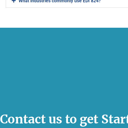
What industries commonly use EDI 824?
Contact us to get Sta