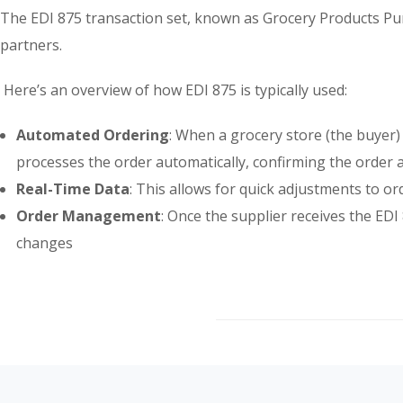
The EDI 875 transaction set, known as Grocery Products Purc
partners.
Here’s an overview of how EDI 875 is typically used:
Automated Ordering
: When a grocery store (the buyer)
processes the order automatically, confirming the order an
Real-Time Data
: This allows for quick adjustments to or
Order Management
: Once the supplier receives the ED
changes