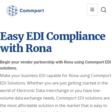
Easy EDI Compliance
with Rona
Begin your vendor partnership with Rona using Commport EDI
solutions.
Make your business EDI capable for Rona using Commport
EDI Solutions. Whether you are just getting started in the
world of Electronic Data Interchange or you have low-
volume data exchange needs, Commport EDI solutions are
the most affordable solution in the market that is easy to