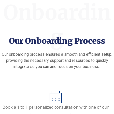
Onboardin
g
Our Onboarding Process
Our onboarding process ensures a smooth and efficient setup,
providing the necessary support and resources to quickly
integrate so you can and focus on your business.
Book a 1 to 1 personalized consultation with one of our