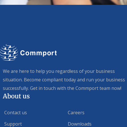
We are here to help you regardless of your business
situation. Become compliant today and run your business
successfully. Get in touch with the Commport team now!
About us
Contact us
Careers
Support
Downloads