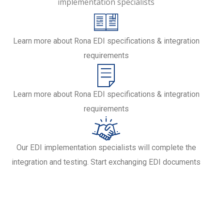
implementation specialists
Learn more about Rona EDI specifications & integration
requirements
Learn more about Rona EDI specifications & integration
requirements
Our EDI implementation specialists will complete the
integration and testing. Start exchanging EDI documents