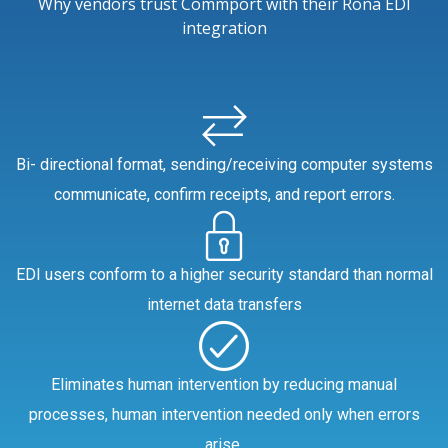
Why vendors trust Commport with their Rona EDI
integration
Bi- directional format, sending/receiving computer systems
communicate, confirm receipts, and report errors.
EDI users conform to a higher security standard than normal
internet data transfers
Eliminates human intervention by reducing manual
processes, human intervention needed only when errors
arise.