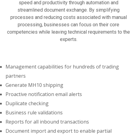
speed and productivity through automation and
streamlined document exchange. By simplifying
processes and reducing costs associated with manual
processing, businesses can focus on their core
competencies while leaving technical requirements to the
experts.
Management capabilities for hundreds of trading
partners
Generate MH10 shipping
Proactive notification email alerts
Duplicate checking
Business rule validations
Reports for all inbound transactions
Document import and export to enable partial