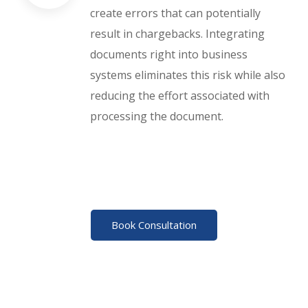
create errors that can potentially
result in chargebacks. Integrating
documents right into business
systems eliminates this risk while also
reducing the effort associated with
processing the document.
Book Consultation