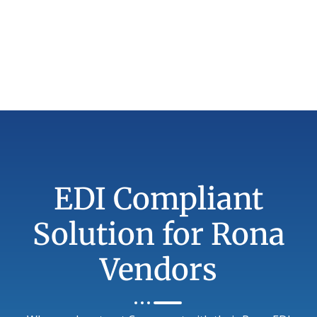
EDI Compliant
Solution for Rona
Vendors