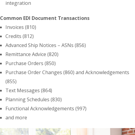
integration
Common EDI Document Transactions
Invoices (810)
Credits (812)
Advanced Ship Notices – ASNs (856)
Remittance Advice (820)
Purchase Orders (850)
Purchase Order Changes (860) and Acknowledgements
(855)
Text Messages (864)
Planning Schedules (830)
Functional Acknowledgements (997)
and more