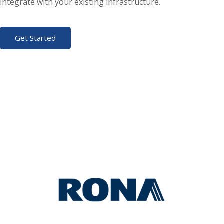
integrate with your existing infrastructure.
Get Started