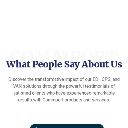
COMMPORT
What People Say About Us
Discover the transformative impact of our EDI, CPS, and
VAN solutions through the powerful testimonials of
satisfied clients who have experienced remarkable
results with Commport products and services.