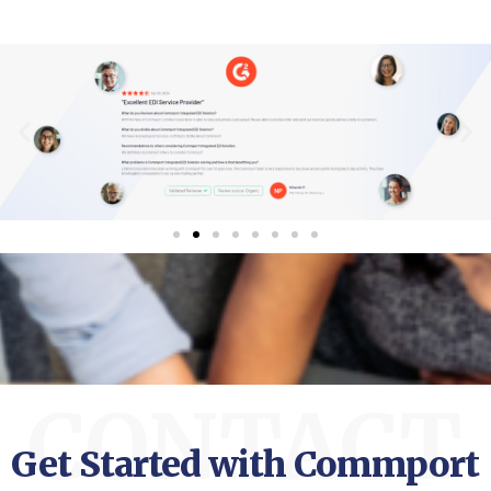
CONTACT
Get Started with Commport