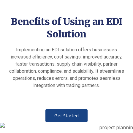
Benefits of Using an EDI
Solution
Implementing an EDI solution offers businesses
increased efficiency, cost savings, improved accuracy,
faster transactions, supply chain visibility, partner
collaboration, compliance, and scalability. It streamlines
operations, reduces errors, and promotes seamless
integration with trading partners.
Get Started