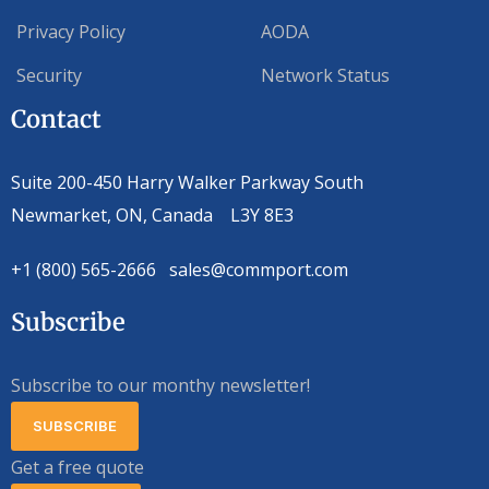
Privacy Policy
AODA
Security
Network Status
Contact
Suite 200-450 Harry Walker Parkway South
Newmarket, ON, Canada L3Y 8E3
+1 (800) 565-2666 sales@commport.com
Subscribe
Subscribe to our monthy newsletter!
SUBSCRIBE
Get a free quote