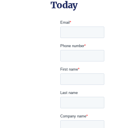
Today