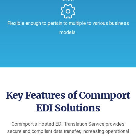
Flexible enough to pertain to multiple to various business
models.
Key Features of Commport
EDI Solutions
Commport's Hosted EDI Translation Service provides
secure and compliant data transfer, increasing operational