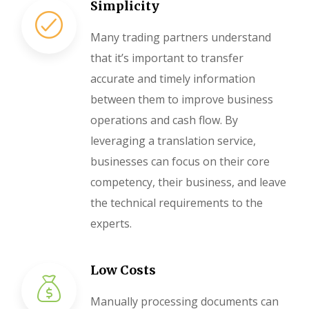
Simplicity
Many trading partners understand
that it’s important to transfer
accurate and timely information
between them to improve business
operations and cash flow. By
leveraging a translation service,
businesses can focus on their core
competency, their business, and leave
the technical requirements to the
experts.
Low Costs
Manually processing documents can