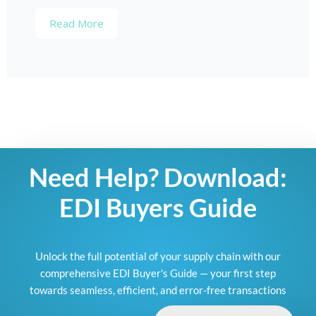
Read More
Need Help? Download:
EDI Buyers Guide
Unlock the full potential of your supply chain with our
comprehensive EDI Buyer's Guide — your first step
towards seamless, efficient, and error-free transactions