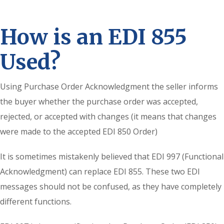
How is an EDI 855
Used?
Using Purchase Order Acknowledgment the seller informs
the buyer whether the purchase order was accepted,
rejected, or accepted with changes (it means that changes
were made to the accepted EDI 850 Order)
It is sometimes mistakenly believed that EDI 997 (Functional
Acknowledgment) can replace EDI 855. These two EDI
messages should not be confused, as they have completely
different functions.