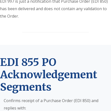
EDI 997 is just a notification that Purchase Order (EDI 850)
has been delivered and does not contain any validation to
the Order.
EDI 855 PO
Acknowledgement
Segments
Confirms receipt of a Purchase Order (EDI 850) and
replies with: