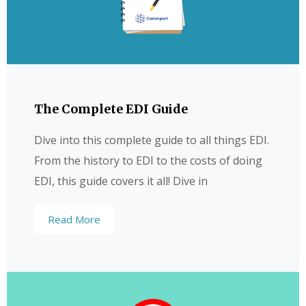
The Complete EDI Guide
Dive into this complete guide to all things EDI.
From the history to EDI to the costs of doing
EDI, this guide covers it all! Dive in
Read More