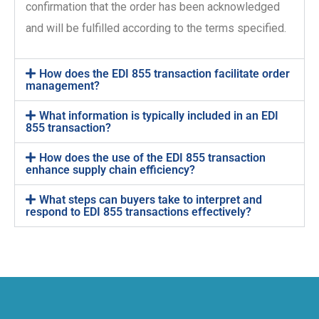
confirmation that the order has been acknowledged
and will be fulfilled according to the terms specified.
How does the EDI 855 transaction facilitate order
management?
What information is typically included in an EDI
855 transaction?
How does the use of the EDI 855 transaction
enhance supply chain efficiency?
What steps can buyers take to interpret and
respond to EDI 855 transactions effectively?