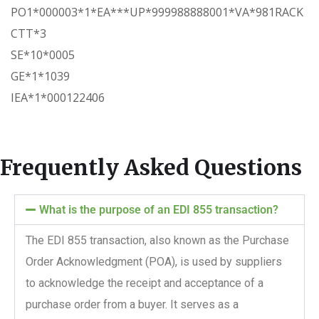
PO1*000003*1*EA***UP*999988888001*VA*981RACK
CTT*3
SE*10*0005
GE*1*1039
IEA*1*000122406
Frequently Asked Questions
What is the purpose of an EDI 855 transaction?
The EDI 855 transaction, also known as the Purchase
Order Acknowledgment (POA), is used by suppliers
to acknowledge the receipt and acceptance of a
purchase order from a buyer. It serves as a