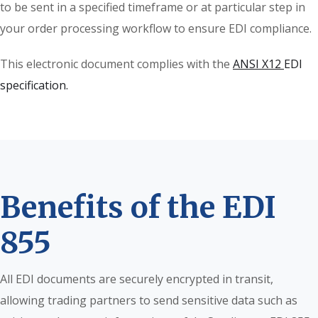
to be sent in a specified timeframe or at particular step in
your order processing workflow to ensure EDI compliance.
This electronic document complies with the
ANSI X12
EDI
specification.
Benefits of the EDI
855
All EDI documents are securely encrypted in transit,
allowing trading partners to send sensitive data such as