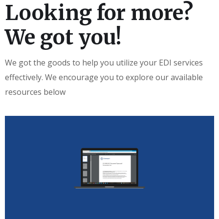
Looking for more?
We got you!
We got the goods to help you utilize your EDI services
effectively. We encourage you to explore our available
resources below