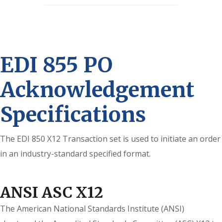
EDI 855 PO
Acknowledgement
Specifications
The EDI 850 X12 Transaction set is used to initiate an order
in an industry-standard specified format.
ANSI ASC X12
The American National Standards Institute (ANSI)