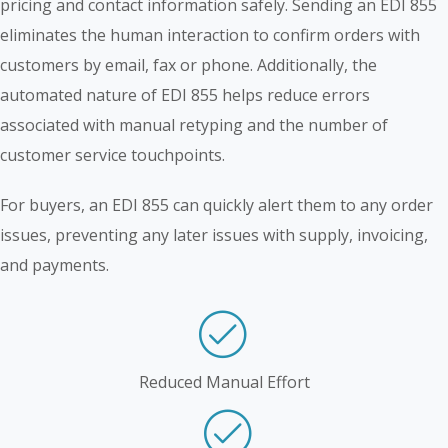
pricing and contact information safely. Sending an EDI 855
eliminates the human interaction to confirm orders with
customers by email, fax or phone. Additionally, the
automated nature of EDI 855 helps reduce errors
associated with manual retyping and the number of
customer service touchpoints.
For buyers, an EDI 855 can quickly alert them to any order
issues, preventing any later issues with supply, invoicing,
and payments.
Reduced Manual Effort