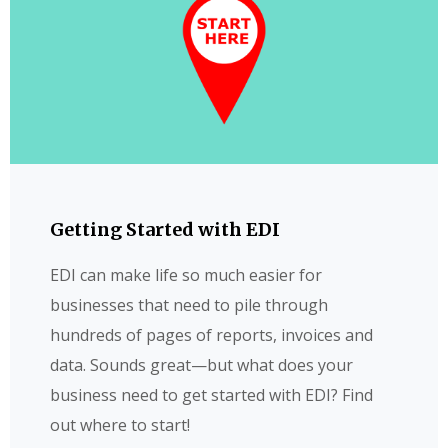
Getting Started with EDI
EDI can make life so much easier for
businesses that need to pile through
hundreds of pages of reports, invoices and
data. Sounds great—but what does your
business need to get started with EDI? Find
out where to start!