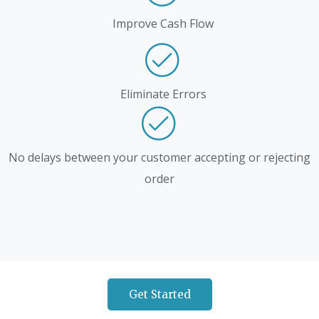
Improve Cash Flow
Eliminate Errors
No delays between your customer accepting or rejecting
order
Get Started