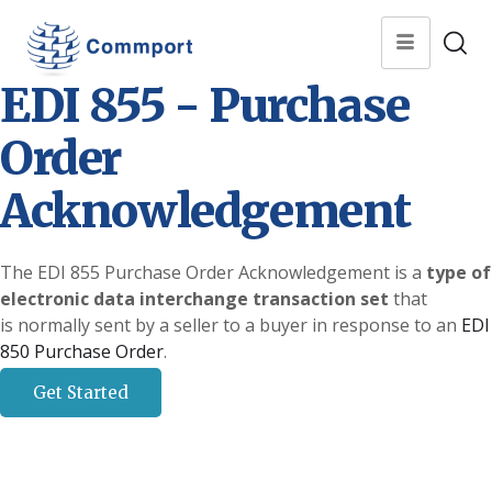
EDI 855 - Purchase
Order
Acknowledgement
The EDI 855 Purchase Order Acknowledgement is a
type of
electronic data interchange transaction set
that
is normally sent by a seller to a buyer in response to an
EDI
850 Purchase Order
.
Get Started