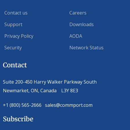
Contact us
Careers
Support
Downloads
Privacy Policy
AODA
Security
Network Status
Contact
Suite 200-450 Harry Walker Parkway South
Newmarket, ON, Canada L3Y 8E3
+1 (800) 565-2666 sales@commport.com
Subscribe