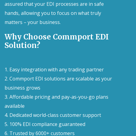
assured that your EDI processes are in safe
hands, allowing you to focus on what truly
matters – your business.
Why Choose Commport EDI
Solution?
1. Easy integration with any trading partner
2. Commport EDI solutions are scalable as your
business grows
3. Affordable pricing and pay-as-you-go plans
available
4. Dedicated world-class customer support
5. 100% EDI compliance guaranteed
6. Trusted by 6000+ customers