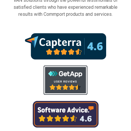
VAN solutions through the powerful testimonials of
satisfied clients who have experienced remarkable
results with Commport products and services.