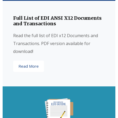
Full List of EDI ANSI X12 Documents
and Transactions
Read the full list of EDI x12 Documents and
Transactions. PDF version available for
download!
Read More