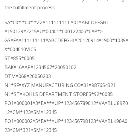
the fulfillment process.
SA*00* *00* *ZZ*111111111 *01*ABCDEFGHI
*150129*2215*U*00401*000122406*0*P*>
GS*FA*111111111*ABCDEFGHI*20120914*1900*1039*
X*004010VICS
ST*855*0005
BAK*16*AP*1234567*20050102
DTM*068*20050203
N1*SF*XYZ MANUFACTURING CO*01*987654321
N1*ST*KOHLS DEPARTMENT STORES*92*0085
PO1*000001*3*EA***UP*123456789012*VA*BLU89Z0
12*CM*123*SM*12345
PO1*000002*5*EA***UP*123456798123*VA*BLK98A0
23*CM*321*SM*12345