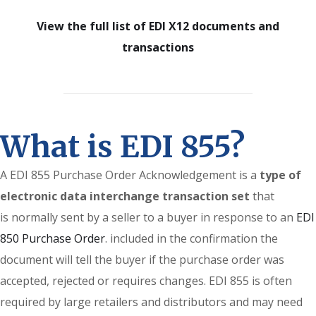
View the full list of EDI X12 documents and
transactions
What is EDI 855?
A EDI 855 Purchase Order Acknowledgement is a
type of
electronic data interchange transaction set
that
is normally sent by a seller to a buyer in response to an
EDI
850 Purchase Order
. included in the confirmation the
document will tell the buyer if the purchase order was
accepted, rejected or requires changes. EDI 855 is often
required by large retailers and distributors and may need