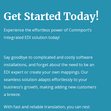
Get Started Today!
Experience the effortless power of Commport’s
Integrated EDI solution today!
Say goodbye to complicated and costly software
installations, and forget about the need to be an
EDI expert or create your own mappings. Our
seamless solution adapts effortlessly to your
business’s growth, making adding new customers
a breeze.
With fast and reliable translation, you can rest