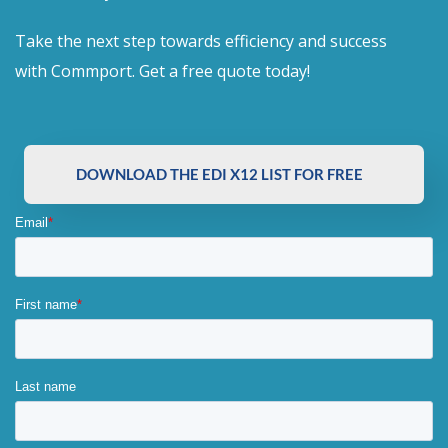
Take the next step towards efficiency and success
with Commport. Get a free quote today!
DOWNLOAD THE EDI X12 LIST FOR FREE