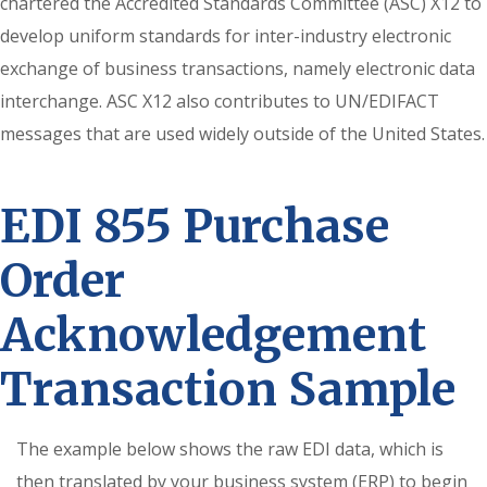
chartered the Accredited Standards Committee (ASC) X12 to
develop uniform standards for inter-industry electronic
exchange of business transactions, namely electronic data
interchange. ASC X12 also contributes to UN/EDIFACT
messages that are used widely outside of the United States.
EDI 855 Purchase
Order
Acknowledgement
Transaction Sample
The example below shows the raw EDI data, which is
then translated by your business system (ERP) to begin