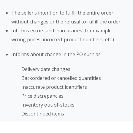
The seller’s intention to fulfill the entire order
without changes or the refusal to fulfill the order
Informs errors and inaccuracies (for example
wrong prices, incorrect product numbers, etc.)
Informs about change in the PO such as:
Delivery date changes
Backordered or cancelled quantities
Inaccurate product identifiers
Price discrepancies
Inventory out-of-stocks
Discontinued items