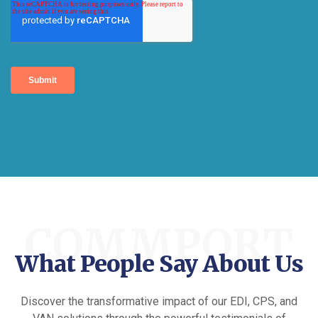
COMMPORT
What People Say About Us
Discover the transformative impact of our EDI, CPS, and