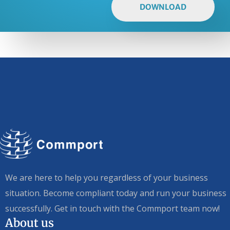
DOWNLOAD
We are here to help you regardless of your business
situation. Become compliant today and run your business
successfully. Get in touch with the Commport team now!
About us