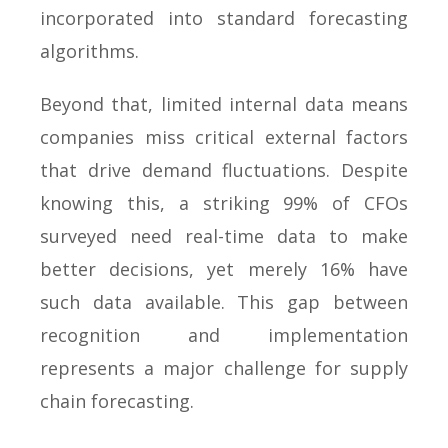
incorporated into standard forecasting
algorithms.
Beyond that, limited internal data means
companies miss critical external factors
that drive demand fluctuations. Despite
knowing this, a striking 99% of CFOs
surveyed need real-time data to make
better decisions, yet merely 16% have
such data available. This gap between
recognition and implementation
represents a major challenge for supply
chain forecasting.