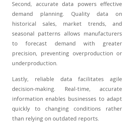
Second, accurate data powers effective
demand planning. Quality data on
historical sales, market trends, and
seasonal patterns allows manufacturers
to forecast demand with greater
precision, preventing overproduction or
underproduction.
Lastly, reliable data facilitates agile
decision-making. Real-time, accurate
information enables businesses to adapt
quickly to changing conditions rather
than relying on outdated reports.