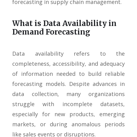
forecasting in supply chain management.
What is Data Availability in
Demand Forecasting
Data availability refers to the
completeness, accessibility, and adequacy
of information needed to build reliable
forecasting models. Despite advances in
data collection, many organizations
struggle with incomplete datasets,
especially for new products, emerging
markets, or during anomalous periods
like sales events or disruptions.