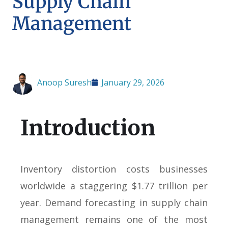
Supply Chain
Management
Anoop Suresh
January 29, 2026
Introduction
Inventory distortion costs businesses
worldwide a staggering $1.77 trillion per
year. Demand forecasting in supply chain
management remains one of the most