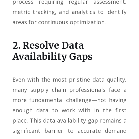
process requiring regular assessment,
metric tracking, and analytics to identify
areas for continuous optimization.
2. Resolve Data
Availability Gaps
Even with the most pristine data quality,
many supply chain professionals face a
more fundamental challenge—not having
enough data to work with in the first
place. This data availability gap remains a
significant barrier to accurate demand