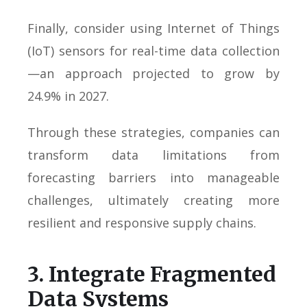
Finally, consider using Internet of Things
(IoT) sensors for real-time data collection
—an approach projected to grow by
24.9% in 2027.
Through these strategies, companies can
transform data limitations from
forecasting barriers into manageable
challenges, ultimately creating more
resilient and responsive supply chains.
3. Integrate Fragmented
Data Systems