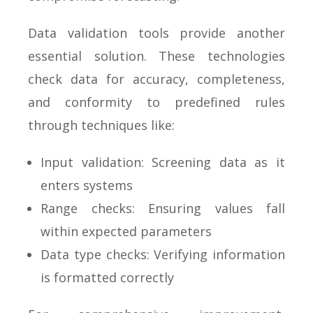
Data validation tools provide another
essential solution. These technologies
check data for accuracy, completeness,
and conformity to predefined rules
through techniques like:
Input validation: Screening data as it
enters systems
Range checks: Ensuring values fall
within expected parameters
Data type checks: Verifying information
is formatted correctly