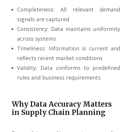
Completeness: All relevant demand
signals are captured
Consistency: Data maintains uniformity
across systems
Timeliness: Information is current and
reflects recent market conditions
Validity: Data conforms to predefined
rules and business requirements
Why Data Accuracy Matters
in Supply Chain Planning