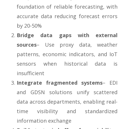
foundation of reliable forecasting, with
accurate data reducing forecast errors
by 20-50%
Bridge data gaps with external
sources
– Use proxy data, weather
patterns, economic indicators, and IoT
sensors when historical data is
insufficient
Integrate fragmented systems
– EDI
and GDSN solutions unify scattered
data across departments, enabling real-
time visibility and standardized
information exchange