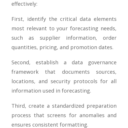
effectively:
First, identify the critical data elements
most relevant to your forecasting needs,
such as supplier information, order
quantities, pricing, and promotion dates.
Second, establish a data governance
framework that documents sources,
locations, and security protocols for all
information used in forecasting.
Third, create a standardized preparation
process that screens for anomalies and
ensures consistent formatting.