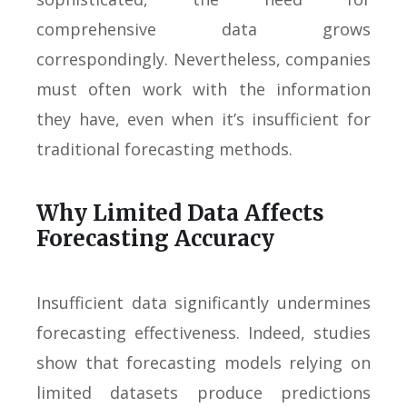
comprehensive data grows
correspondingly. Nevertheless, companies
must often work with the information
they have, even when it’s insufficient for
traditional forecasting methods.
Why Limited Data Affects
Forecasting Accuracy
Insufficient data significantly undermines
forecasting effectiveness. Indeed, studies
show that forecasting models relying on
limited datasets produce predictions