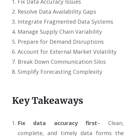
Fix Data Accuracy Issues
Resolve Data Availability Gaps
Integrate Fragmented Data Systems
Manage Supply Chain Variability
Prepare for Demand Disruptions
Account for External Market Volatility
Break Down Communication Silos
Simplify Forecasting Complexity
Key Takeaways
Fix data accuracy first
– Clean,
complete, and timely data forms the