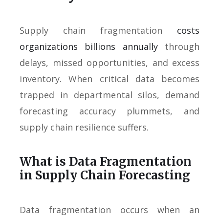
Supply chain fragmentation
costs
organizations billions annually
through
delays, missed opportunities, and excess
inventory. When critical data becomes
trapped in departmental silos, demand
forecasting accuracy plummets, and
supply chain resilience suffers.
What is Data Fragmentation
in Supply Chain Forecasting
Data fragmentation occurs when an