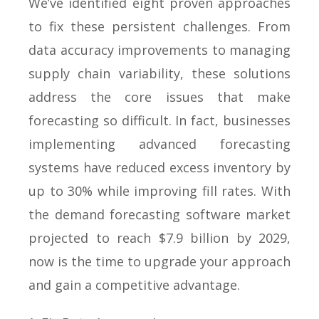
We’ve identified eight proven approaches
to fix these persistent challenges. From
data accuracy improvements to managing
supply chain variability, these solutions
address the core issues that make
forecasting so difficult. In fact, businesses
implementing advanced forecasting
systems have reduced excess inventory by
up to 30% while improving fill rates. With
the demand forecasting software market
projected to reach $7.9 billion by 2029,
now is the time to upgrade your approach
and gain a competitive advantage.