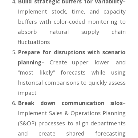
Build strategic buffers for variability
–
Implement stock, time, and capacity
buffers with color-coded monitoring to
absorb natural supply chain
fluctuations
Prepare for disruptions with scenario
planning
– Create upper, lower, and
“most likely” forecasts while using
historical comparisons to quickly assess
impact
Break down communication silos
–
Implement Sales & Operations Planning
(S&OP) processes to align departments
and create shared forecasting