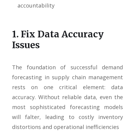
accountability
1. Fix Data Accuracy
Issues
The foundation of successful demand
forecasting in supply chain management
rests on one critical element: data
accuracy. Without reliable data, even the
most sophisticated forecasting models
will falter, leading to costly inventory
distortions and operational inefficiencies