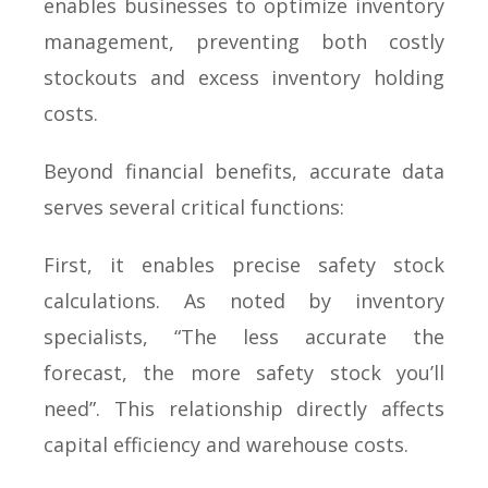
enables businesses to optimize inventory
management, preventing both costly
stockouts and excess inventory holding
costs.
Beyond financial benefits, accurate data
serves several critical functions:
First, it enables precise safety stock
calculations. As noted by inventory
specialists, “The less accurate the
forecast, the more safety stock you’ll
need”. This relationship directly affects
capital efficiency and warehouse costs.