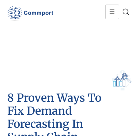
8 Proven Ways To
Fix Demand
Forecasting In