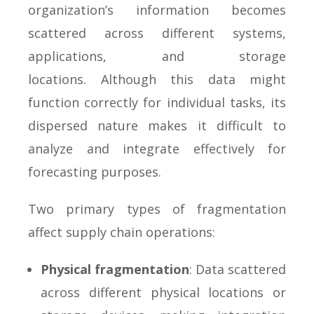
organization’s information becomes
scattered across different systems,
applications, and storage
locations. Although this data might
function correctly for individual tasks, its
dispersed nature makes it difficult to
analyze and integrate effectively for
forecasting purposes.
Two primary types of fragmentation
affect supply chain operations:
Physical fragmentation
: Data scattered
across different physical locations or