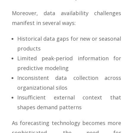
Moreover, data availability challenges
manifest in several ways:
Historical data gaps for new or seasonal
products
Limited peak-period information for
predictive modeling
Inconsistent data collection across
organizational silos
Insufficient external context that
shapes demand patterns
As forecasting technology becomes more
sophisticated, the need for