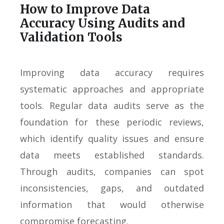
How to Improve Data
Accuracy Using Audits and
Validation Tools
Improving data accuracy requires
systematic approaches and appropriate
tools. Regular data audits serve as the
foundation for these periodic reviews,
which identify quality issues and ensure
data meets established standards.
Through audits, companies can spot
inconsistencies, gaps, and outdated
information that would otherwise
compromise forecasting.