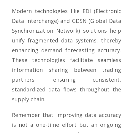
Modern technologies like EDI (Electronic
Data Interchange) and GDSN (Global Data
Synchronization Network) solutions help
unify fragmented data systems, thereby
enhancing demand forecasting accuracy.
These technologies facilitate seamless
information sharing between trading
partners, ensuring consistent,
standardized data flows throughout the
supply chain.
Remember that improving data accuracy
is not a one-time effort but an ongoing