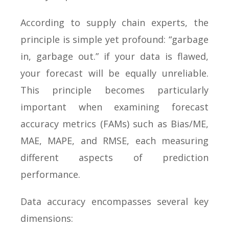
According to supply chain experts, the
principle is simple yet profound: “garbage
in, garbage out.” if your data is flawed,
your forecast will be equally unreliable.
This principle becomes particularly
important when examining forecast
accuracy metrics (FAMs) such as Bias/ME,
MAE, MAPE, and RMSE, each measuring
different aspects of prediction
performance.
Data accuracy encompasses several key
dimensions: