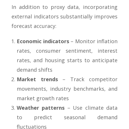
In addition to proxy data, incorporating
external indicators substantially improves
forecast accuracy:
Economic indicators
– Monitor inflation
rates, consumer sentiment, interest
rates, and housing starts to anticipate
demand shifts
Market trends
– Track competitor
movements, industry benchmarks, and
market growth rates
Weather patterns
– Use climate data
to predict seasonal demand
fluctuations