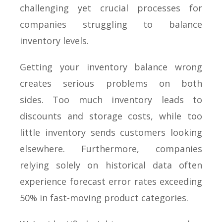
challenging yet crucial processes for
companies struggling to balance
inventory levels.
Getting your inventory balance wrong
creates serious problems on both
sides. Too much inventory leads to
discounts and storage costs, while too
little inventory sends customers looking
elsewhere. Furthermore, companies
relying solely on historical data often
experience forecast error rates exceeding
50% in fast-moving product categories.