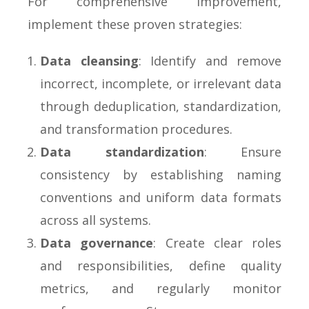
For comprehensive improvement,
implement these proven strategies:
Data cleansing
: Identify and remove
incorrect, incomplete, or irrelevant data
through deduplication, standardization,
and transformation procedures.
Data standardization
: Ensure
consistency by establishing naming
conventions and uniform data formats
across all systems.
Data governance
: Create clear roles
and responsibilities, define quality
metrics, and regularly monitor