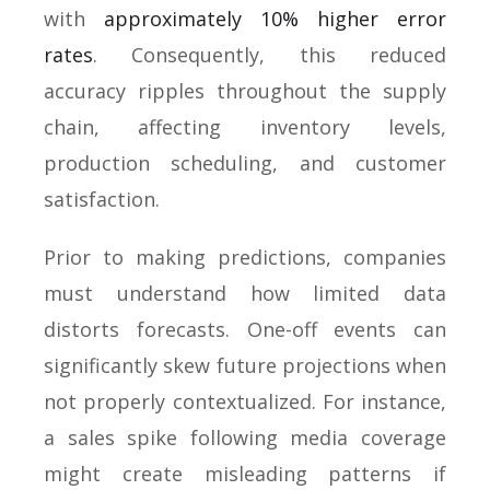
with
approximately 10% higher error
rates
. Consequently, this reduced
accuracy ripples throughout the supply
chain, affecting inventory levels,
production scheduling, and customer
satisfaction.
Prior to making predictions, companies
must understand how limited data
distorts forecasts. One-off events can
significantly skew future projections when
not properly contextualized. For instance,
a sales spike following media coverage
might create misleading patterns if