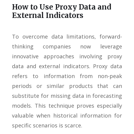
How to Use Proxy Data and
External Indicators
To overcome data limitations, forward-
thinking companies now leverage
innovative approaches involving proxy
data and external indicators. Proxy data
refers to information from non-peak
periods or similar products that can
substitute for missing data in forecasting
models. This technique proves especially
valuable when historical information for
specific scenarios is scarce.