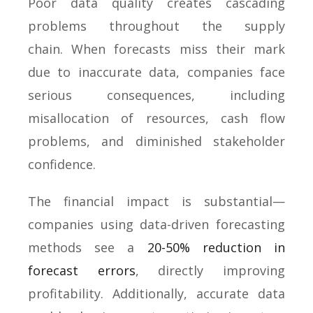
Poor data quality creates cascading
problems throughout the supply
chain. When forecasts miss their mark
due to inaccurate data, companies face
serious consequences, including
misallocation of resources, cash flow
problems, and diminished stakeholder
confidence.
The financial impact is substantial—
companies using data-driven forecasting
methods see a
20-50% reduction in
forecast errors
, directly improving
profitability. Additionally, accurate data