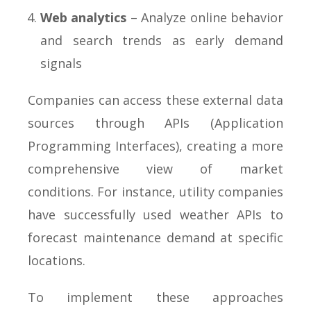
Web analytics
– Analyze online behavior
and search trends as early demand
signals
Companies can access these external data
sources through APIs (Application
Programming Interfaces), creating a more
comprehensive view of market
conditions. For instance, utility companies
have successfully used weather APIs to
forecast maintenance demand at specific
locations.
To implement these approaches