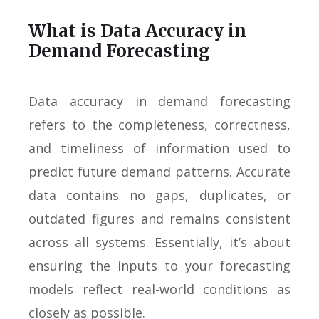
What is Data Accuracy in
Demand Forecasting
Data accuracy in demand forecasting
refers to the completeness, correctness,
and timeliness of information used to
predict future demand patterns. Accurate
data contains no gaps, duplicates, or
outdated figures and remains consistent
across all systems. Essentially, it’s about
ensuring the inputs to your forecasting
models reflect real-world conditions as
closely as possible.