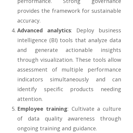
performance. Strong governance
provides the framework for sustainable
accuracy.
Advanced analytics
: Deploy business
intelligence (BI) tools that analyze data
and generate actionable insights
through visualization. These tools allow
assessment of multiple performance
indicators simultaneously and can
identify specific products needing
attention.
Employee training
: Cultivate a culture
of data quality awareness through
ongoing training and guidance.