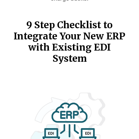
9 Step Checklist to
Integrate Your New ERP
with Existing EDI
System