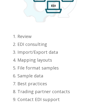
Review
EDI consulting
Import/Export data
Mapping layouts
File format samples
Sample data
Best practices
Trading partner contacts
Contact EDI support