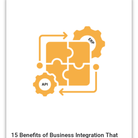
15 Benefits of Business Integration That