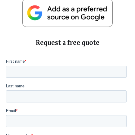
Request a free quote