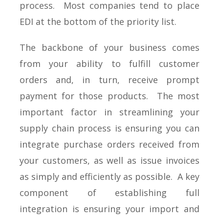
process. Most companies tend to place
EDI at the bottom of the priority list.
The backbone of your business comes
from your ability to fulfill customer
orders and, in turn, receive prompt
payment for those products. The most
important factor in streamlining your
supply chain process is ensuring you can
integrate purchase orders received from
your customers, as well as issue invoices
as simply and efficiently as possible. A key
component of establishing full
integration is ensuring your import and