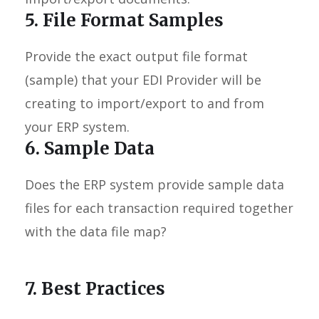
5. File Format Samples
Provide the exact output file format
(sample) that your EDI Provider will be
creating to import/export to and from
your ERP system.
6. Sample Data
Does the ERP system provide sample data
files for each transaction required together
with the data file map?
7. Best Practices