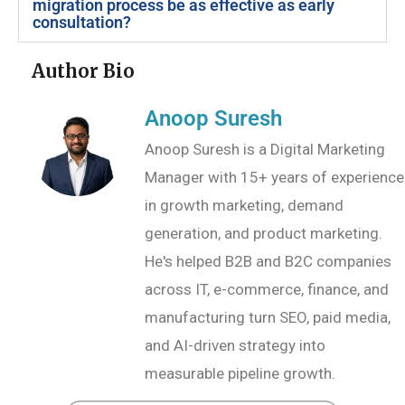
migration process be as effective as early
consultation?
Author Bio
Anoop Suresh
Anoop Suresh is a Digital Marketing
Manager with 15+ years of experience
in growth marketing, demand
generation, and product marketing.
He's helped B2B and B2C companies
across IT, e-commerce, finance, and
manufacturing turn SEO, paid media,
and AI-driven strategy into
measurable pipeline growth.