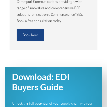
Commport Communications providing a wide
range of innovative and comprehensive B2B
solutions for Electronic Commerce since 1985.
Book a free consultation today
Book Now
Download: EDI
Buyers Guide
Unlock the full potential of your supply chain with our