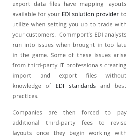
export data files have mapping layouts
available for your
EDI solution provider
to
utilize when setting you up to trade with
your customers. Commport’s EDI analysts
run into issues when brought in too late
in the game. Some of these issues arise
from third-party IT professionals creating
import and export files without
knowledge of
EDI standards
and best
practices.
Companies are then forced to pay
additional third-party fees to revise
layouts once they begin working with