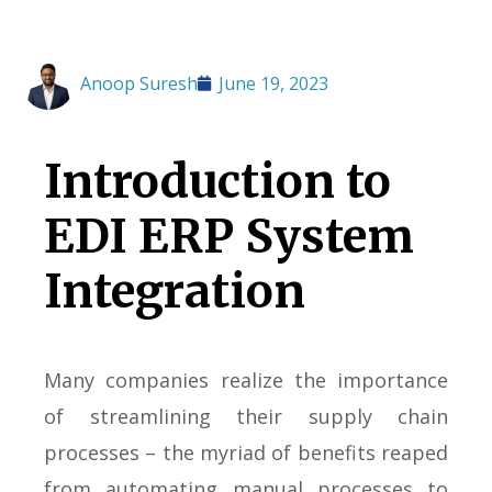
Anoop Suresh
June 19, 2023
Introduction to
EDI ERP System
Integration
Many companies realize the importance
of streamlining their supply chain
processes – the myriad of benefits reaped
from automating manual processes to