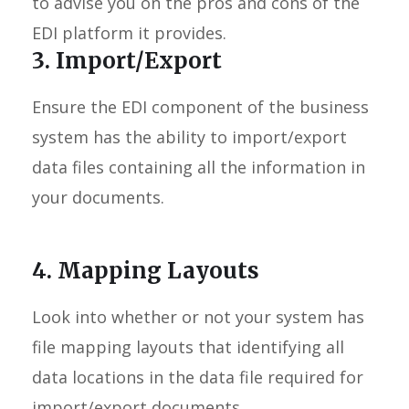
to advise you on the pros and cons of the
EDI platform it provides.
3. Import/Export
Ensure the EDI component of the business
system has the ability to import/export
data files containing all the information in
your documents.
4. Mapping Layouts
Look into whether or not your system has
file mapping layouts that identifying all
data locations in the data file required for
import/export documents.