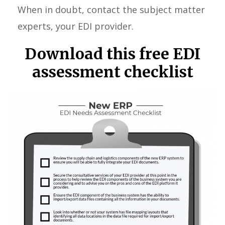
When in doubt, contact the subject matter
experts, your EDI provider.
Download this free EDI
assessment checklist