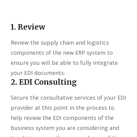
1. Review
Review the supply chain and logistics
components of the new ERP system to
ensure you will be able to fully integrate
your EDI documents.
2. EDI Consulting
Secure the consultative services of your EDI
provider at this point in the process to
help review the EDI components of the
business system you are considering and