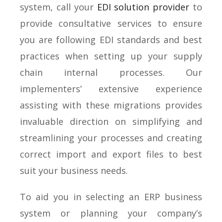
system, call your
EDI solution provider
to
provide consultative services to ensure
you are following EDI standards and best
practices when setting up your supply
chain internal processes. Our
implementers’ extensive experience
assisting with these migrations provides
invaluable direction on simplifying and
streamlining your processes and creating
correct import and export files to best
suit your business needs.
To aid you in selecting an ERP business
system or planning your company’s