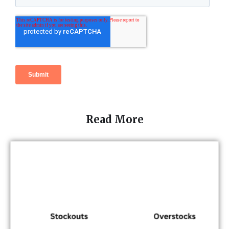
Read More