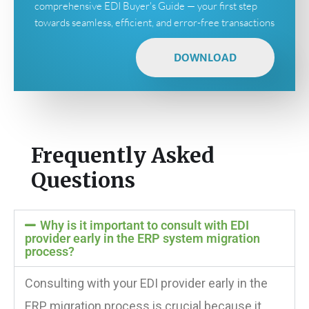
comprehensive EDI Buyer's Guide — your first step
towards seamless, efficient, and error-free transactions
DOWNLOAD
Frequently Asked
Questions
Why is it important to consult with EDI
provider early in the ERP system migration
process?
Consulting with your EDI provider early in the
ERP migration process is crucial because it