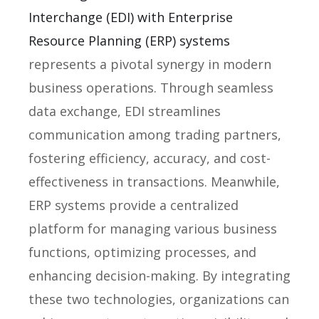
Interchange (EDI) with Enterprise
Resource Planning (ERP) systems
represents a pivotal synergy in modern
business operations. Through seamless
data exchange, EDI streamlines
communication among trading partners,
fostering efficiency, accuracy, and cost-
effectiveness in transactions. Meanwhile,
ERP systems provide a centralized
platform for managing various business
functions, optimizing processes, and
enhancing decision-making. By integrating
these two technologies, organizations can