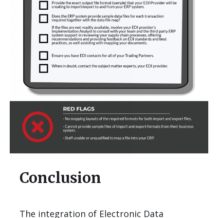
Conclusion
The integration of Electronic Data