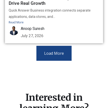
Drive Real Growth
Quick Answer Business integration connects separate
applications, data stores, and...
Read More
Anoop Suresh
July 27, 2026
Load More
Interested in