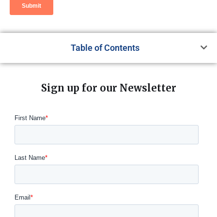
Table of Contents
Sign up for our Newsletter