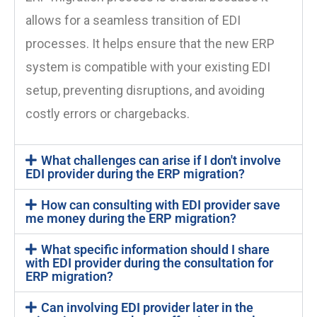
allows for a seamless transition of EDI
processes. It helps ensure that the new ERP
system is compatible with your existing EDI
setup, preventing disruptions, and avoiding
costly errors or chargebacks.
What challenges can arise if I don't involve
EDI provider during the ERP migration?
How can consulting with EDI provider save
me money during the ERP migration?
What specific information should I share
with EDI provider during the consultation for
ERP migration?
Can involving EDI provider later in the