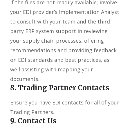
If the files are not readily available, involve
your EDI provider’s Implementation Analyst
to consult with your team and the third
party ERP system support in reviewing
your supply chain processes, offering
recommendations and providing feedback
on EDI standards and best practices, as
well assisting with mapping your
documents.
8. Trading Partner Contacts
Ensure you have EDI contacts for all of your
Trading Partners.
9. Contact Us