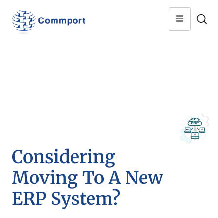
Considering
Moving To A New
ERP System?