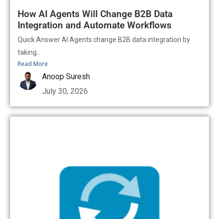
How AI Agents Will Change B2B Data
Integration and Automate Workflows
Quick Answer AI Agents change B2B data integration by
taking...
Read More
Anoop Suresh
July 30, 2026