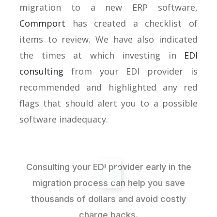
migration to a new ERP software,
Commport
has created a checklist of
items to review. We have also indicated
the times at which investing in
EDI
consulting
from your EDI provider is
recommended and highlighted any red
flags that should alert you to a possible
software inadequacy.
Consulting your EDI provider early in the
migration process can help you save
thousands of dollars and avoid costly
charge backs.