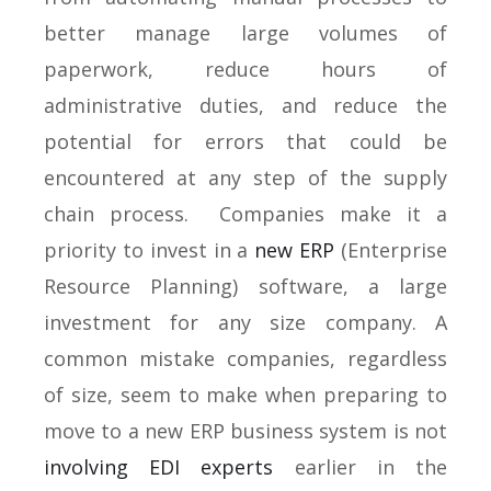
better manage large volumes of
paperwork, reduce hours of
administrative duties, and reduce the
potential for errors that could be
encountered at any step of the supply
chain process. Companies make it a
priority to invest in a
new ERP
(Enterprise
Resource Planning) software, a large
investment for any size company. A
common mistake companies, regardless
of size, seem to make when preparing to
move to a new ERP business system is not
involving EDI experts
earlier in the