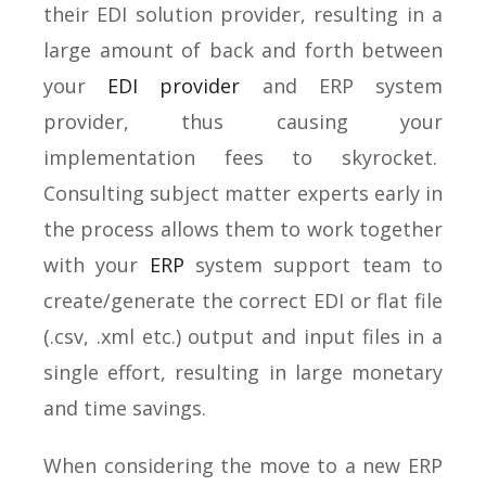
their EDI solution provider, resulting in a
large amount of back and forth between
your
EDI provider
and ERP system
provider, thus causing your
implementation fees to skyrocket.
Consulting subject matter experts early in
the process allows them to work together
with your
ERP
system support team to
create/generate the correct EDI or flat file
(.csv, .xml etc.) output and input files in a
single effort, resulting in large monetary
and time savings.
When considering the move to a new ERP