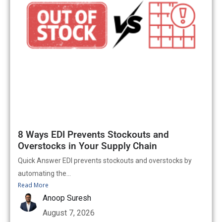
8 Ways EDI Prevents Stockouts and
Overstocks in Your Supply Chain
Quick Answer EDI prevents stockouts and overstocks by
automating the...
Read More
Anoop Suresh
August 7, 2026