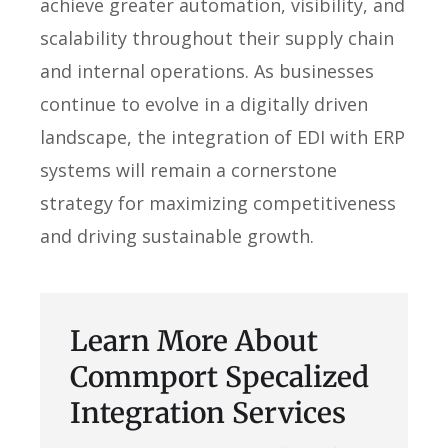
achieve greater automation, visibility, and
scalability throughout their supply chain
and internal operations. As businesses
continue to evolve in a digitally driven
landscape, the integration of EDI with ERP
systems will remain a cornerstone
strategy for maximizing competitiveness
and driving sustainable growth.
Learn More About
Commport Specalized
Integration Services