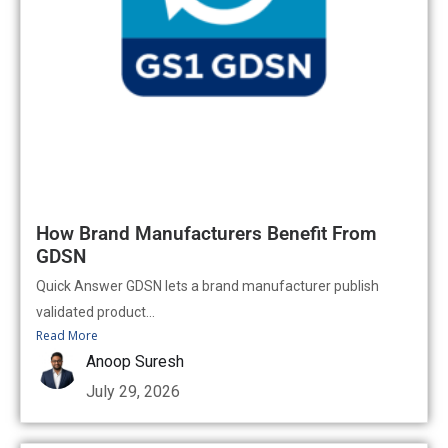
How Brand Manufacturers Benefit From
GDSN
Quick Answer GDSN lets a brand manufacturer publish
validated product...
Read More
Anoop Suresh
July 29, 2026