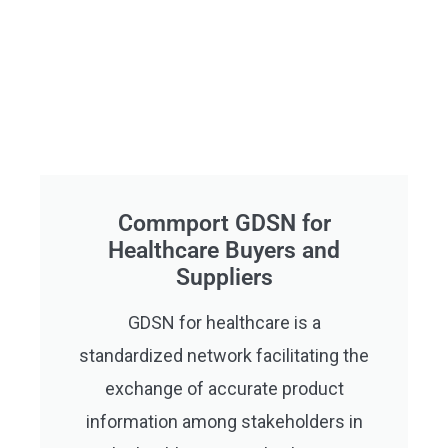
Commport GDSN for
Healthcare Buyers and
Suppliers
GDSN for healthcare is a
standardized network facilitating the
exchange of accurate product
information among stakeholders in