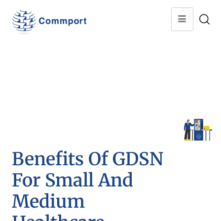
Benefits Of GDSN
For Small And
Medium