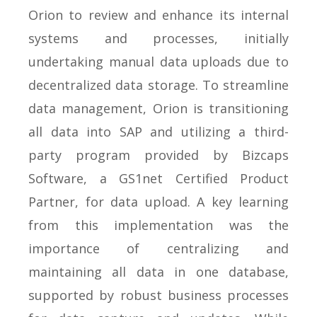
Orion to review and enhance its internal
systems and processes, initially
undertaking manual data uploads due to
decentralized data storage. To streamline
data management, Orion is transitioning
all data into SAP and utilizing a third-
party program provided by Bizcaps
Software, a GS1net Certified Product
Partner, for data upload. A key learning
from this implementation was the
importance of centralizing and
maintaining all data in one database,
supported by robust business processes