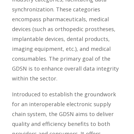
synchronization. These categories
encompass pharmaceuticals, medical
devices (such as orthopedic prostheses,
implantable devices, dental products,
imaging equipment, etc.), and medical
consumables. The primary goal of the
GDSN is to enhance overall data integrity
within the sector.
Introduced to establish the groundwork
for an interoperable electronic supply
chain system, the GDSN aims to deliver
quality and efficiency benefits to both
providers and consumers. It offers