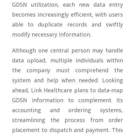
GDSN utilization, each new data entry
becomes increasingly efficient, with users
able to duplicate records and swiftly
modify necessary information.
Although one central person may handle
data upload, multiple individuals within
the company must comprehend the
system and help when needed. Looking
ahead, Link Healthcare plans to data-map
GDSN information to complement its
accounting and ordering systems,
streamlining the process from order
placement to dispatch and payment. This