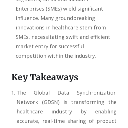
Enterprises (SMEs) wield significant
influence. Many groundbreaking
innovations in healthcare stem from
SMEs, necessitating swift and efficient
market entry for successful
competition within the industry.
Key Takeaways
The Global Data Synchronization
Network (GDSN) is transforming the
healthcare industry by enabling
accurate, real-time sharing of product