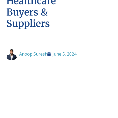
Healthcare
Buyers &
Suppliers
Anoop Suresh
June 5, 2024