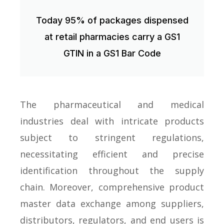
Today 95% of packages dispensed
at retail pharmacies carry a GS1
GTIN in a GS1 Bar Code
The pharmaceutical and medical
industries deal with intricate products
subject to stringent regulations,
necessitating efficient and precise
identification throughout the supply
chain. Moreover, comprehensive product
master data exchange among suppliers,
distributors, regulators, and end users is