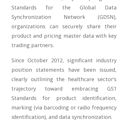
Standards for the Global Data
Synchronization Network (GDSN),
organizations can securely share their
product and pricing master data with key
trading partners.
Since October 2012, significant industry
position statements have been issued,
clearly outlining the healthcare sector’s
trajectory toward embracing GS1
Standards for product identification,
marking (via barcoding or radio frequency
identification), and data synchronization.