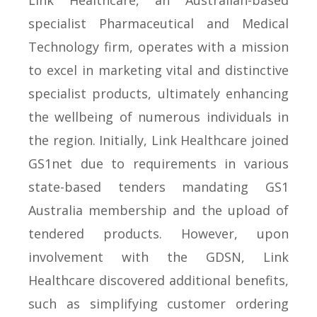
Link Healthcare, an Australian-based
specialist Pharmaceutical and Medical
Technology firm, operates with a mission
to excel in marketing vital and distinctive
specialist products, ultimately enhancing
the wellbeing of numerous individuals in
the region. Initially, Link Healthcare joined
GS1net due to requirements in various
state-based tenders mandating GS1
Australia membership and the upload of
tendered products. However, upon
involvement with the GDSN, Link
Healthcare discovered additional benefits,
such as simplifying customer ordering