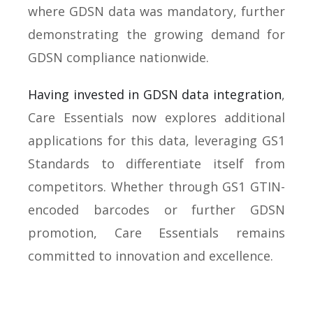
where GDSN data was mandatory, further
demonstrating the growing demand for
GDSN compliance nationwide.
Having invested in GDSN data integration
,
Care Essentials now explores additional
applications for this data, leveraging GS1
Standards to differentiate itself from
competitors. Whether through GS1 GTIN-
encoded barcodes or further GDSN
promotion, Care Essentials remains
committed to innovation and excellence.