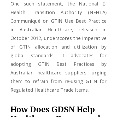
One such statement, the National E-
Health Transition Authority (NEHTA)
Communiqué on GTIN Use Best Practice
in Australian Healthcare, released in
October 2012, underscores the imperative
of GTIN allocation and utilization by
global standards. It advocates for
adopting GTIN Best Practices by
Australian healthcare suppliers, urging
them to refrain from re-using GTIN for
Regulated Healthcare Trade Items.
How Does GDSN Help