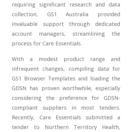
requiring significant research and data
collection, GS1 Australia provided
invaluable support through dedicated
account managers, streamlining the
process for Care Essentials.
With a modest product range and
infrequent changes, compiling data for
GS1 Browser Templates and loading the
GDSN has proven worthwhile, especially
considering the preference for GDSN-
compliant suppliers in most tenders.
Recently, Care Essentials submitted a
tender to Northern Territory Health,