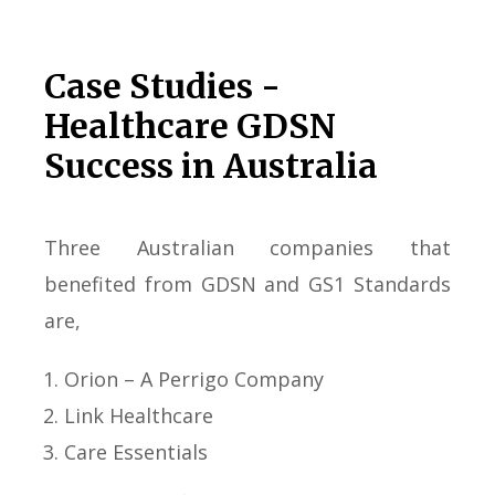
Case Studies -
Healthcare GDSN
Success in Australia
Three Australian companies that
benefited from GDSN and GS1 Standards
are,
Orion – A Perrigo Company
Link Healthcare
Care Essentials