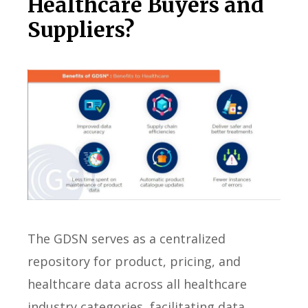
Healthcare Buyers and
Suppliers?
The GDSN serves as a centralized
repository for product, pricing, and
healthcare data across all healthcare
industry categories, facilitating data