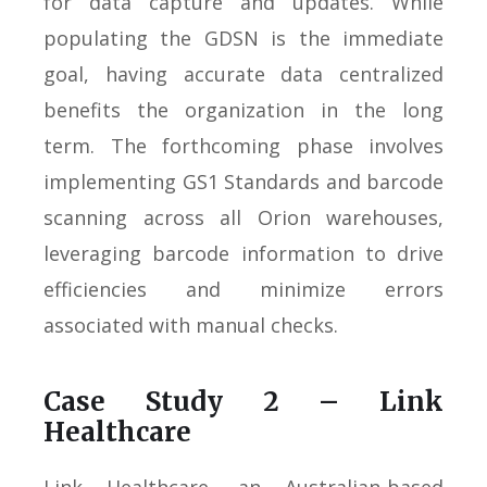
for data capture and updates. While
populating the GDSN is the immediate
goal, having accurate data centralized
benefits the organization in the long
term. The forthcoming phase involves
implementing GS1 Standards and barcode
scanning across all Orion warehouses,
leveraging barcode information to drive
efficiencies and minimize errors
associated with manual checks.
Case Study 2 – Link
Healthcare