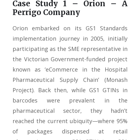
Case Study 1 – Orion – A
Perrigo Company
Orion embarked on its GS1 Standards
implementation journey in 2005, initially
participating as the SME representative in
the Victorian Government-funded project
known as ‘eCommerce in the Hospital
Pharmaceutical Supply Chain’ (Monash
Project). Back then, while GS1 GTINs in
barcodes were prevalent in the
pharmaceutical sector, they hadn’t
reached the current ubiquity—where 95%
of packages dispensed at retail