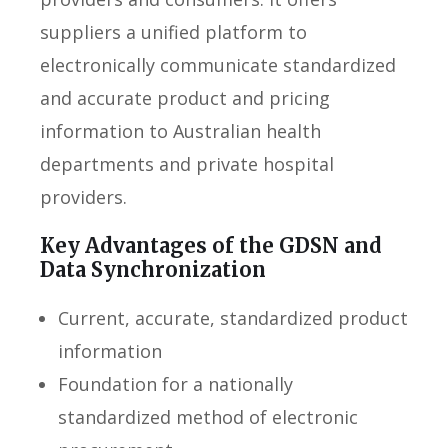
suppliers a unified platform to
electronically communicate standardized
and accurate product and pricing
information to Australian health
departments and private hospital
providers.
Key Advantages of the GDSN and
Data Synchronization
Current, accurate, standardized product
information
Foundation for a nationally
standardized method of electronic