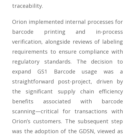
traceability.
Orion implemented internal processes for
barcode printing and in-process
verification, alongside reviews of labeling
requirements to ensure compliance with
regulatory standards. The decision to
expand GS1 Barcode usage was a
straightforward post-project, driven by
the significant supply chain efficiency
benefits associated with barcode
scanning—critical for transactions with
Orion’s customers. The subsequent step
was the adoption of the GDSN, viewed as