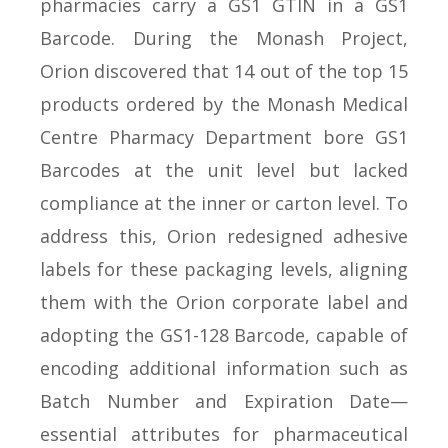
pharmacies carry a GS1 GTIN in a GS1
Barcode. During the Monash Project,
Orion discovered that 14 out of the top 15
products ordered by the Monash Medical
Centre Pharmacy Department bore GS1
Barcodes at the unit level but lacked
compliance at the inner or carton level. To
address this, Orion redesigned adhesive
labels for these packaging levels, aligning
them with the Orion corporate label and
adopting the GS1-128 Barcode, capable of
encoding additional information such as
Batch Number and Expiration Date—
essential attributes for pharmaceutical