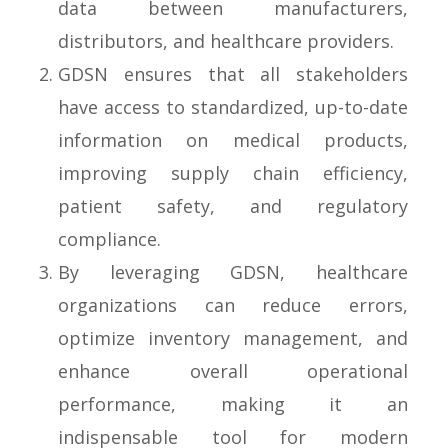
data between manufacturers,
distributors, and healthcare providers.
GDSN ensures that all stakeholders
have access to standardized, up-to-date
information on medical products,
improving supply chain efficiency,
patient safety, and regulatory
compliance.
By leveraging GDSN, healthcare
organizations can reduce errors,
optimize inventory management, and
enhance overall operational
performance, making it an
indispensable tool for modern