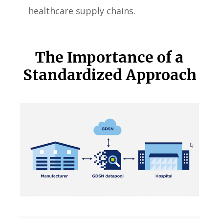
healthcare supply chains.
The Importance of a
Standardized Approach