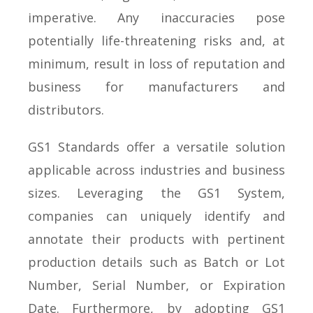
imperative. Any inaccuracies pose
potentially life-threatening risks and, at
minimum, result in loss of reputation and
business for manufacturers and
distributors.
GS1 Standards offer a versatile solution
applicable across industries and business
sizes. Leveraging the GS1 System,
companies can uniquely identify and
annotate their products with pertinent
production details such as Batch or Lot
Number, Serial Number, or Expiration
Date. Furthermore, by adopting GS1