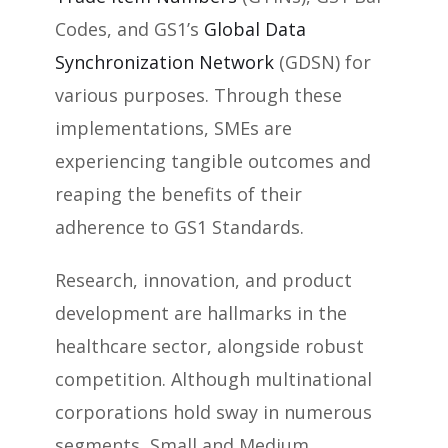
Codes, and GS1’s
Global Data
Synchronization Network
(GDSN) for
various purposes. Through these
implementations, SMEs are
experiencing tangible outcomes and
reaping the benefits of their
adherence to GS1 Standards.
Research, innovation, and product
development are hallmarks in the
healthcare sector, alongside robust
competition. Although multinational
corporations hold sway in numerous
segments, Small and Medium