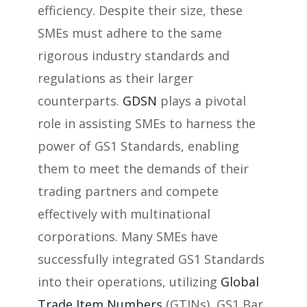
efficiency. Despite their size, these
SMEs must adhere to the same
rigorous industry standards and
regulations as their larger
counterparts.
GDSN
plays a pivotal
role in assisting SMEs to harness the
power of GS1 Standards, enabling
them to meet the demands of their
trading partners and compete
effectively with multinational
corporations. Many SMEs have
successfully integrated GS1 Standards
into their operations, utilizing
Global
Trade Item Numbers
(GTINs), GS1 Bar