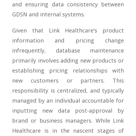
and ensuring data consistency between
GDSN and internal systems.
Given that Link Healthcare’s product
information and pricing change
infrequently, database maintenance
primarily involves adding new products or
establishing pricing relationships with
new customers or partners. This
responsibility is centralized, and typically
managed by an individual accountable for
inputting new data post-approval by
brand or business managers. While Link
Healthcare is in the nascent stages of