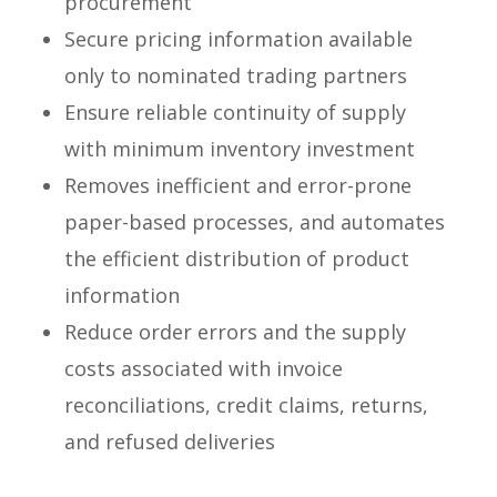
procurement
Secure pricing information available
only to nominated trading partners
Ensure reliable continuity of supply
with minimum inventory investment
Removes inefficient and error-prone
paper-based processes, and automates
the efficient distribution of product
information
Reduce order errors and the supply
costs associated with invoice
reconciliations, credit claims, returns,
and refused deliveries