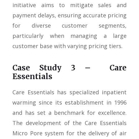
initiative aims to mitigate sales and
payment delays, ensuring accurate pricing
for diverse customer segments,
particularly when managing a large
customer base with varying pricing tiers.
Case Study 3 – Care
Essentials
Care Essentials has specialized inpatient
warming since its establishment in 1996
and has set a benchmark for excellence.
The development of the Care Essentials
Micro Pore system for the delivery of air