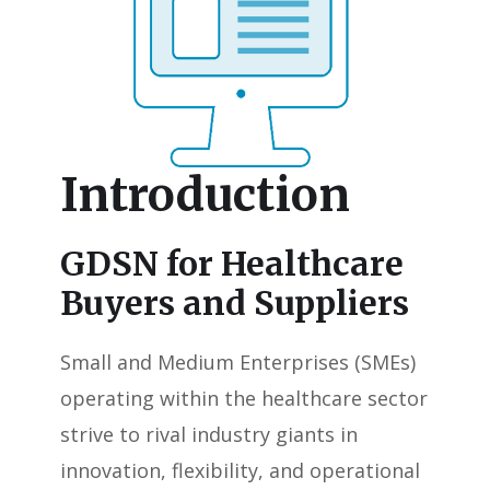
Introduction
GDSN for Healthcare
Buyers and Suppliers
Small and Medium Enterprises (SMEs)
operating within the healthcare sector
strive to rival industry giants in
innovation, flexibility, and operational