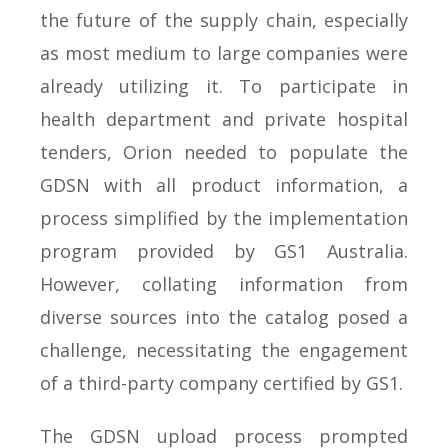
the future of the supply chain, especially
as most medium to large companies were
already utilizing it. To participate in
health department and private hospital
tenders, Orion needed to populate the
GDSN with all product information, a
process simplified by the implementation
program provided by GS1 Australia.
However, collating information from
diverse sources into the catalog posed a
challenge, necessitating the engagement
of a third-party company certified by GS1.
The GDSN upload process prompted