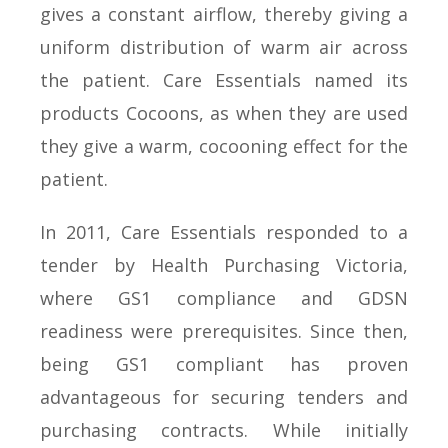
gives a constant airflow, thereby giving a
uniform distribution of warm air across
the patient. Care Essentials named its
products Cocoons, as when they are used
they give a warm, cocooning effect for the
patient.
In 2011, Care Essentials responded to a
tender by Health Purchasing Victoria,
where GS1 compliance and GDSN
readiness were prerequisites. Since then,
being GS1 compliant has proven
advantageous for securing tenders and
purchasing contracts. While initially