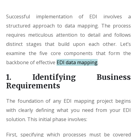
Successful implementation of EDI involves a
structured approach to data mapping. The process
requires meticulous attention to detail and follows
distinct stages that build upon each other. Let’s
examine the five core components that form the
backbone of effective
EDI data mapping
.
1. Identifying Business
Requirements
The foundation of any EDI mapping project begins
with clearly defining what you need from your EDI
solution. This initial phase involves:
First, specifying which processes must be covered