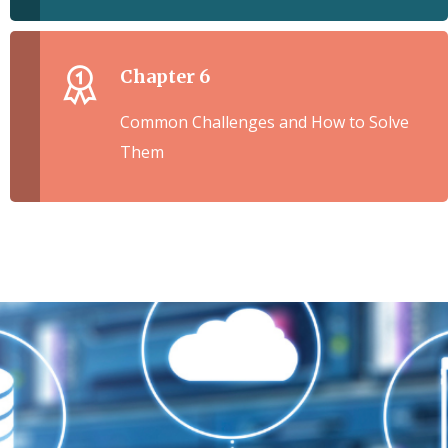
Chapter 6
Common Challenges and How to Solve
Them