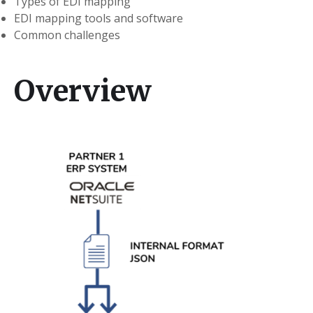
Types of EDI mapping
EDI mapping tools and software
Common challenges
Overview