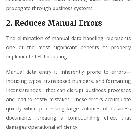
propagate through business systems.
2. Reduces Manual Errors
The elimination of manual data handling represents
one of the most significant benefits of properly
implemented EDI mapping:
Manual data entry is inherently prone to errors—
including typos, transposed numbers, and formatting
inconsistencies—that can disrupt business processes
and lead to costly mistakes. These errors accumulate
quickly when processing large volumes of business
documents, creating a compounding effect that
damages operational efficiency.