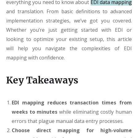
everything you need to know about
EDI data mapping
and translation. From basic definitions to advanced
implementation strategies, we’ve got you covered.
Whether you’re just getting started with EDI or
looking to optimize your existing setup, this article
will help you navigate the complexities of EDI
mapping with confidence.
Key Takeaways
EDI mapping reduces transaction times from
weeks to minutes
while eliminating costly human
errors that plague manual data entry processes.
Choose direct mapping for high-volume