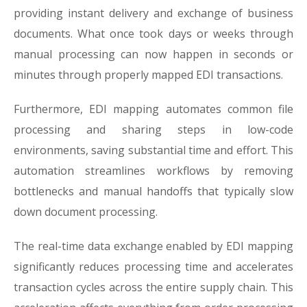
providing instant delivery and exchange of business
documents. What once took days or weeks through
manual processing can now happen in seconds or
minutes through properly mapped EDI transactions.
Furthermore, EDI mapping automates common file
processing and sharing steps in low-code
environments, saving substantial time and effort. This
automation streamlines workflows by removing
bottlenecks and manual handoffs that typically slow
down document processing.
The real-time data exchange enabled by EDI mapping
significantly reduces processing time and accelerates
transaction cycles across the entire supply chain. This