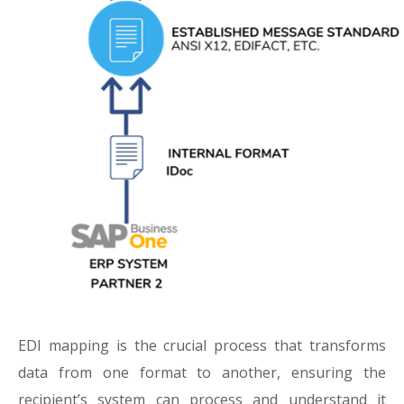
EDI mapping is the crucial process that transforms
data from one format to another, ensuring the
recipient’s system can process and understand it