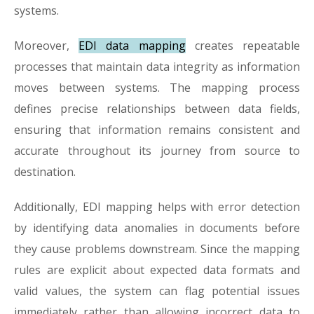
systems.
Moreover,
EDI data mapping
creates repeatable
processes that maintain data integrity as information
moves between systems. The mapping process
defines precise relationships between data fields,
ensuring that information remains consistent and
accurate throughout its journey from source to
destination.
Additionally, EDI mapping helps with error detection
by identifying data anomalies in documents before
they cause problems downstream. Since the mapping
rules are explicit about expected data formats and
valid values, the system can flag potential issues
immediately rather than allowing incorrect data to