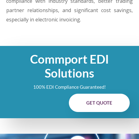
compliance with industry standards, better trading
partner relationships, and significant cost savings,
especially in electronic invoicing.
Commport EDI
Solutions
100% EDI Compliance Guaranteed!
GET QUOTE