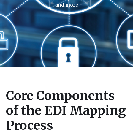
and more
Core Components
of the EDI Mapping
Process