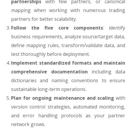
partnerships
with few partners, or canonical
mapping when working with numerous trading
partners for better scalability.
Follow the five core components
: identify
business requirements, analyze source/target data,
define mapping rules, transform/validate data, and
test thoroughly before deployment.
Implement standardized formats and maintain
comprehensive documentation
including data
dictionaries and naming conventions to ensure
sustainable long-term operations.
Plan for ongoing maintenance and scaling
with
version control strategies, automated monitoring,
and error handling protocols as your partner
network grows.