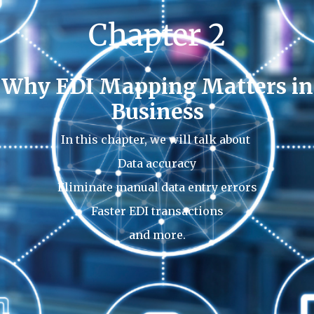
Chapter 2
Why EDI Mapping Matters in
Business
In this chapter, we will talk about
Data accuracy
Eliminate manual data entry errors
Faster EDI transactions
and more.