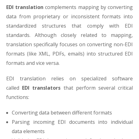
EDI translation
complements mapping by converting
data from proprietary or inconsistent formats into
standardized structures that comply with EDI
standards. Although closely related to mapping,
translation specifically focuses on converting non-EDI
formats (like XML, PDFs, emails) into structured EDI
formats and vice versa.
EDI translation relies on specialized software
called
EDI translators
that perform several critical
functions:
Converting data between different formats
Parsing incoming EDI documents into individual
data elements