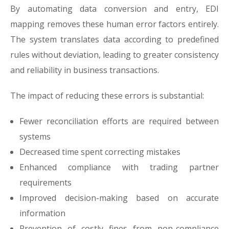
By automating data conversion and entry, EDI
mapping removes these human error factors entirely.
The system translates data according to predefined
rules without deviation, leading to greater consistency
and reliability in business transactions.
The impact of reducing these errors is substantial:
Fewer reconciliation efforts are required between
systems
Decreased time spent correcting mistakes
Enhanced compliance with trading partner
requirements
Improved decision-making based on accurate
information
Prevention of costly fines from non-compliance