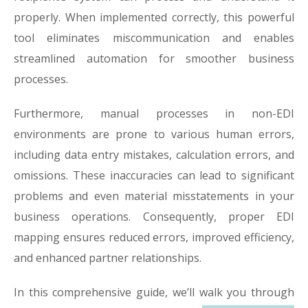
properly. When implemented correctly, this powerful
tool eliminates miscommunication and enables
streamlined automation for smoother business
processes.
Furthermore, manual processes in non-EDI
environments are prone to various human errors,
including data entry mistakes, calculation errors, and
omissions. These inaccuracies can lead to significant
problems and even material misstatements in your
business operations. Consequently, proper EDI
mapping ensures reduced errors, improved efficiency,
and enhanced partner relationships.
In this comprehensive guide, we’ll walk you through