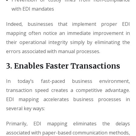
with EDI mandates
Indeed, businesses that implement proper EDI
mapping often notice an immediate improvement in
their operational integrity simply by eliminating the
errors associated with manual processes.
3. Enables Faster Transactions
In today’s fast-paced business environment,
transaction speed creates a competitive advantage.
EDI mapping accelerates business processes in
several key ways:
Primarily, EDI mapping eliminates the delays
associated with paper-based communication methods,