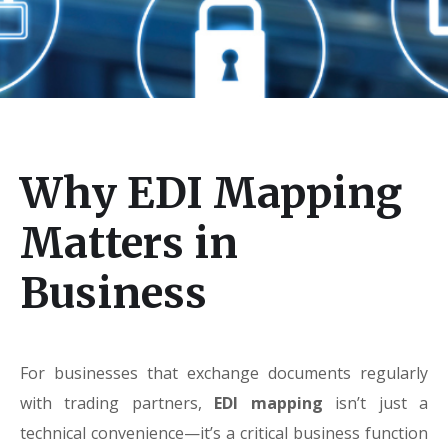
Why EDI Mapping
Matters in
Business
For businesses that exchange documents regularly
with trading partners,
EDI mapping
isn’t just a
technical convenience—it’s a critical business function