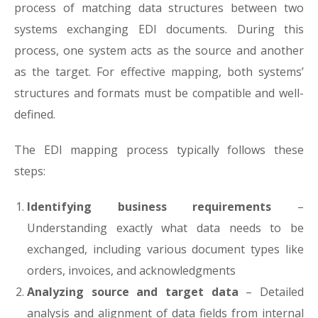
process of matching data structures between two
systems exchanging EDI documents. During this
process, one system acts as the source and another
as the target. For effective mapping, both systems’
structures and formats must be compatible and well-
defined.
The EDI mapping process typically follows these
steps:
Identifying business requirements
–
Understanding exactly what data needs to be
exchanged, including various document types like
orders, invoices, and acknowledgments
Analyzing source and target data
– Detailed
analysis and alignment of data fields from internal