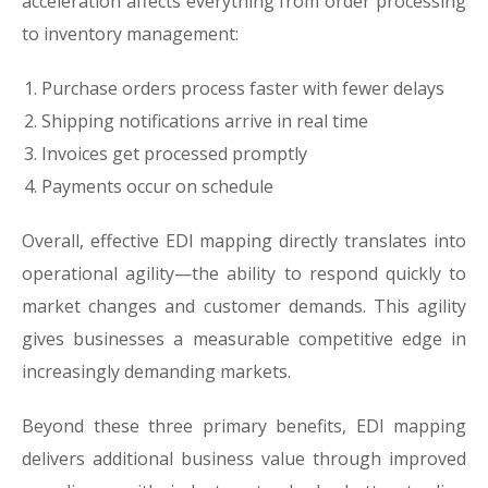
acceleration affects everything from order processing
to inventory management:
Purchase orders process faster with fewer delays
Shipping notifications arrive in real time
Invoices get processed promptly
Payments occur on schedule
Overall, effective EDI mapping directly translates into
operational agility—the ability to respond quickly to
market changes and customer demands. This agility
gives businesses a measurable competitive edge in
increasingly demanding markets.
Beyond these three primary benefits, EDI mapping
delivers additional business value through improved