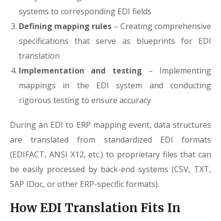
systems to corresponding EDI fields
Defining mapping rules
– Creating comprehensive
specifications that serve as blueprints for EDI
translation
Implementation and testing
– Implementing
mappings in the EDI system and conducting
rigorous testing to ensure accuracy
During an EDI to ERP mapping event, data structures
are translated from standardized EDI formats
(EDIFACT, ANSI X12, etc.) to proprietary files that can
be easily processed by back-end systems (CSV, TXT,
SAP IDoc, or other ERP-specific formats).
How EDI Translation Fits In