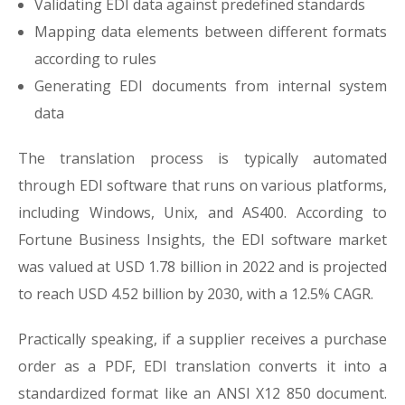
Validating EDI data against predefined standards
Mapping data elements between different formats
according to rules
Generating EDI documents from internal system
data
The translation process is typically automated
through EDI software that runs on various platforms,
including Windows, Unix, and AS400. According to
Fortune Business Insights, the EDI software market
was valued at USD 1.78 billion in 2022 and is projected
to reach USD 4.52 billion by 2030, with a 12.5% CAGR.
Practically speaking, if a supplier receives a purchase
order as a PDF, EDI translation converts it into a
standardized format like an ANSI X12 850 document.