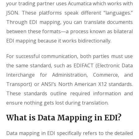
your trading partner uses Acumatica which works with
JSON. These platforms speak different “languages.”
Through EDI mapping, you can translate documents
between these formats—a process known as bilateral
EDI mapping because it works bidirectionally.
For successful communication, both parties must use
the same standard, such as EDIFACT (Electronic Data
Interchange for Administration, Commerce, and
Transport) or ANSI’s North American X12 standards.
These standards outline required information and
ensure nothing gets lost during translation.
What is Data Mapping in EDI?
Data mapping in EDI specifically refers to the detailed