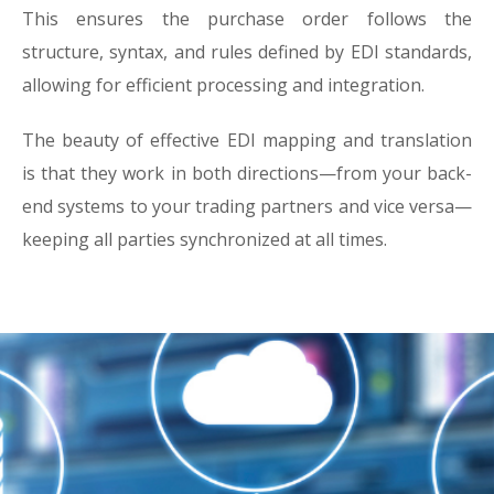
This ensures the purchase order follows the
structure, syntax, and rules defined by EDI standards,
allowing for efficient processing and integration.
The beauty of effective EDI mapping and translation
is that they work in both directions—from your back-
end systems to your trading partners and vice versa—
keeping all parties synchronized at all times.