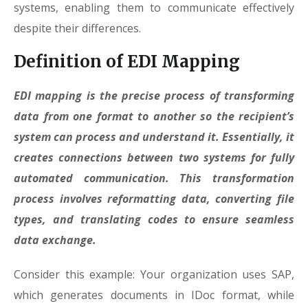
systems, enabling them to communicate effectively
despite their differences.
Definition of EDI Mapping
EDI mapping is the precise process of transforming
data from one format to another so the recipient’s
system can process and understand it. Essentially, it
creates connections between two systems for fully
automated communication. This transformation
process involves reformatting data, converting file
types, and translating codes to ensure seamless
data exchange.
Consider this example: Your organization uses SAP,
which generates documents in IDoc format, while