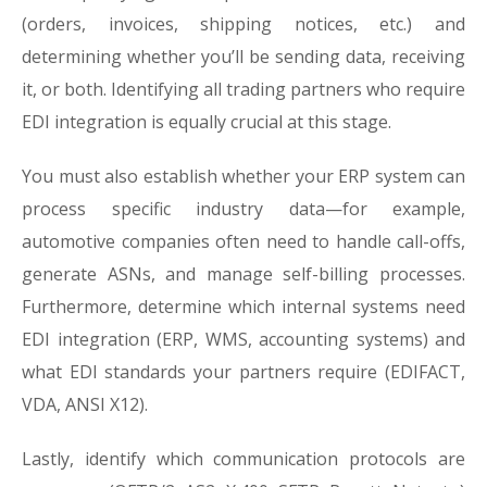
(orders, invoices, shipping notices, etc.) and
determining whether you’ll be sending data, receiving
it, or both. Identifying all trading partners who require
EDI integration is equally crucial at this stage.
You must also establish whether your ERP system can
process specific industry data—for example,
automotive companies often need to handle call-offs,
generate ASNs, and manage self-billing processes.
Furthermore, determine which internal systems need
EDI integration (ERP, WMS, accounting systems) and
what EDI standards your partners require (EDIFACT,
VDA, ANSI X12).
Lastly, identify which communication protocols are