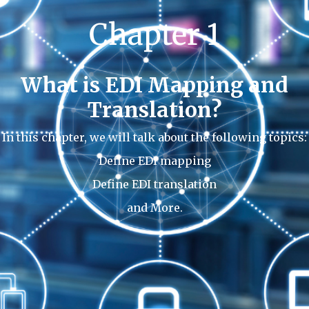
Chapter 1
What is EDI Mapping and
Translation?
In this chapter, we will talk about the following topics:
Define EDI mapping
Define EDI translation
and More.