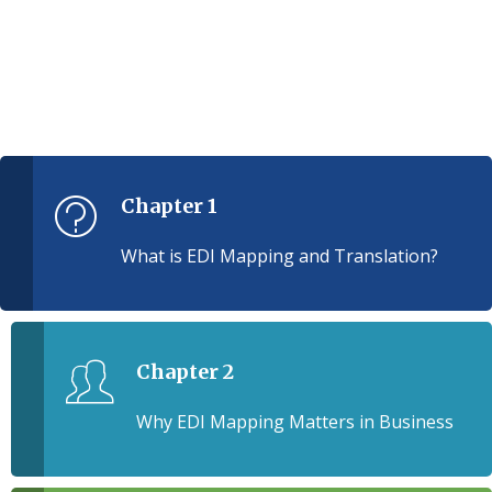
Chapter 1
What is EDI Mapping and Translation?
Chapter 2
Why EDI Mapping Matters in Business