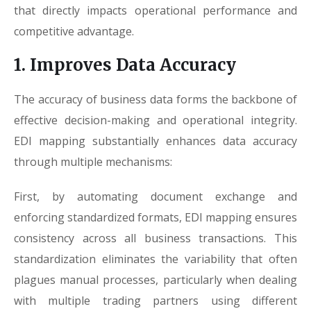
that directly impacts operational performance and
competitive advantage.
1. Improves Data Accuracy
The accuracy of business data forms the backbone of
effective decision-making and operational integrity.
EDI mapping substantially enhances data accuracy
through multiple mechanisms:
First, by automating document exchange and
enforcing standardized formats, EDI mapping ensures
consistency across all business transactions. This
standardization eliminates the variability that often
plagues manual processes, particularly when dealing
with multiple trading partners using different