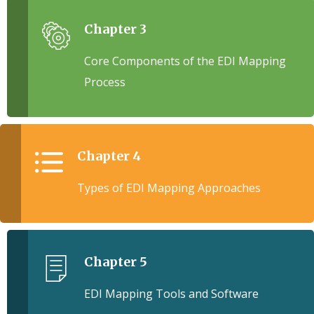
Chapter 3
Core Components of the EDI Mapping
Process
Chapter 4
Types of EDI Mapping Approaches
Chapter 5
EDI Mapping Tools and Software