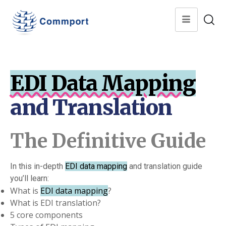
EDI Data Mapping
and Translation
The Definitive Guide
In this in-depth
EDI data mapping
and translation guide
you’ll learn:
What is
EDI data mapping
?
What is EDI translation?
5 core components