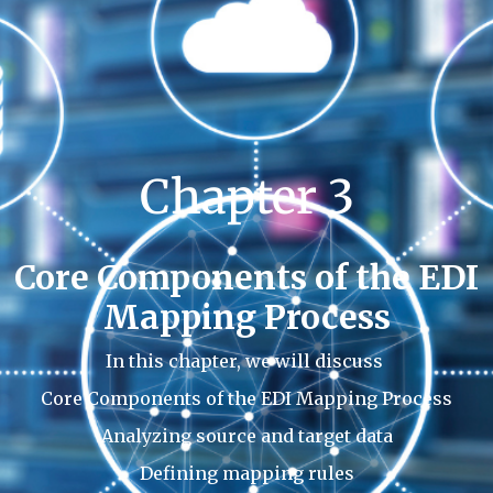
Chapter 3
Core Components of the EDI
Mapping Process
In this chapter, we will discuss
Core Components of the EDI Mapping Process
Analyzing source and target data
Defining mapping rules