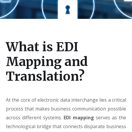
What is EDI
Mapping and
Translation?
At the core of electronic data interchange lies a critical
process that makes business communication possible
across different systems.
EDI mapping
serves as the
technological bridge that connects disparate business