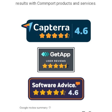
results with Commport products and services.