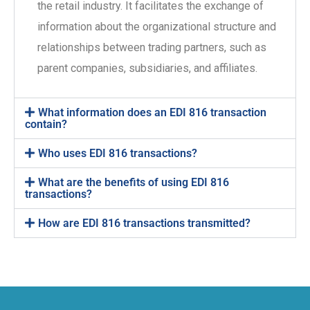
the retail industry. It facilitates the exchange of
information about the organizational structure and
relationships between trading partners, such as
parent companies, subsidiaries, and affiliates.
What information does an EDI 816 transaction
contain?
Who uses EDI 816 transactions?
What are the benefits of using EDI 816
transactions?
How are EDI 816 transactions transmitted?