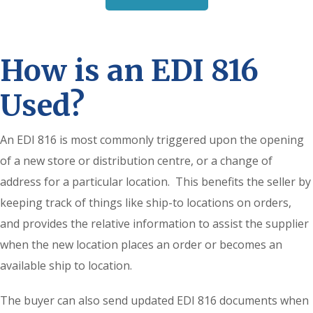
How is an EDI 816
Used?
An EDI 816 is most commonly triggered upon the opening
of a new store or distribution centre, or a change of
address for a particular location. This benefits the seller by
keeping track of things like ship-to locations on orders,
and provides the relative information to assist the supplier
when the new location places an order or becomes an
available ship to location.
The buyer can also send updated EDI 816 documents when