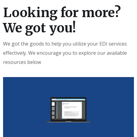
Looking for more?
We got you!
We got the goods to help you utilize your EDI services
effectively. We encourage you to explore our available
resources below