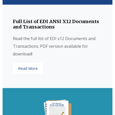
Full List of EDI ANSI X12 Documents
and Transactions
Read the full list of EDI x12 Documents and
Transactions. PDF version available for
download!
Read More