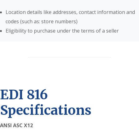
Location details like addresses, contact information and
codes (such as: store numbers)
Eligibility to purchase under the terms of a seller
EDI 816
Specifications
ANSI ASC X12