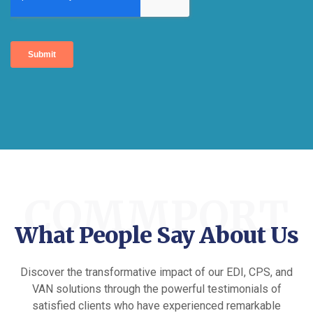
COMMPORT
What People Say About Us
Discover the transformative impact of our EDI, CPS, and
VAN solutions through the powerful testimonials of
satisfied clients who have experienced remarkable