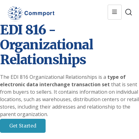
EDI 816 -
Organizational
Relationships
The EDI 816 Organizational Relationships is a
type of
electronic data interchange transaction set
that is sent
from buyers to sellers. It contains information on individual
locations, such as warehouses, distribution centers or retail
stores, including their addresses and relationship to the
parent organization.
Get Started