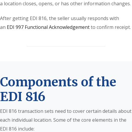
a location closes, opens, or has other information changes.
After getting EDI 816, the seller usually responds with
an
EDI 997 Functional Acknowledgement
to confirm receipt.
Components of the
EDI 816
EDI 816 transaction sets need to cover certain details about
each individual location. Some of the core elements in the
EDI 816 include: