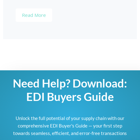
Read More
Need Help? Download:
EDI Buyers Guide
Unlock the full potential of your supply chain with our
comprehensive EDI Buyer's Guide — your first step
towards seamless, efficient, and error-free transactions