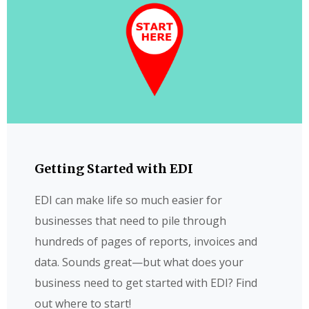
Getting Started with EDI
EDI can make life so much easier for
businesses that need to pile through
hundreds of pages of reports, invoices and
data. Sounds great—but what does your
business need to get started with EDI? Find
out where to start!