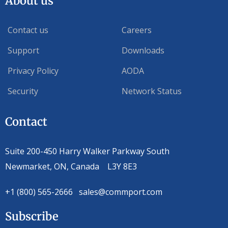
About us
Contact us
Careers
Support
Downloads
Privacy Policy
AODA
Security
Network Status
Contact
Suite 200-450 Harry Walker Parkway South
Newmarket, ON, Canada L3Y 8E3
+1 (800) 565-2666 sales@commport.com
Subscribe