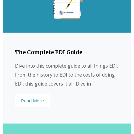
The Complete EDI Guide
Dive into this complete guide to all things EDI.
From the history to EDI to the costs of doing
EDI, this guide covers it all! Dive in
Read More