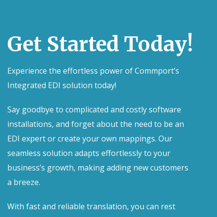
Get Started Today!
Experience the effortless power of Commport’s
Integrated EDI solution today!
Say goodbye to complicated and costly software
installations, and forget about the need to be an
EDI expert or create your own mappings. Our
seamless solution adapts effortlessly to your
business’s growth, making adding new customers
a breeze.
With fast and reliable translation, you can rest