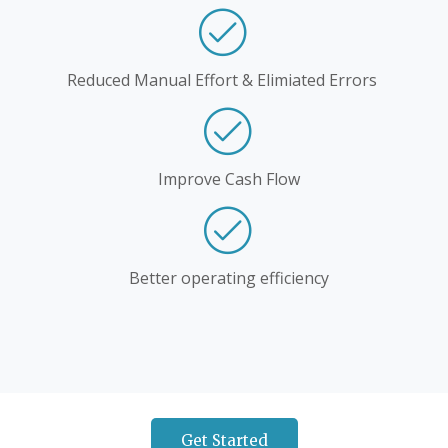
Reduced Manual Effort & Elimiated Errors
Improve Cash Flow
Better operating efficiency
Get Started