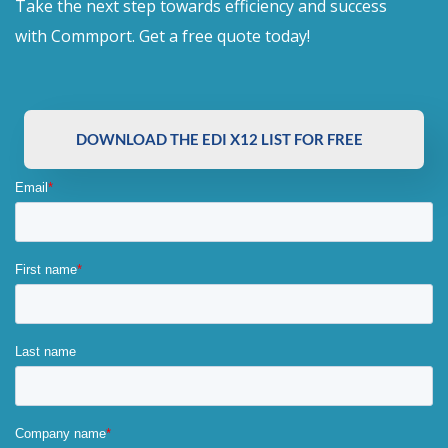
Take the next step towards efficiency and success
with Commport. Get a free quote today!
DOWNLOAD THE EDI X12 LIST FOR FREE