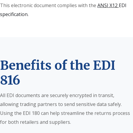
This electronic document complies with the
ANSI X12
EDI
specification.
Benefits of the EDI
816
All EDI documents are securely encrypted in transit,
allowing trading partners to send sensitive data safely.
Using the EDI 180 can help streamline the returns process
for both retailers and suppliers.