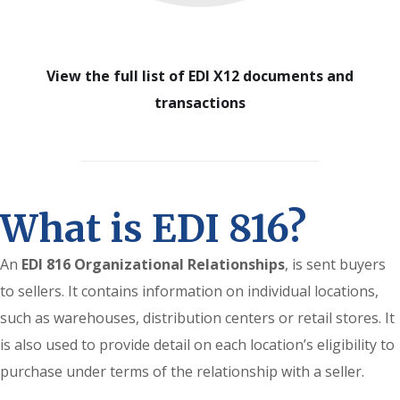
View the full list of EDI X12 documents and
transactions
What is EDI 816?
An
EDI 816 Organizational Relationships
, is sent buyers
to sellers. It contains information on individual locations,
such as warehouses, distribution centers or retail stores. It
is also used to provide detail on each location’s eligibility to
purchase under terms of the relationship with a seller.