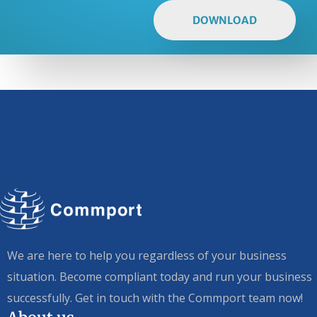
DOWNLOAD
We are here to help you regardless of your business
situation. Become compliant today and run your business
successfully. Get in touch with the Commport team now!