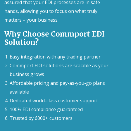
assured that your EDI processes are in safe
hands, allowing you to focus on what truly
matters – your business.
Why Choose Commport EDI
Solution?
Easy integration with any trading partner
Commport EDI solutions are scalable as your
business grows
Affordable pricing and pay-as-you-go plans
available
Dedicated world-class customer support
100% EDI compliance guaranteed
Trusted by 6000+ customers