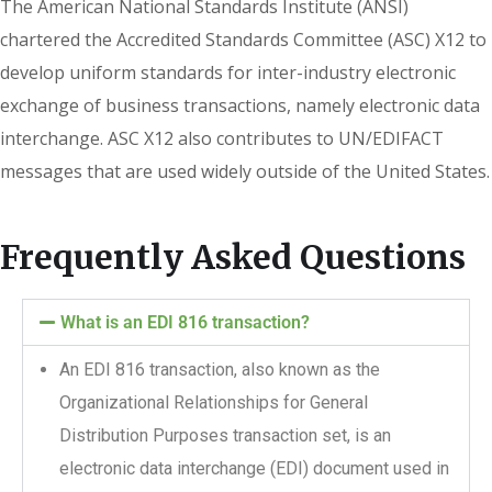
The American National Standards Institute (ANSI)
chartered the Accredited Standards Committee (ASC) X12 to
develop uniform standards for inter-industry electronic
exchange of business transactions, namely electronic data
interchange. ASC X12 also contributes to UN/EDIFACT
messages that are used widely outside of the United States.
Frequently Asked Questions
What is an EDI 816 transaction?
An EDI 816 transaction, also known as the
Organizational Relationships for General
Distribution Purposes transaction set, is an
electronic data interchange (EDI) document used in